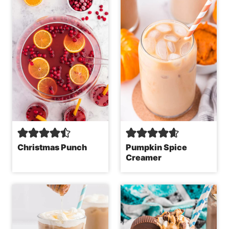
Christmas Punch
Pumpkin Spice
Creamer