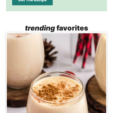
trending
favorites