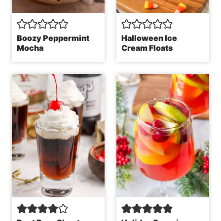
Boozy Peppermint
Halloween Ice
Mocha
Cream Floats