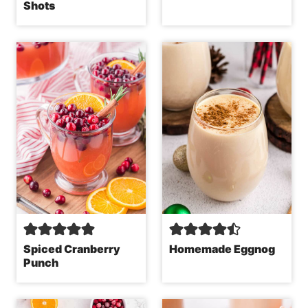
Shots
Spiced Cranberry
Homemade Eggnog
Punch