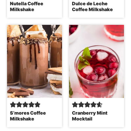
Nutella Coffee
Dulce de Leche
Milkshake
Coffee Milkshake
S’mores Coffee
Cranberry Mint
Milkshake
Mocktail