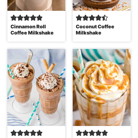
Cinnamon Roll
Coconut Coffee
Coffee Milkshake
Milkshake