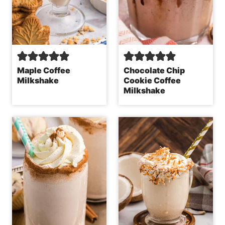
Maple Coffee
Chocolate Chip
Milkshake
Cookie Coffee
Milkshake