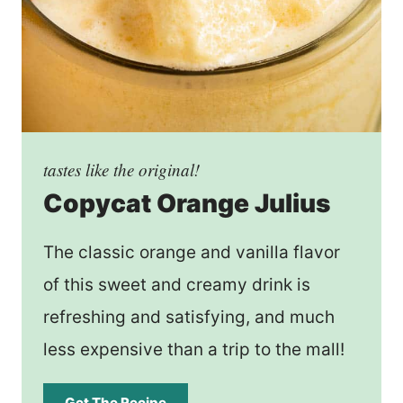
tastes like the original!
Copycat Orange Julius
The classic orange and vanilla flavor
of this sweet and creamy drink is
refreshing and satisfying, and much
less expensive than a trip to the mall!
Get The Recipe