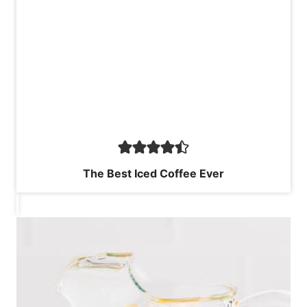
The Best Iced Coffee Ever