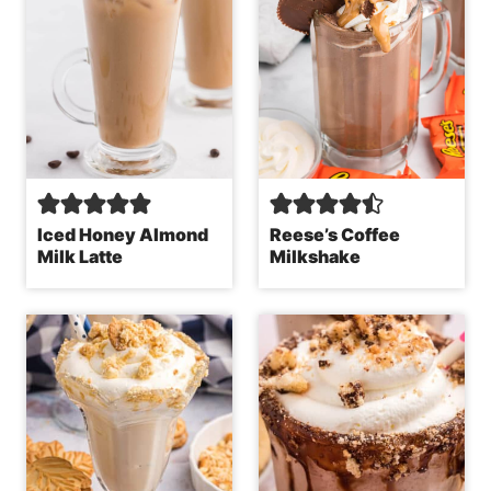
Iced Honey Almond
Reese’s Coffee
Milk Latte
Milkshake