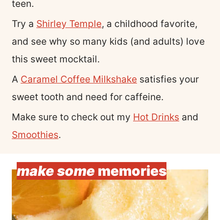
teen.
Try a
Shirley Temple
, a childhood favorite,
and see why so many kids (and adults) love
this sweet mocktail.
A
Caramel Coffee Milkshake
satisfies your
sweet tooth and need for caffeine.
Make sure to check out my
Hot Drinks
and
Smoothies
.
make some
memories