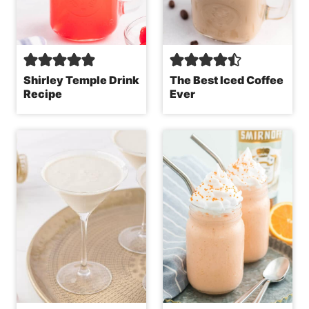
Shirley Temple Drink
The Best Iced Coffee
Recipe
Ever