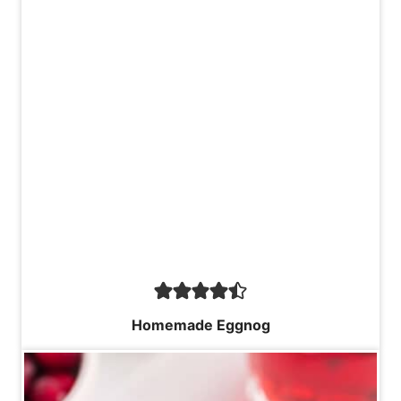
Homemade Eggnog