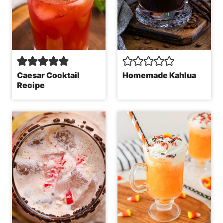
Caesar Cocktail
Homemade Kahlua
Recipe