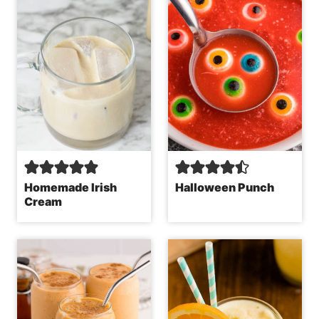
Homemade Irish
Halloween Punch
Cream