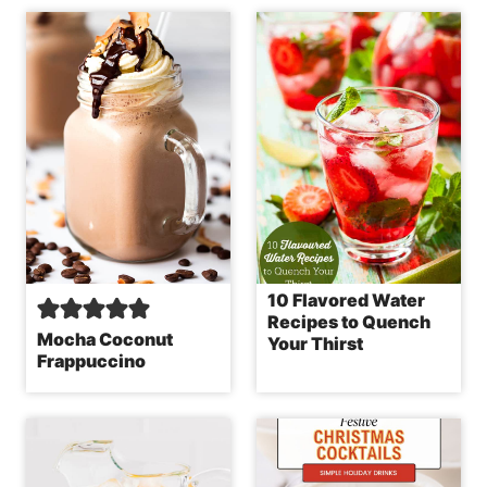
10 Flavored Water
Recipes to Quench
Mocha Coconut
Your Thirst
Frappuccino