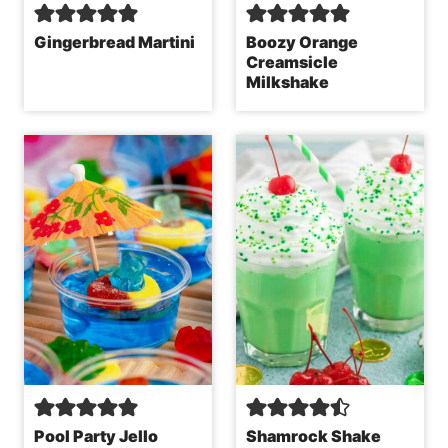
Gingerbread Martini
Boozy Orange
Creamsicle
Milkshake
Pool Party Jello
Shamrock Shake