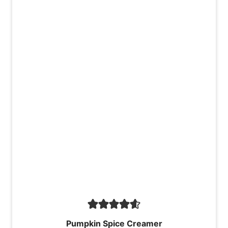
Pumpkin Spice Creamer