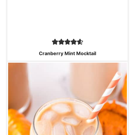
Cranberry Mint Mocktail