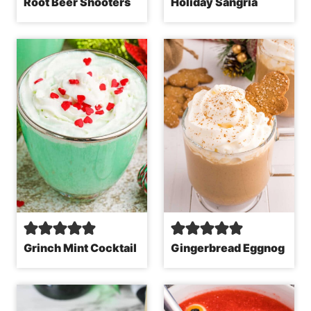
Root Beer Shooters
Holiday Sangria
Grinch Mint Cocktail
Gingerbread Eggnog