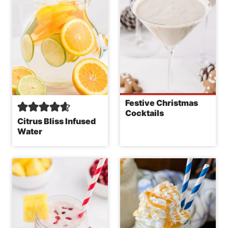
Festive Christmas
Cocktails
Citrus Bliss Infused
Water