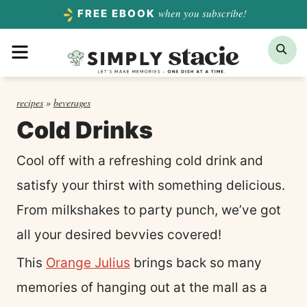
Skip
when you subscribe!
FREE EBOOK
to
Menu
Sea
content
recipes
»
beverages
Cold Drinks
Cool off with a refreshing cold drink and
satisfy your thirst with something delicious.
From milkshakes to party punch, we’ve got
all your desired bevvies covered!
This
Orange Julius
brings back so many
memories of hanging out at the mall as a