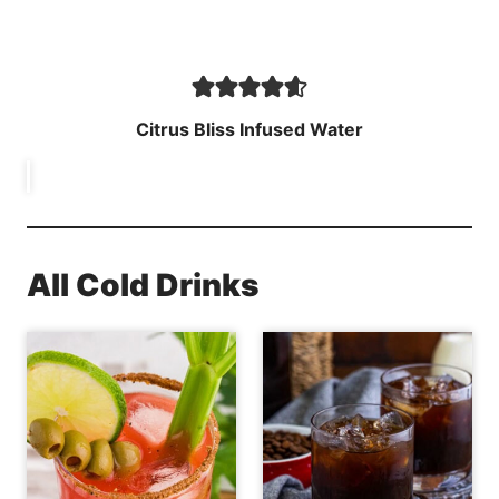
Citrus Bliss Infused Water
All Cold Drinks