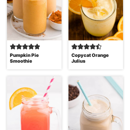
Pumpkin Pie
Copycat Orange
Smoothie
Julius