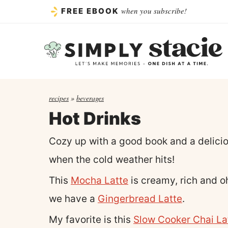
Skip
when you subscribe!
FREE EBOOK
to
content
recipes
»
beverages
Hot Drinks
Cozy up with a good book and a delicio
when the cold weather hits!
This
Mocha Latte
is creamy, rich and oh
we have a
Gingerbread Latte
.
My favorite is this
Slow Cooker Chai La