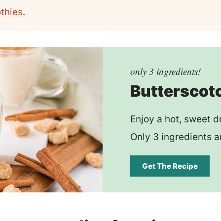
thies
.
only 3 ingredients!
Butterscot
Enjoy a hot, sweet d
Only 3 ingredients a
Get The Recipe