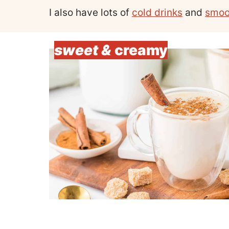
I also have lots of
cold drinks
and
smoo
sweet &
creamy