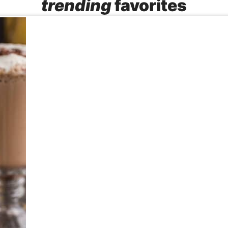
trending
favorites