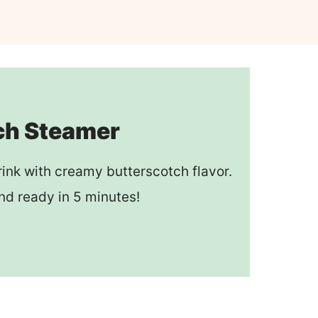
ch Steamer
rink with creamy butterscotch flavor.
nd ready in 5 minutes!