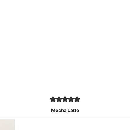
Mocha Latte