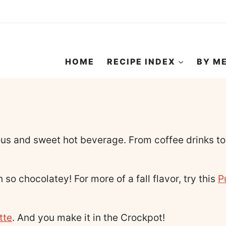
HOME
RECIPE INDEX
BY M
us and sweet hot beverage. From coffee drinks to 
 so chocolatey! For more of a fall flavor, try this
P
tte
. And you make it in the Crockpot!