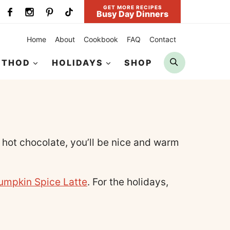
GET MORE RECIPES
Busy Day Dinners
Home
About
Cookbook
FAQ
Contact
Search
ETHOD
HOLIDAYS
SHOP
hot chocolate, you’ll be nice and warm
umpkin Spice Latte
. For the holidays,