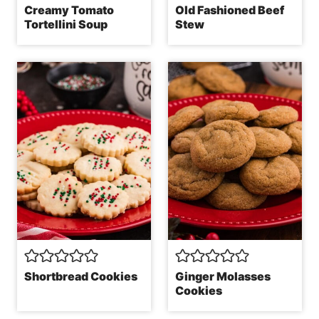
Creamy Tomato
Old Fashioned Beef
Tortellini Soup
Stew
Shortbread Cookies
Ginger Molasses
Cookies