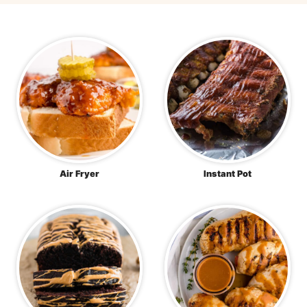
Air Fryer
Instant Pot