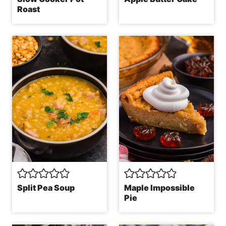
Roast
Split Pea Soup
Maple Impossible
Pie