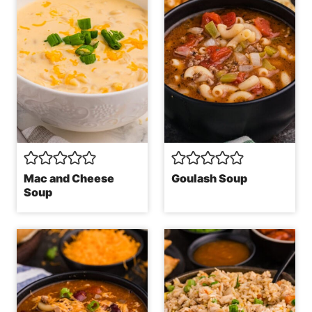
Mac and Cheese
Goulash Soup
Soup