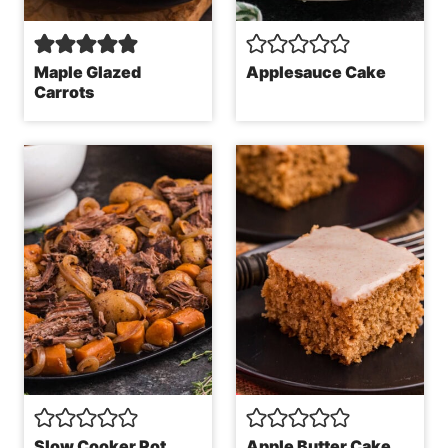
Maple Glazed
Applesauce Cake
Carrots
Slow Cooker Pot
Apple Butter Cake