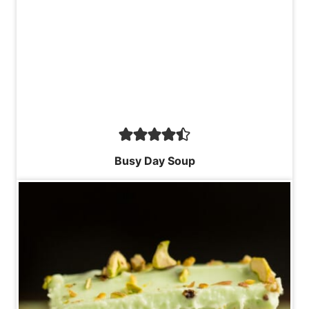
Busy Day Soup