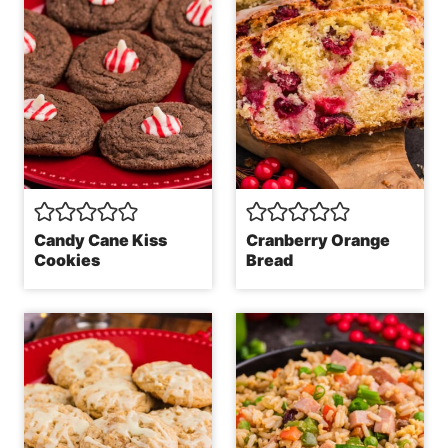
Candy Cane Kiss
Cranberry Orange
Cookies
Bread