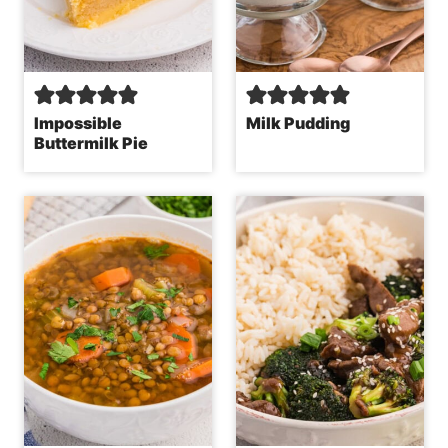
Impossible
Milk Pudding
Buttermilk Pie