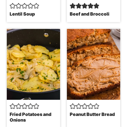
Lentil Soup
Beef and Broccoli
Fried Potatoes and
Peanut Butter Bread
Onions