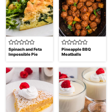
Spinach and Feta
Pineapple BBQ
Impossible Pie
Meatballs