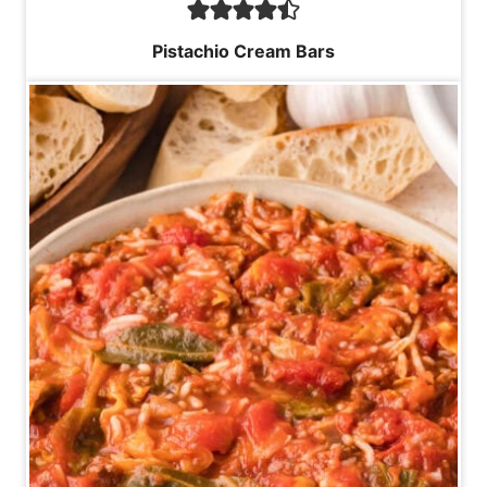
Pistachio Cream Bars