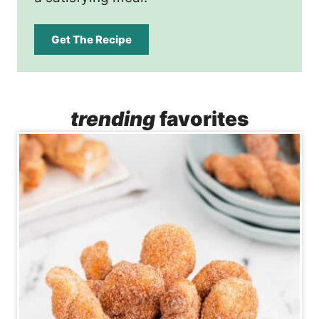
Get The Recipe
trending
favorites