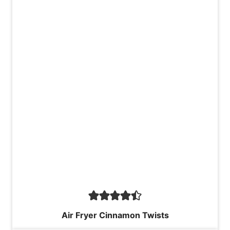
Air Fryer Cinnamon Twists