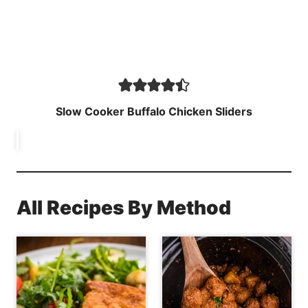
Slow Cooker Buffalo Chicken Sliders
All Recipes By Method