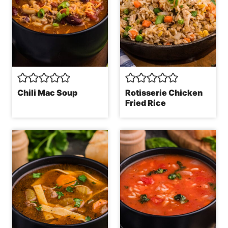
Chili Mac Soup
Rotisserie Chicken
Fried Rice