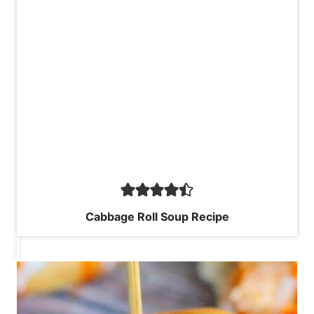
Cabbage Roll Soup Recipe