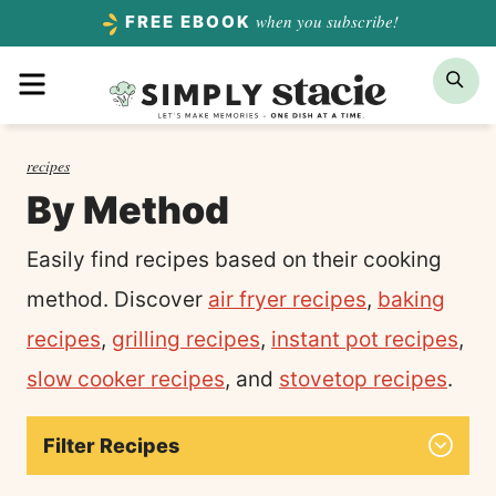
Skip
when you subscribe!
FREE EBOOK
to
Menu
Sea
content
recipes
By Method
Easily find recipes based on their cooking
method. Discover
air fryer recipes
,
baking
recipes
,
grilling recipes
,
instant pot recipes
,
slow cooker recipes
, and
stovetop recipes
.
Filter Recipes