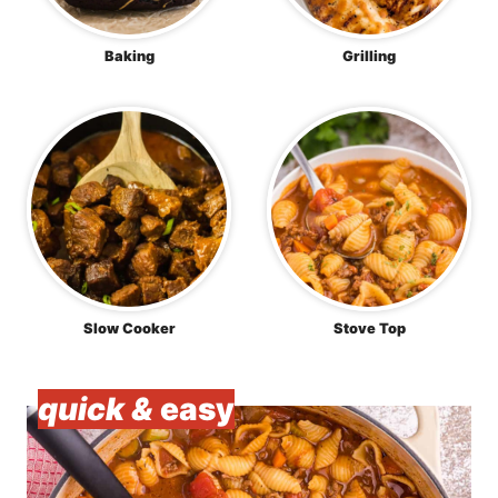
Baking
Grilling
Slow Cooker
Stove Top
quick &
easy