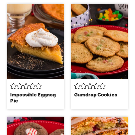
Impossible Eggnog
Gumdrop Cookies
Pie