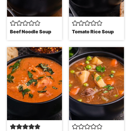
Beef Noodle Soup
Tomato Rice Soup