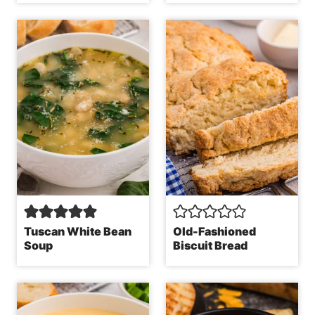
Tuscan White Bean
Old-Fashioned
Soup
Biscuit Bread