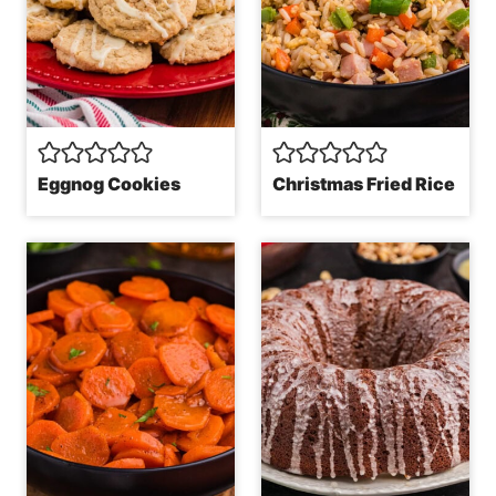
Eggnog Cookies
Christmas Fried Rice