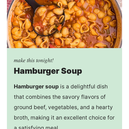
make this tonight!
Hamburger Soup
Hamburger soup
is a delightful dish
that combines the savory flavors of
ground beef, vegetables, and a hearty
broth, making it an excellent choice for
a satisfying meal.