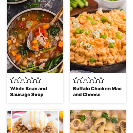
White Bean and
Buffalo Chicken Mac
Sausage Soup
and Cheese