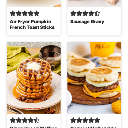
Air Fryer Pumpkin
Sausage Gravy
French Toast Sticks