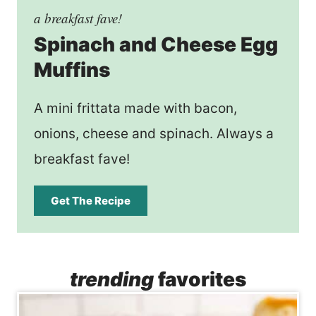
a breakfast fave!
Spinach and Cheese Egg
Muffins
A mini frittata made with bacon,
onions, cheese and spinach. Always a
breakfast fave!
Get The Recipe
trending
favorites