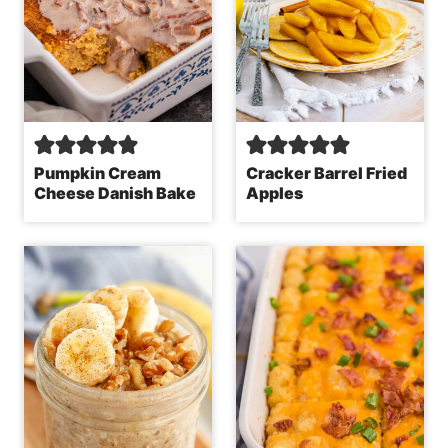
Pumpkin Cream
Cracker Barrel Fried
Cheese Danish Bake
Apples