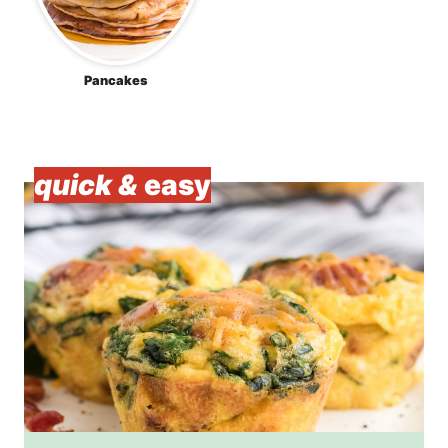
Pancakes
quick &
easy