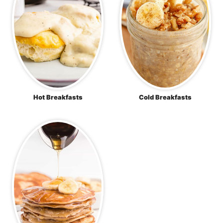
Hot Breakfasts
Cold Breakfasts