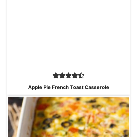
Apple Pie French Toast Casserole