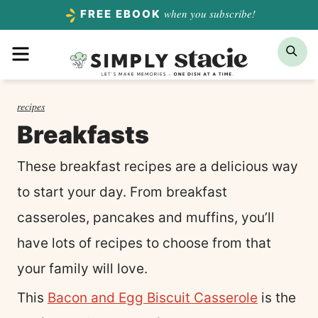
Skip
when you subscribe!
FREE EBOOK
to
Menu
Sea
content
recipes
Breakfasts
These breakfast recipes are a delicious way
to start your day. From breakfast
casseroles, pancakes and muffins, you’ll
have lots of recipes to choose from that
your family will love.
This
Bacon and Egg Biscuit Casserole
is the