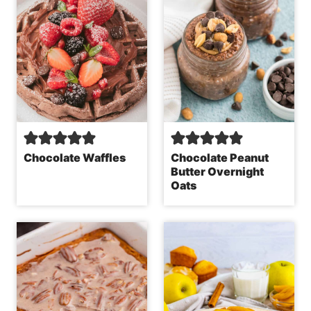
Chocolate Waffles
Chocolate Peanut
Butter Overnight
Oats