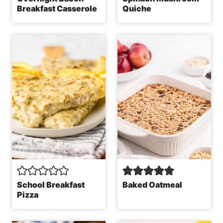
Breakfast Casserole
Quiche
School Breakfast
Baked Oatmeal
Pizza