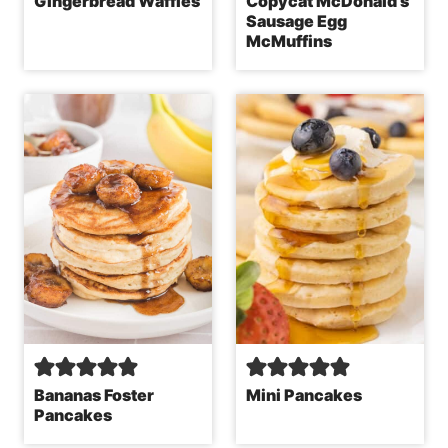
Gingerbread Waffles
Copycat McDonald’s
Sausage Egg
McMuffins
Bananas Foster
Mini Pancakes
Pancakes