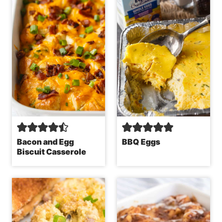
Bacon and Egg
BBQ Eggs
Biscuit Casserole