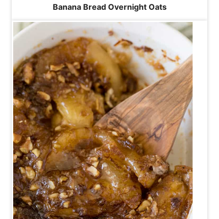
Banana Bread Overnight Oats