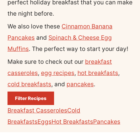
perfect holiday breakfast that you can make
the night before.
We also love these
Cinnamon Banana
Pancakes
and
Spinach & Cheese Egg
Muffins
. The perfect way to start your day!
Make sure to check out our
breakfast
casseroles
,
egg recipes
,
hot breakfasts
,
cold breakfasts
, and
pancakes
.
Filter Recipes
Breakfast Casseroles
Cold
Breakfasts
Eggs
Hot Breakfasts
Pancakes