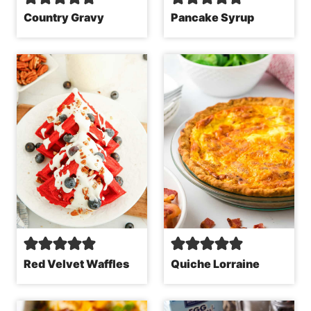
Country Gravy
Pancake Syrup
Red Velvet Waffles
Quiche Lorraine