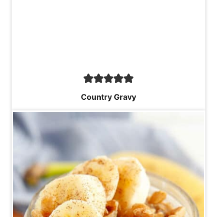
Country Gravy