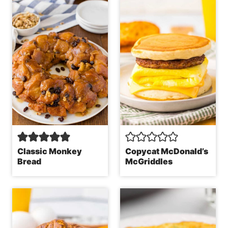
Classic Monkey
Copycat McDonald’s
Bread
McGriddles