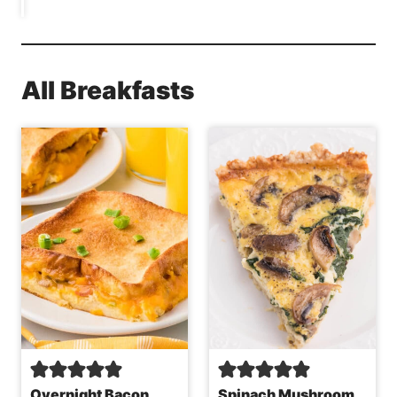
All Breakfasts
Overnight Bacon
Spinach Mushroom