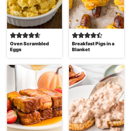
Oven Scrambled
Breakfast Pigs in a
Eggs
Blanket