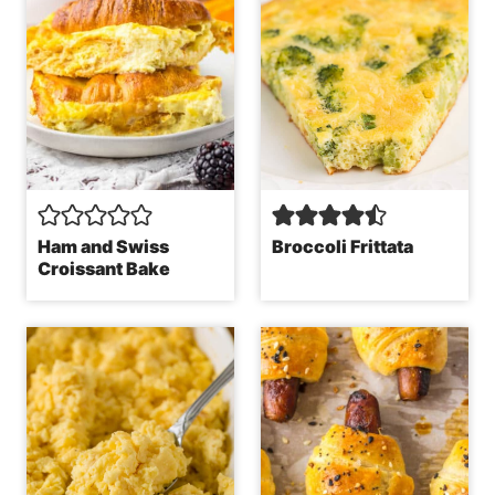
Ham and Swiss
Broccoli Frittata
Croissant Bake