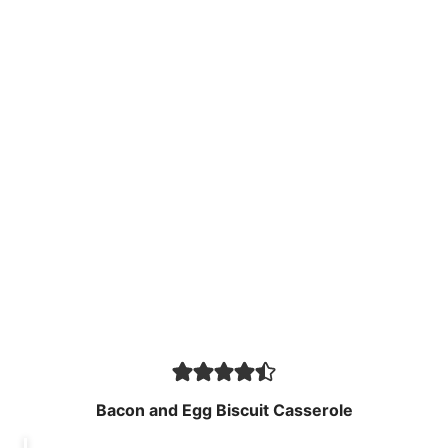
Bacon and Egg Biscuit Casserole