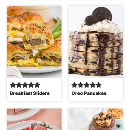
Breakfast Sliders
Oreo Pancakes