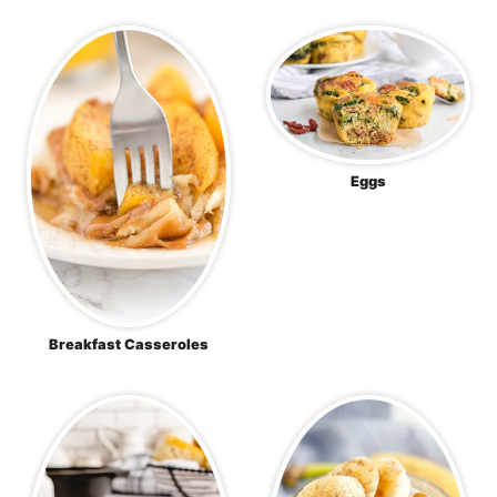
Eggs
Breakfast Casseroles