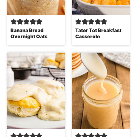
Banana Bread
Tater Tot Breakfast
Overnight Oats
Casserole