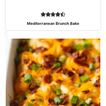
Mediterranean Brunch Bake