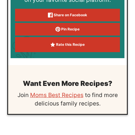
Share on Facebook
Pin Recipe
Rate this Recipe
Want Even More Recipes?
Join
Moms Best Recipes
to find more
delicious family recipes.