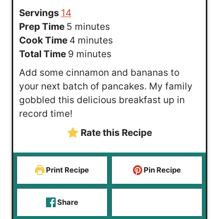
Servings
14
m
Prep Time
5
minutes
i
m
Cook Time
4
minutes
n
m
i
Total Time
9
minutes
u
i
n
Add some cinnamon and bananas to
t
n
u
your next batch of pancakes. My family
e
u
t
gobbled this delicious breakfast up in
s
t
e
record time!
e
s
Rate this Recipe
s
Print Recipe
Pin Recipe
Share