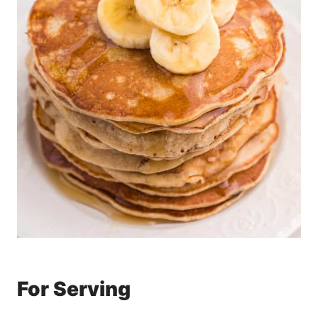
For Serving