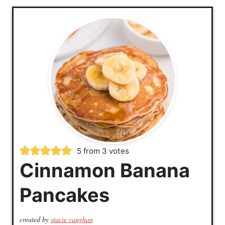
5
from
3
votes
Cinnamon Banana
Pancakes
created by
stacie vaughan