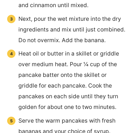
and cinnamon until mixed.
Next, pour the wet mixture into the dry
ingredients and mix until just combined.
Do not overmix. Add the banana.
Heat oil or butter in a skillet or griddle
over medium heat. Pour ¼ cup of the
pancake batter onto the skillet or
griddle for each pancake. Cook the
pancakes on each side until they turn
golden for about one to two minutes.
Serve the warm pancakes with fresh
bananas and your choice of syrup.