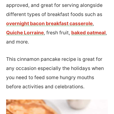
approved, and great for serving alongside
different types of breakfast foods such as
overnight bacon breakfast casserole
,
Quiche Lorraine
, fresh fruit,
baked oatmeal
,
and more.
This cinnamon pancake recipe is great for
any occasion especially the holidays when
you need to feed some hungry mouths
before activities and celebrations.