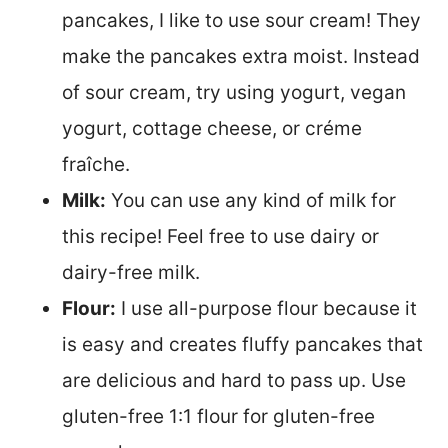
pancakes, I like to use sour cream! They
make the pancakes extra moist. Instead
of sour cream, try using yogurt, vegan
yogurt, cottage cheese, or créme
fraîche.
Milk:
You can use any kind of milk for
this recipe! Feel free to use dairy or
dairy-free milk.
Flour:
I use all-purpose flour because it
is easy and creates fluffy pancakes that
are delicious and hard to pass up. Use
gluten-free 1:1 flour for gluten-free