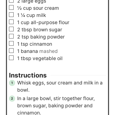
▢
2
large eggs
▢
½
cup
sour cream
▢
1 ¼
cup
milk
▢
1
cup
all-purpose flour
▢
2
tbsp
brown sugar
▢
2
tsp
baking powder
▢
1
tsp
cinnamon
▢
1
banana
mashed
▢
1
tbsp
vegetable oil
Instructions
Whisk eggs, sour cream and milk in a
bowl.
In a large bowl, stir together flour,
brown sugar, baking powder and
cinnamon.