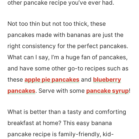
other pancake recipe you’ve ever had.
Not too thin but not too thick, these
pancakes made with bananas are just the
right consistency for the perfect pancakes.
What can I say, I’m a huge fan of pancakes,
and have some other go-to recipes such as
these
apple pie pancakes
and
blueberry
pancakes
. Serve with some
pancake syrup
!
What is better than a tasty and comforting
breakfast at home? This easy banana
pancake recipe is family-friendly, kid-