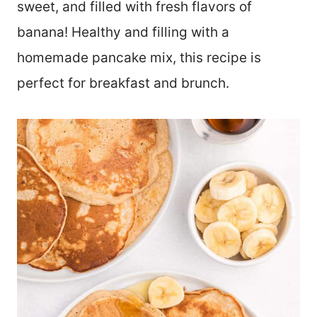
sweet, and filled with fresh flavors of
banana! Healthy and filling with a
homemade pancake mix, this recipe is
perfect for breakfast and brunch.