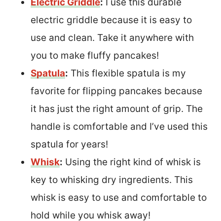
Electric Griddle
:
I use this durable
electric griddle because it is easy to
use and clean. Take it anywhere with
you to make fluffy pancakes!
Spatula
:
This flexible spatula is my
favorite for flipping pancakes because
it has just the right amount of grip. The
handle is comfortable and I’ve used this
spatula for years!
Whisk
:
Using the right kind of whisk is
key to whisking dry ingredients. This
whisk is easy to use and comfortable to
hold while you whisk away!