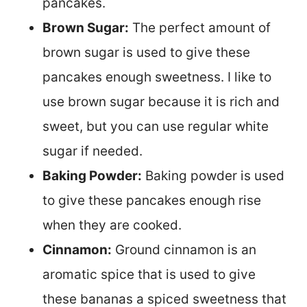
pancakes.
Brown Sugar:
The perfect amount of
brown sugar is used to give these
pancakes enough sweetness. I like to
use brown sugar because it is rich and
sweet, but you can use regular white
sugar if needed.
Baking Powder:
Baking powder is used
to give these pancakes enough rise
when they are cooked.
Cinnamon:
Ground cinnamon is an
aromatic spice that is used to give
these bananas a spiced sweetness that