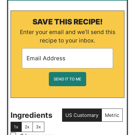
SAVE THIS RECIPE!
Enter your email and we’ll send this
recipe to your inbox.
Ingredients
US Customary
Metric
1x
2x
3x