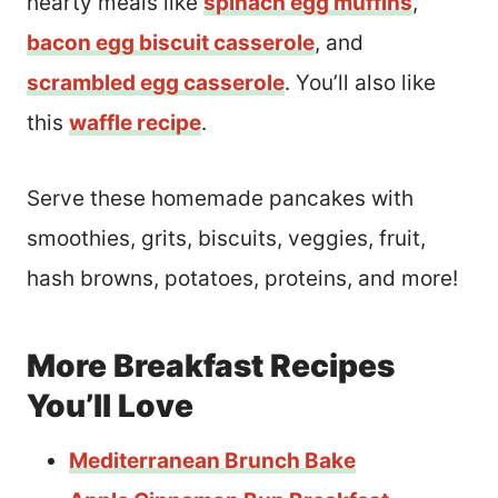
hearty meals like
spinach egg muffins
,
bacon egg biscuit casserole
, and
scrambled egg casserole
. You’ll also like
this
waffle recipe
.
Serve these homemade pancakes with
smoothies, grits, biscuits, veggies, fruit,
hash browns, potatoes, proteins, and more!
More Breakfast Recipes
You’ll Love
Mediterranean Brunch Bake