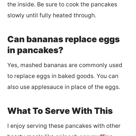
the inside. Be sure to cook the pancakes
slowly until fully heated through.
Can bananas replace eggs
in pancakes?
Yes, mashed bananas are commonly used
to replace eggs in baked goods. You can
also use applesauce in place of the eggs.
What To Serve With This
I enjoy serving these pancakes with other