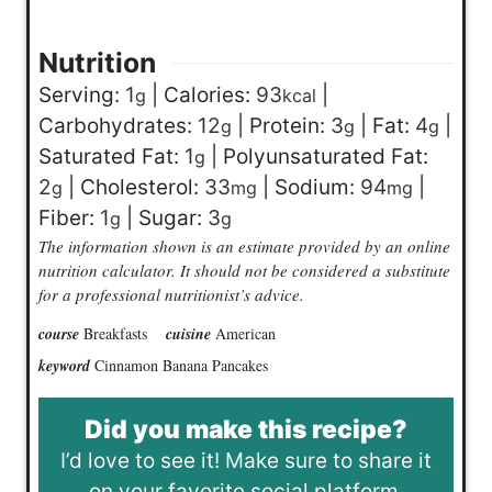
Nutrition
Serving:
1
|
Calories:
93
|
g
kcal
Carbohydrates:
12
|
Protein:
3
|
Fat:
4
|
g
g
g
Saturated Fat:
1
|
Polyunsaturated Fat:
g
2
|
Cholesterol:
33
|
Sodium:
94
|
g
mg
mg
Fiber:
1
|
Sugar:
3
g
g
The information shown is an estimate provided by an online
nutrition calculator. It should not be considered a substitute
for a professional nutritionist’s advice.
course
Breakfasts
cuisine
American
keyword
Cinnamon Banana Pancakes
Did you make this recipe?
I’d love to see it! Make sure to share it
on your favorite social platform.