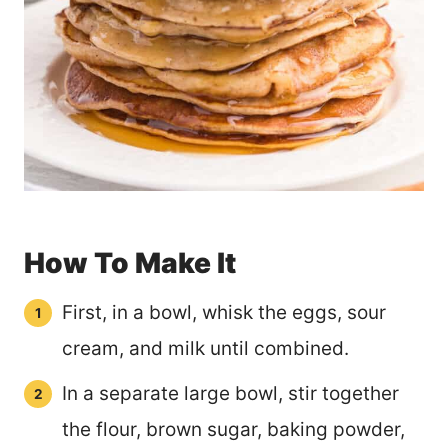
How To Make It
First, in a bowl, whisk the eggs, sour
cream, and milk until combined.
In a separate large bowl, stir together
the flour, brown sugar, baking powder,