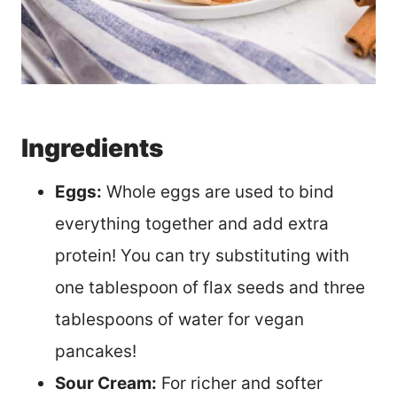
Ingredients
Eggs:
Whole eggs are used to bind
everything together and add extra
protein! You can try substituting with
one tablespoon of flax seeds and three
tablespoons of water for vegan
pancakes!
Sour Cream:
For richer and softer