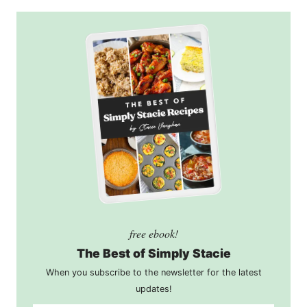
free ebook!
The Best of Simply Stacie
When you subscribe to the newsletter for the latest
updates!