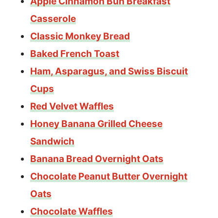
Apple Cinnamon Bun Breakfast
Casserole
Classic Monkey Bread
Baked French Toast
Ham, Asparagus, and Swiss Biscuit
Cups
Red Velvet Waffles
Honey Banana Grilled Cheese
Sandwich
Banana Bread Overnight Oats
Chocolate Peanut Butter Overnight
Oats
Chocolate Waffles