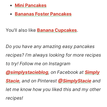
Mini Pancakes
Bananas Foster Pancakes
You’ll also like
Banana Cupcakes
.
Do you have any amazing easy pancakes
recipes? I’m always looking for more recipes
to try! Follow me on Instagram
@simplystacieblog
, on Facebook at
Simply
Stacie
, and on Pinterest
@SimplyStacie
and
let me know how you liked this and my other
recipes!