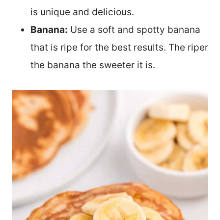
is unique and delicious.
Banana:
Use a soft and spotty banana
that is ripe for the best results. The riper
the banana the sweeter it is.