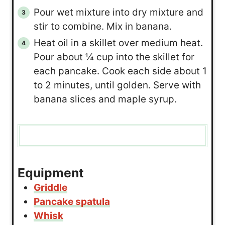
Pour wet mixture into dry mixture and
stir to combine. Mix in banana.
Heat oil in a skillet over medium heat.
Pour about ¼ cup into the skillet for
each pancake. Cook each side about 1
to 2 minutes, until golden. Serve with
banana slices and maple syrup.
Equipment
Griddle
Pancake spatula
Whisk