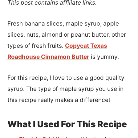
This post contains affiliate links.
Fresh banana slices, maple syrup, apple
slices, nuts, almond or peanut butter, other
types of fresh fruits.
Copycat Texas
Roadhouse Cinnamon Butter
is yummy.
For this recipe, I love to use a good quality
syrup. The type of maple syrup you use in
this recipe really makes a difference!
What I Used For This Recipe