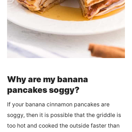
Why are my banana
pancakes soggy?
If your banana cinnamon pancakes are
soggy, then it is possible that the griddle is
too hot and cooked the outside faster than