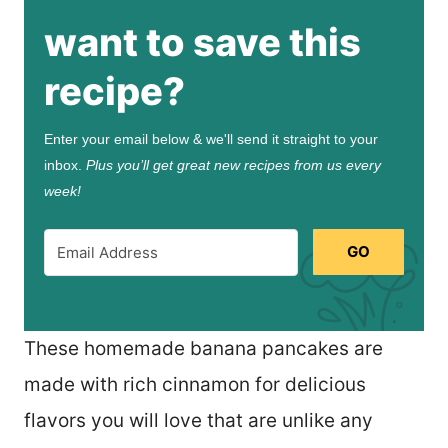
want to save this
recipe?
Enter your email below & we'll send it straight to your
inbox.
Plus you’ll get great new recipes from us every
week!
GO
These homemade banana pancakes are
made with rich cinnamon for delicious
flavors you will love that are unlike any