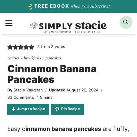
Skip
when you subscribe!
FREE EBOOK
to
Menu
Sea
content
5
from
3
votes
recipes
»
breakfasts
»
pancakes
Cinnamon Banana
Pancakes
By
Stacie Vaughan
Updated
August 20, 2024
minutes
33 Comments
9
mins
Jump to Recipe
Pin Recipe
Easy c
innamon banana pancakes
are fluffy,