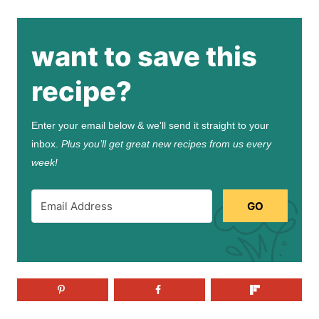
want to save this
recipe?
Enter your email below & we'll send it straight to your
inbox.
Plus you’ll get great new recipes from us every
week!
GO