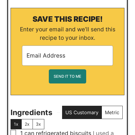
SAVE THIS RECIPE!
Enter your email and we’ll send this
recipe to your inbox.
Ingredients
US Customary
Metric
1x
2x
3x
▢
1
can
refrigerated biscuits
I used a