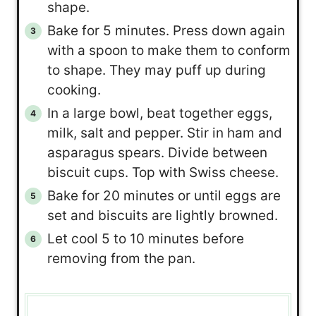
shape.
Bake for 5 minutes. Press down again
with a spoon to make them to conform
to shape. They may puff up during
cooking.
In a large bowl, beat together eggs,
milk, salt and pepper. Stir in ham and
asparagus spears. Divide between
biscuit cups. Top with Swiss cheese.
Bake for 20 minutes or until eggs are
set and biscuits are lightly browned.
Let cool 5 to 10 minutes before
removing from the pan.