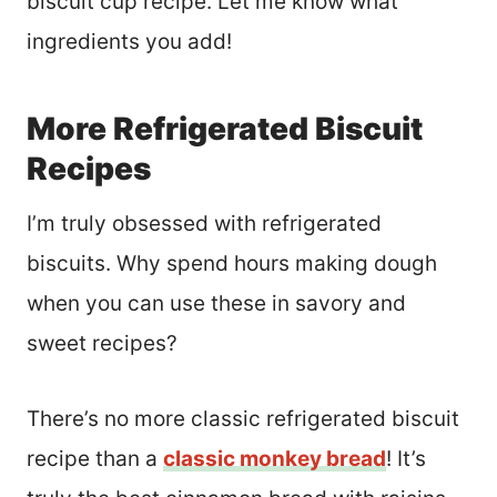
biscuit cup recipe. Let me know what
ingredients you add!
More Refrigerated Biscuit
Recipes
I’m truly obsessed with refrigerated
biscuits. Why spend hours making dough
when you can use these in savory and
sweet recipes?
There’s no more classic refrigerated biscuit
recipe than a
classic monkey bread
! It’s