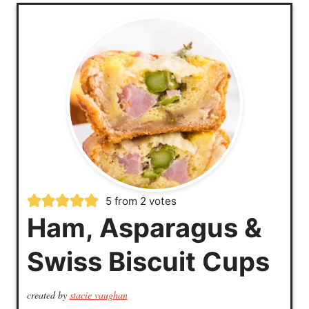
5
from
2
votes
Ham, Asparagus &
Swiss Biscuit Cups
created by
stacie vaughan