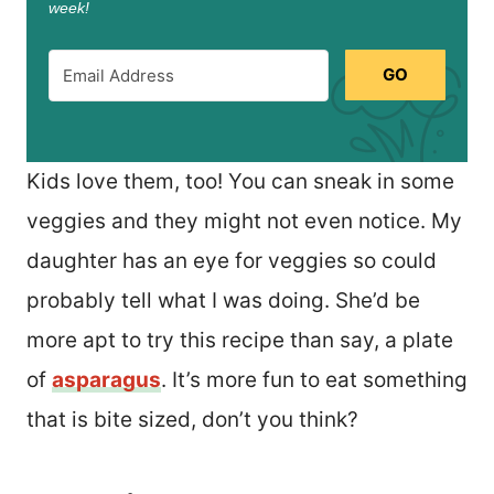
week!
GO
Kids love them, too! You can sneak in some
veggies and they might not even notice. My
daughter has an eye for veggies so could
probably tell what I was doing. She’d be
more apt to try this recipe than say, a plate
of
asparagus
. It’s more fun to eat something
that is bite sized, don’t you think?