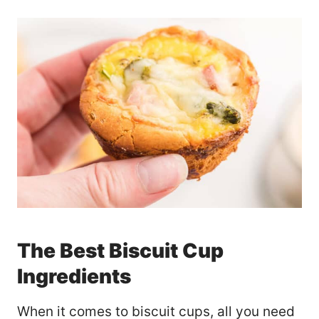
The Best Biscuit Cup
Ingredients
When it comes to biscuit cups, all you need