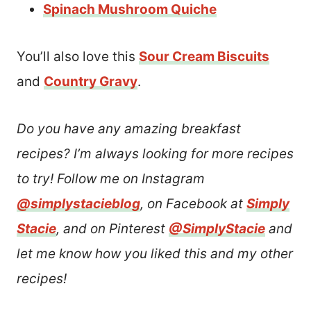
Spinach Mushroom Quiche
You’ll also love this
Sour Cream Biscuits
and
Country Gravy
.
Do you have any amazing breakfast
recipes? I’m always looking for more recipes
to try! Follow me on Instagram
@simplystacieblog
, on Facebook at
Simply
Stacie
, and on Pinterest
@SimplyStacie
and
let me know how you liked this and my other
recipes!