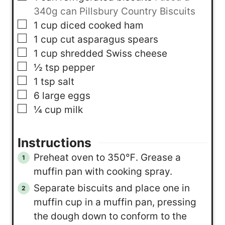
340g can Pillsbury Country Biscuits
▢
1
cup
diced cooked ham
▢
1
cup
cut asparagus spears
▢
1
cup
shredded Swiss cheese
▢
½
tsp
pepper
▢
1
tsp
salt
▢
6
large eggs
▢
¼
cup
milk
Instructions
Preheat oven to 350℉. Grease a
muffin pan with cooking spray.
Separate biscuits and place one in
muffin cup in a muffin pan, pressing
the dough down to conform to the