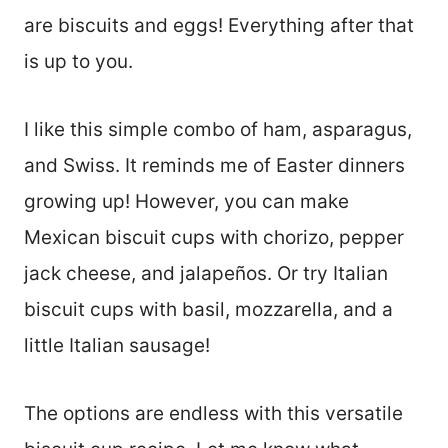
are biscuits and eggs! Everything after that
is up to you.
I like this simple combo of ham, asparagus,
and Swiss. It reminds me of Easter dinners
growing up! However, you can make
Mexican biscuit cups with chorizo, pepper
jack cheese, and jalapeños. Or try Italian
biscuit cups with basil, mozzarella, and a
little Italian sausage!
The options are endless with this versatile