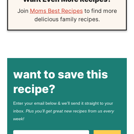
Join
Moms Best Recipes
to find more
delicious family recipes.
want to save this
recipe?
Enter your email below & we'll send it straight to your
inbox.
Plus you’ll get great new recipes from us every
week!