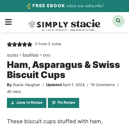
Skip
when you subscribe!
FREE EBOOK
to
Menu
Sea
content
5
from
2
votes
recipes
»
breakfasts
»
eggs
Ham, Asparagus & Swiss
Biscuit Cups
By
Stacie Vaughan
Updated
April 1, 2024
19 Comments
minutes
40
mins
Jump to Recipe
Pin Recipe
These biscuit cups stuffed with ham,