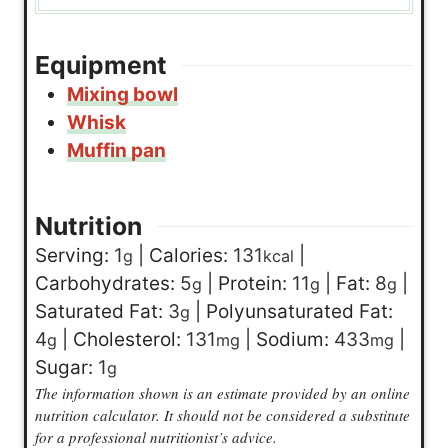
Equipment
Mixing bowl
Whisk
Muffin pan
Nutrition
Serving:
1
|
Calories:
131
|
g
kcal
Carbohydrates:
5
|
Protein:
11
|
Fat:
8
|
g
g
g
Saturated Fat:
3
|
Polyunsaturated Fat:
g
4
|
Cholesterol:
131
|
Sodium:
433
|
g
mg
mg
Sugar:
1
g
The information shown is an estimate provided by an online
nutrition calculator. It should not be considered a substitute
for a professional nutritionist’s advice.