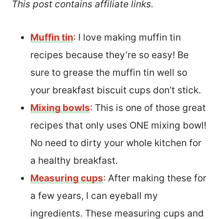
This post contains affiliate links.
Muffin tin
: I love making muffin tin
recipes because they’re so easy! Be
sure to grease the muffin tin well so
your breakfast biscuit cups don’t stick.
Mixing bowls
: This is one of those great
recipes that only uses ONE mixing bowl!
No need to dirty your whole kitchen for
a healthy breakfast.
Measuring cups
: After making these for
a few years, I can eyeball my
ingredients. These measuring cups and