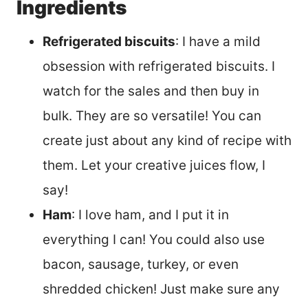
Ingredients
Refrigerated biscuits
: I have a mild
obsession with refrigerated biscuits. I
watch for the sales and then buy in
bulk. They are so versatile! You can
create just about any kind of recipe with
them. Let your creative juices flow, I
say!
Ham
: I love ham, and I put it in
everything I can! You could also use
bacon, sausage, turkey, or even
shredded chicken! Just make sure any