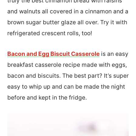
truly the best cinnamon bread with raisins
and walnuts all covered in a cinnamon and a
brown sugar butter glaze all over. Try it with
refrigerated crescent rolls, too!
Bacon and Egg Biscuit Casserole
is an easy
breakfast casserole recipe made with eggs,
bacon and biscuits. The best part? It’s super
easy to whip up and can be made the night
before and kept in the fridge.