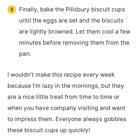
Finally, bake the Pillsbury biscuit cups
until the eggs are set and the biscuits
are lightly browned. Let them cool a few
minutes before removing them from the
pan.
I wouldn’t make this recipe every week
because I’m lazy in the mornings, but they
are a nice little treat from time to time or
when you have company visiting and want
to impress them. Everyone always gobbles
these biscuit cups up quickly!