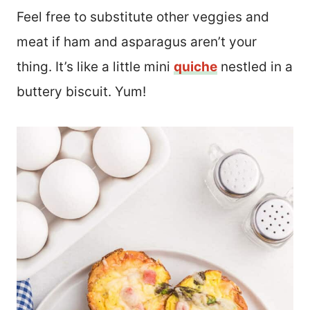
Feel free to substitute other veggies and
meat if ham and asparagus aren’t your
thing. It’s like a little mini
quiche
nestled in a
buttery biscuit. Yum!