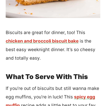
Biscuits are great for dinner, too! This
chicken and broccoli biscuit bake
is the
best easy weeknight dinner. It’s so cheesy
and totally easy.
What To Serve With This
If you’re out of biscuits but still wanna make
egg muffins, you’re in luck! This
spicy egg
muffin
recipe adds a little heat to your fav