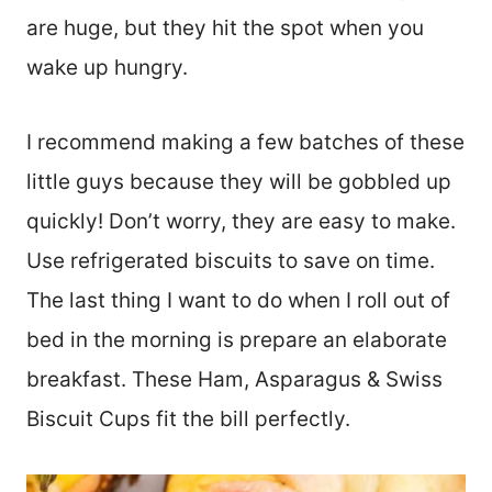
are huge, but they hit the spot when you
wake up hungry.
I recommend making a few batches of these
little guys because they will be gobbled up
quickly! Don’t worry, they are easy to make.
Use refrigerated biscuits to save on time.
The last thing I want to do when I roll out of
bed in the morning is prepare an elaborate
breakfast. These Ham, Asparagus & Swiss
Biscuit Cups fit the bill perfectly.