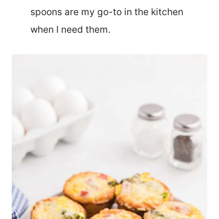
spoons are my go-to in the kitchen
when I need them.