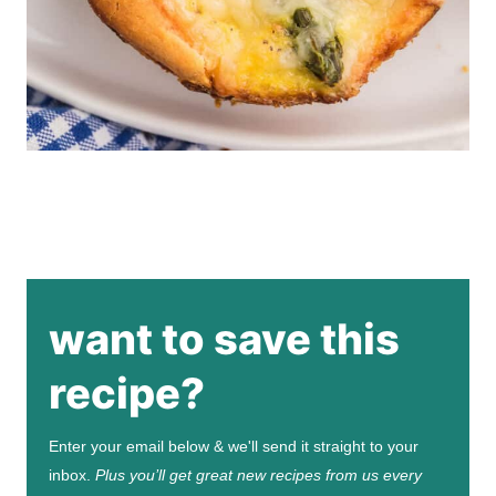
want to save this
recipe?
Enter your email below & we'll send it straight to your
inbox.
Plus you’ll get great new recipes from us every