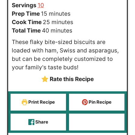
Servings
10
m
Prep Time
15
minutes
i
m
Cook Time
25
minutes
n
m
i
Total Time
40
minutes
u
i
n
These flaky bite-sized biscuits are
t
n
u
loaded with ham, Swiss and asparagus,
e
u
t
but can be completely customized to
s
t
e
your family's taste buds!
e
s
Rate this Recipe
s
Print Recipe
Pin Recipe
Share