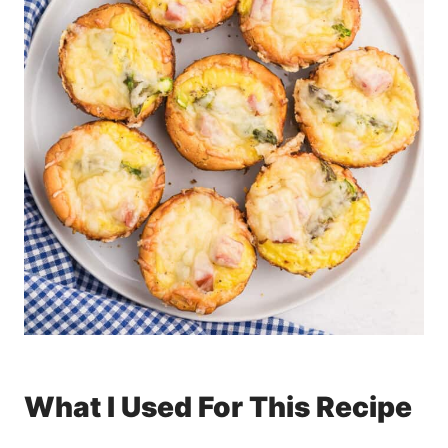
What I Used For This Recipe