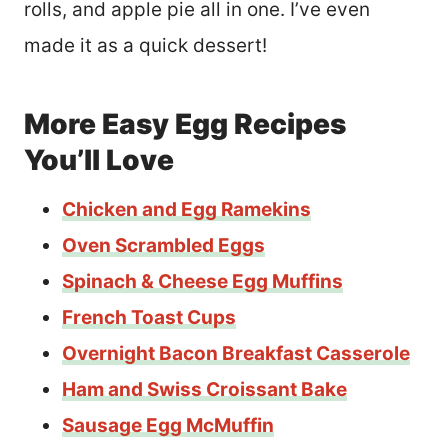
rolls, and apple pie all in one. I’ve even
made it as a quick dessert!
More Easy Egg Recipes
You’ll Love
Chicken and Egg Ramekins
Oven Scrambled Eggs
Spinach & Cheese Egg Muffins
French Toast Cups
Overnight Bacon Breakfast Casserole
Ham and Swiss Croissant Bake
Sausage Egg McMuffin