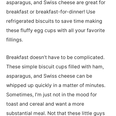
asparagus, and Swiss cheese are great for
breakfast or breakfast-for-dinner! Use
refrigerated biscuits to save time making
these fluffy egg cups with all your favorite
fillings.
Breakfast doesn’t have to be complicated.
These simple biscuit cups filled with ham,
asparagus, and Swiss cheese can be
whipped up quickly in a matter of minutes.
Sometimes, I’m just not in the mood for
toast and cereal and want a more
substantial meal. Not that these little guys