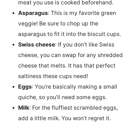
meat you use is cooked beforehand.
Asparagus
: This is my favorite green
veggie! Be sure to chop up the
asparagus to fit it into the biscuit cups.
Swiss cheese
: If you don’t like Swiss
cheese, you can swap for any shredded
cheese that melts. It has that perfect
saltiness these cups need!
Eggs
: You’re basically making a small
quiche, so you’ll need some eggs.
Milk
: For the fluffiest scrambled eggs,
add a little milk. You won’t regret it.