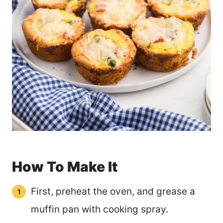
How To Make It
First, preheat the oven, and grease a
muffin pan with cooking spray.