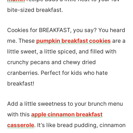
bite-sized breakfast.
Cookies for BREAKFAST, you say? You heard
me. These
pumpkin breakfast cookies
are a
little sweet, a little spiced, and filled with
crunchy pecans and chewy dried
cranberries. Perfect for kids who hate
breakfast!
Add a little sweetness to your brunch menu
with this
apple cinnamon breakfast
casserole
. It’s like bread pudding, cinnamon