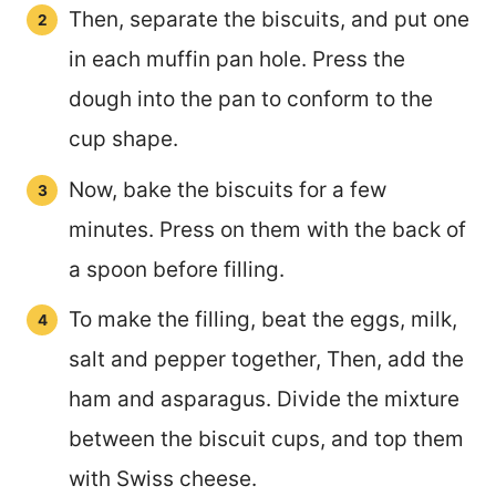
Then, separate the biscuits, and put one
in each muffin pan hole. Press the
dough into the pan to conform to the
cup shape.
Now, bake the biscuits for a few
minutes. Press on them with the back of
a spoon before filling.
To make the filling, beat the eggs, milk,
salt and pepper together, Then, add the
ham and asparagus. Divide the mixture
between the biscuit cups, and top them
with Swiss cheese.