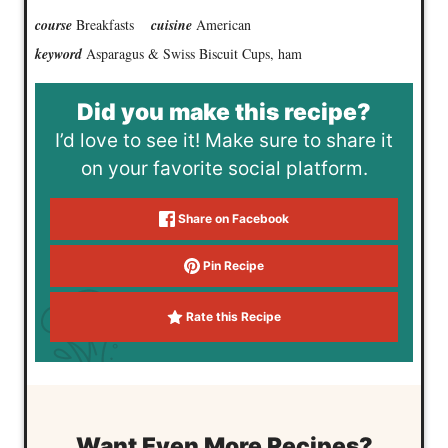
course
Breakfasts
cuisine
American
keyword
Asparagus & Swiss Biscuit Cups, ham
Did you make this recipe?
I’d love to see it! Make sure to share it
on your favorite social platform.
Share on Facebook
Pin Recipe
Rate this Recipe
Want Even More Recipes?