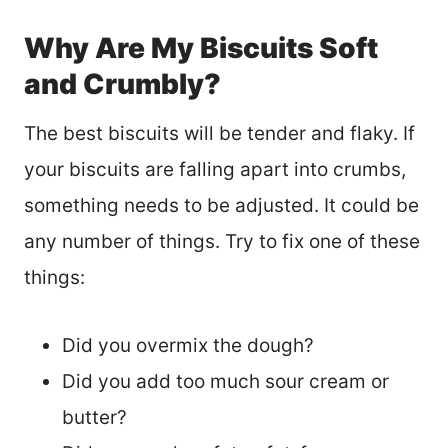
Why Are My Biscuits Soft
and Crumbly?
The best biscuits will be tender and flaky. If
your biscuits are falling apart into crumbs,
something needs to be adjusted. It could be
any number of things. Try to fix one of these
things:
Did you overmix the dough?
Did you add too much sour cream or
butter?