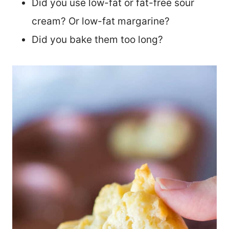
Did you use low-fat or fat-free sour
cream? Or low-fat margarine?
Did you bake them too long?