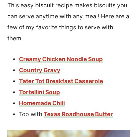
This easy biscuit recipe makes biscuits you
can serve anytime with any meal! Here are a
few of my favorite things to serve with
them.
Creamy Chicken Noodle Soup
Country Gravy
Tater Tot Breakfast Casserole
Tortellini Soup
Homemade Chili
Top with
Texas Roadhouse Butter