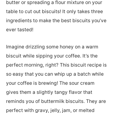
butter or spreading a flour mixture on your
table to cut out biscuits! It only takes three
ingredients to make the best biscuits you’ve
ever tasted!
Imagine drizzling some honey on a warm
biscuit while sipping your coffee. It’s the
perfect morning, right? This biscuit recipe is
so easy that you can whip up a batch while
your coffee is brewing! The sour cream
gives them a slightly tangy flavor that
reminds you of buttermilk biscuits. They are
perfect with gravy, jelly, jam, or melted