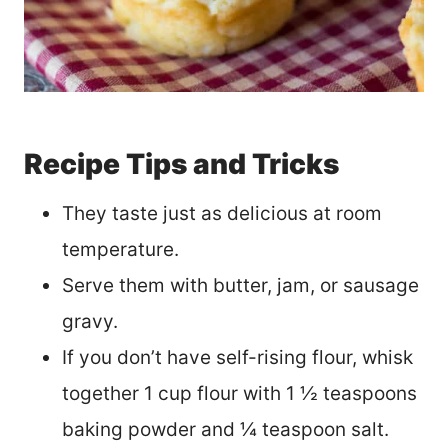
Recipe Tips and Tricks
They taste just as delicious at room
temperature.
Serve them with butter, jam, or sausage
gravy.
If you don’t have self-rising flour, whisk
together 1 cup flour with 1 ½ teaspoons
baking powder and ¼ teaspoon salt.