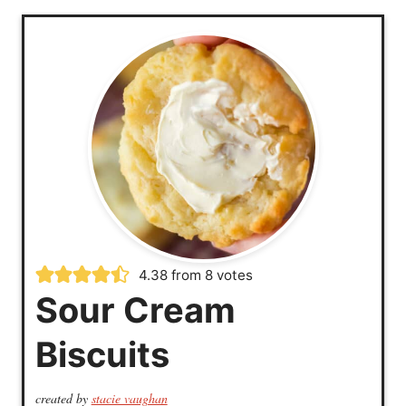
4.38
from
8
votes
Sour Cream
Biscuits
created by
stacie vaughan