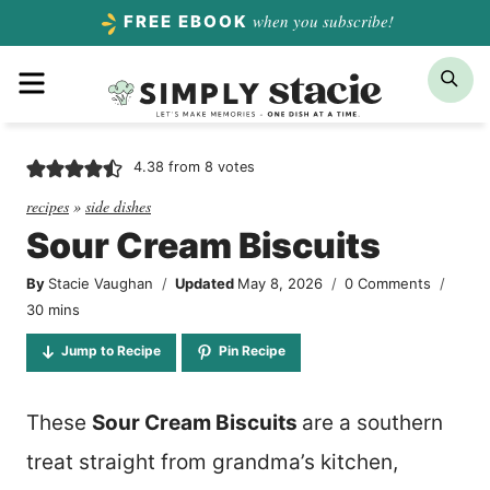
Skip
when you subscribe!
FREE EBOOK
to
Menu
Sea
content
4.38
from
8
votes
recipes
»
side dishes
Sour Cream Biscuits
By
Stacie Vaughan
Updated
May 8, 2026
0 Comments
minutes
30
mins
Jump to Recipe
Pin Recipe
These
Sour Cream Biscuits
are a southern
treat straight from grandma’s kitchen,