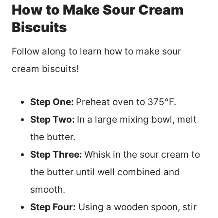
How to Make Sour Cream
Biscuits
Follow along to learn how to make sour
cream biscuits!
Step One:
Preheat oven to 375°F.
Step Two:
In a large mixing bowl, melt
the butter.
Step Three:
Whisk in the sour cream to
the butter until well combined and
smooth.
Step Four:
Using a wooden spoon, stir