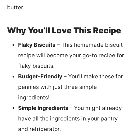
butter.
Why You’ll Love This Recipe
Flaky Biscuits
– This homemade biscuit
recipe will become your go-to recipe for
flaky biscuits.
Budget-Friendly
– You’ll make these for
pennies with just three simple
ingredients!
Simple Ingredients
– You might already
have all the ingredients in your pantry
and refrigerator.