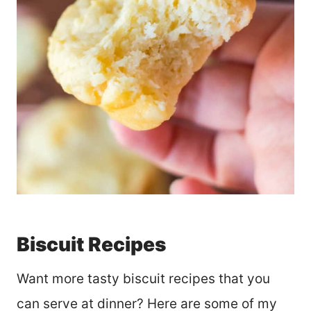
Biscuit Recipes
Want more tasty biscuit recipes that you
can serve at dinner? Here are some of my