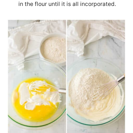
in the flour until it is all incorporated.