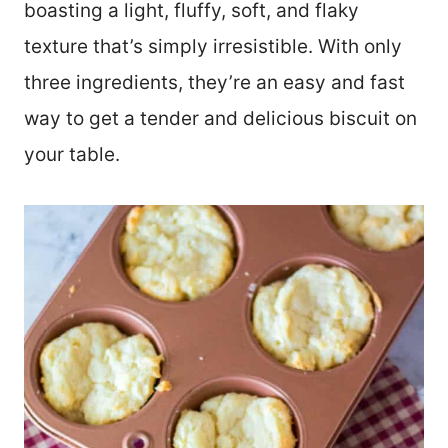
boasting a light, fluffy, soft, and flaky
texture that’s simply irresistible. With only
three ingredients, they’re an easy and fast
way to get a tender and delicious biscuit on
your table.