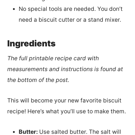
No special tools are needed. You don’t
need a biscuit cutter or a stand mixer.
Ingredients
The full printable recipe card with
measurements and instructions is found at
the bottom of the post.
This will become your new favorite biscuit
recipe! Here’s what you’ll use to make them.
Butter:
Use salted butter. The salt will