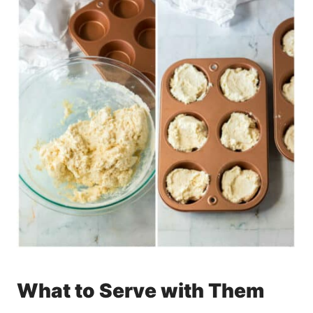
What to Serve with Them