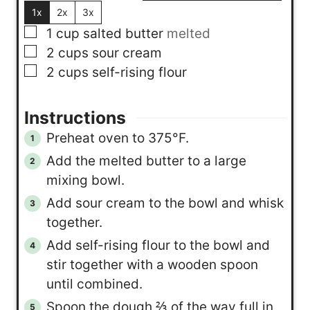
1x
2x
3x
▢
1
cup
salted butter
melted
▢
2
cups
sour cream
▢
2
cups
self-rising flour
Instructions
Preheat oven to 375°F.
Add the melted butter to a large
mixing bowl.
Add sour cream to the bowl and whisk
together.
Add self-rising flour to the bowl and
stir together with a wooden spoon
until combined.
Spoon the dough ⅔ of the way full in