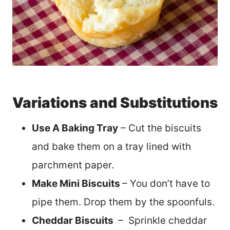
Variations and Substitutions
Use A Baking Tray
– Cut the biscuits
and bake them on a tray lined with
parchment paper.
Make Mini Biscuits
– You don’t have to
pipe them. Drop them by the spoonfuls.
Cheddar Biscuits
– Sprinkle cheddar