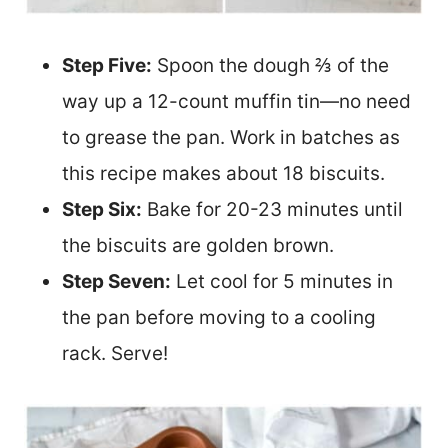
Step Five:
Spoon the dough ⅔ of the
way up a 12-count muffin tin—no need
to grease the pan. Work in batches as
this recipe makes about 18 biscuits.
Step Six:
Bake for 20-23 minutes until
the biscuits are golden brown.
Step Seven:
Let cool for 5 minutes in
the pan before moving to a cooling
rack. Serve!