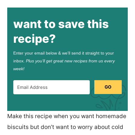
want to save this
recipe?
Enter your email below & we'll send it straight to your
inbox.
Plus you’ll get great new recipes from us every
week!
GO
Make this recipe when you want homemade
biscuits but don’t want to worry about cold