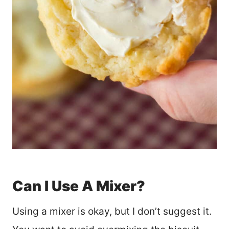
Can I Use A Mixer?
Using a mixer is okay, but I don’t suggest it.