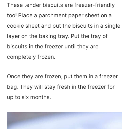
These tender biscuits are freezer-friendly
too! Place a parchment paper sheet on a
cookie sheet and put the biscuits in a single
layer on the baking tray. Put the tray of
biscuits in the freezer until they are
completely frozen.
Once they are frozen, put them in a freezer
bag. They will stay fresh in the freezer for
up to six months.