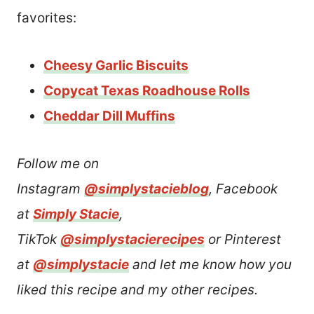
favorites:
Cheesy Garlic Biscuits
Copycat Texas Roadhouse Rolls
Cheddar Dill Muffins
Follow me on
Instagram
@simplystacieblog
, Facebook
at
Simply Stacie
,
TikTok
@simplystacierecipes
or Pinterest
at
@simplystacie
and let me know how you
liked this recipe and my other recipes.