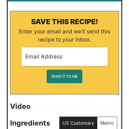
SAVE THIS RECIPE!
Enter your email and we’ll send this
recipe to your inbox.
Video
Ingredients
US Customary
Metric