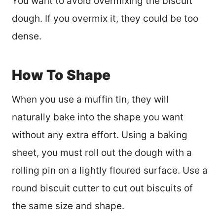
You want to avoid overmixing the biscuit
dough. If you overmix it, they could be too
dense.
How To Shape
When you use a muffin tin, they will
naturally bake into the shape you want
without any extra effort. Using a baking
sheet, you must roll out the dough with a
rolling pin on a lightly floured surface. Use a
round biscuit cutter to cut out biscuits of
the same size and shape.