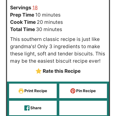
Servings
18
m
Prep Time
10
minutes
i
m
Cook Time
20
minutes
n
m
i
Total Time
30
minutes
u
i
n
This southern classic recipe is just like
t
n
u
grandma's! Only 3 ingredients to make
e
u
t
these light, soft and tender biscuits. This
s
t
e
may be the easiest biscuit recipe ever!
e
s
Rate this Recipe
s
Print Recipe
Pin Recipe
Share