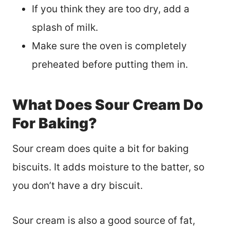
If you think they are too dry, add a
splash of milk.
Make sure the oven is completely
preheated before putting them in.
What Does Sour Cream Do
For Baking?
Sour cream does quite a bit for baking
biscuits. It adds moisture to the batter, so
you don’t have a dry biscuit.
Sour cream is also a good source of fat,