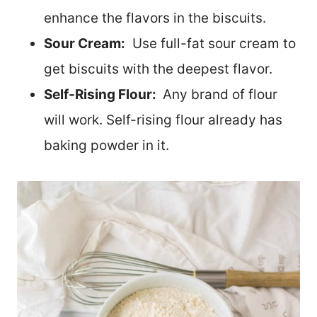
enhance the flavors in the biscuits.
Sour Cream:
Use full-fat sour cream to
get biscuits with the deepest flavor.
Self-Rising Flour:
Any brand of flour
will work. Self-rising flour already has
baking powder in it.