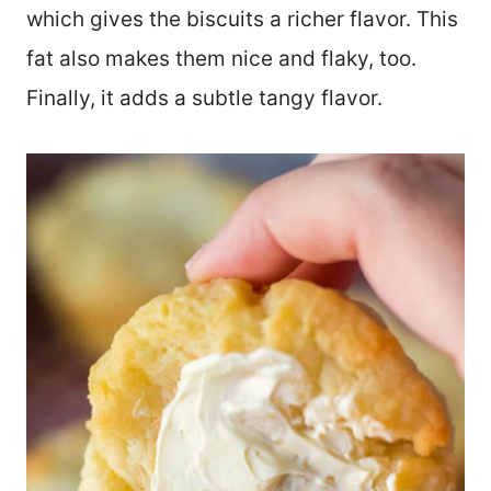
which gives the biscuits a richer flavor. This
fat also makes them nice and flaky, too.
Finally, it adds a subtle tangy flavor.