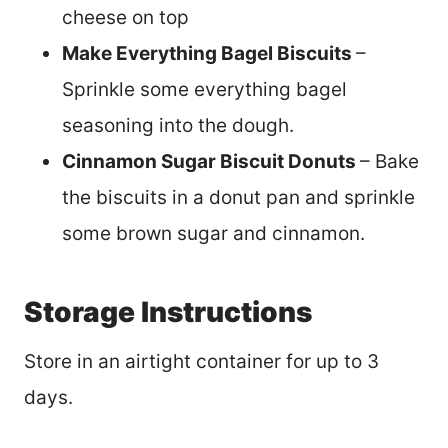
cheese on top
Make Everything Bagel Biscuits
–
Sprinkle some everything bagel
seasoning into the dough.
Cinnamon Sugar Biscuit Donuts
– Bake
the biscuits in a donut pan and sprinkle
some brown sugar and cinnamon.
Storage Instructions
Store in an airtight container for up to 3
days.