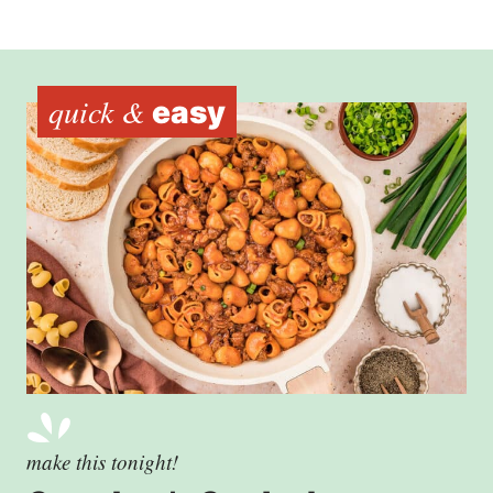
quick &
easy
make this tonight!