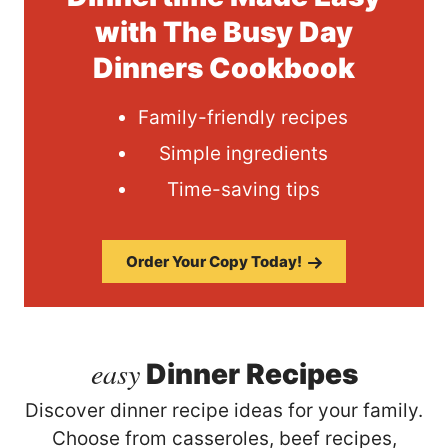
with The Busy Day
Dinners Cookbook
Family-friendly recipes
Simple ingredients
Time-saving tips
Order Your Copy Today!
easy
Dinner Recipes
Discover dinner recipe ideas for your family.
Choose from casseroles, beef recipes,