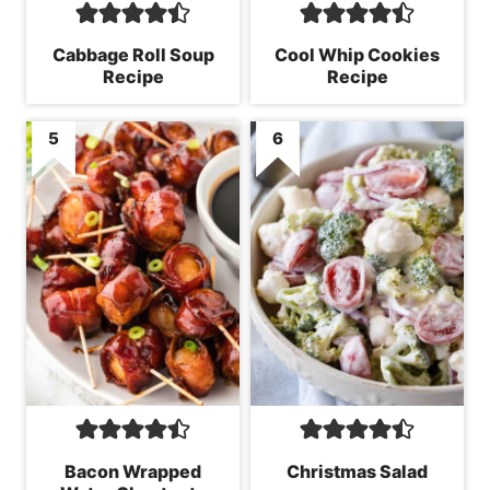
Cabbage Roll Soup
Cool Whip Cookies
Recipe
Recipe
Bacon Wrapped
Christmas Salad