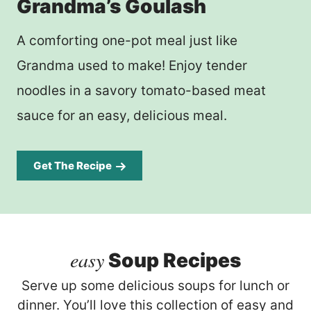
Grandma’s Goulash
A comforting one-pot meal just like
Grandma used to make! Enjoy tender
noodles in a savory tomato-based meat
sauce for an easy, delicious meal.
Get The Recipe
easy
Soup Recipes
Serve up some delicious soups for lunch or
dinner. You’ll love this collection of easy and