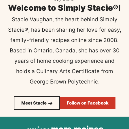
Welcome to Simply Stacie®!
Stacie Vaughan, the heart behind Simply
Stacie®, has been sharing her love for easy,
family-friendly recipes online since 2008.
Based in Ontario, Canada, she has over 30
years of home cooking experience and
holds a Culinary Arts Certificate from
George Brown Polytechnic.
Meet Stacie
Follow on Facebook
explore
more recipes