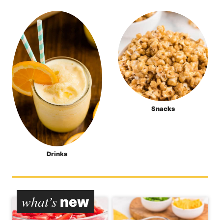
Snacks
Drinks
what’s
new