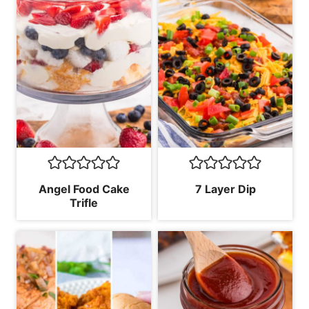
Angel Food Cake
7 Layer Dip
Trifle