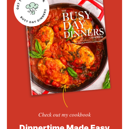
Check out my cookbook
Dinnertime Made Easy