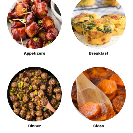
Appetizers
Breakfast
Dinner
Sides