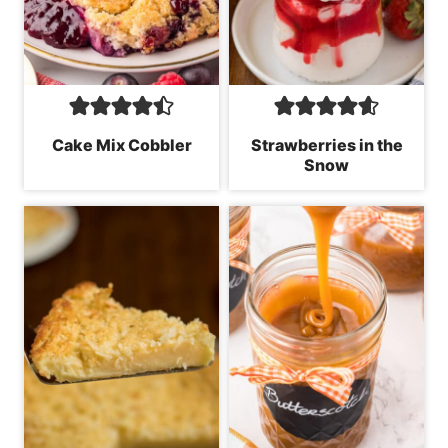
Cake Mix Cobbler
Strawberries in the
Snow