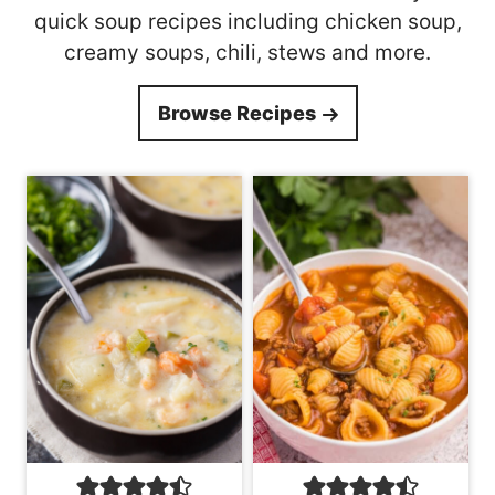
quick soup recipes including chicken soup,
creamy soups, chili, stews and more.
Browse Recipes