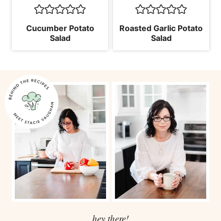
Cucumber Potato
Roasted Garlic Potato
Salad
Salad
hey there!