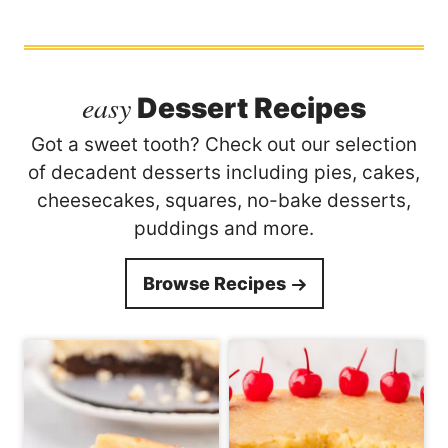
easy
Dessert Recipes
Got a sweet tooth? Check out our selection
of decadent desserts including pies, cakes,
cheesecakes, squares, no-bake desserts,
puddings and more.
Browse Recipes