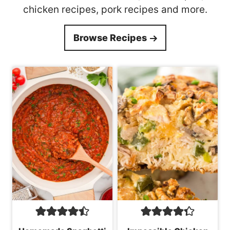
chicken recipes, pork recipes and more.
Browse Recipes