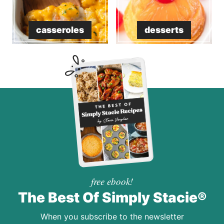
casseroles
desserts
free ebook!
The Best Of Simply Stacie®
When you subscribe to the newsletter