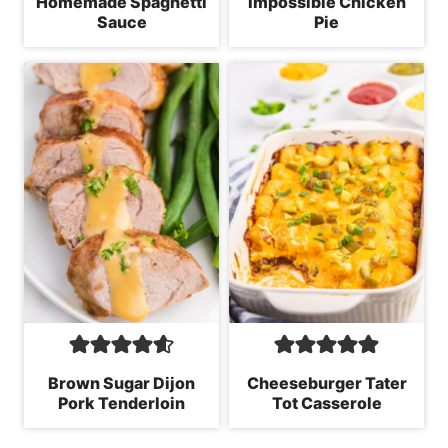
Homemade Spaghetti
Impossible Chicken
Sauce
Pie
Brown Sugar Dijon
Cheeseburger Tater
Pork Tenderloin
Tot Casserole