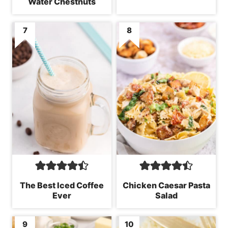
Water Chestnuts
The Best Iced Coffee
Chicken Caesar Pasta
Ever
Salad