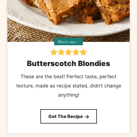
Sherry says…
Butterscotch Blondies
These are the best! Perfect taste, perfect
texture, made as recipe stated, didn’t change
anything!
Get The Recipe