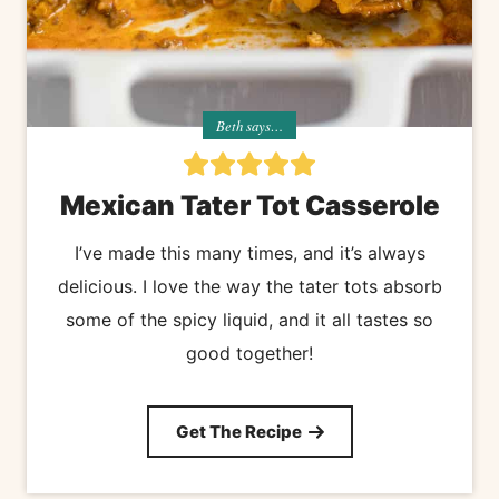
Beth says…
Mexican Tater Tot Casserole
I’ve made this many times, and it’s always
delicious. I love the way the tater tots absorb
some of the spicy liquid, and it all tastes so
good together!
Get The Recipe