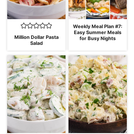
Weekly Meal Plan #7:
Easy Summer Meals
Million Dollar Pasta
for Busy Nights
Salad