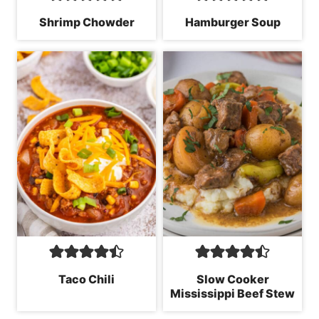
Shrimp Chowder
Hamburger Soup
Taco Chili
Slow Cooker
Mississippi Beef Stew