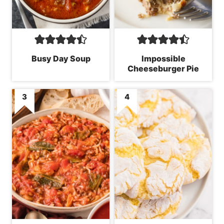
Busy Day Soup
Impossible
Cheeseburger Pie