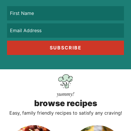
SUBSCRIBE
yummy!
browse recipes
Easy, family friendly recipes to satisfy any craving!