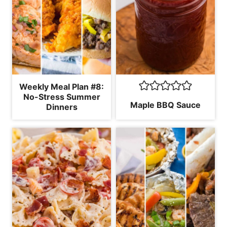
Weekly Meal Plan #8:
No-Stress Summer
Maple BBQ Sauce
Dinners