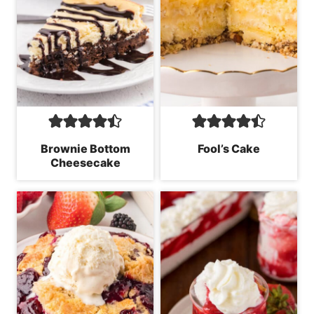
Brownie Bottom
Fool’s Cake
Cheesecake