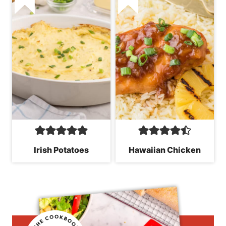
Irish Potatoes
Hawaiian Chicken