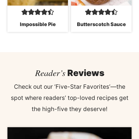
Impossible Pie
Butterscotch Sauce
Reader’s
Reviews
Check out our ‘Five-Star Favorites’—the
spot where readers’ top-loved recipes get
the high-five they deserve!