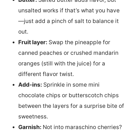
unsalted works if that’s what you have
—just add a pinch of salt to balance it
out.
Fruit layer:
Swap the pineapple for
canned peaches or crushed mandarin
oranges (still with the juice) for a
different flavor twist.
Add-ins:
Sprinkle in some mini
chocolate chips or butterscotch chips
between the layers for a surprise bite of
sweetness.
Garnish:
Not into maraschino cherries?