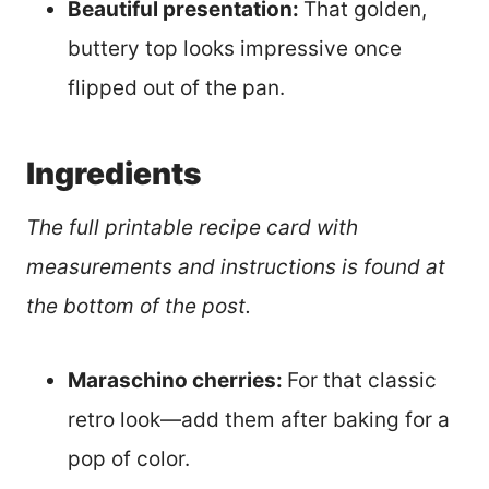
Beautiful presentation:
That golden,
buttery top looks impressive once
flipped out of the pan.
Ingredients
The full printable recipe card with
measurements and instructions is found at
the bottom of the post.
Maraschino cherries:
For that classic
retro look—add them after baking for a
pop of color.