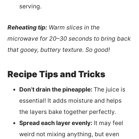
serving.
Reheating tip:
Warm slices in the
microwave for 20–30 seconds to bring back
that gooey, buttery texture. So good!
Recipe Tips and Tricks
Don’t drain the pineapple:
The juice is
essential! It adds moisture and helps
the layers bake together perfectly.
Spread each layer evenly:
It may feel
weird not mixing anything, but even