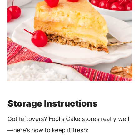
Storage Instructions
Got leftovers? Fool’s Cake stores really well
—here’s how to keep it fresh: