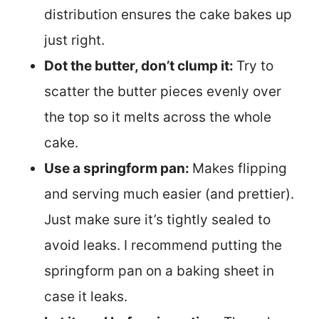
distribution ensures the cake bakes up
just right.
Dot the butter, don’t clump it:
Try to
scatter the butter pieces evenly over
the top so it melts across the whole
cake.
Use a springform pan:
Makes flipping
and serving much easier (and prettier).
Just make sure it’s tightly sealed to
avoid leaks. I recommend putting the
springform pan on a baking sheet in
case it leaks.