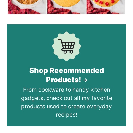
Shop Recommended
Products!
From cookware to handy kitchen
gadgets, check out all my favorite
products used to create everyday
recipes!