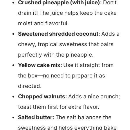
Crushed pineapple (with juice):
Don’t
drain it! The juice helps keep the cake
moist and flavorful.
Sweetened shredded coconut:
Adds a
chewy, tropical sweetness that pairs
perfectly with the pineapple.
Yellow cake mix:
Use it straight from
the box—no need to prepare it as
directed.
Chopped walnuts:
Adds a nice crunch;
toast them first for extra flavor.
Salted butter:
The salt balances the
sweetness and helps everything bake