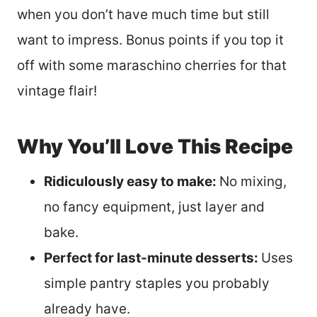
when you don’t have much time but still
want to impress. Bonus points if you top it
off with some maraschino cherries for that
vintage flair!
Why You’ll Love This Recipe
Ridiculously easy to make:
No mixing,
no fancy equipment, just layer and
bake.
Perfect for last-minute desserts:
Uses
simple pantry staples you probably
already have.