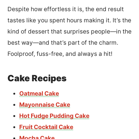
Despite how effortless it is, the end result
tastes like you spent hours making it. It’s the
kind of dessert that surprises people—in the
best way—and that’s part of the charm.
Foolproof, fuss-free, and always a hit!
Cake Recipes
Oatmeal Cake
Mayonnaise Cake
Hot Fudge Pudding Cake
Fruit Cocktail Cake
Mocha Cake