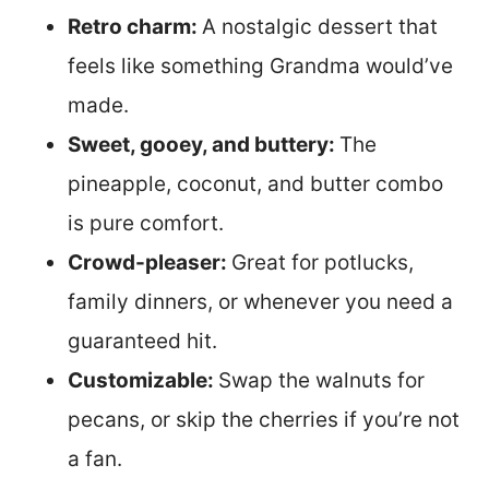
Retro charm:
A nostalgic dessert that
feels like something Grandma would’ve
made.
Sweet, gooey, and buttery:
The
pineapple, coconut, and butter combo
is pure comfort.
Crowd-pleaser:
Great for potlucks,
family dinners, or whenever you need a
guaranteed hit.
Customizable:
Swap the walnuts for
pecans, or skip the cherries if you’re not
a fan.