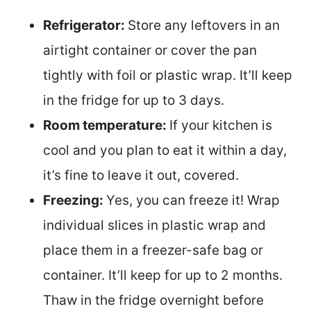
Refrigerator:
Store any leftovers in an
airtight container or cover the pan
tightly with foil or plastic wrap. It’ll keep
in the fridge for up to 3 days.
Room temperature:
If your kitchen is
cool and you plan to eat it within a day,
it’s fine to leave it out, covered.
Freezing:
Yes, you can freeze it! Wrap
individual slices in plastic wrap and
place them in a freezer-safe bag or
container. It’ll keep for up to 2 months.
Thaw in the fridge overnight before