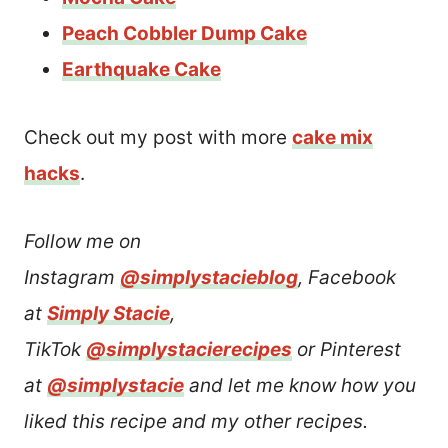
Peach Cobbler Dump Cake
Earthquake Cake
Check out my post with more
cake mix
hacks
.
Follow me on
Instagram
@simplystacieblog
, Facebook
at
Simply Stacie
,
TikTok
@simplystacierecipes
or Pinterest
at
@simplystacie
and let me know how you
liked this recipe and my other recipes.