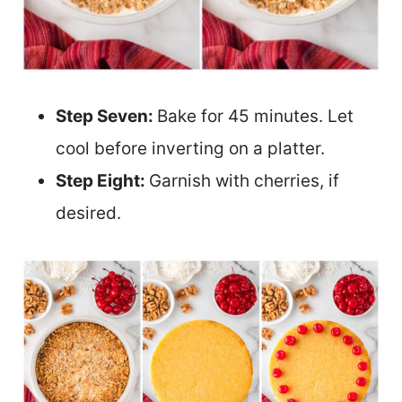
Step Seven:
Bake for 45 minutes. Let
cool before inverting on a platter.
Step Eight:
Garnish with cherries, if
desired.