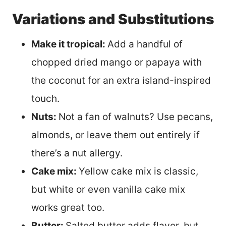
Variations and Substitutions
Make it tropical:
Add a handful of
chopped dried mango or papaya with
the coconut for an extra island-inspired
touch.
Nuts:
Not a fan of walnuts? Use pecans,
almonds, or leave them out entirely if
there’s a nut allergy.
Cake mix:
Yellow cake mix is classic,
but white or even vanilla cake mix
works great too.
Butter:
Salted butter adds flavor, but