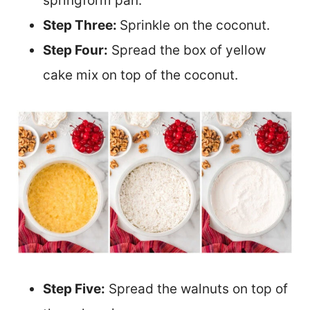
springform pan.
Step Three:
Sprinkle on the coconut.
Step Four:
Spread the box of yellow
cake mix on top of the coconut.
Step Five:
Spread the walnuts on top of