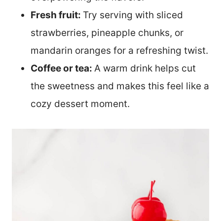
Fresh fruit:
Try serving with sliced
strawberries, pineapple chunks, or
mandarin oranges for a refreshing twist.
Coffee or tea:
A warm drink helps cut
the sweetness and makes this feel like a
cozy dessert moment.