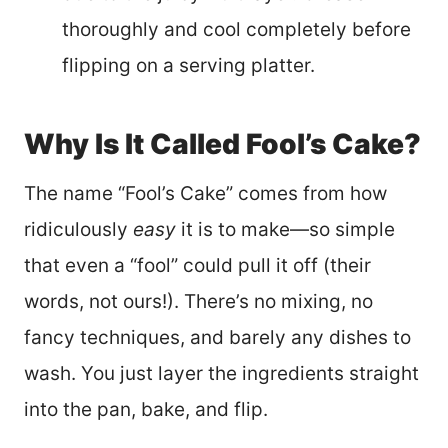
thoroughly and cool completely before
flipping on a serving platter.
Why Is It Called Fool’s Cake?
The name “Fool’s Cake” comes from how
ridiculously
easy
it is to make—so simple
that even a “fool” could pull it off (their
words, not ours!). There’s no mixing, no
fancy techniques, and barely any dishes to
wash. You just layer the ingredients straight
into the pan, bake, and flip.