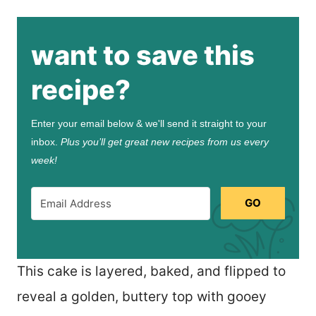
want to save this
recipe?
Enter your email below & we'll send it straight to your
inbox.
Plus you’ll get great new recipes from us every
week!
GO
This cake is layered, baked, and flipped to
reveal a golden, buttery top with gooey