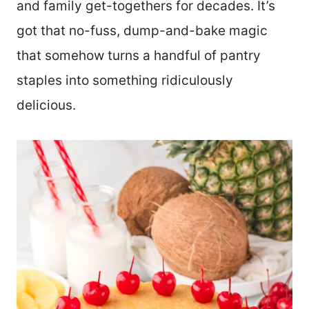
and family get-togethers for decades. It’s
got that no-fuss, dump-and-bake magic
that somehow turns a handful of pantry
staples into something ridiculously
delicious.