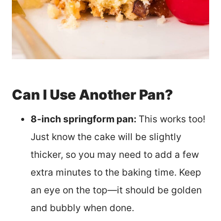
Can I Use Another Pan?
8-inch springform pan:
This works too!
Just know the cake will be slightly
thicker, so you may need to add a few
extra minutes to the baking time. Keep
an eye on the top—it should be golden
and bubbly when done.