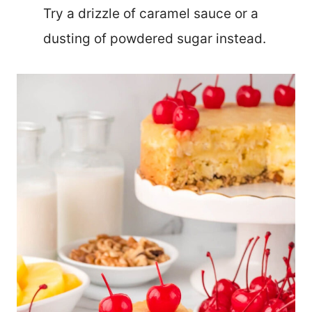
Try a drizzle of caramel sauce or a
dusting of powdered sugar instead.