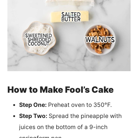
How to Make Fool’s Cake
Step One:
Preheat oven to 350°F.
Step Two:
Spread the pineapple with
juices on the bottom of a 9-inch