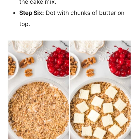
the cake mix.
Step Six:
Dot with chunks of butter on
top.