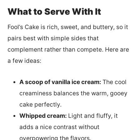
What to Serve With It
Fool’s Cake is rich, sweet, and buttery, so it
pairs best with simple sides that
complement rather than compete. Here are
a few ideas:
A scoop of vanilla ice cream:
The cool
creaminess balances the warm, gooey
cake perfectly.
Whipped cream:
Light and fluffy, it
adds a nice contrast without
overpowering the flavors.