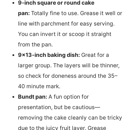
9-inch square or round cake
pan:
Totally fine to use. Grease it well or
line with parchment for easy serving.
You can invert it or scoop it straight
from the pan.
9×13-inch baking dish:
Great for a
larger group. The layers will be thinner,
so check for doneness around the 35–
40 minute mark.
Bundt pan:
A fun option for
presentation, but be cautious—
removing the cake cleanly can be tricky
due to the juicy fruit layer. Grease