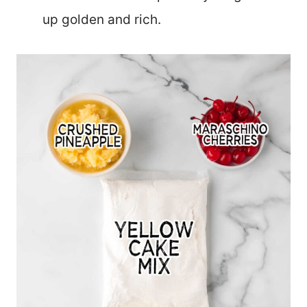
up golden and rich.