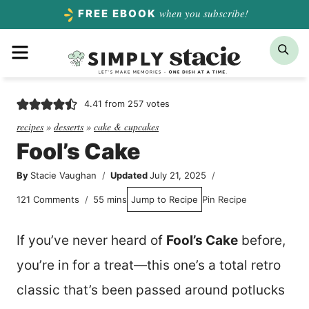
Skip
when you subscribe!
FREE EBOOK
to
Menu
Sea
content
4.41
from
257
votes
recipes
»
desserts
»
cake & cupcakes
Fool’s Cake
By
Stacie Vaughan
Updated
July 21, 2025
minutes
121 Comments
55
mins
Jump to Recipe
Pin Recipe
If you’ve never heard of
Fool’s Cake
before,
you’re in for a treat—this one’s a total retro
classic that’s been passed around potlucks