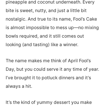
pineapple and coconut underneath. Every
bite is sweet, nutty, and just a little bit
nostalgic. And true to its name, Fool’s Cake
is almost impossible to mess up—no mixing
bowls required, and it still comes out
looking (and tasting) like a winner.
The name makes me think of April Fool’s
Day, but you could serve it any time of year.
I’ve brought it to potluck dinners and it’s
always a hit.
It’s the kind of yummy dessert you make