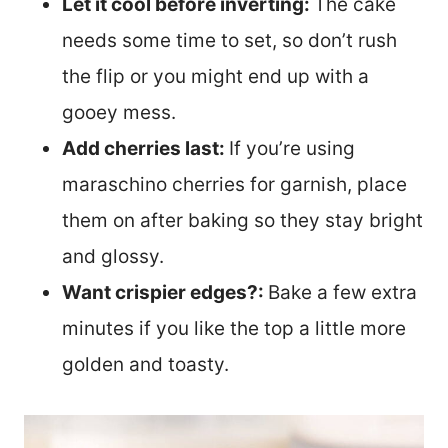
Let it cool before inverting:
The cake
needs some time to set, so don’t rush
the flip or you might end up with a
gooey mess.
Add cherries last:
If you’re using
maraschino cherries for garnish, place
them on after baking so they stay bright
and glossy.
Want crispier edges?:
Bake a few extra
minutes if you like the top a little more
golden and toasty.