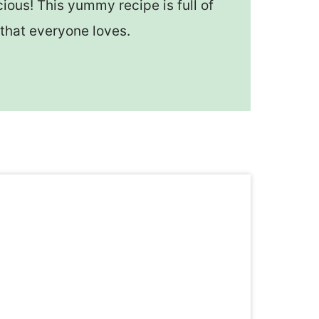
ious! This yummy recipe is full of
that everyone loves.