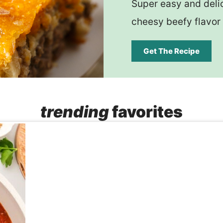
Super easy and delic
cheesy beefy flavor 
Get The Recipe
trending
favorites