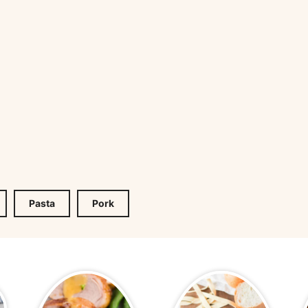
Pasta
Pork