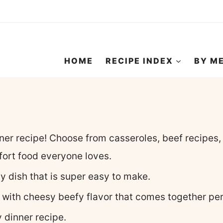
HOME
RECIPE INDEX
BY M
nner recipe! Choose from casseroles, beef recipes,
ort food everyone loves.
ly dish that is super easy to make.
 with cheesy beefy flavor that comes together perf
y dinner recipe.