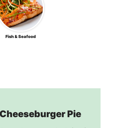
Fish & Seafood
 Cheeseburger Pie