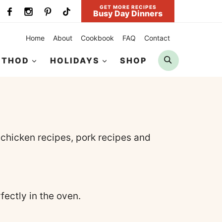
GET MORE RECIPES
Busy Day Dinners
Home
About
Cookbook
FAQ
Contact
Search
ETHOD
HOLIDAYS
SHOP
 chicken recipes, pork recipes and
ectly in the oven.