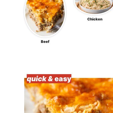
Chicken
Beef
quick &
easy