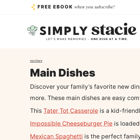
Skip
when you subscribe!
FREE EBOOK
to
content
recipes
Main Dishes
Discover your family’s favorite new di
more. These main dishes are easy comf
This
Tater Tot Casserole
is a kid-friend
Impossible Cheeseburger Pie
is loaded
Mexican Spaghetti
is the perfect famil