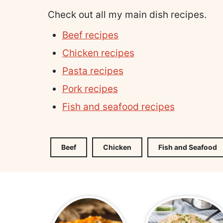
Check out all my main dish recipes.
Beef recipes
Chicken recipes
Pasta recipes
Pork recipes
Fish and seafood recipes
Beef
Chicken
Fish and Seafood