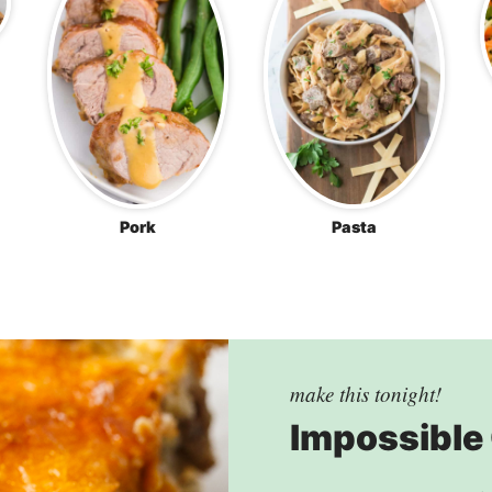
Pork
Pasta
make this tonight!
Impossible