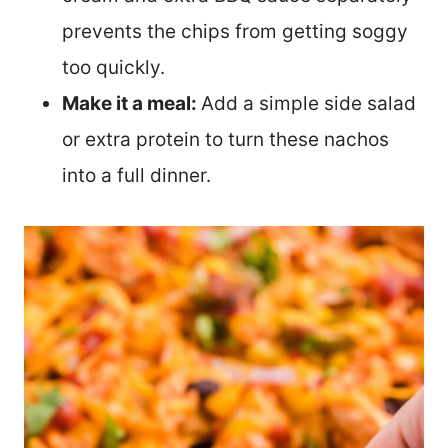
prevents the chips from getting soggy
too quickly.
Make it a meal:
Add a simple side salad
or extra protein to turn these nachos
into a full dinner.