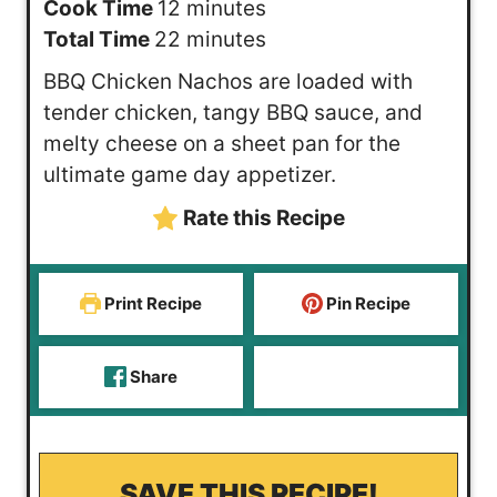
i
m
Cook Time
12
minutes
n
i
m
Total Time
22
minutes
u
n
i
BBQ Chicken Nachos are loaded with
t
u
n
tender chicken, tangy BBQ sauce, and
e
t
u
melty cheese on a sheet pan for the
s
e
t
ultimate game day appetizer.
s
e
Rate this Recipe
s
Print Recipe
Pin Recipe
Share
SAVE THIS RECIPE!