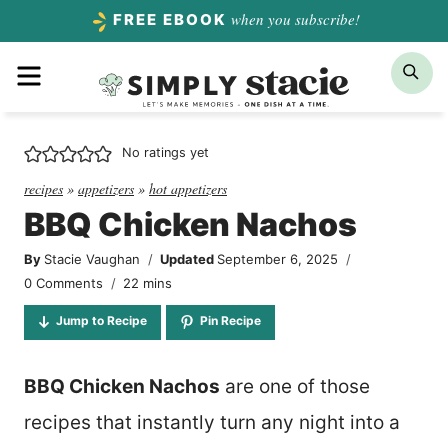
Skip
when you subscribe!
FREE EBOOK
to
Menu
Sea
content
No ratings yet
recipes
»
appetizers
»
hot appetizers
BBQ Chicken Nachos
By
Stacie Vaughan
Updated
September 6, 2025
minutes
0 Comments
22
mins
Jump to Recipe
Pin Recipe
BBQ Chicken Nachos
are one of those
recipes that instantly turn any night into a