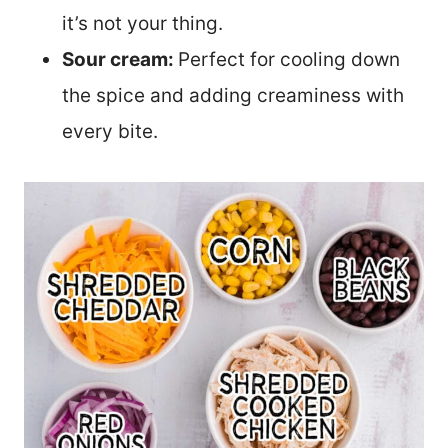
it’s not your thing.
Sour cream:
Perfect for cooling down
the spice and adding creaminess with
every bite.