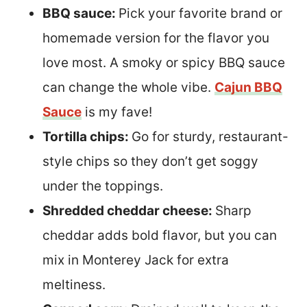
BBQ sauce:
Pick your favorite brand or
homemade version for the flavor you
love most. A smoky or spicy BBQ sauce
can change the whole vibe.
Cajun BBQ
Sauce
is my fave!
Tortilla chips:
Go for sturdy, restaurant-
style chips so they don’t get soggy
under the toppings.
Shredded cheddar cheese:
Sharp
cheddar adds bold flavor, but you can
mix in Monterey Jack for extra
meltiness.