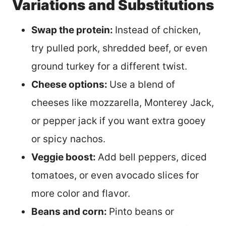
Variations and Substitutions
Swap the protein:
Instead of chicken,
try pulled pork, shredded beef, or even
ground turkey for a different twist.
Cheese options:
Use a blend of
cheeses like mozzarella, Monterey Jack,
or pepper jack if you want extra gooey
or spicy nachos.
Veggie boost:
Add bell peppers, diced
tomatoes, or even avocado slices for
more color and flavor.
Beans and corn:
Pinto beans or