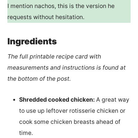
I mention nachos, this is the version he
requests without hesitation.
Ingredients
The full printable recipe card with
measurements and instructions is found at
the bottom of the post.
Shredded cooked chicken:
A great way
to use up leftover rotisserie chicken or
cook some chicken breasts ahead of
time.