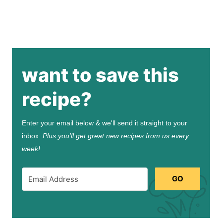
want to save this
recipe?
Enter your email below & we'll send it straight to your
inbox.
Plus you’ll get great new recipes from us every
week!
GO