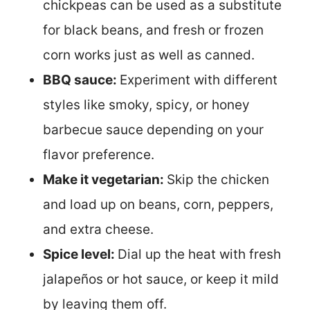
chickpeas can be used as a substitute
for black beans, and fresh or frozen
corn works just as well as canned.
BBQ sauce:
Experiment with different
styles like smoky, spicy, or honey
barbecue sauce depending on your
flavor preference.
Make it vegetarian:
Skip the chicken
and load up on beans, corn, peppers,
and extra cheese.
Spice level:
Dial up the heat with fresh
jalapeños or hot sauce, or keep it mild
by leaving them off.