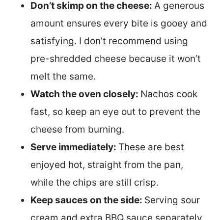
Don’t skimp on the cheese:
A generous
amount ensures every bite is gooey and
satisfying. I don’t recommend using
pre-shredded cheese because it won’t
melt the same.
Watch the oven closely:
Nachos cook
fast, so keep an eye out to prevent the
cheese from burning.
Serve immediately:
These are best
enjoyed hot, straight from the pan,
while the chips are still crisp.
Keep sauces on the side:
Serving sour
cream and extra BBQ sauce separately