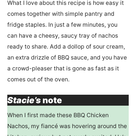
What I love about this recipe is how easy it
comes together with simple pantry and
fridge staples. In just a few minutes, you
can have a cheesy, saucy tray of nachos
ready to share. Add a dollop of sour cream,
an extra drizzle of BBQ sauce, and you have
a crowd-pleaser that is gone as fast as it
comes out of the oven.
Stacie’s
note
When I first made these BBQ Chicken
Nachos, my fiancé was hovering around the