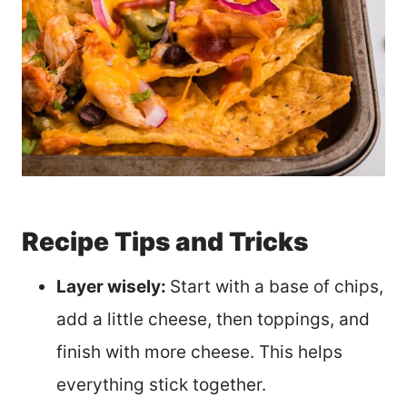
Recipe Tips and Tricks
Layer wisely:
Start with a base of chips,
add a little cheese, then toppings, and
finish with more cheese. This helps
everything stick together.