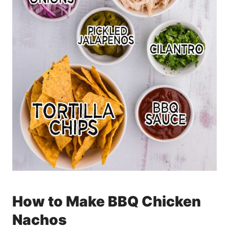
How to Make BBQ Chicken
Nachos