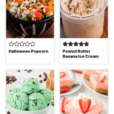
Halloween Popcorn
Peanut Butter
Banana Ice Cream