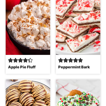
Apple Pie Fluff
Peppermint Bark