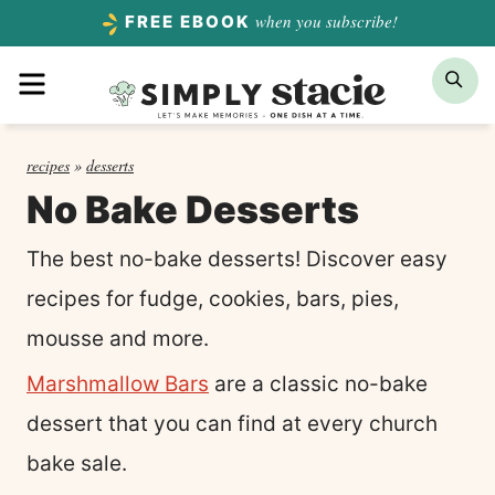
Skip
when you subscribe!
FREE EBOOK
to
Menu
Sea
content
recipes
»
desserts
No Bake Desserts
The best no-bake desserts! Discover easy
recipes for fudge, cookies, bars, pies,
mousse and more.
Marshmallow Bars
are a classic no-bake
dessert that you can find at every church
bake sale.