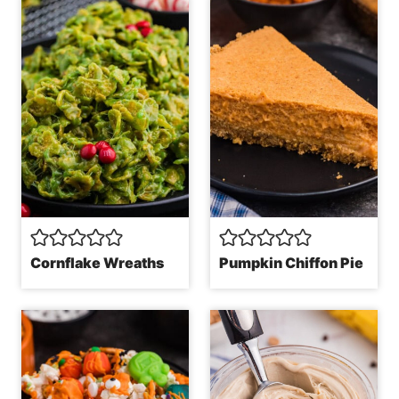
Cornflake Wreaths
Pumpkin Chiffon Pie