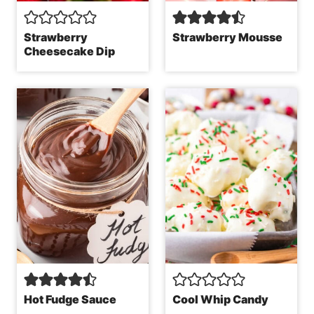
Strawberry
Strawberry Mousse
Cheesecake Dip
Hot Fudge Sauce
Cool Whip Candy