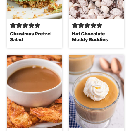
Christmas Pretzel
Hot Chocolate
Salad
Muddy Buddies