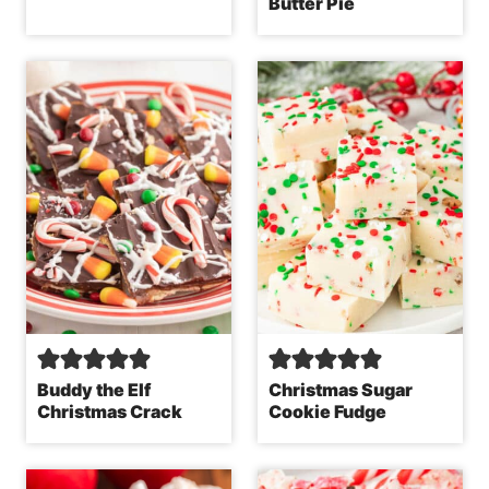
Butter Pie
Buddy the Elf
Christmas Sugar
Christmas Crack
Cookie Fudge