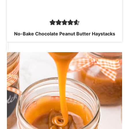
No-Bake Chocolate Peanut Butter Haystacks