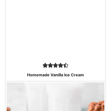
Homemade Vanilla Ice Cream