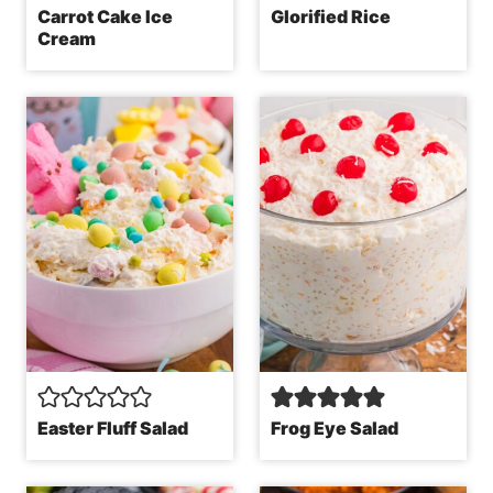
Carrot Cake Ice
Glorified Rice
Cream
Easter Fluff Salad
Frog Eye Salad