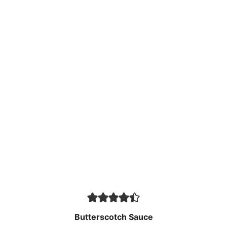
Butterscotch Sauce