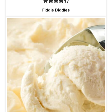
Fiddle Diddles