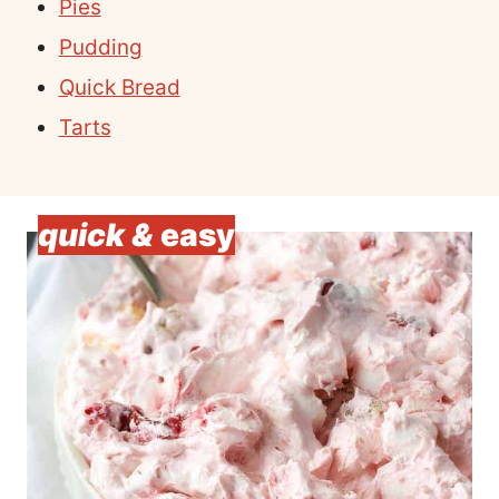
Pies
Pudding
Quick Bread
Tarts
quick &
easy