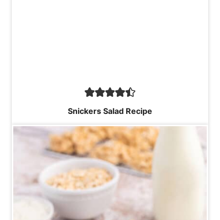
Snickers Salad Recipe