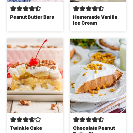
Peanut Butter Bars
Homemade Vanilla
Ice Cream
Twinkie Cake
Chocolate Peanut