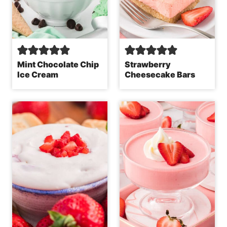
Mint Chocolate Chip
Strawberry
Ice Cream
Cheesecake Bars