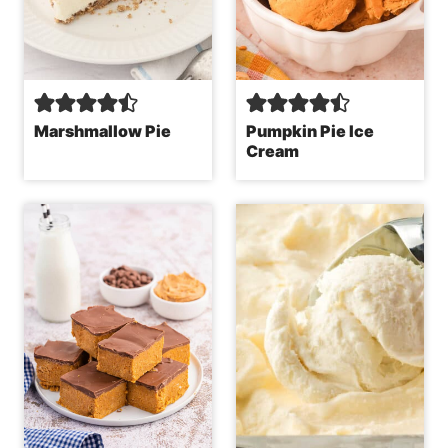
Marshmallow Pie
Pumpkin Pie Ice
Cream