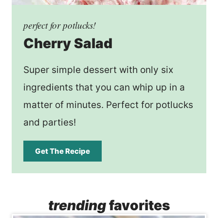
perfect for potlucks!
Cherry Salad
Super simple dessert with only six
ingredients that you can whip up in a
matter of minutes. Perfect for potlucks
and parties!
Get The Recipe
trending
favorites