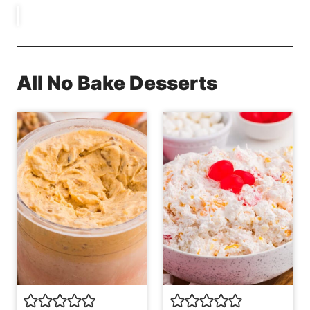
All No Bake Desserts