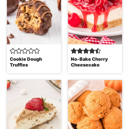
Cookie Dough
No-Bake Cherry
Truffles
Cheesecake