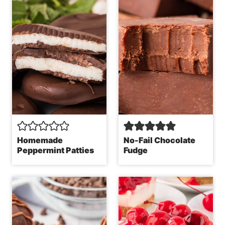
Homemade
No-Fail Chocolate
Peppermint Patties
Fudge