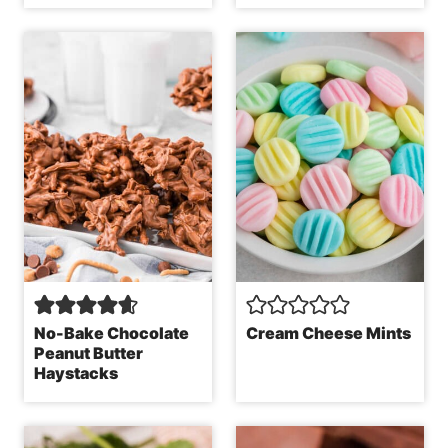
No-Bake Chocolate
Cream Cheese Mints
Peanut Butter
Haystacks