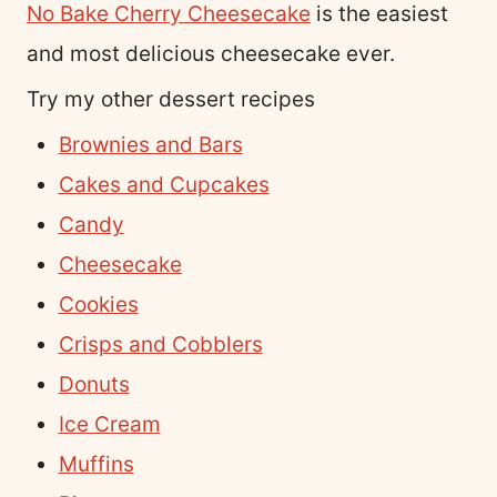
No Bake Cherry Cheesecake
is the easiest
and most delicious cheesecake ever.
Try my other dessert recipes
Brownies and Bars
Cakes and Cupcakes
Candy
Cheesecake
Cookies
Crisps and Cobblers
Donuts
Ice Cream
Muffins