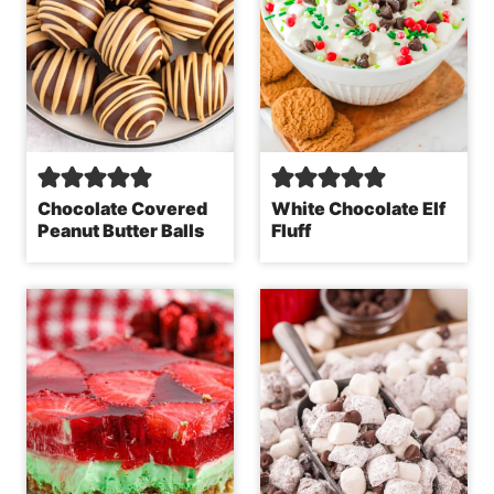
Chocolate Covered
White Chocolate Elf
Peanut Butter Balls
Fluff