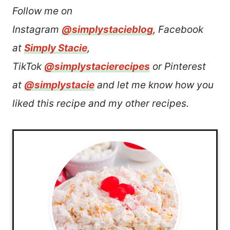
Follow me on
Instagram
@simplystacieblog
, Facebook
at
Simply Stacie
,
TikTok
@simplystacierecipes
or Pinterest
at
@simplystacie
and let me know how you
liked this recipe and my other recipes.