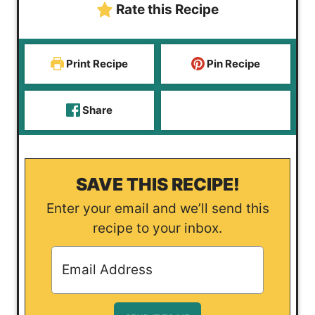
Rate this Recipe
s
Print Recipe
Pin Recipe
Share
SAVE THIS RECIPE!
Enter your email and we’ll send this
recipe to your inbox.