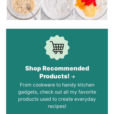
Shop Recommended
Products!
From cookware to handy kitchen
gadgets, check out all my favorite
products used to create everyday
recipes!