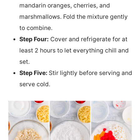
mandarin oranges, cherries, and
marshmallows. Fold the mixture gently
to combine.
Step Four:
Cover and refrigerate for at
least 2 hours to let everything chill and
set.
Step Five:
Stir lightly before serving and
serve cold.