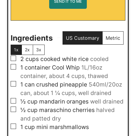
Ingredients
US Customary
Metric
1x
2x
3x
▢
2
cups
cooked white rice
cooled
▢
1
container
Cool Whip
1L/16oz
container, about 4 cups, thawed
▢
1
can
crushed pineapple
540ml/20oz
can, about 1 ¼ cups, well drained
▢
½
cup
mandarin oranges
well drained
▢
½
cup
maraschino cherries
halved
and patted dry
▢
1
cup
mini marshmallows