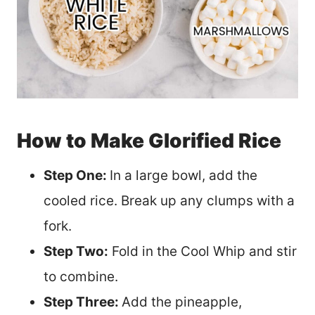
How to Make Glorified Rice
Step One:
In a large bowl, add the
cooled rice. Break up any clumps with a
fork.
Step Two:
Fold in the Cool Whip and stir
to combine.
Step Three:
Add the pineapple,