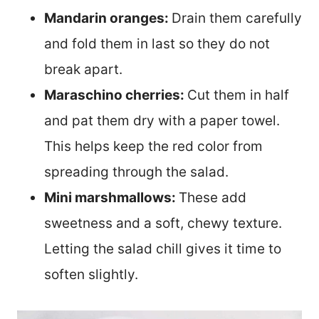
Mandarin oranges:
Drain them carefully
and fold them in last so they do not
break apart.
Maraschino cherries:
Cut them in half
and pat them dry with a paper towel.
This helps keep the red color from
spreading through the salad.
Mini marshmallows:
These add
sweetness and a soft, chewy texture.
Letting the salad chill gives it time to
soften slightly.