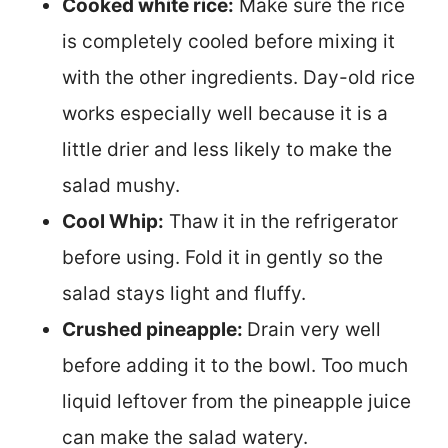
Cooked white rice:
Make sure the rice
is completely cooled before mixing it
with the other ingredients. Day-old rice
works especially well because it is a
little drier and less likely to make the
salad mushy.
Cool Whip:
Thaw it in the refrigerator
before using. Fold it in gently so the
salad stays light and fluffy.
Crushed pineapple:
Drain very well
before adding it to the bowl. Too much
liquid leftover from the pineapple juice
can make the salad watery.