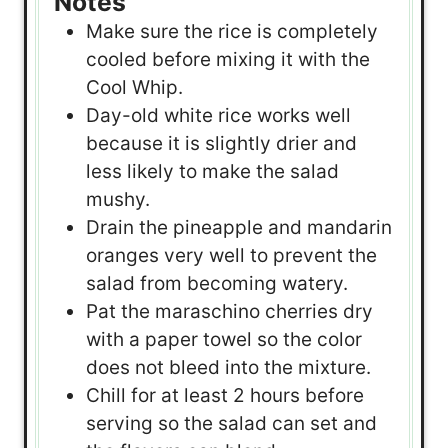
Notes
Make sure the rice is completely
cooled before mixing it with the
Cool Whip.
Day-old white rice works well
because it is slightly drier and
less likely to make the salad
mushy.
Drain the pineapple and mandarin
oranges very well to prevent the
salad from becoming watery.
Pat the maraschino cherries dry
with a paper towel so the color
does not bleed into the mixture.
Chill for at least 2 hours before
serving so the salad can set and