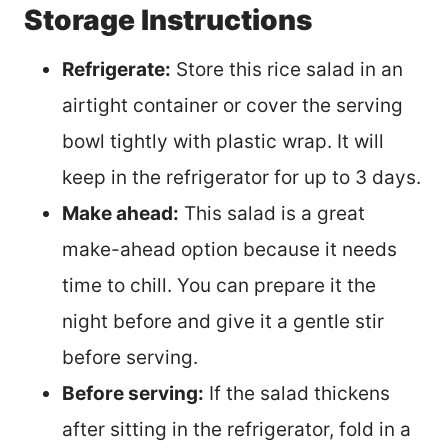
Storage Instructions
Refrigerate:
Store this rice salad in an
airtight container or cover the serving
bowl tightly with plastic wrap. It will
keep in the refrigerator for up to 3 days.
Make ahead:
This salad is a great
make-ahead option because it needs
time to chill. You can prepare it the
night before and give it a gentle stir
before serving.
Before serving:
If the salad thickens
after sitting in the refrigerator, fold in a