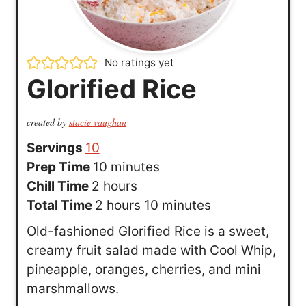
No ratings yet
Glorified Rice
created by
stacie vaughan
Servings
10
m
Prep Time
10
minutes
h
i
Chill Time
2
hours
o
h
n
m
Total Time
2
hours
10
minutes
u
o
u
i
Old-fashioned Glorified Rice is a sweet,
r
u
t
n
creamy fruit salad made with Cool Whip,
s
r
e
u
pineapple, oranges, cherries, and mini
s
s
t
marshmallows.
e