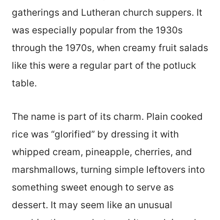
gatherings and Lutheran church suppers. It
was especially popular from the 1930s
through the 1970s, when creamy fruit salads
like this were a regular part of the potluck
table.
The name is part of its charm. Plain cooked
rice was “glorified” by dressing it with
whipped cream, pineapple, cherries, and
marshmallows, turning simple leftovers into
something sweet enough to serve as
dessert. It may seem like an unusual