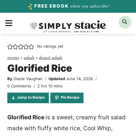
Skip
when you subscribe!
FREE EBOOK
to
Menu
Sea
content
No ratings yet
recipes
»
salads
»
dessert salads
Glorified Rice
By
Stacie Vaughan
Updated
June 14, 2026
hours
minutes
0 Comments
2
hrs
10
mins
Jump to Recipe
Pin Recipe
Glorified Rice
is a sweet, creamy fruit salad
made with fluffy white rice, Cool Whip,