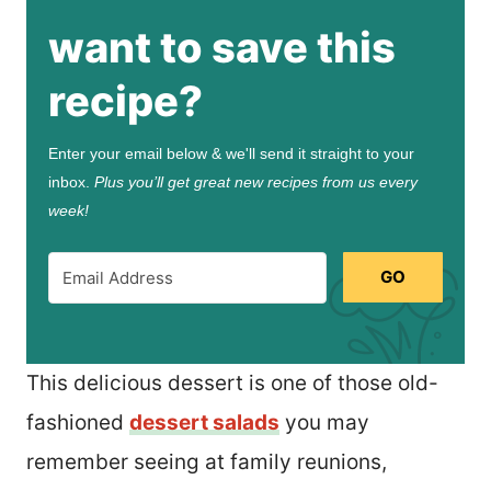
want to save this
recipe?
Enter your email below & we'll send it straight to your
inbox.
Plus you’ll get great new recipes from us every
week!
GO
This delicious dessert is one of those old-
fashioned
dessert salads
you may
remember seeing at family reunions,