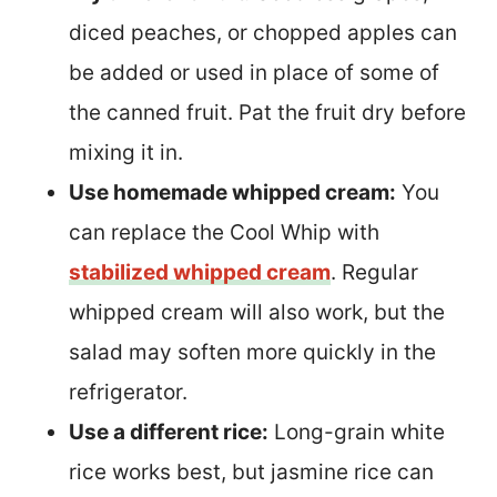
diced peaches, or chopped apples can
be added or used in place of some of
the canned fruit. Pat the fruit dry before
mixing it in.
Use homemade whipped cream:
You
can replace the Cool Whip with
stabilized whipped cream
. Regular
whipped cream will also work, but the
salad may soften more quickly in the
refrigerator.
Use a different rice:
Long-grain white
rice works best, but jasmine rice can