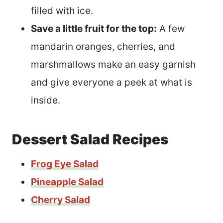
filled with ice.
Save a little fruit for the top:
A few
mandarin oranges, cherries, and
marshmallows make an easy garnish
and give everyone a peek at what is
inside.
Dessert Salad Recipes
Frog Eye Salad
Pineapple Salad
Cherry Salad