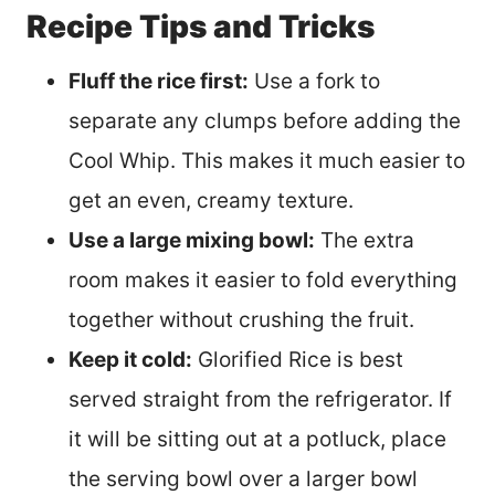
Recipe Tips and Tricks
Fluff the rice first:
Use a fork to
separate any clumps before adding the
Cool Whip. This makes it much easier to
get an even, creamy texture.
Use a large mixing bowl:
The extra
room makes it easier to fold everything
together without crushing the fruit.
Keep it cold:
Glorified Rice is best
served straight from the refrigerator. If
it will be sitting out at a potluck, place
the serving bowl over a larger bowl