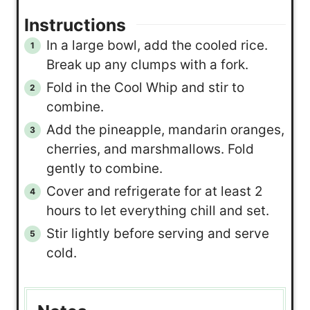
Instructions
In a large bowl, add the cooled rice.
Break up any clumps with a fork.
Fold in the Cool Whip and stir to
combine.
Add the pineapple, mandarin oranges,
cherries, and marshmallows. Fold
gently to combine.
Cover and refrigerate for at least 2
hours to let everything chill and set.
Stir lightly before serving and serve
cold.