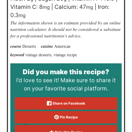
Vitamin C:
8
|
Calcium:
47
|
Iron:
mg
mg
0.3
mg
The information shown is an estimate provided by an online
nutrition calculator. It should not be considered a substitute
for a professional nutritionist’s advice.
course
Desserts
cuisine
American
keyword
vintage desserts, vintage recipe
Did you make this recipe?
I’d love to see it! Make sure to share it
on your favorite social platform.
Share on Facebook
Pin Recipe