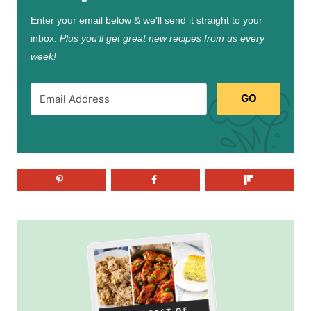
Enter your email below & we'll send it straight to your
inbox.
Plus you’ll get great new recipes from us every
week!
GO