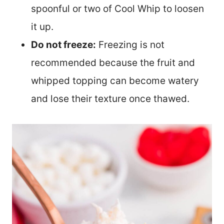
spoonful or two of Cool Whip to loosen
it up.
Do not freeze:
Freezing is not
recommended because the fruit and
whipped topping can become watery
and lose their texture once thawed.