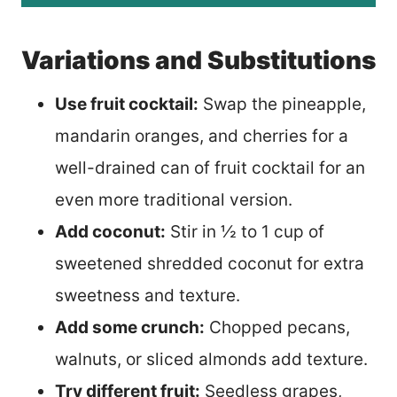
Variations and Substitutions
Use fruit cocktail:
Swap the pineapple,
mandarin oranges, and cherries for a
well-drained can of fruit cocktail for an
even more traditional version.
Add coconut:
Stir in ½ to 1 cup of
sweetened shredded coconut for extra
sweetness and texture.
Add some crunch:
Chopped pecans,
walnuts, or sliced almonds add texture.
Try different fruit:
Seedless grapes,