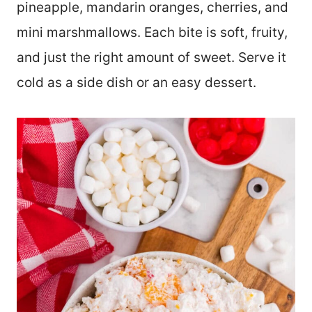
pineapple, mandarin oranges, cherries, and
mini marshmallows. Each bite is soft, fruity,
and just the right amount of sweet. Serve it
cold as a side dish or an easy dessert.