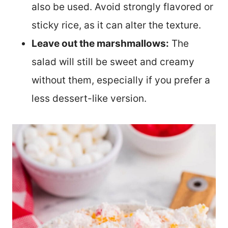
also be used. Avoid strongly flavored or
sticky rice, as it can alter the texture.
Leave out the marshmallows:
The
salad will still be sweet and creamy
without them, especially if you prefer a
less dessert-like version.