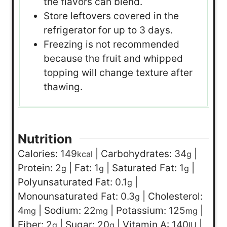
the flavors can blend.
Store leftovers covered in the
refrigerator for up to 3 days.
Freezing is not recommended
because the fruit and whipped
topping will change texture after
thawing.
Nutrition
Calories:
149
|
Carbohydrates:
34
|
kcal
g
Protein:
2
|
Fat:
1
|
Saturated Fat:
1
|
g
g
g
Polyunsaturated Fat:
0.1
|
g
Monounsaturated Fat:
0.3
|
Cholesterol:
g
4
|
Sodium:
22
|
Potassium:
125
|
mg
mg
mg
Fiber:
2
|
Sugar:
20
|
Vitamin A:
140
|
g
g
IU