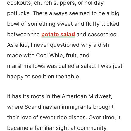
cookouts, church suppers, or holiday
potlucks. There always seemed to be a big
bowl of something sweet and fluffy tucked
between the
potato salad
and casseroles.
As a kid, I never questioned why a dish
made with Cool Whip, fruit, and
marshmallows was called a salad. I was just
happy to see it on the table.
It has its roots in the American Midwest,
where Scandinavian immigrants brought
their love of sweet rice dishes. Over time, it
became a familiar sight at community