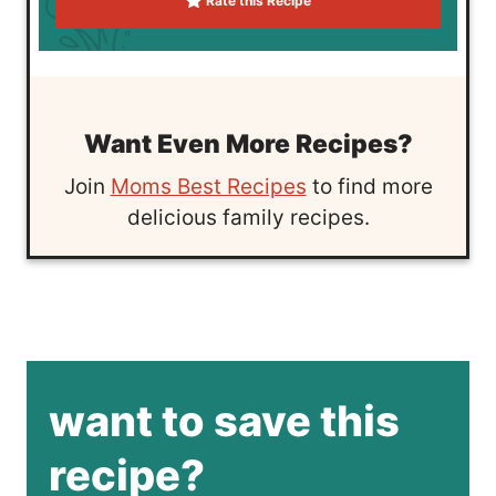
Rate this Recipe
Want Even More Recipes?
Join
Moms Best Recipes
to find more
delicious family recipes.
want to save this
recipe?