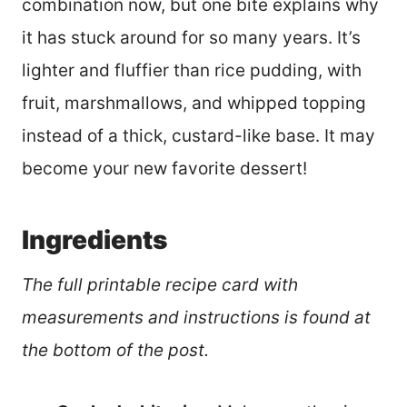
combination now, but one bite explains why
it has stuck around for so many years. It’s
lighter and fluffier than rice pudding, with
fruit, marshmallows, and whipped topping
instead of a thick, custard-like base. It may
become your new favorite dessert!
Ingredients
The full printable recipe card with
measurements and instructions is found at
the bottom of the post.