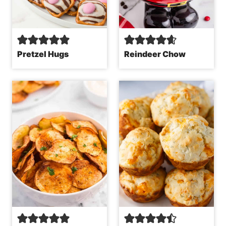
Pretzel Hugs
Reindeer Chow