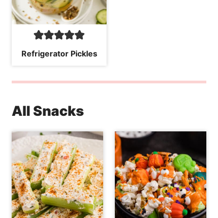
Refrigerator Pickles
All Snacks