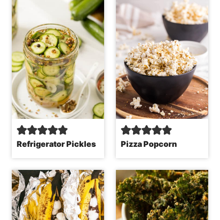
Refrigerator Pickles
Pizza Popcorn