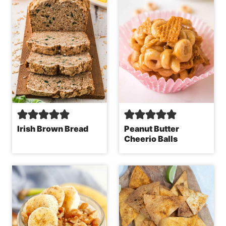
Irish Brown Bread
Peanut Butter
Cheerio Balls