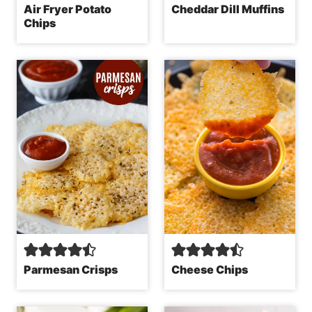
Air Fryer Potato
Cheddar Dill Muffins
Chips
Parmesan Crisps
Cheese Chips