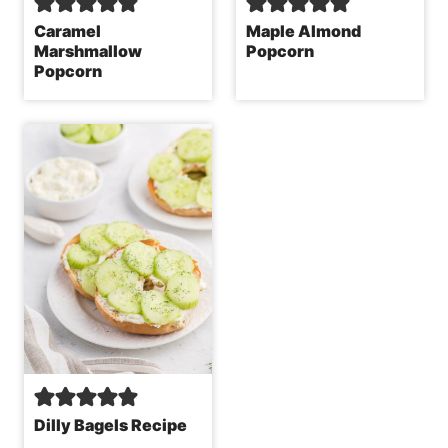
Caramel
Maple Almond
Marshmallow
Popcorn
Popcorn
Dilly Bagels Recipe