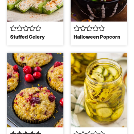
Stuffed Celery
Halloween Popcorn