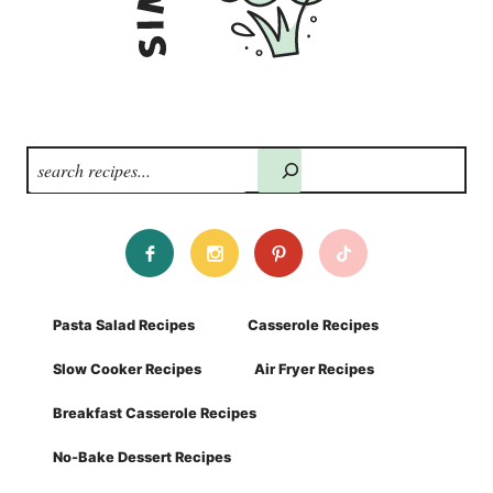
Search
Pasta Salad Recipes
Casserole Recipes
Slow Cooker Recipes
Air Fryer Recipes
Breakfast Casserole Recipes
No-Bake Dessert Recipes