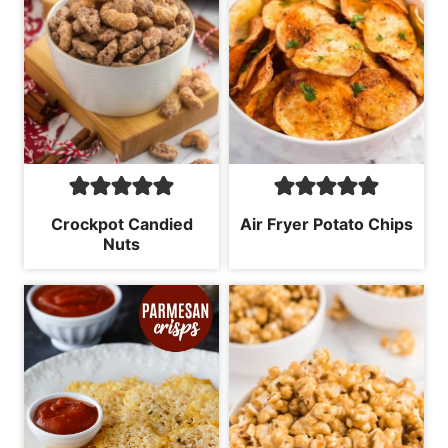
Crockpot Candied
Air Fryer Potato Chips
Nuts