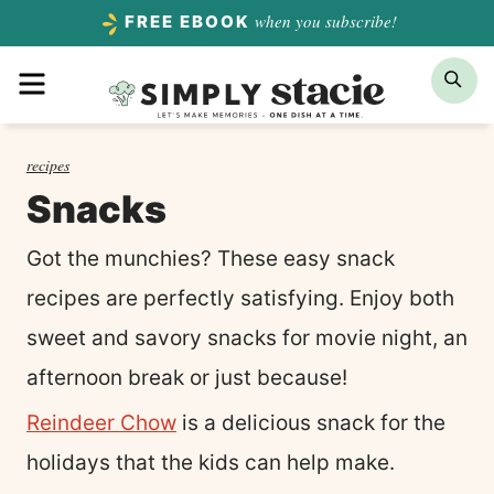
Skip
when you subscribe!
FREE EBOOK
to
Menu
Sea
content
recipes
Snacks
Got the munchies? These easy snack
recipes are perfectly satisfying. Enjoy both
sweet and savory snacks for movie night, an
afternoon break or just because!
Reindeer Chow
is a delicious snack for the
holidays that the kids can help make.