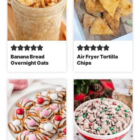
Banana Bread
Air Fryer Tortilla
Overnight Oats
Chips