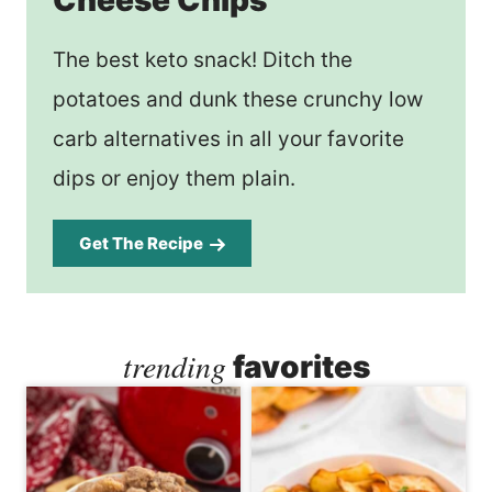
The best keto snack! Ditch the
potatoes and dunk these crunchy low
carb alternatives in all your favorite
dips or enjoy them plain.
Get The Recipe
trending
favorites