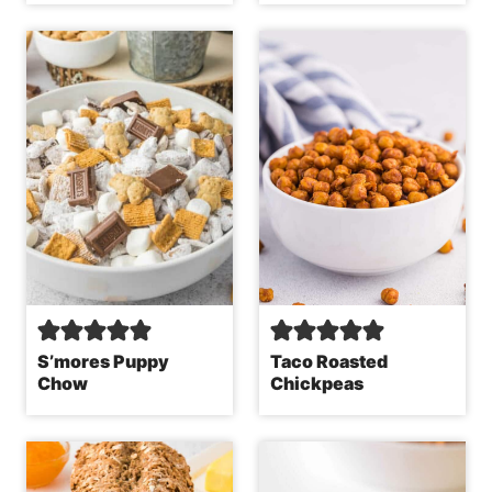
S’mores Puppy
Taco Roasted
Chow
Chickpeas