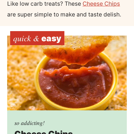
Like low carb treats? These
Cheese Chips
are super simple to make and taste delish.
quick &
easy
so addicting!
Cheese Chips