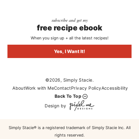
subscribe and get my
free recipe ebook
When you sign up + all the latest recipes!
Yes, I Want It!
©2026, Simply Stacie.
About
Work with Me
Contact
Privacy Policy
Accessibility
Back To Top
Design by
Simply Stacie® is a registered trademark of Simply Stacie Inc. All
rights reserved.