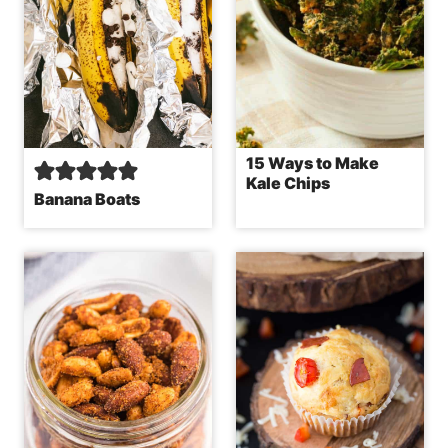
15 Ways to Make
Kale Chips
Banana Boats