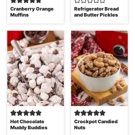
Cranberry Orange
Refrigerator Bread
Muffins
and Butter Pickles
Hot Chocolate
Crockpot Candied
Muddy Buddies
Nuts