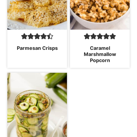
Parmesan Crisps
Caramel
Marshmallow
Popcorn