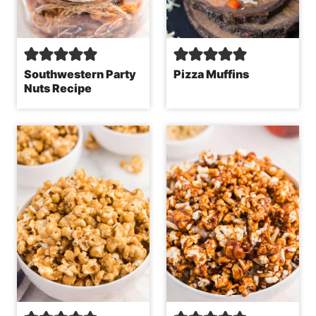
Southwestern Party
Pizza Muffins
Nuts Recipe