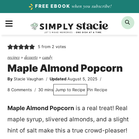
Skip
when you subscribe!
FREE EBOOK
to
Menu
Sea
content
5
from
2
votes
recipes
»
desserts
»
candy
Maple Almond Popcorn
By
Stacie Vaughan
Updated
August 5, 2025
minutes
8 Comments
30
mins
Jump to Recipe
Pin Recipe
Maple Almond Popcorn
is a real treat! Real
maple syrup, slivered almonds, and a slight
hint of salt make this a true crowd-pleaser!