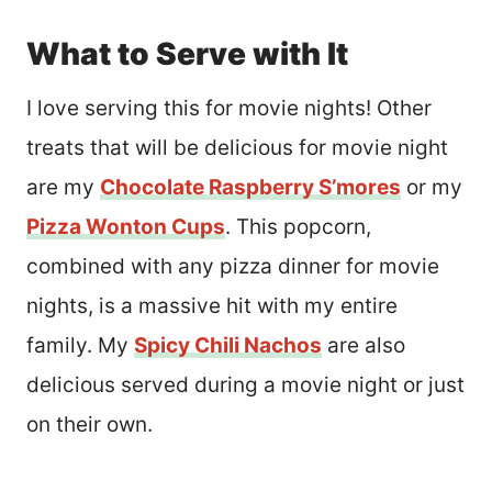
What to Serve with It
I love serving this for movie nights! Other
treats that will be delicious for movie night
are my
Chocolate Raspberry S’mores
or my
Pizza Wonton Cups
. This popcorn,
combined with any pizza dinner for movie
nights, is a massive hit with my entire
family. My
Spicy Chili Nachos
are also
delicious served during a movie night or just
on their own.