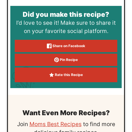
Did you make this recipe?
I’d love to see it! Make sure to share it
on your favorite social platform.
Share on Facebook
Pin Recipe
Rate this Recipe
Want Even More Recipes?
Join
Moms Best Recipes
to find more