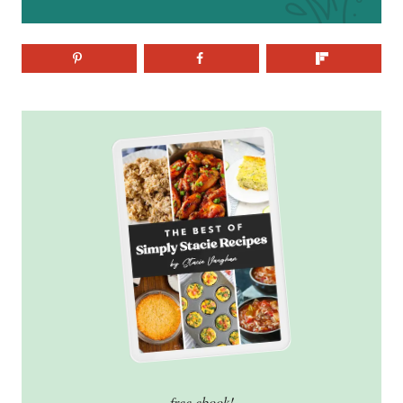
free ebook!