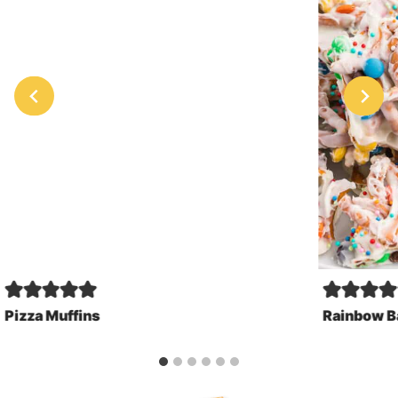
Pizza Muffins
Rainbow B