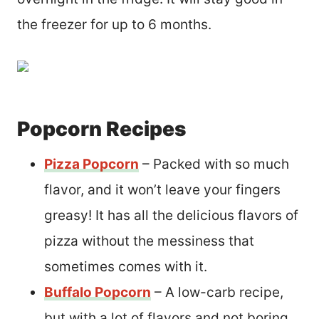
the freezer for up to 6 months.
Popcorn Recipes
Pizza Popcorn
– Packed with so much
flavor, and it won’t leave your fingers
greasy! It has all the delicious flavors of
pizza without the messiness that
sometimes comes with it.
Buffalo Popcorn
– A low-carb recipe,
but with a lot of flavors and not boring