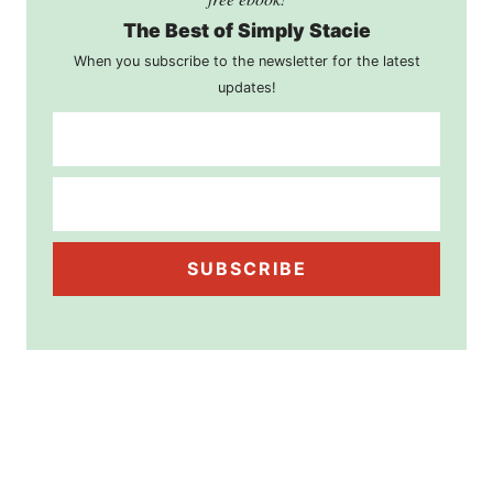
The Best of Simply Stacie
When you subscribe to the newsletter for the latest
updates!
SUBSCRIBE