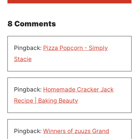
8 Comments
Pingback:
Pizza Popcorn - Simply
Stacie
Pingback:
Homemade Cracker Jack
Recipe | Baking Beauty
Pingback:
Winners of zuuzs Grand