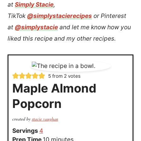
at
Simply Stacie
,
TikTok
@simplystacierecipes
or Pinterest
at
@simplystacie
and let me know how you
liked this recipe and my other recipes.
5
from
2
votes
Maple Almond
Popcorn
created by
stacie vaughan
Servings
4
m
Prep Time
10
minutes