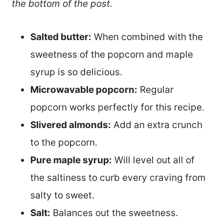
the bottom of the post.
Salted butter:
When combined with the
sweetness of the popcorn and maple
syrup is so delicious.
Microwavable popcorn:
Regular
popcorn works perfectly for this recipe.
Slivered almonds:
Add an extra crunch
to the popcorn.
Pure maple syrup:
Will level out all of
the saltiness to curb every craving from
salty to sweet.
Salt:
Balances out the sweetness.