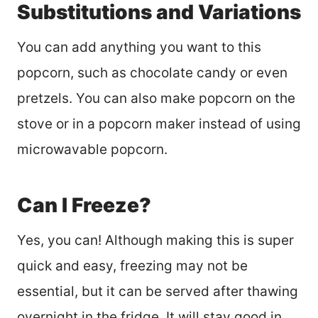
Substitutions and Variations
You can add anything you want to this
popcorn, such as chocolate candy or even
pretzels. You can also make popcorn on the
stove or in a popcorn maker instead of using
microwavable popcorn.
Can I Freeze?
Yes, you can! Although making this is super
quick and easy, freezing may not be
essential, but it can be served after thawing
overnight in the fridge. It will stay good in