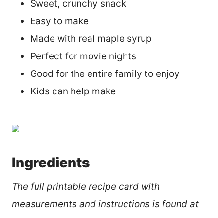
Sweet, crunchy snack
Easy to make
Made with real maple syrup
Perfect for movie nights
Good for the entire family to enjoy
Kids can help make
Ingredients
The full printable recipe card with
measurements and instructions is found at