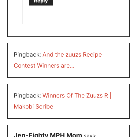
Reply
Pingback:
And the zuuzs Recipe
Contest Winners are...
Pingback:
Winners Of The Zuuzs R |
Makobi Scribe
Jen-Eighty MPH Mom
says: