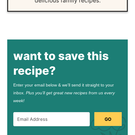
delicious family recipes.
want to save this
recipe?
Enter your email below & we'll send it straight to your
inbox.
Plus you’ll get great new recipes from us every
week!
GO