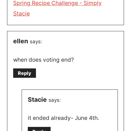
Spring Recipe Challenge - Simply
Stacie
ellen
says:
when does voting end?
Reply
Stacie
says:
it ended already- June 4th.