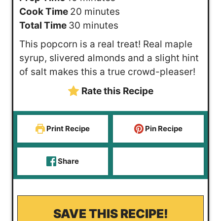
i
m
Cook Time
20
minutes
n
m
i
Total Time
30
minutes
u
i
n
This popcorn is a real treat! Real maple
t
n
u
syrup, slivered almonds and a slight hint
e
u
t
of salt makes this a true crowd-pleaser!
s
t
e
Rate this Recipe
e
s
s
Print Recipe
Pin Recipe
Share
SAVE THIS RECIPE!