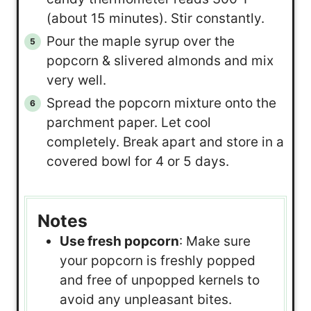
(about 15 minutes). Stir constantly.
Pour the maple syrup over the
popcorn & slivered almonds and mix
very well.
Spread the popcorn mixture onto the
parchment paper. Let cool
completely. Break apart and store in a
covered bowl for 4 or 5 days.
Notes
Use fresh popcorn
: Make sure
your popcorn is freshly popped
and free of unpopped kernels to
avoid any unpleasant bites.