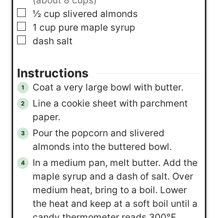
(about 8 cups)
▢
½
cup
slivered almonds
▢
1
cup
pure maple syrup
▢
dash
salt
Instructions
Coat a very large bowl with butter.
Line a cookie sheet with parchment
paper.
Pour the popcorn and slivered
almonds into the buttered bowl.
In a medium pan, melt butter. Add the
maple syrup and a dash of salt. Over
medium heat, bring to a boil. Lower
the heat and keep at a soft boil until a
candy thermometer reads 300°F