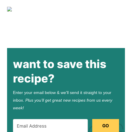
want to save this
recipe?
Enter your email below & we'll send it straight to your
inbox.
Plus you’ll get great new recipes from us every
week!
GO