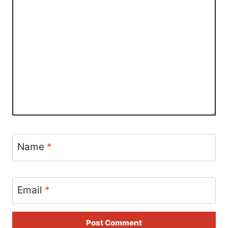
Name
*
Email
*