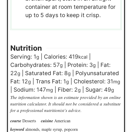
container at room temperature for
up to 5 days to keep it crisp.
Nutrition
Serving:
1
|
Calories:
419
|
g
kcal
Carbohydrates:
57
|
Protein:
3
|
Fat:
g
g
22
|
Saturated Fat:
8
|
Polyunsaturated
g
g
Fat:
12
|
Trans Fat:
1
|
Cholesterol:
31
g
g
mg
|
Sodium:
147
|
Fiber:
2
|
Sugar:
49
mg
g
g
The information shown is an estimate provided by an online
nutrition calculator. It should not be considered a substitute
for a professional nutritionist’s advice.
course
Desserts
cuisine
American
keyword
almonds, maple syrup, popcorn