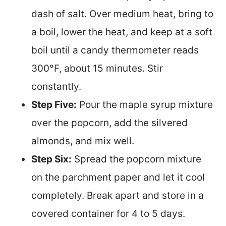
dash of salt. Over medium heat, bring to
a boil, lower the heat, and keep at a soft
boil until a candy thermometer reads
300°F, about 15 minutes. Stir
constantly.
Step Five:
Pour the maple syrup mixture
over the popcorn, add the silvered
almonds, and mix well.
Step Six:
Spread the popcorn mixture
on the parchment paper and let it cool
completely. Break apart and store in a
covered container for 4 to 5 days.