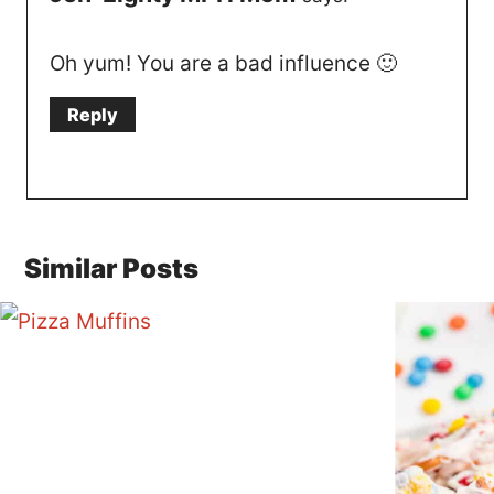
Oh yum! You are a bad influence 🙂
Reply
Similar Posts