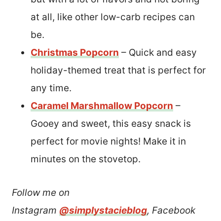
at all, like other low-carb recipes can
be.
Christmas Popcorn
– Quick and easy
holiday-themed treat that is perfect for
any time.
Caramel Marshmallow Popcorn
–
Gooey and sweet, this easy snack is
perfect for movie nights! Make it in
minutes on the stovetop.
Follow me on
Instagram
@simplystacieblog
, Facebook