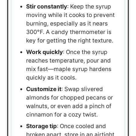
Stir constantly
: Keep the syrup
moving while it cooks to prevent
burning, especially as it nears
300°F. A candy thermometer is
key for getting the right texture.
Work quickly
: Once the syrup
reaches temperature, pour and
mix fast—maple syrup hardens
quickly as it cools.
Customize it
: Swap slivered
almonds for chopped pecans or
walnuts, or even add a pinch of
cinnamon for a cozy twist.
Storage tip
: Once cooled and
broken apart, store in an airtight