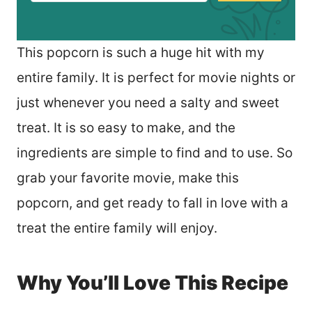
This popcorn is such a huge hit with my
entire family. It is perfect for movie nights or
just whenever you need a salty and sweet
treat. It is so easy to make, and the
ingredients are simple to find and to use. So
grab your favorite movie, make this
popcorn, and get ready to fall in love with a
treat the entire family will enjoy.
Why You’ll Love This Recipe