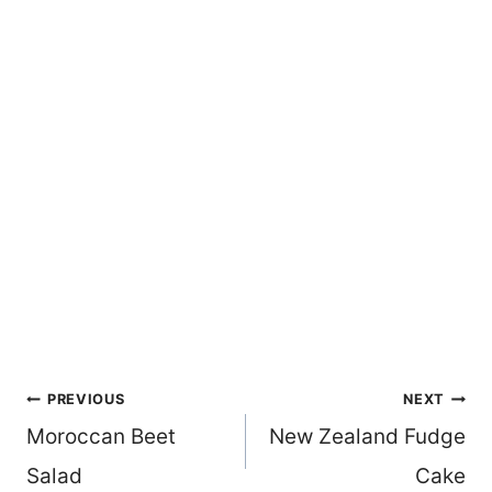
Post
PREVIOUS
NEXT
Moroccan Beet
New Zealand Fudge
navigation
Salad
Cake