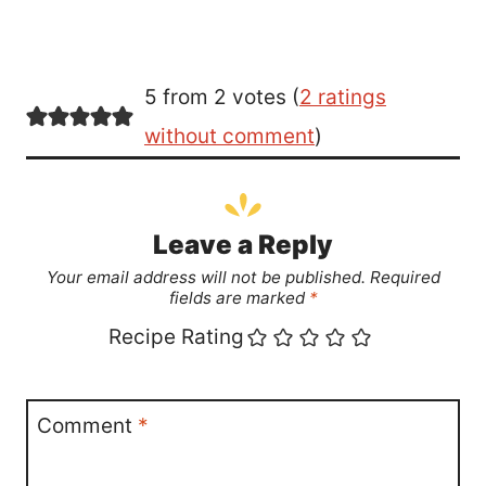
5 from 2 votes (
2 ratings
without comment
)
Leave a Reply
Your email address will not be published.
Required
fields are marked
*
Recipe Rating
Comment
*