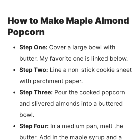
How to Make Maple Almond
Popcorn
Step One:
Cover a large bowl with
butter. My favorite one is linked below.
Step Two:
Line a non-stick cookie sheet
with parchment paper.
Step Three:
Pour the cooked popcorn
and slivered almonds into a buttered
bowl.
Step Four:
In a medium pan, melt the
butter. Add in the maple syrup and a