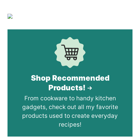
Shop Recommended
Products!
From cookware to handy kitchen
gadgets, check out all my favorite
products used to create everyday
recipes!