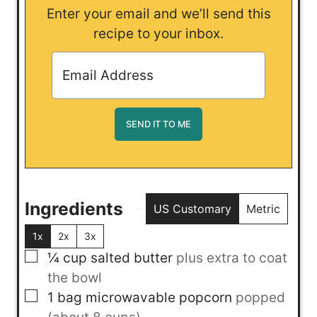
Enter your email and we’ll send this
recipe to your inbox.
Ingredients
US Customary
Metric
1x
2x
3x
▢
¼
cup
salted butter
plus extra to coat
the bowl
▢
1
bag
microwavable popcorn
popped