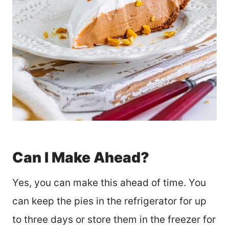
Can I Make Ahead?
Yes, you can make this ahead of time. You
can keep the pies in the refrigerator for up
to three days or store them in the freezer for