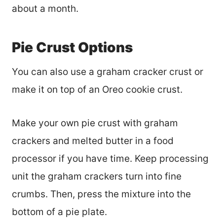
about a month.
Pie Crust Options
You can also use a graham cracker crust or
make it on top of an Oreo cookie crust.
Make your own pie crust with graham
crackers and melted butter in a food
processor if you have time. Keep processing
unit the graham crackers turn into fine
crumbs. Then, press the mixture into the
bottom of a pie plate.