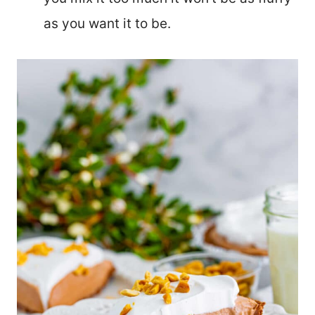
as you want it to be.