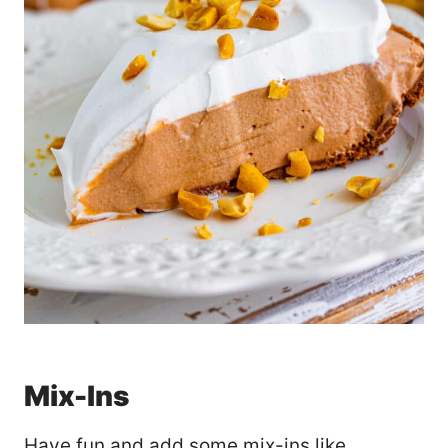
Mix-Ins
Have fun and add some mix-ins like