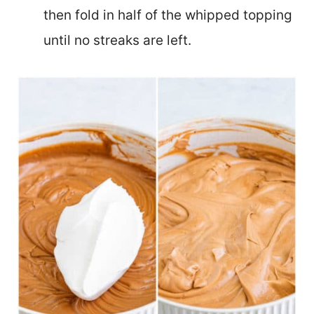
then fold in half of the whipped topping
until no streaks are left.