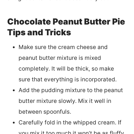
Chocolate Peanut Butter Pie
Tips and Tricks
Make sure the cream cheese and
peanut butter mixture is mixed
completely. It will be thick, so make
sure that everything is incorporated.
Add the pudding mixture to the peanut
butter mixture slowly. Mix it well in
between spoonfuls.
Carefully fold in the whipped cream. If
you mix it too much it won’t be as fluffy