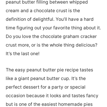
peanut butter filling between whipped
cream and a chocolate crust is the
definition of delightful. You’ll have a hard
time figuring out your favorite thing about it.
Do you love the chocolate graham cracker
crust more, or is the whole thing delicious?
It’s the last one!
The easy peanut butter pie recipe tastes
like a giant peanut butter cup. It’s the
perfect dessert for a party or special
occasion because it looks and tastes fancy
but is one of the easiest homemade pies