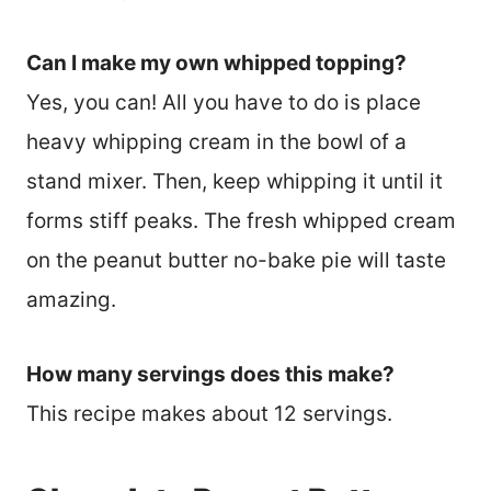
Can I make my own whipped topping?
Yes, you can! All you have to do is place
heavy whipping cream in the bowl of a
stand mixer. Then, keep whipping it until it
forms stiff peaks. The fresh whipped cream
on the peanut butter no-bake pie will taste
amazing.
How many servings does this make?
This recipe makes about 12 servings.