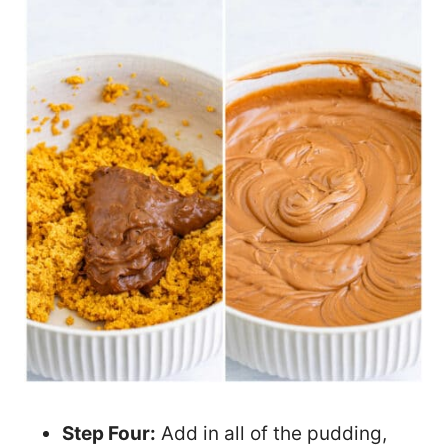
Step Four:
Add in all of the pudding,