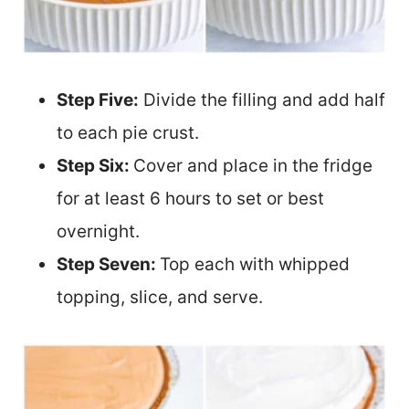
Step Five:
Divide the filling and add half
to each pie crust.
Step Six:
Cover and place in the fridge
for at least 6 hours to set or best
overnight.
Step Seven:
Top each with whipped
topping, slice, and serve.