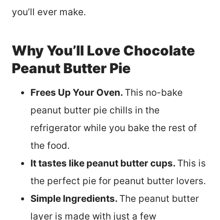
you’ll ever make.
Why You’ll Love Chocolate
Peanut Butter Pie
Frees Up Your Oven.
This no-bake
peanut butter pie chills in the
refrigerator while you bake the rest of
the food.
It tastes like peanut butter cups.
This is
the perfect pie for peanut butter lovers.
Simple Ingredients.
The peanut butter
layer is made with just a few