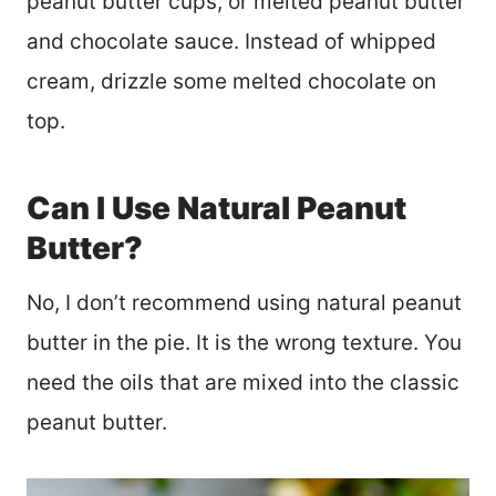
peanut butter cups, or melted peanut butter
and chocolate sauce. Instead of whipped
cream, drizzle some melted chocolate on
top.
Can I Use Natural Peanut
Butter?
No, I don’t recommend using natural peanut
butter in the pie. It is the wrong texture. You
need the oils that are mixed into the classic
peanut butter.