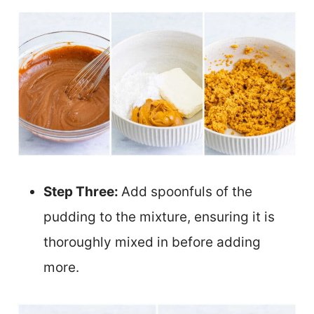
Step Three:
Add spoonfuls of the
pudding to the mixture, ensuring it is
thoroughly mixed in before adding
more.