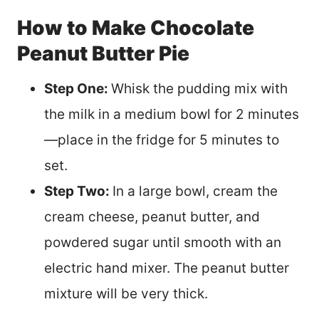
How to Make Chocolate
Peanut Butter Pie
Step One:
Whisk the pudding mix with
the milk in a medium bowl for 2 minutes
—place in the fridge for 5 minutes to
set.
Step Two:
In a large bowl, cream the
cream cheese, peanut butter, and
powdered sugar until smooth with an
electric hand mixer. The peanut butter
mixture will be very thick.