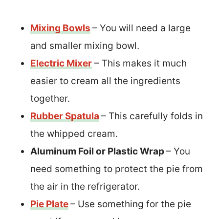
Mixing Bowls
– You will need a large
and smaller mixing bowl.
Electric Mixer
– This makes it much
easier to cream all the ingredients
together.
Rubber Spatula
– This carefully folds in
the whipped cream.
Aluminum Foil or Plastic Wrap
– You
need something to protect the pie from
the air in the refrigerator.
Pie Plate
– Use something for the pie