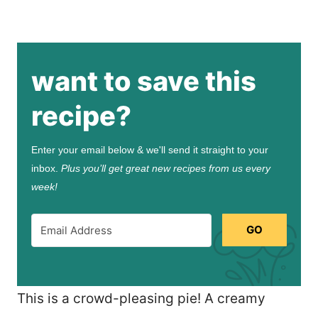
want to save this
recipe?
Enter your email below & we'll send it straight to your
inbox.
Plus you’ll get great new recipes from us every
week!
GO
This is a crowd-pleasing pie! A creamy