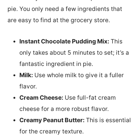
pie. You only need a few ingredients that
are easy to find at the grocery store.
Instant Chocolate Pudding Mix:
This
only takes about 5 minutes to set; it’s a
fantastic ingredient in pie.
Milk:
Use whole milk to give it a fuller
flavor.
Cream Cheese:
Use full-fat cream
cheese for a more robust flavor.
Creamy Peanut Butter:
This is essential
for the creamy texture.