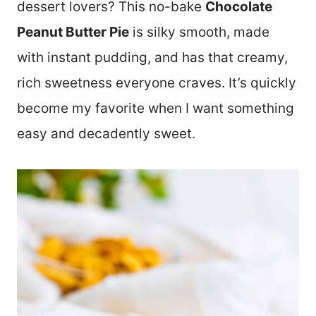
dessert lovers? This no-bake
Chocolate
Peanut Butter Pie
is silky smooth, made
with instant pudding, and has that creamy,
rich sweetness everyone craves. It’s quickly
become my favorite when I want something
easy and decadently sweet.