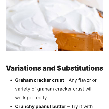
Variations and Substitutions
Graham cracker crust
– Any flavor or
variety of graham cracker crust will
work perfectly.
Crunchy peanut butter
– Try it with