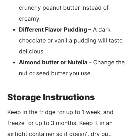
crunchy peanut butter instead of
creamy.
Different Flavor Pudding
– A dark
chocolate or vanilla pudding will taste
delicious.
Almond butter or Nutella
– Change the
nut or seed butter you use.
Storage Instructions
Keep in the fridge for up to 1 week, and
freeze for up to 3 months. Keep it in an
airtight container so it doesn’t dry out.