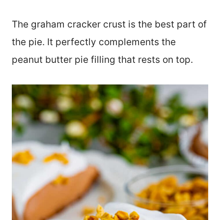
The graham cracker crust is the best part of
the pie. It perfectly complements the
peanut butter pie filling that rests on top.