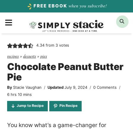
Skip
when you subscribe!
FREE EBOOK
to
Menu
Sea
content
4.34
from
3
votes
recipes
»
desserts
»
pies
Chocolate Peanut Butter
Pie
By
Stacie Vaughan
Updated
July 9, 2024
0 Comments
hours
minutes
6
hrs
10
mins
Jump to Recipe
Pin Recipe
You know what’s a game-changer for