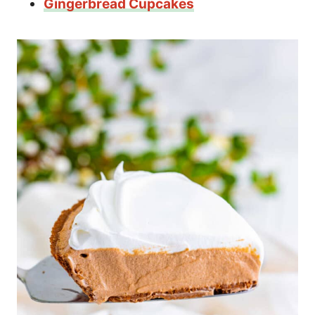
Gingerbread Cupcakes