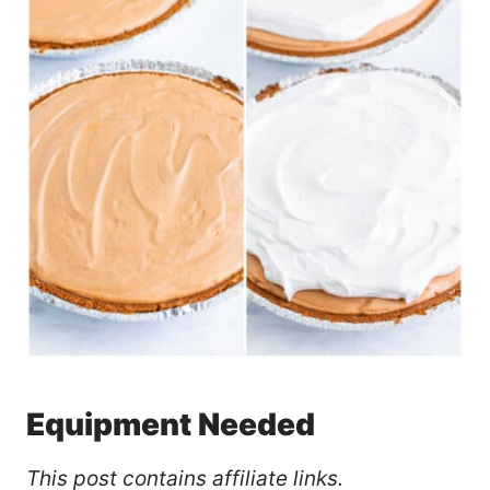
Equipment Needed
This post contains affiliate links.