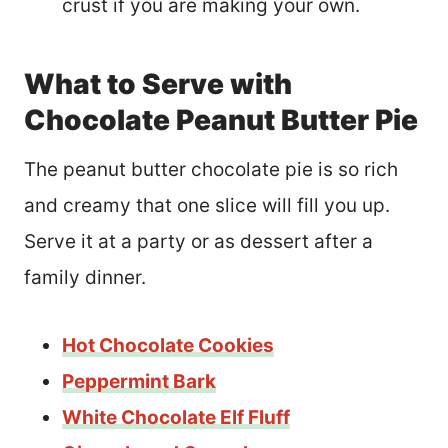
crust if you are making your own.
What to Serve with
Chocolate Peanut Butter Pie
The peanut butter chocolate pie is so rich
and creamy that one slice will fill you up.
Serve it at a party or as dessert after a
family dinner.
Hot Chocolate Cookies
Peppermint Bark
White Chocolate Elf Fluff