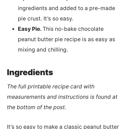
ingredients and added to a pre-made
pie crust. It’s so easy.
Easy Pie.
This no-bake chocolate
peanut butter pie recipe is as easy as
mixing and chilling.
Ingredients
The full printable recipe card with
measurements and instructions is found at
the bottom of the post.
It’s so easy to make a classic peanut butter