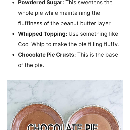
Powdered Sugar:
This sweetens the
whole pie while maintaining the
fluffiness of the peanut butter layer.
Whipped Topping:
Use something like
Cool Whip to make the pie filling fluffy.
Chocolate Pie Crusts:
This is the base
of the pie.