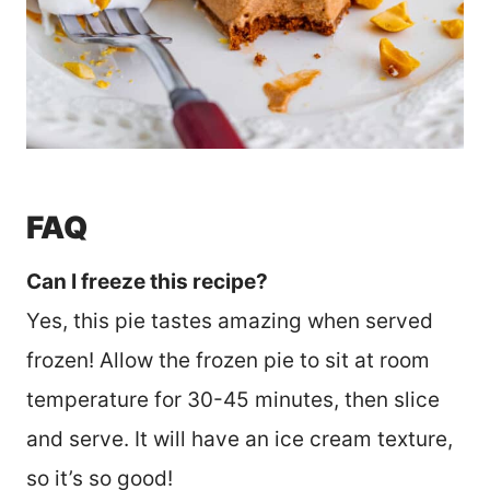
FAQ
Can I freeze this recipe?
Yes, this pie tastes amazing when served
frozen! Allow the frozen pie to sit at room
temperature for 30-45 minutes, then slice
and serve. It will have an ice cream texture,
so it’s so good!