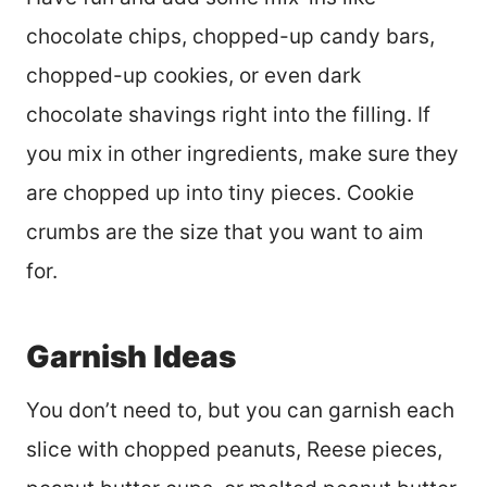
chocolate chips, chopped-up candy bars,
chopped-up cookies, or even dark
chocolate shavings right into the filling. If
you mix in other ingredients, make sure they
are chopped up into tiny pieces. Cookie
crumbs are the size that you want to aim
for.
Garnish Ideas
You don’t need to, but you can garnish each
slice with chopped peanuts, Reese pieces,