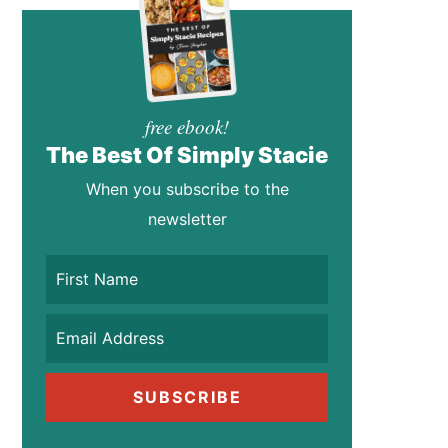
free ebook!
The Best Of Simply Stacie
When you subscribe to the
newsletter
SUBSCRIBE