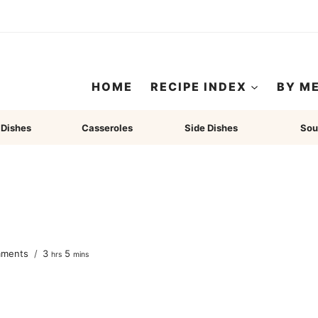
HOME
RECIPE INDEX
BY M
 Dishes
Casseroles
Side Dishes
Sou
hours
minutes
mments
3
5
hrs
mins