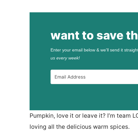
want to save th
Enter your email below & we'll send it straigh
us every week!
Pumpkin, love it or leave it? I’m team 
loving all the delicious warm spices.