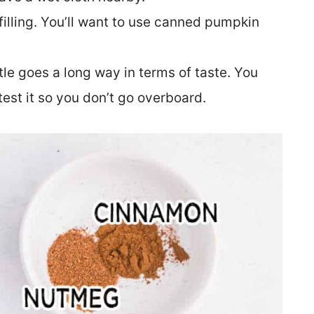
illing. You’ll want to use canned pumpkin
ittle goes a long way in terms of taste. You
test it so you don’t go overboard.