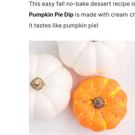
This easy fall no-bake dessert recipe is
Pumpkin Pie Dip
is made with cream c
it tastes like pumpkin pie!