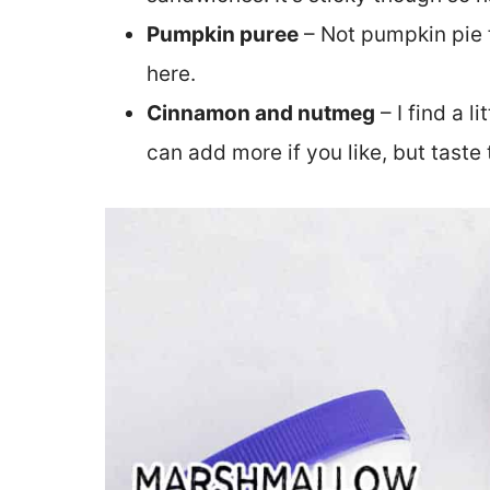
Pumpkin puree
– Not pumpkin pie f
here.
Cinnamon and nutmeg
– I find a l
can add more if you like, but taste 