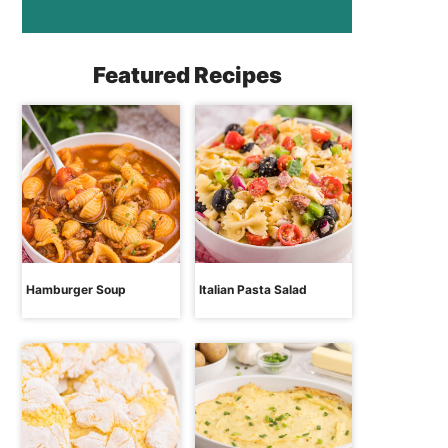
Featured Recipes
Hamburger Soup
Italian Pasta Salad