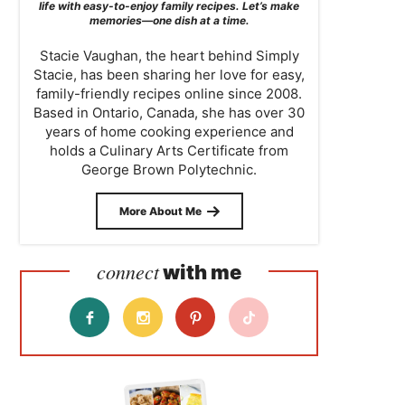
life with easy-to-enjoy family recipes. Let’s make
memories—one dish at a time.
Stacie Vaughan, the heart behind Simply
Stacie, has been sharing her love for easy,
family-friendly recipes online since 2008.
Based in Ontario, Canada, she has over 30
years of home cooking experience and
holds a Culinary Arts Certificate from
George Brown Polytechnic.
More About Me
connect
with me