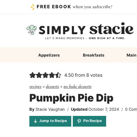
Skip
when you subscribe!
FREE EBOOK
to
content
Appetizers
Breakfasts
Main
4.50
from
8
votes
recipes
»
desserts
»
no bake desserts
Pumpkin Pie Dip
By
Stacie Vaughan
Updated
October 7, 2024
0 Co
Jump to Recipe
Pin Recipe