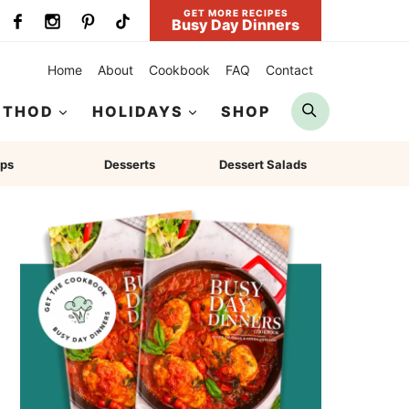
GET MORE RECIPES
Busy Day Dinners
Home
About
Cookbook
FAQ
Contact
Search
ETHOD
HOLIDAYS
SHOP
ps
Desserts
Dessert Salads