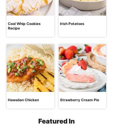
Cool Whip Cookies
Irish Potatoes
Recipe
Hawaiian Chicken
Strawberry Cream Pie
Featured In