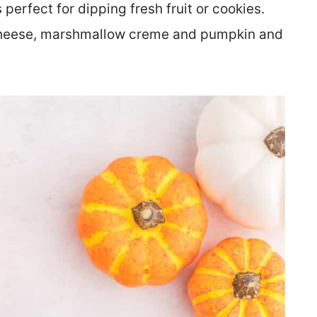
 perfect for dipping fresh fruit or cookies.
heese, marshmallow creme and pumpkin and