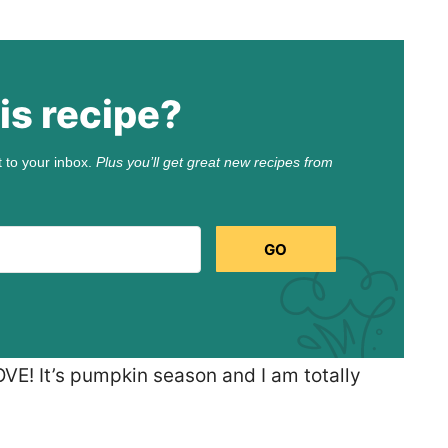
is recipe?
t to your inbox.
Plus you’ll get great new recipes from
GO
LOVE! It’s pumpkin season and I am totally