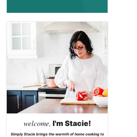
welcome,
I'm Stacie!
Simply Stacie brings the warmth of home cooking to