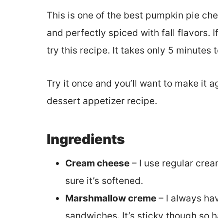
This is one of the best pumpkin pie che
and perfectly spiced with fall flavors. 
try this recipe. It takes only 5 minutes 
Try it once and you’ll want to make it 
dessert appetizer recipe.
Ingredients
Cream cheese
– I use regular crea
sure it’s softened.
Marshmallow creme
– I always hav
sandwiches. It’s sticky though so 