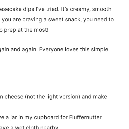
esecake dips I’ve tried. It’s creamy, smooth
If you are craving a sweet snack, you need to
to prep at the most!
again and again. Everyone loves this simple
m cheese (not the light version) and make
e a jar in my cupboard for Fluffernutter
have a wet cloth nearby.