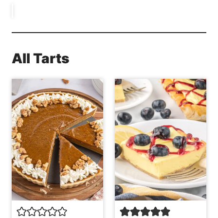
All Tarts