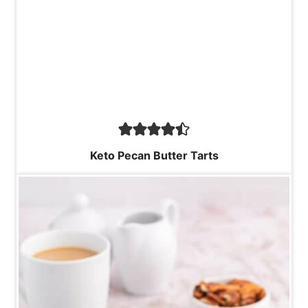
Keto Pecan Butter Tarts