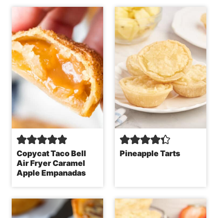
Copycat Taco Bell
Pineapple Tarts
Air Fryer Caramel
Apple Empanadas