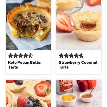
Keto Pecan Butter
Strawberry Coconut
Tarts
Tarts