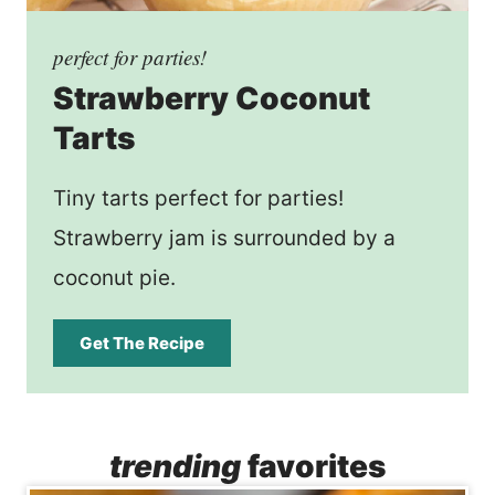
perfect for parties!
Strawberry Coconut
Tarts
Tiny tarts perfect for parties!
Strawberry jam is surrounded by a
coconut pie.
Get The Recipe
trending
favorites