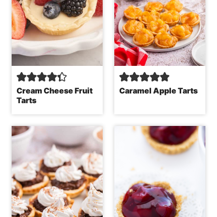
Cream Cheese Fruit
Caramel Apple Tarts
Tarts