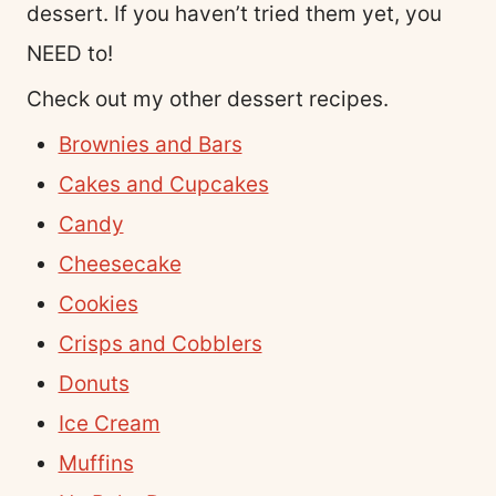
dessert. If you haven’t tried them yet, you
NEED to!
Check out my other dessert recipes.
Brownies and Bars
Cakes and Cupcakes
Candy
Cheesecake
Cookies
Crisps and Cobblers
Donuts
Ice Cream
Muffins