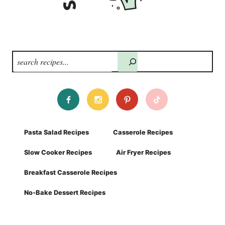
Search
Pasta Salad Recipes
Casserole Recipes
Slow Cooker Recipes
Air Fryer Recipes
Breakfast Casserole Recipes
No-Bake Dessert Recipes