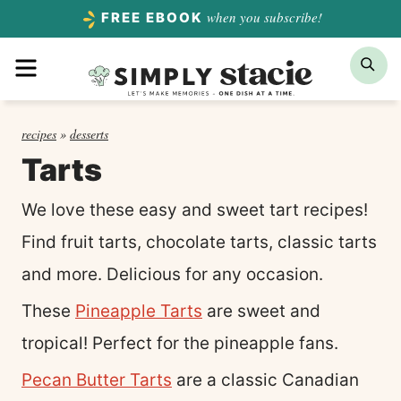
Skip
when you subscribe!
FREE EBOOK
to
Menu
Sea
content
recipes
»
desserts
Tarts
We love these easy and sweet tart recipes!
Find fruit tarts, chocolate tarts, classic tarts
and more. Delicious for any occasion.
These
Pineapple Tarts
are sweet and
tropical! Perfect for the pineapple fans.
Pecan Butter Tarts
are a classic Canadian