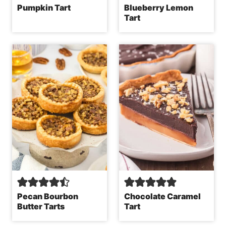
Pumpkin Tart
Blueberry Lemon
Tart
Pecan Bourbon
Chocolate Caramel
Butter Tarts
Tart