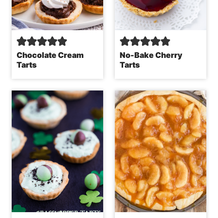
Chocolate Cream
No-Bake Cherry
Tarts
Tarts