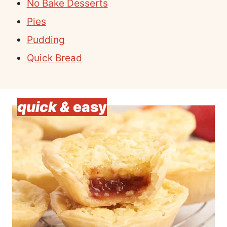
No Bake Desserts
Pies
Pudding
Quick Bread
quick &
easy