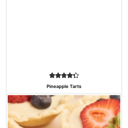
Pineapple Tarts