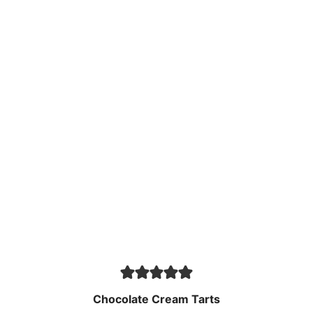
Chocolate Cream Tarts