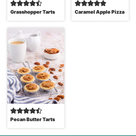
Grasshopper Tarts
Caramel Apple Pizza
Pecan Butter Tarts