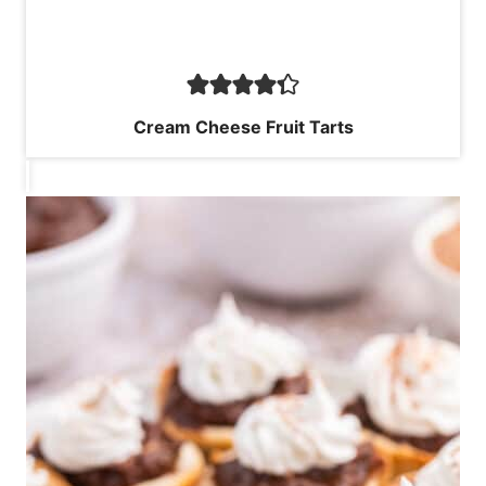
Cream Cheese Fruit Tarts