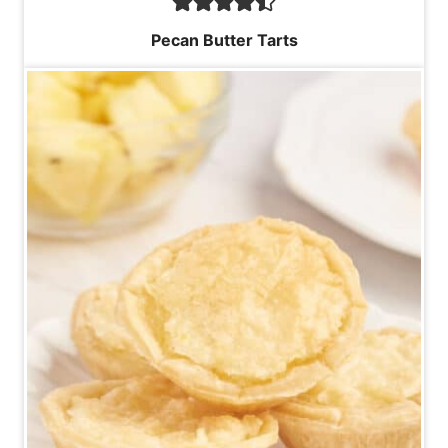
Pecan Butter Tarts