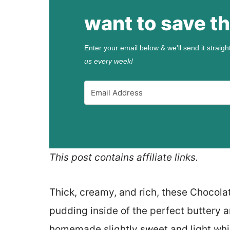
want to save th
Enter your email below & we'll send it straigh
us every week!
This post contains affiliate links.
Thick, creamy, and rich, these Chocola
pudding inside of the perfect buttery a
homemade slightly sweet and light w