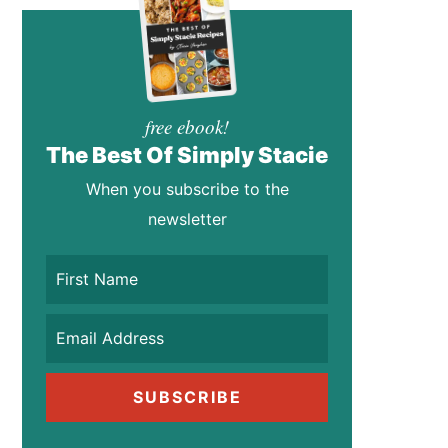
free ebook!
The Best Of Simply Stacie
When you subscribe to the
newsletter
SUBSCRIBE