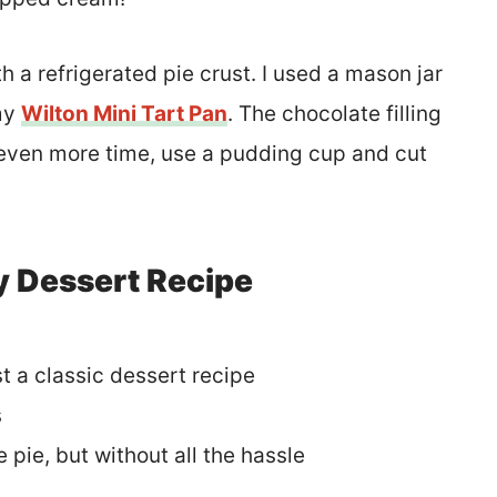
h a refrigerated pie crust. I used a mason jar
 my
Wilton Mini Tart Pan
. The chocolate filling
e even more time, use a pudding cup and cut
y Dessert Recipe
st a classic dessert recipe
s
e pie, but without all the hassle