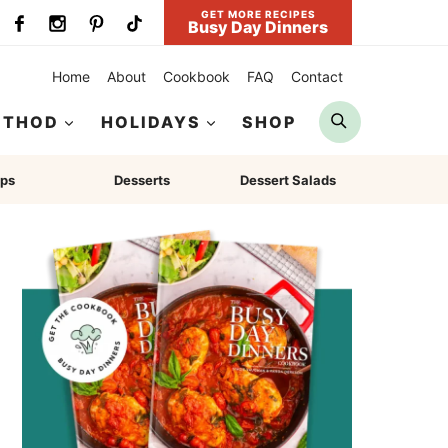
GET MORE RECIPES
Busy Day Dinners
Home
About
Cookbook
FAQ
Contact
Search
ETHOD
HOLIDAYS
SHOP
ps
Desserts
Dessert Salads