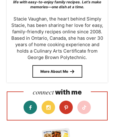
life with easy-to-enjoy family recipes. Let’s make
memories—one dish at a time.
Stacie Vaughan, the heart behind Simply
Stacie, has been sharing her love for easy,
family-friendly recipes online since 2008.
Based in Ontario, Canada, she has over 30
years of home cooking experience and
holds a Culinary Arts Certificate from
George Brown Polytechnic.
More About Me
connect
with me