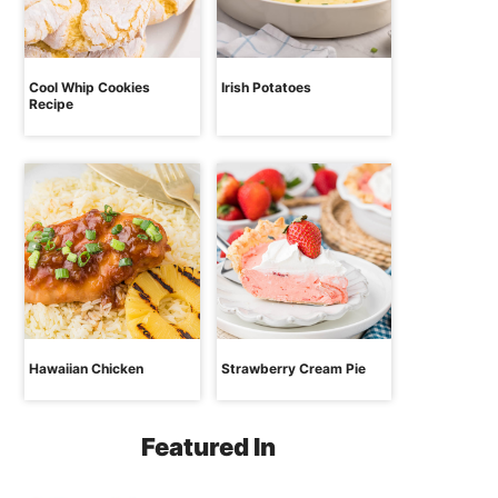
Cool Whip Cookies
Irish Potatoes
Recipe
Hawaiian Chicken
Strawberry Cream Pie
Featured In