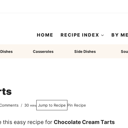
HOME
RECIPE INDEX
BY M
 Dishes
Casseroles
Side Dishes
Sou
rts
minutes
 Comments
30
Jump to Recipe
Pin Recipe
mins
e this easy recipe for
Chocolate Cream Tarts