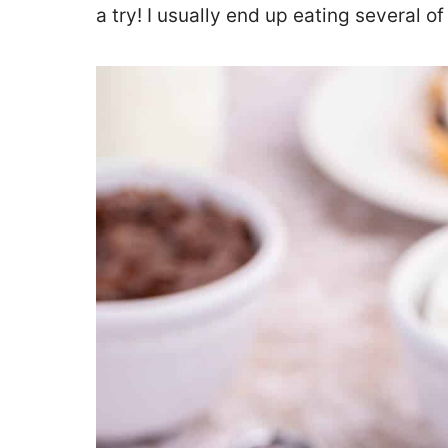
a try! I usually end up eating several o