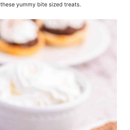
f these yummy bite sized treats.