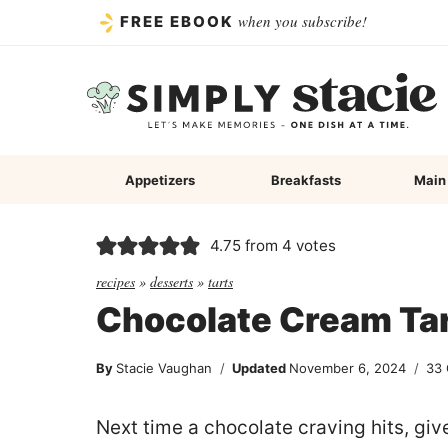
Skip
when you subscribe!
FREE EBOOK
to
content
Appetizers
Breakfasts
Main
4.75
from
4
votes
recipes
»
desserts
»
tarts
Chocolate Cream Ta
By
Stacie Vaughan
Updated
November 6, 2024
33
Next time a chocolate craving hits, giv