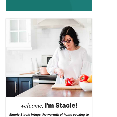
welcome,
I'm Stacie!
Simply Stacie brings the warmth of home cooking to