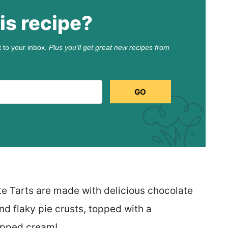
is recipe?
t to your inbox.
Plus you’ll get great new recipes from
GO
te Tarts are made with delicious chocolate
nd flaky pie crusts, topped with a
hipped cream!