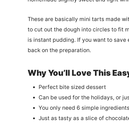
These are basically mini tarts made wit
to cut out the dough into circles to fit
is instant pudding. If you want to sav
back on the preparation.
Why You’ll Love This Eas
Perfect bite sized dessert
Can be used for the holidays, or ju
You only need 6 simple ingredient
Just as tasty as a slice of chocolat