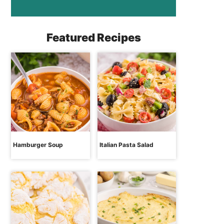
Featured Recipes
Hamburger Soup
Italian Pasta Salad