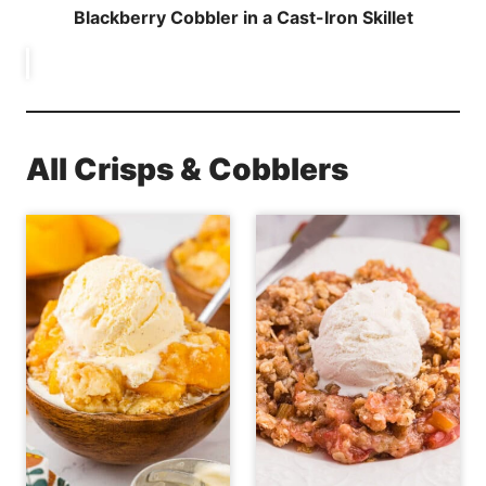
Blackberry Cobbler in a Cast-Iron Skillet
All Crisps & Cobblers