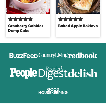
Cranberry Cobbler
Baked Apple Baklava
Dump Cake