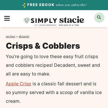
Skip
when you subscribe!
FREE EBOOK
to
Menu
Sea
content
recipes
»
desserts
Crisps & Cobblers
You’re going to love these easy fruit crisps
and cobblers recipes! Decadent, sweet and
all are easy to make.
Apple Crisp
is a classic fall dessert and is
so yummy served with a scoop of vanilla ice
cream.