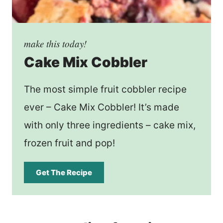
make this today!
Cake Mix Cobbler
The most simple fruit cobbler recipe
ever – Cake Mix Cobbler! It’s made
with only three ingredients – cake mix,
frozen fruit and pop!
Get The Recipe