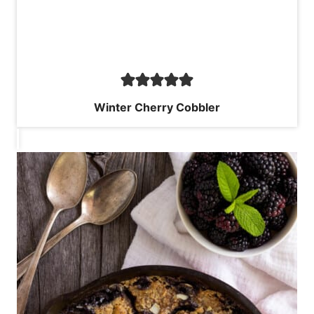
Winter Cherry Cobbler