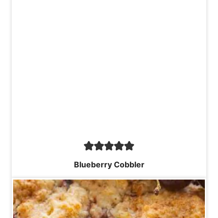
Blueberry Cobbler