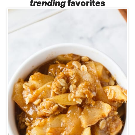
trending
favorites