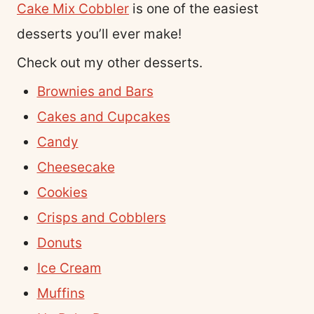
Cake Mix Cobbler
is one of the easiest
desserts you’ll ever make!
Check out my other desserts.
Brownies and Bars
Cakes and Cupcakes
Candy
Cheesecake
Cookies
Crisps and Cobblers
Donuts
Ice Cream
Muffins