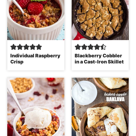
Individual Raspberry
Blackberry Cobbler
Crisp
in a Cast-Iron Skillet