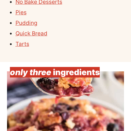
No Bake Desserts
Pies
Pudding
Quick Bread
Tarts
only three
ingredients