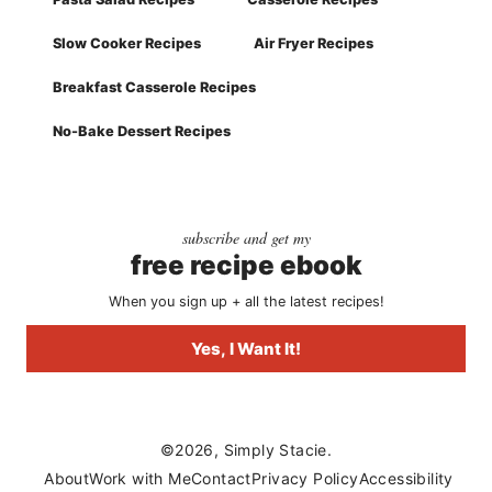
Slow Cooker Recipes
Air Fryer Recipes
Breakfast Casserole Recipes
No-Bake Dessert Recipes
subscribe and get my
free recipe ebook
When you sign up + all the latest recipes!
Yes, I Want It!
©2026, Simply Stacie.
About
Work with Me
Contact
Privacy Policy
Accessibility