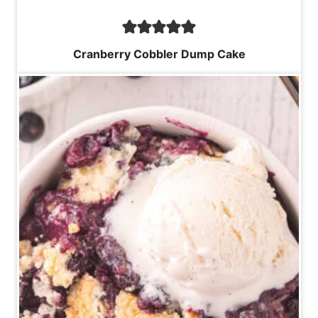
Cranberry Cobbler Dump Cake