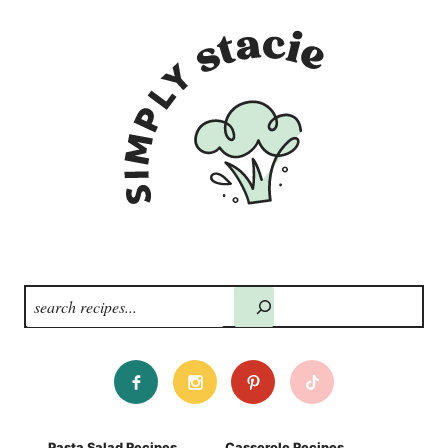
Search
Pasta Salad Recipes
Casserole Recipes