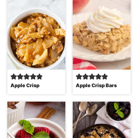
Apple Crisp
Apple Crisp Bars