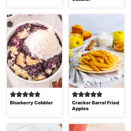
Blueberry Cobbler
Cracker Barrel Fried
Apples