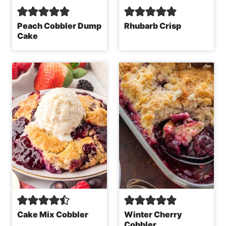
Peach Cobbler Dump
Rhubarb Crisp
Cake
Cake Mix Cobbler
Winter Cherry
Cobbler