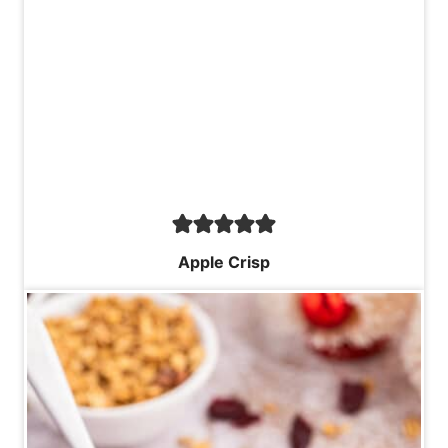
Apple Crisp