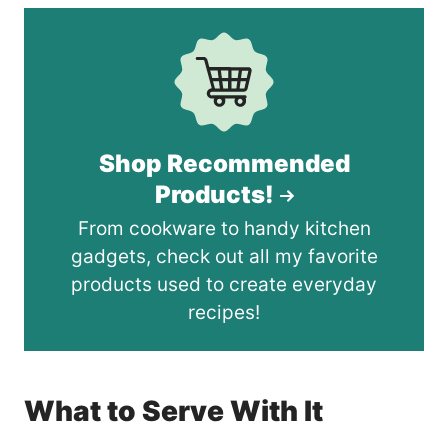
Shop Recommended
Products!
From cookware to handy kitchen
gadgets, check out all my favorite
products used to create everyday
recipes!
What to Serve With It