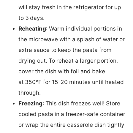
will stay fresh in the refrigerator for up
to 3
days.
Reheating
: Warm individual portions in
the microwave with a splash of water or
extra sauce to keep the pasta from
drying out. To reheat a larger portion,
cover the dish with foil and bake
at
350°F for 15-20 minutes until heated
through.
Freezing
: This dish freezes well! Store
cooled pasta in a freezer-safe container
or wrap the entire casserole dish tightly