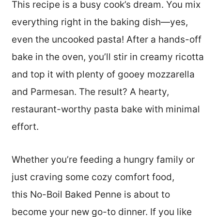
This recipe is a busy cook’s dream. You mix
everything right in the baking dish—yes,
even the uncooked pasta! After a hands-off
bake in the oven, you’ll stir in creamy ricotta
and top it with plenty of gooey mozzarella
and Parmesan. The result? A hearty,
restaurant-worthy pasta bake with minimal
effort.
Whether you’re feeding a hungry family or
just craving some cozy comfort food,
this No-Boil Baked Penne is about to
become your new go-to dinner. If you like