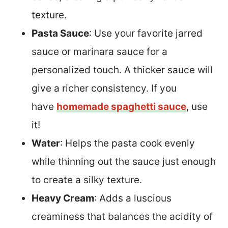
texture.
Pasta Sauce
: Use your favorite jarred
sauce or marinara sauce for a
personalized touch. A thicker sauce will
give a richer consistency. If you
have
homemade spaghetti sauce
, use
it!
Water
: Helps the pasta cook evenly
while thinning out the sauce just enough
to create a silky texture.
Heavy Cream
: Adds a luscious
creaminess that balances the acidity of