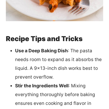
Recipe Tips and Tricks
Use a Deep Baking Dish
: The pasta
needs room to expand as it absorbs the
liquid. A 9×13-inch dish works best to
prevent overflow.
Stir the Ingredients Well
: Mixing
everything thoroughly before baking
ensures even cooking and flavor in