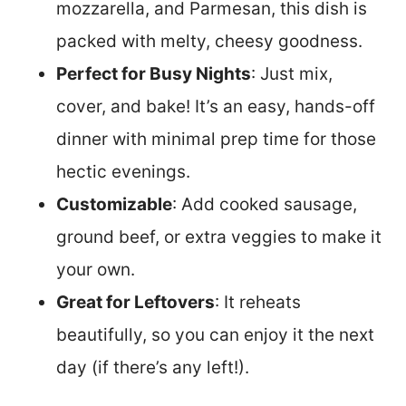
mozzarella, and Parmesan, this dish is
packed with melty, cheesy goodness.
Perfect for Busy Nights
: Just mix,
cover, and bake! It’s an easy, hands-off
dinner with minimal prep time for those
hectic evenings.
Customizable
: Add cooked sausage,
ground beef, or extra veggies to make it
your own.
Great for Leftovers
: It reheats
beautifully, so you can enjoy it the next
day (if there’s any left!).