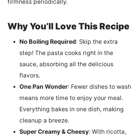
firmness periodically.
Why You’ll Love This Recipe
No Boiling Required
: Skip the extra
step! The pasta cooks right in the
sauce, absorbing all the delicious
flavors.
One Pan Wonder
: Fewer dishes to wash
means more time to enjoy your meal.
Everything bakes in one dish, making
cleanup a breeze.
Super Creamy & Cheesy
: With ricotta,