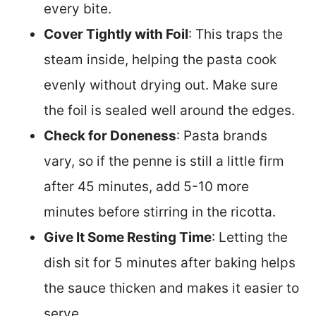
every bite.
Cover Tightly with Foil
: This traps the
steam inside, helping the pasta cook
evenly without drying out. Make sure
the foil is sealed well around the edges.
Check for Doneness
: Pasta brands
vary, so if the penne is still a little firm
after 45 minutes, add
5-10 more
minutes before stirring in the ricotta.
Give It Some Resting Time
: Letting the
dish sit for 5 minutes after baking helps
the sauce thicken and makes it easier to
serve.