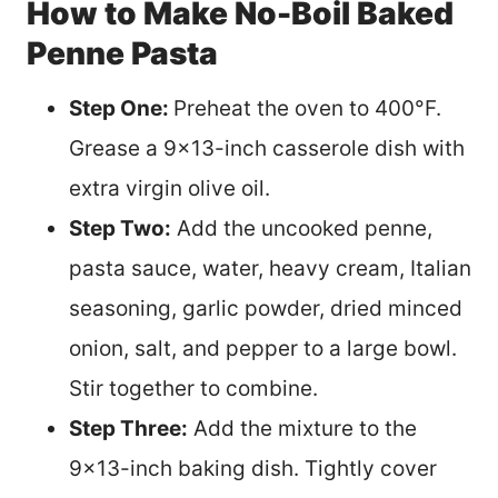
How to Make No-Boil Baked
Penne Pasta
Step One:
Preheat the oven to 400°F.
Grease a 9×13-inch casserole dish with
extra virgin olive oil.
Step Two:
Add the uncooked penne,
pasta sauce, water, heavy cream, Italian
seasoning, garlic powder, dried minced
onion, salt, and pepper to a large bowl.
Stir together to combine.
Step Three:
Add the mixture to the
9×13-inch baking dish. Tightly cover