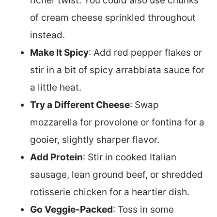
richer twist. You could also use chunks
of cream cheese sprinkled throughout
instead.
Make It Spicy
: Add red pepper flakes or
stir in a bit of spicy arrabbiata sauce for
a little heat.
Try a Different Cheese
: Swap
mozzarella for provolone or fontina for a
gooier, slightly sharper flavor.
Add Protein
: Stir in cooked Italian
sausage, lean ground beef, or shredded
rotisserie chicken for a heartier dish.
Go Veggie-Packed
: Toss in some