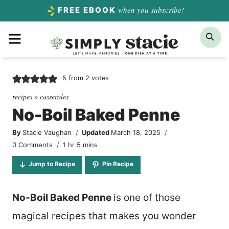
Skip
when you subscribe!
FREE EBOOK
to
Menu
Sea
content
5
from
2
votes
recipes
»
casseroles
No-Boil Baked Penne
By
Stacie Vaughan
Updated
March 18, 2025
hour
minutes
0 Comments
1
hr
5
mins
Jump to Recipe
Pin Recipe
No-Boil Baked Penne
is one of those
magical recipes that makes you wonder