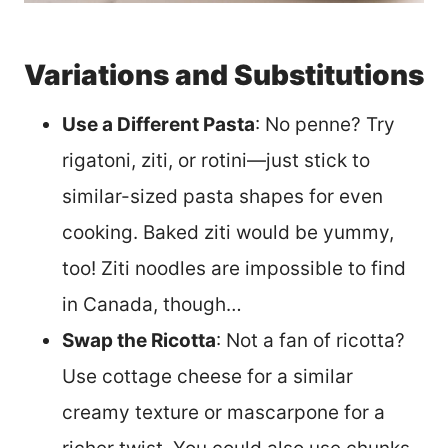
Variations and Substitutions
Use a Different Pasta
: No penne? Try
rigatoni, ziti, or rotini—just stick to
similar-sized pasta shapes for even
cooking. Baked ziti would be yummy,
too! Ziti noodles are impossible to find
in Canada, though…
Swap the Ricotta
: Not a fan of ricotta?
Use cottage cheese for a similar
creamy texture or mascarpone for a