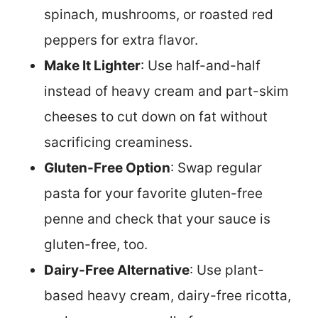
spinach, mushrooms, or roasted red
peppers for extra flavor.
Make It Lighter
: Use half-and-half
instead of heavy cream and part-skim
cheeses to cut down on fat without
sacrificing creaminess.
Gluten-Free Option
: Swap regular
pasta for your favorite gluten-free
penne and check that your sauce is
gluten-free, too.
Dairy-Free Alternative
: Use plant-
based heavy cream, dairy-free ricotta,