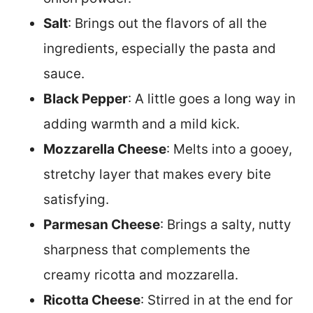
Salt
: Brings out the flavors of all the
ingredients, especially the pasta and
sauce.
Black Pepper
: A little goes a long way in
adding warmth and a mild kick.
Mozzarella Cheese
: Melts into a gooey,
stretchy layer that makes every bite
satisfying.
Parmesan Cheese
: Brings a salty, nutty
sharpness that complements the
creamy ricotta and mozzarella.
Ricotta Cheese
: Stirred in at the end for