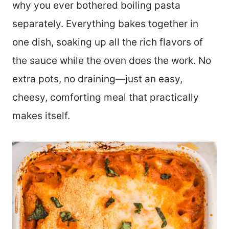
why you ever bothered boiling pasta
separately. Everything bakes together in
one dish, soaking up all the rich flavors of
the sauce while the oven does the work. No
extra pots, no draining—just an easy,
cheesy, comforting meal that practically
makes itself.