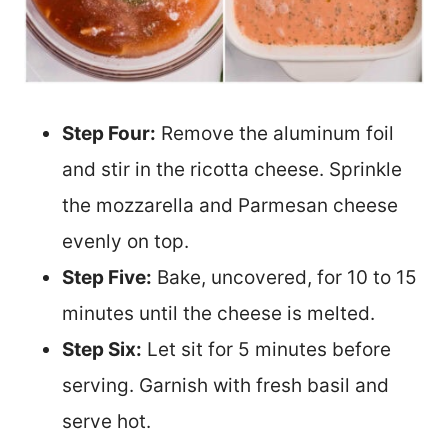
Step Four:
Remove the aluminum foil
and stir in the ricotta cheese. Sprinkle
the mozzarella and Parmesan cheese
evenly on top.
Step Five:
Bake, uncovered, for 10 to 15
minutes until the cheese is melted.
Step Six:
Let sit for 5 minutes before
serving. Garnish with fresh basil and
serve hot.