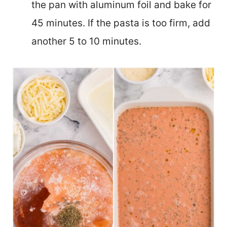
the pan with aluminum foil and bake for
45 minutes. If the pasta is too firm, add
another 5 to 10 minutes.