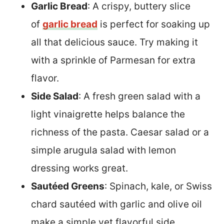
Garlic Bread
: A crispy, buttery slice
of
garlic bread
is perfect for soaking up
all that delicious sauce. Try making it
with a sprinkle of Parmesan for extra
flavor.
Side Salad
: A fresh green salad with a
light vinaigrette helps balance the
richness of the pasta. Caesar salad or a
simple arugula salad with lemon
dressing works great.
Sautéed Greens
: Spinach, kale, or Swiss
chard sautéed with garlic and olive oil
make a simple yet flavorful side.