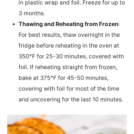
in plastic wrap and foil. Freeze for up to
3 months.
Thawing and Reheating from Frozen
:
For best results, thaw overnight in the
fridge before reheating in the oven at
350°F for 25-30 minutes, covered with
foil. If reheating straight from frozen,
bake at 375°F for 45-50 minutes,
covering with foil for most of the time
and uncovering for the last 10 minutes.