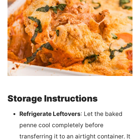
Storage Instructions
Refrigerate Leftovers
: Let the baked
penne cool completely before
transferring it to an airtight container. It