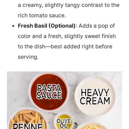
a creamy, slightly tangy contrast to the
rich tomato sauce.
Fresh Basil (Optional)
: Adds a pop of
color and a fresh, slightly sweet finish
to the dish—best added right before
serving.