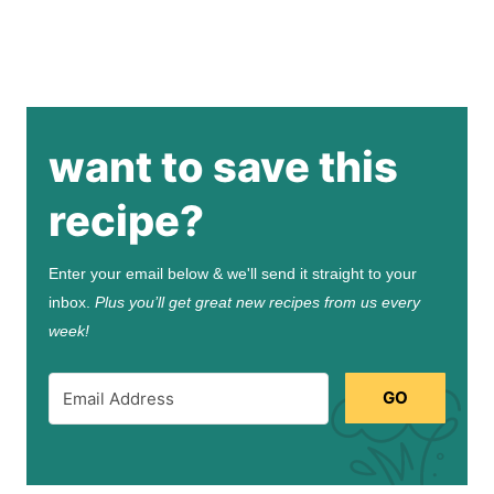
want to save this
recipe?
Enter your email below & we'll send it straight to your
inbox.
Plus you’ll get great new recipes from us every
week!
GO