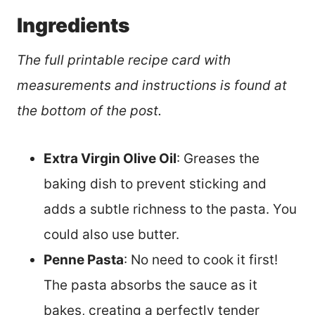
Ingredients
The full printable recipe card with
measurements and instructions is found at
the bottom of the post.
Extra Virgin Olive Oil
: Greases the
baking dish to prevent sticking and
adds a subtle richness to the pasta. You
could also use butter.
Penne Pasta
: No need to cook it first!
The pasta absorbs the sauce as it
bakes, creating a perfectly tender