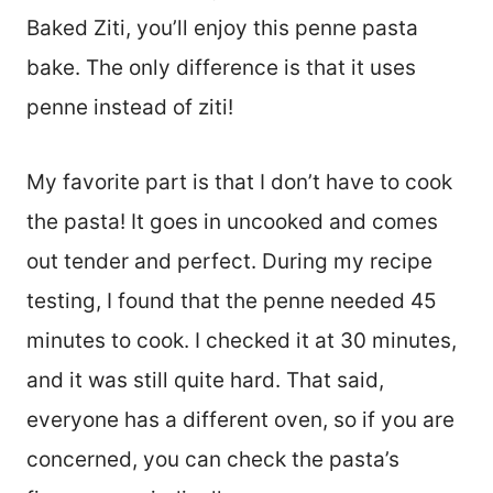
Baked Ziti, you’ll enjoy this penne pasta
bake. The only difference is that it uses
penne instead of ziti!
My favorite part is that I don’t have to cook
the pasta! It goes in uncooked and comes
out tender and perfect. During my recipe
testing, I found that the penne needed 45
minutes to cook. I checked it at 30 minutes,
and it was still quite hard. That said,
everyone has a different oven, so if you are
concerned, you can check the pasta’s