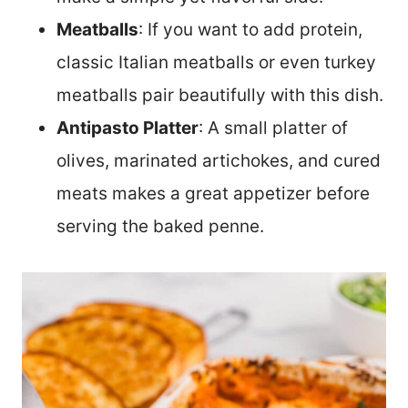
Meatballs
: If you want to add protein,
classic Italian meatballs or even turkey
meatballs pair beautifully with this dish.
Antipasto Platter
: A small platter of
olives, marinated artichokes, and cured
meats makes a great appetizer before
serving the baked penne.