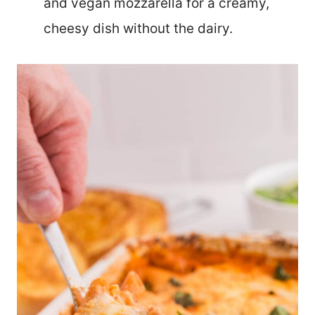
and vegan mozzarella for a creamy,
cheesy dish without the dairy.