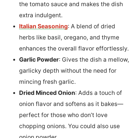
the tomato sauce and makes the dish
extra indulgent.
Italian Seasoning
: A blend of dried
herbs like basil, oregano, and thyme
enhances the overall flavor effortlessly.
Garlic Powder
: Gives the dish a mellow,
garlicky depth without the need for
mincing fresh garlic.
Dried Minced Onion
: Adds a touch of
onion flavor and softens as it bakes—
perfect for those who don’t love
chopping onions. You could also use
onion powder.