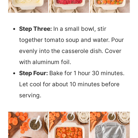
Step Three:
In a small bowl, stir
together tomato soup and water. Pour
evenly into the casserole dish. Cover
with aluminum foil.
Step Four:
Bake for 1 hour 30 minutes.
Let cool for about 10 minutes before
serving.