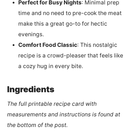
Perfect for Busy Nights
: Minimal prep
time and no need to pre-cook the meat
make this a great go-to for hectic
evenings.
Comfort Food Classic
: This nostalgic
recipe is a crowd-pleaser that feels like
a cozy hug in every bite.
Ingredients
The full printable recipe card with
measurements and instructions is found at
the bottom of the post.