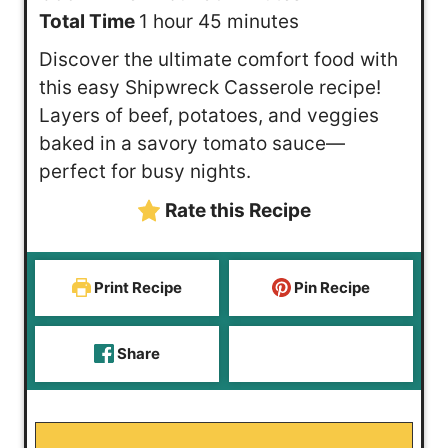
h
o
n
m
i
Total Time
1
hour
45
minutes
o
u
u
i
n
Discover the ultimate comfort food with
u
r
t
n
u
this easy Shipwreck Casserole recipe!
r
e
u
t
Layers of beef, potatoes, and veggies
s
t
e
baked in a savory tomato sauce—
e
s
perfect for busy nights.
s
Rate this Recipe
Print Recipe
Pin Recipe
Share