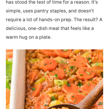
has stood the test of time for a reason. It’s
simple, uses pantry staples, and doesn’t
require a lot of hands-on prep. The result? A
delicious, one-dish meal that feels like a
warm hug on a plate.