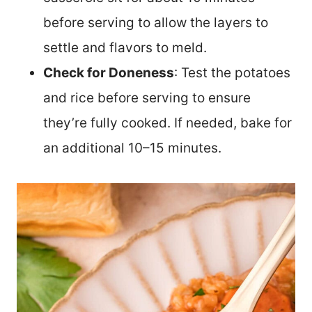
before serving to allow the layers to
settle and flavors to meld.
Check for Doneness
: Test the potatoes
and rice before serving to ensure
they’re fully cooked. If needed, bake for
an additional 10–15 minutes.