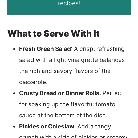
recipes!
What to Serve With It
Fresh Green Salad
: A crisp, refreshing
salad with a light vinaigrette balances
the rich and savory flavors of the
casserole.
Crusty Bread or Dinner Rolls
: Perfect
for soaking up the flavorful tomato
sauce at the bottom of the dish.
Pickles or Coleslaw
: Add a tangy
crunch with a side of pickles or creamy