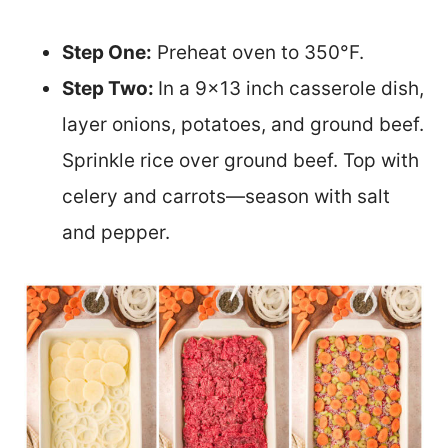
Step One:
Preheat oven to 350°F.
Step Two:
In a 9×13 inch casserole dish,
layer onions, potatoes, and ground beef.
Sprinkle rice over ground beef. Top with
celery and carrots—season with salt
and pepper.