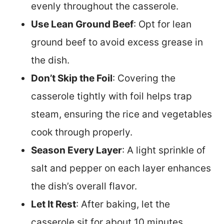
evenly throughout the casserole.
Use Lean Ground Beef
: Opt for lean
ground beef to avoid excess grease in
the dish.
Don’t Skip the Foil
: Covering the
casserole tightly with foil helps trap
steam, ensuring the rice and vegetables
cook through properly.
Season Every Layer
: A light sprinkle of
salt and pepper on each layer enhances
the dish’s overall flavor.
Let It Rest
: After baking, let the
casserole sit for about 10 minutes