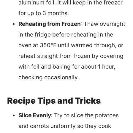
aluminum foil. It will keep in the freezer
for up to 3 months.
Reheating from Frozen
: Thaw overnight
in the fridge before reheating in the
oven at 350°F until warmed through, or
reheat straight from frozen by covering
with foil and baking for about 1 hour,
checking occasionally.
Recipe Tips and Tricks
Slice Evenly
: Try to slice the potatoes
and carrots uniformly so they cook