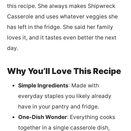
this recipe. She always makes Shipwreck
Casserole and uses whatever veggies she
has left in the fridge. She said her family
loves it, and it tastes even better the next
day.
Why You’ll Love This Recipe
Simple Ingredients
: Made with
everyday staples you likely already
have in your pantry and fridge.
One-Dish Wonder
: Everything cooks
together in a single casserole dish,