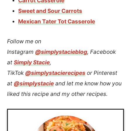
Carrot Casserole
Sweet and Sour Carrots
Mexican Tater Tot Casserole
Follow me on
Instagram
@simplystacieblog
, Facebook
at
Simply Stacie
,
TikTok
@simplystacierecipes
or Pinterest
at
@simplystacie
and let me know how you
liked this recipe and my other recipes.