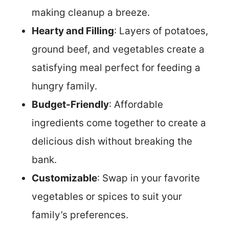
making cleanup a breeze.
Hearty and Filling
: Layers of potatoes,
ground beef, and vegetables create a
satisfying meal perfect for feeding a
hungry family.
Budget-Friendly
: Affordable
ingredients come together to create a
delicious dish without breaking the
bank.
Customizable
: Swap in your favorite
vegetables or spices to suit your
family’s preferences.