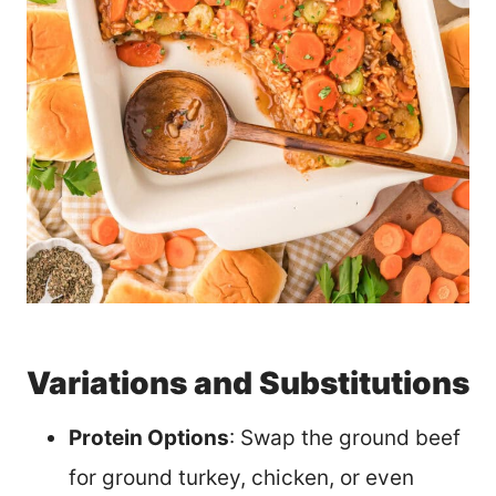
Variations and Substitutions
Protein Options
: Swap the ground beef
for ground turkey, chicken, or even