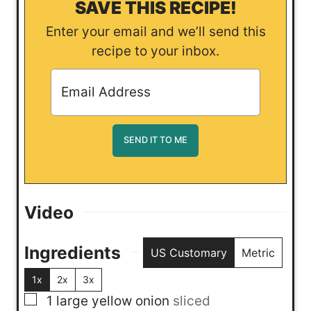
SAVE THIS RECIPE!
Enter your email and we’ll send this
recipe to your inbox.
Video
Ingredients
US Customary
Metric
1x
2x
3x
▢
1
large yellow onion
sliced