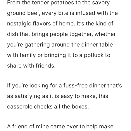
From the tender potatoes to the savory
ground beef, every bite is infused with the
nostalgic flavors of home. It’s the kind of
dish that brings people together, whether
you’re gathering around the dinner table
with family or bringing it to a potluck to
share with friends.
If you’re looking for a fuss-free dinner that’s
as satisfying as it is easy to make, this
casserole checks all the boxes.
A friend of mine came over to help make