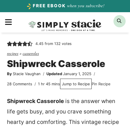
Skip
when you subscribe!
FREE EBOOK
to
Menu
Sea
content
4.45
from
132
votes
recipes
»
casseroles
Shipwreck Casserole
By
Stacie Vaughan
Updated
January 1, 2025
hour
minutes
28 Comments
1
hr
45
mins
Jump to Recipe
Pin Recipe
Shipwreck Casserole
is the answer when
life gets busy, and you crave something
hearty and comforting. This vintage recipe