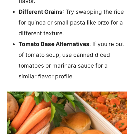
flavor.
Different Grains
: Try swapping the rice
for quinoa or small pasta like orzo for a
different texture.
Tomato Base Alternatives
: If you’re out
of tomato soup, use canned diced
tomatoes or marinara sauce for a
similar flavor profile.