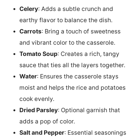
Celery
: Adds a subtle crunch and
earthy flavor to balance the dish.
Carrots
: Bring a touch of sweetness
and vibrant color to the casserole.
Tomato Soup
: Creates a rich, tangy
sauce that ties all the layers together.
Water
: Ensures the casserole stays
moist and helps the rice and potatoes
cook evenly.
Dried Parsley
: Optional garnish that
adds a pop of color.
Salt and Pepper
: Essential seasonings