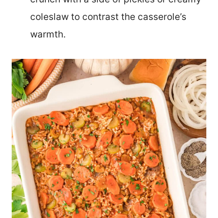
coleslaw to contrast the casserole’s
warmth.