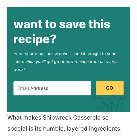
want to save this
recipe?
Enter your email below & we'll send it straight to your
inbox.
Plus you’ll get great new recipes from us every
week!
GO
What makes Shipwreck Casserole so
special is its humble, layered ingredients.