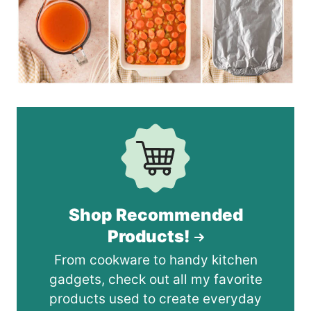
Shop Recommended
Products!
From cookware to handy kitchen
gadgets, check out all my favorite
products used to create everyday