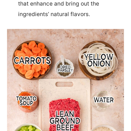
that enhance and bring out the
ingredients’ natural flavors.