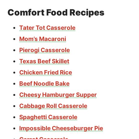
Comfort Food Recipes
Tater Tot Casserole
Mom’s Macaroni
Pierogi Casserole
Texas Beef Skillet
Chicken Fried Rice
Beef Noodle Bake
Cheesy Hamburger Supper
Cabbage Roll Casserole
Spaghetti Casserole
Impossible Cheeseburger Pie