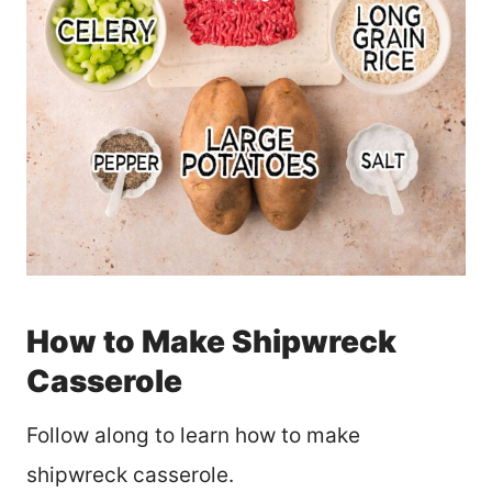
How to Make Shipwreck
Casserole
Follow along to learn how to make
shipwreck casserole.