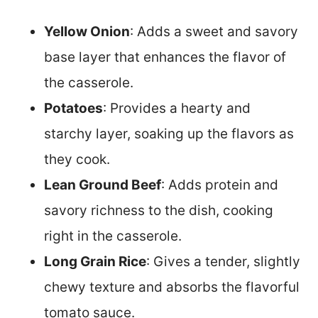
Yellow Onion
: Adds a sweet and savory
base layer that enhances the flavor of
the casserole.
Potatoes
: Provides a hearty and
starchy layer, soaking up the flavors as
they cook.
Lean Ground Beef
: Adds protein and
savory richness to the dish, cooking
right in the casserole.
Long Grain Rice
: Gives a tender, slightly
chewy texture and absorbs the flavorful
tomato sauce.