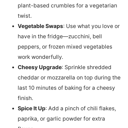
plant-based crumbles for a vegetarian
twist.
Vegetable Swaps
: Use what you love or
have in the fridge—zucchini, bell
peppers, or frozen mixed vegetables
work wonderfully.
Cheesy Upgrade
: Sprinkle shredded
cheddar or mozzarella on top during the
last 10 minutes of baking for a cheesy
finish.
Spice It Up
: Add a pinch of chili flakes,
paprika, or garlic powder for extra