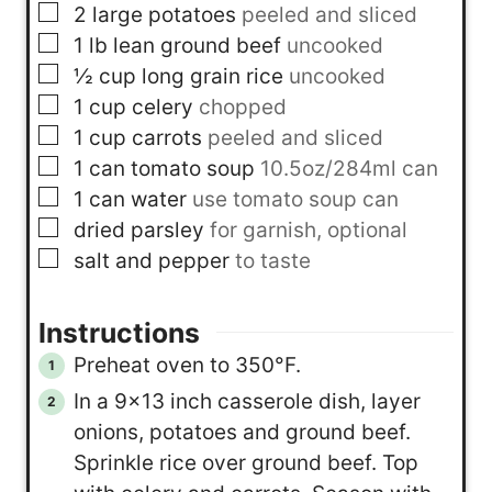
▢
2
large potatoes
peeled and sliced
▢
1
lb
lean ground beef
uncooked
▢
½
cup
long grain rice
uncooked
▢
1
cup
celery
chopped
▢
1
cup
carrots
peeled and sliced
▢
1
can
tomato soup
10.5oz/284ml can
▢
1
can
water
use tomato soup can
▢
dried parsley
for garnish, optional
▢
salt and pepper
to taste
Instructions
Preheat oven to 350°F.
In a 9×13 inch casserole dish, layer
onions, potatoes and ground beef.
Sprinkle rice over ground beef. Top