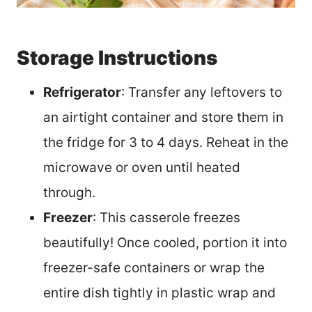
Storage Instructions
Refrigerator
: Transfer any leftovers to
an airtight container and store them in
the fridge for 3 to 4 days. Reheat in the
microwave or oven until heated
through.
Freezer
: This casserole freezes
beautifully! Once cooled, portion it into
freezer-safe containers or wrap the
entire dish tightly in plastic wrap and