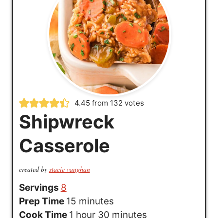
4.45
from
132
votes
Shipwreck
Casserole
created by
stacie vaughan
Servings
8
m
Prep Time
15
minutes
h
i
m
Cook Time
1
hour
30
minutes