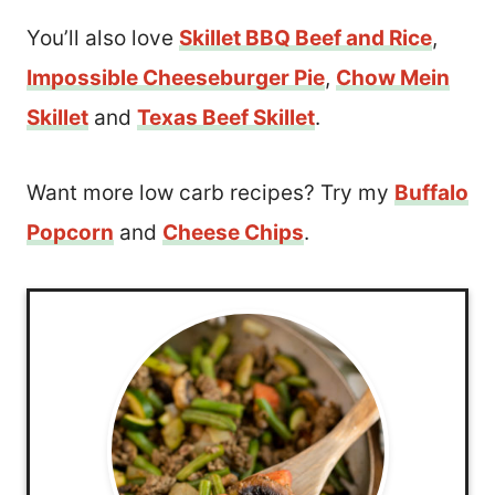
You’ll also love
Skillet BBQ Beef and Rice
,
Impossible Cheeseburger Pie
,
Chow Mein
Skillet
and
Texas Beef Skillet
.
Want more low carb recipes? Try my
Buffalo
Popcorn
and
Cheese Chips
.