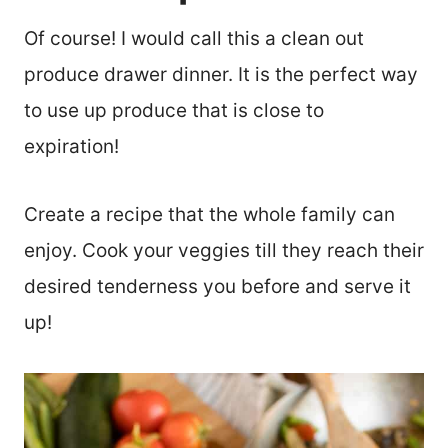
Of course! I would call this a clean out
produce drawer dinner. It is the perfect way
to use up produce that is close to
expiration!
Create a recipe that the whole family can
enjoy. Cook your veggies till they reach their
desired tenderness you before and serve it
up!