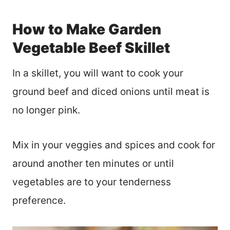
How to Make Garden
Vegetable Beef Skillet
In a skillet, you will want to cook your
ground beef and diced onions until meat is
no longer pink.
Mix in your veggies and spices and cook for
around another ten minutes or until
vegetables are to your tenderness
preference.