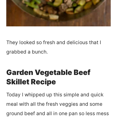
They looked so fresh and delicious that I
grabbed a bunch.
Garden Vegetable Beef
Skillet Recipe
Today I whipped up this simple and quick
meal with all the fresh veggies and some
ground beef and all in one pan so less mess