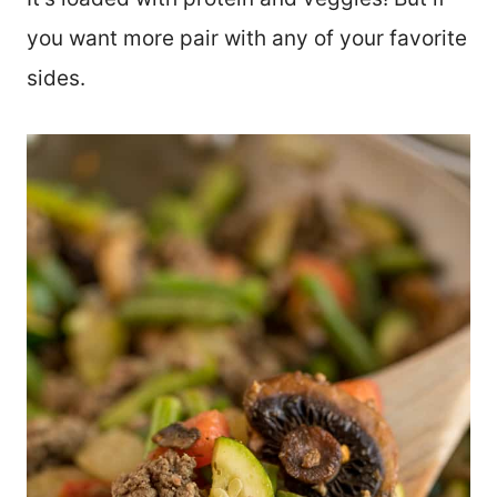
you want more pair with any of your favorite
sides.