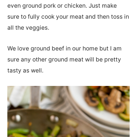
even ground pork or chicken. Just make
sure to fully cook your meat and then toss in
all the veggies.
We love ground beef in our home but I am
sure any other ground meat will be pretty
tasty as well.