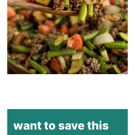
want to save this