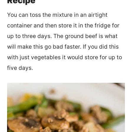
Recipe
You can toss the mixture in an airtight
container and then store it in the fridge for
up to three days. The ground beef is what
will make this go bad faster. If you did this
with just vegetables it would store for up to
five days.