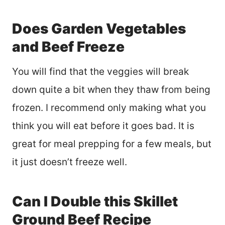
Does Garden Vegetables
and Beef Freeze
You will find that the veggies will break
down quite a bit when they thaw from being
frozen. I recommend only making what you
think you will eat before it goes bad. It is
great for meal prepping for a few meals, but
it just doesn’t freeze well.
Can I Double this Skillet
Ground Beef Recipe