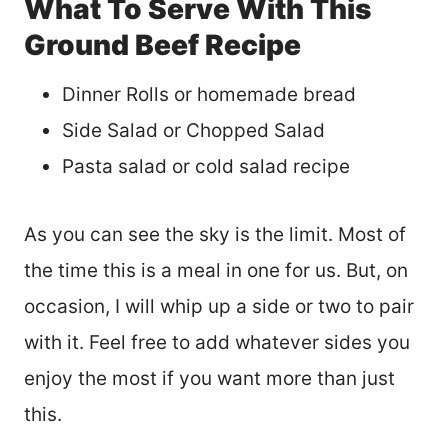
What To Serve With This
Ground Beef Recipe
Dinner Rolls or homemade bread
Side Salad or Chopped Salad
Pasta salad or cold salad recipe
As you can see the sky is the limit. Most of
the time this is a meal in one for us. But, on
occasion, I will whip up a side or two to pair
with it. Feel free to add whatever sides you
enjoy the most if you want more than just
this.