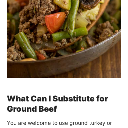
What Can I Substitute for
Ground Beef
You are welcome to use ground turkey or