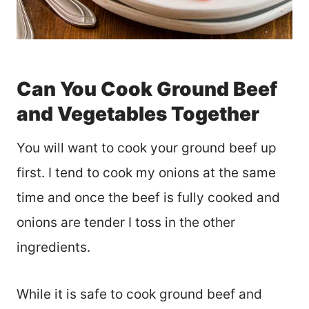
Can You Cook Ground Beef
and Vegetables Together
You will want to cook your ground beef up
first. I tend to cook my onions at the same
time and once the beef is fully cooked and
onions are tender I toss in the other
ingredients.
While it is safe to cook ground beef and