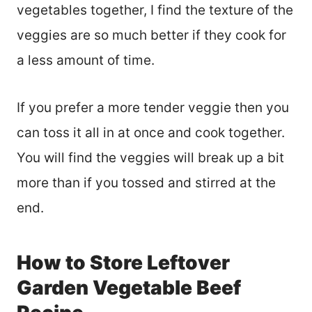
vegetables together, I find the texture of the
veggies are so much better if they cook for
a less amount of time.
If you prefer a more tender veggie then you
can toss it all in at once and cook together.
You will find the veggies will break up a bit
more than if you tossed and stirred at the
end.
How to Store Leftover
Garden Vegetable Beef