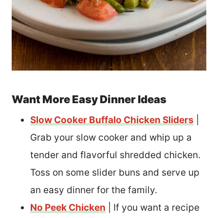
Want More Easy Dinner Ideas
Slow Cooker Buffalo Chicken Sliders
|
Grab your slow cooker and whip up a
tender and flavorful shredded chicken.
Toss on some slider buns and serve up
an easy dinner for the family.
No Peek Chicken
| If you want a recipe