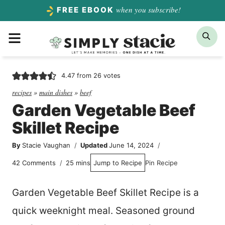
Skip
when you subscribe!
FREE EBOOK
to
Menu
Sea
content
4.47
from
26
votes
recipes
»
main dishes
»
beef
Garden Vegetable Beef
Skillet Recipe
By
Stacie Vaughan
Updated
June 14, 2024
minutes
42 Comments
25
mins
Jump to Recipe
Pin Recipe
Garden Vegetable Beef Skillet Recipe is a
quick weeknight meal. Seasoned ground