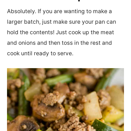
Absolutely. If you are wanting to make a
larger batch, just make sure your pan can
hold the contents! Just cook up the meat
and onions and then toss in the rest and
cook until ready to serve.