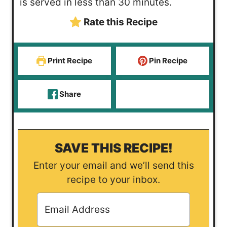
is served in less than 30 minutes.
s
e
t
Rate this Recipe
s
e
s
Print Recipe
Pin Recipe
Share
SAVE THIS RECIPE!
Enter your email and we’ll send this
recipe to your inbox.