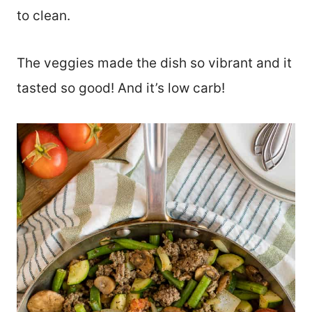
to clean.
The veggies made the dish so vibrant and it
tasted so good! And it’s low carb!