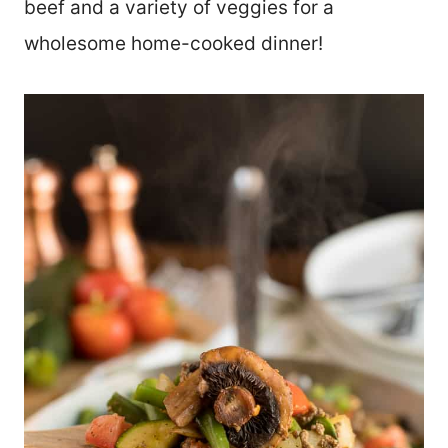
beef and a variety of veggies for a
wholesome home-cooked dinner!