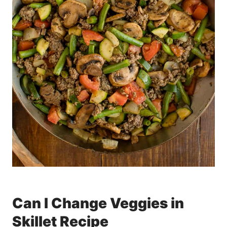
Can I Change Veggies in
Skillet Recipe