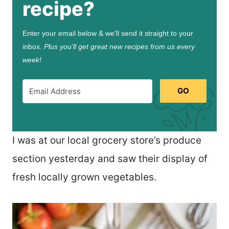
recipe?
Enter your email below & we'll send it straight to your
inbox.
Plus you’ll get great new recipes from us every
week!
GO
I was at our local grocery store’s produce
section yesterday and saw their display of
fresh locally grown vegetables.