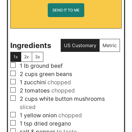
Ingredients
US Customary
Metric
1x
2x
3x
▢
1
lb
ground beef
▢
2
cups
green beans
▢
1
zucchini
chopped
▢
2
tomatoes
chopped
▢
2
cups
white button mushrooms
sliced
▢
1
yellow onion
chopped
▢
1
tsp
dried oregano
▢
salt & pepper
to taste