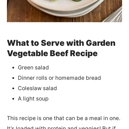
What to Serve with Garden
Vegetable Beef Recipe
Green salad
Dinner rolls or homemade bread
Coleslaw salad
A light soup
This recipe is one that can be a meal in one.
It’s loaded with protein and veggies! But if