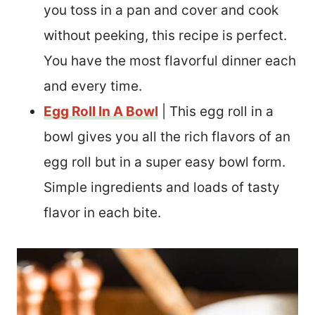
you toss in a pan and cover and cook
without peeking, this recipe is perfect.
You have the most flavorful dinner each
and every time.
Egg Roll In A Bowl
| This egg roll in a
bowl gives you all the rich flavors of an
egg roll but in a super easy bowl form.
Simple ingredients and loads of tasty
flavor in each bite.