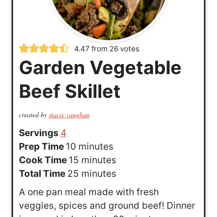
4.47
from
26
votes
Garden Vegetable
Beef Skillet
created by
stacie vaughan
Servings
4
m
Prep Time
10
minutes
i
m
Cook Time
15
minutes
n
i
m
Total Time
25
minutes
u
n
i
A one pan meal made with fresh
t
u
n
veggies, spices and ground beef! Dinner
e
t
u