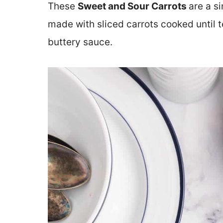
These
Sweet and Sour Carrots
are a s
made with sliced carrots cooked until t
buttery sauce.