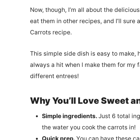
Now, though, I’m all about the delicious 
eat them in other recipes, and I’ll sure
Carrots recipe.
This simple side dish is easy to make, 
always a hit when I make them for my f
different entrees!
Why You’ll Love Sweet a
Simple ingredients.
Just 6 total in
the water you cook the carrots in!
Quick prep.
You can have these car