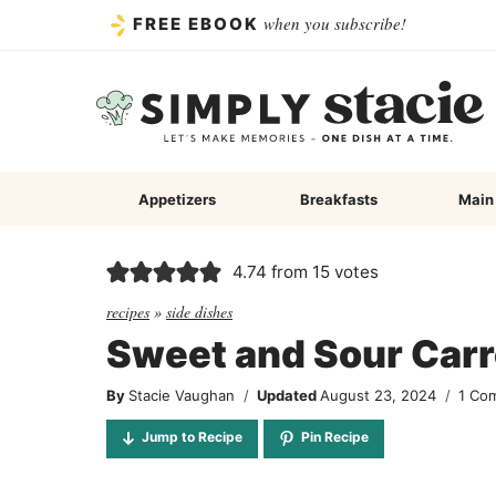
Skip
when you subscribe!
FREE EBOOK
to
content
Appetizers
Breakfasts
Main
4.74
from
15
votes
recipes
»
side dishes
Sweet and Sour Carr
By
Stacie Vaughan
Updated
August 23, 2024
1 Co
Jump to Recipe
Pin Recipe