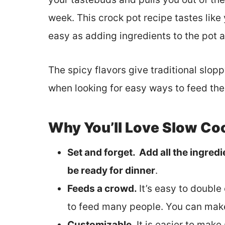
week. This crock pot recipe tastes like 
easy as adding ingredients to the pot a
The spicy flavors give traditional slopp
when looking for easy ways to feed th
Why You’ll Love Slow Co
Set and forget. Add all the ingredie
be ready for dinner
.
Feeds a crowd.
It’s easy to double
to feed many people. You can make
Customizable.
It is easier to make