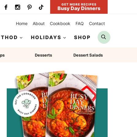
GET MORE RECIPES
Busy Day Dinners
Home
About
Cookbook
FAQ
Contact
Search
ETHOD
HOLIDAYS
SHOP
ps
Desserts
Dessert Salads