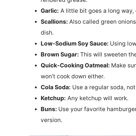
Garlic:
A little bit goes a long way,
Scallions:
Also called green onions
dish.
Low-Sodium Soy Sauce:
Using low
Brown Sugar:
This will sweeten t
Quick-Cooking Oatmeal:
Make sur
won’t cook down either.
Cola Soda:
Use a regular soda, not
Ketchup:
Any ketchup will work.
Buns:
Use your favorite hamburger 
version.