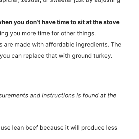
hen you don’t have time to sit at the stove
iving you more time for other things.
s are made with affordable ingredients. The
d you can replace that with ground turkey.
surements and instructions is found at the
se lean beef because it will produce less