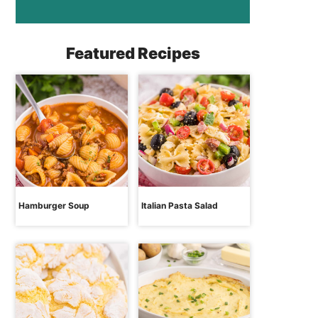
Featured Recipes
Hamburger Soup
Italian Pasta Salad