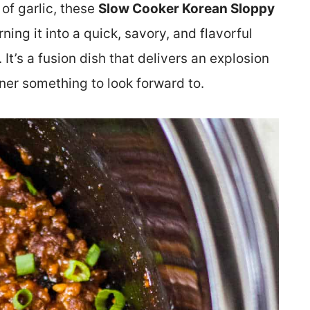
of garlic, these
Slow Cooker Korean Sloppy
ning it into a quick, savory, and flavorful
 It’s a fusion dish that delivers an explosion
nner something to look forward to.