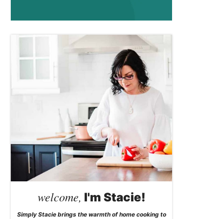
welcome,
I'm Stacie!
Simply Stacie brings the warmth of home cooking to