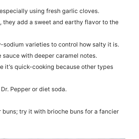
 especially using fresh garlic cloves.
, they add a sweet and earthy flavor to the
-sodium varieties to control how salty it is.
he sauce with deeper caramel notes.
e it’s quick-cooking because other types
 Dr. Pepper or diet soda.
buns; try it with brioche buns for a fancier