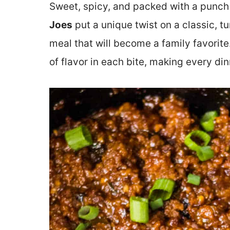
Sweet, spicy, and packed with a punch 
Joes
put a unique twist on a classic, tur
meal that will become a family favorite.
of flavor in each bite, making every di