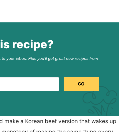
is recipe?
t to your inbox.
Plus you’ll get great new recipes from
GO
nd make a Korean beef version that wakes up
he monotony of making the same thing every