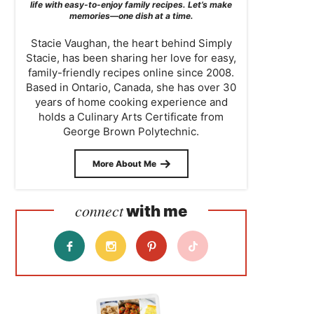
life with easy-to-enjoy family recipes. Let’s make
memories—one dish at a time.
Stacie Vaughan, the heart behind Simply
Stacie, has been sharing her love for easy,
family-friendly recipes online since 2008.
Based in Ontario, Canada, she has over 30
years of home cooking experience and
holds a Culinary Arts Certificate from
George Brown Polytechnic.
More About Me
connect
with me