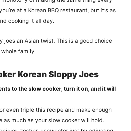
you’re at a Korean BBQ restaurant, but it’s as
nd cooking it all day.
y joes an Asian twist. This is a good choice
e whole family.
oker Korean Sloppy Joes
nts to the slow cooker, turn it on, and it will
 or even triple this recipe and make enough
 as much as your slow cooker will hold.
 spicier, zestier, or sweeter just by adjusting