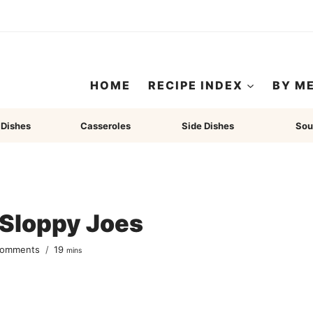
HOME
RECIPE INDEX
BY M
 Dishes
Casseroles
Side Dishes
Sou
 Sloppy Joes
minutes
Comments
19
mins