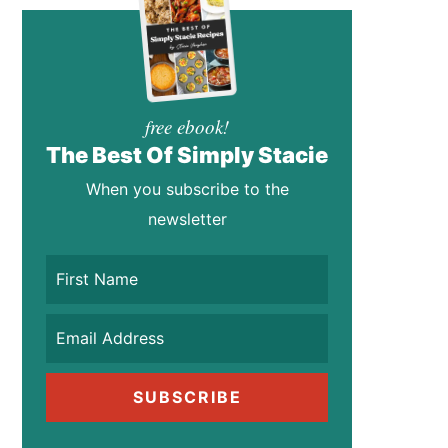
free ebook!
The Best Of Simply Stacie
When you subscribe to the
newsletter
SUBSCRIBE