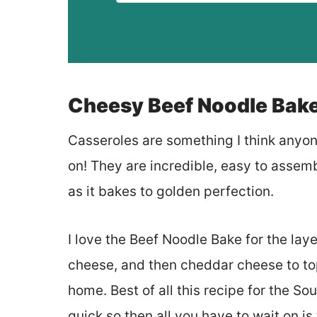
Cheesy Beef Noodle Bak
Casseroles are something I think anyo
on! They are incredible, easy to assemb
as it bakes to golden perfection.
I love the Beef Noodle Bake for the lay
cheese, and then cheddar cheese to top i
home. Best of all this recipe for the 
quick so then all you have to wait on is 