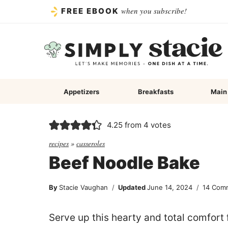
Skip
when you subscribe!
FREE EBOOK
to
content
Appetizers
Breakfasts
Main
4.25
from
4
votes
recipes
»
casseroles
Beef Noodle Bake
By
Stacie Vaughan
Updated
June 14, 2024
14 Com
Serve up this hearty and total comfort