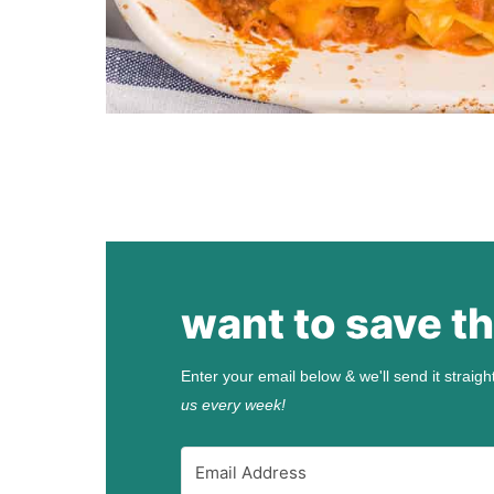
want to save th
Enter your email below & we'll send it straigh
us every week!