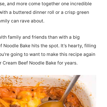
se, and more come together one incredible
with a buttered dinner roll or a crisp green
amily can rave about.
th family and friends than with a big
Noodle Bake hits the spot. It’s hearty, filling
u’re going to want to make this recipe again
ur Cream Beef Noodle Bake for years.