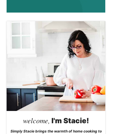
welcome,
I'm Stacie!
Simply Stacie brings the warmth of home cooking to