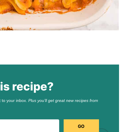
is recipe?
t to your inbox.
Plus you’ll get great new recipes from
GO