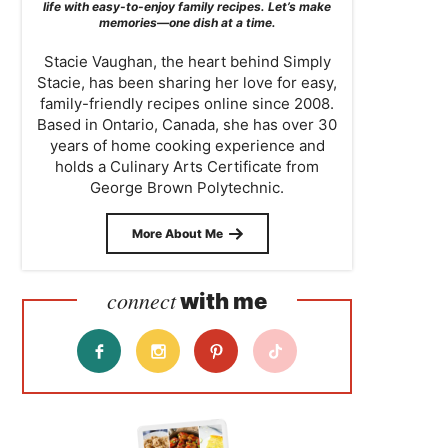
life with easy-to-enjoy family recipes. Let’s make
memories—one dish at a time.
Stacie Vaughan, the heart behind Simply
Stacie, has been sharing her love for easy,
family-friendly recipes online since 2008.
Based in Ontario, Canada, she has over 30
years of home cooking experience and
holds a Culinary Arts Certificate from
George Brown Polytechnic.
More About Me
connect
with me