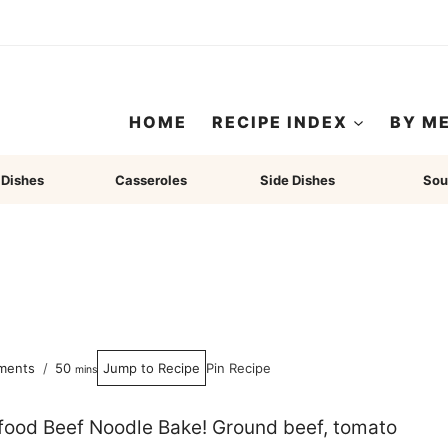
HOME
RECIPE INDEX
BY M
 Dishes
Casseroles
Side Dishes
Sou
minutes
ments
50
Jump to Recipe
Pin Recipe
mins
 food Beef Noodle Bake! Ground beef, tomato