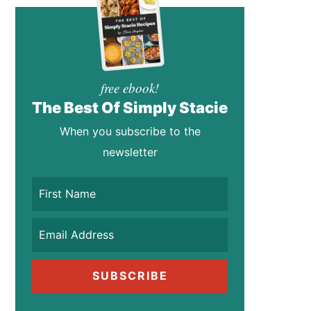
free ebook!
The Best Of Simply Stacie
When you subscribe to the
newsletter
SUBSCRIBE