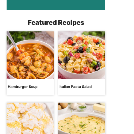
Featured Recipes
Hamburger Soup
Italian Pasta Salad