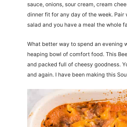
sauce, onions, sour cream, cream chee
dinner fit for any day of the week. Pair 
salad and you have a meal the whole f
What better way to spend an evening wi
heaping bowl of comfort food. This Beef 
and packed full of cheesy goodness. Yo
and again. I have been making this So