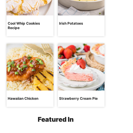
Cool Whip Cookies
Irish Potatoes
Recipe
Hawaiian Chicken
Strawberry Cream Pie
Featured In