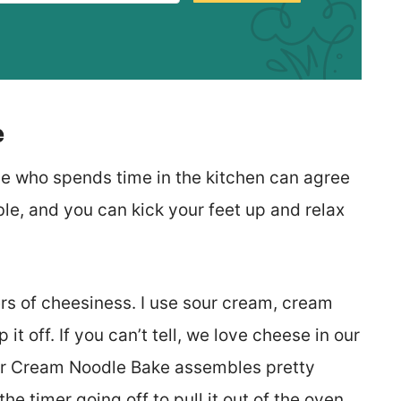
e
ne who spends time in the kitchen can agree
le, and you can kick your feet up and relax
ers of cheesiness. I use sour cream, cream
t off. If you can’t tell, we love cheese in our
Sour Cream Noodle Bake assembles pretty
the timer going off to pull it out of the oven.