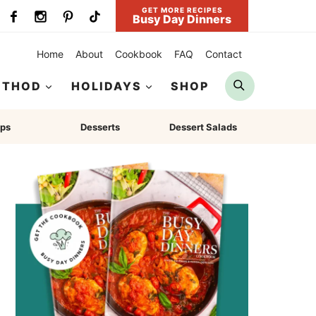
GET MORE RECIPES
Busy Day Dinners
Home
About
Cookbook
FAQ
Contact
Search
ETHOD
HOLIDAYS
SHOP
ps
Desserts
Dessert Salads