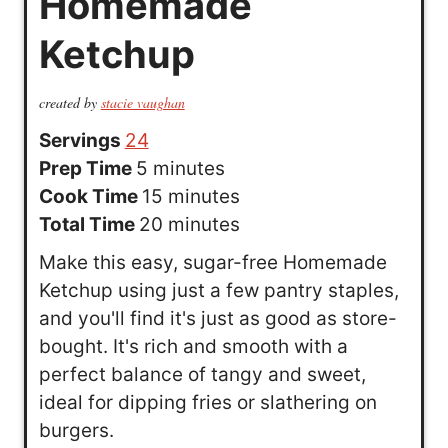
Homemade
Ketchup
created by
stacie vaughan
Servings
24
m
Prep Time
5
minutes
i
m
Cook Time
15
minutes
n
i
m
Total Time
20
minutes
u
n
i
Make this easy, sugar-free Homemade
t
u
n
Ketchup using just a few pantry staples,
e
t
u
and you'll find it's just as good as store-
s
e
t
bought. It's rich and smooth with a
s
e
perfect balance of tangy and sweet,
s
ideal for dipping fries or slathering on
burgers.