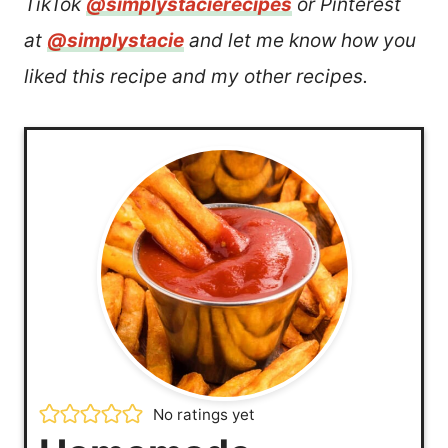
TikTok
@simplystacierecipes
or Pinterest
at
@simplystacie
and let me know how you
liked this recipe and my other recipes.
No ratings yet