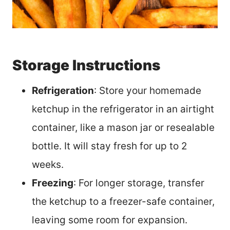
Storage Instructions
Refrigeration
: Store your homemade
ketchup in the refrigerator in an airtight
container, like a mason jar or resealable
bottle. It will stay fresh for up to 2
weeks.
Freezing
: For longer storage, transfer
the ketchup to a freezer-safe container,
leaving some room for expansion.