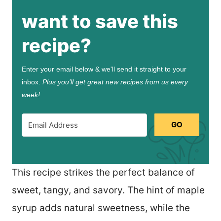
want to save this
recipe?
Enter your email below & we'll send it straight to your
inbox.
Plus you’ll get great new recipes from us every
week!
GO
This recipe strikes the perfect balance of
sweet, tangy, and savory. The hint of maple
syrup adds natural sweetness, while the