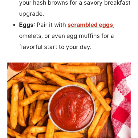
your hash browns for a savory breakfast
upgrade.
Eggs
: Pair it with
scrambled eggs
,
omelets, or even egg muffins for a
flavorful start to your day.