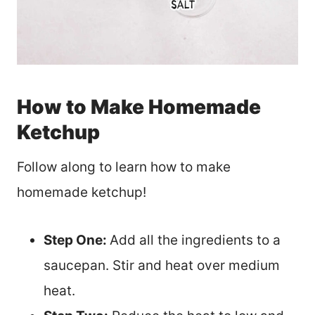
How to Make Homemade
Ketchup
Follow along to learn how to make
homemade ketchup!
Step One:
Add all the ingredients to a
saucepan. Stir and heat over medium
heat.