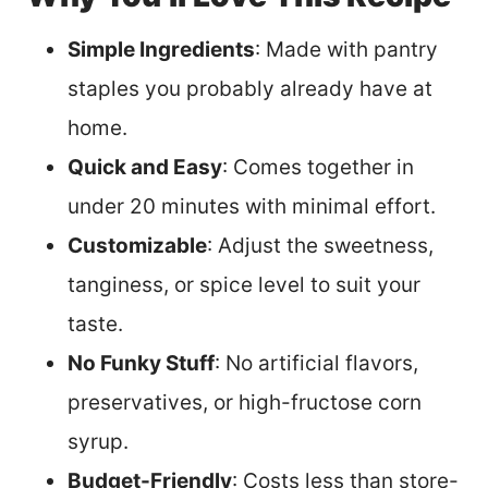
Simple Ingredients
: Made with pantry
staples you probably already have at
home.
Quick and Easy
: Comes together in
under 20 minutes with minimal effort.
Customizable
: Adjust the sweetness,
tanginess, or spice level to suit your
taste.
No Funky Stuff
: No artificial flavors,
preservatives, or high-fructose corn
syrup.
Budget-Friendly
: Costs less than store-