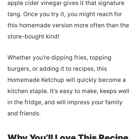
apple cider vinegar gives it that signature
tang. Once you try it, you might reach for
this homemade version more often than the
store-bought kind!
Whether you’re dipping fries, topping
burgers, or adding it to recipes, this
Homemade Ketchup will quickly become a
kitchen staple. It’s easy to make, keeps well
in the fridge, and will impress your family
and friends.
Why You’ll Love This Recipe