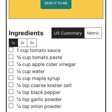
Ingredients
US Customary
Metric
1x
2x
3x
▢
1
cup
tomato sauce
▢
¾
cup
tomato paste
▢
¼
cup
apple cider vinegar
▢
¼
cup
water
▢
¼
cup
maple syrup
▢
¼
tsp
coarse kosher salt
▢
¼
tsp
black pepper
▢
¼
tsp
garlic powder
▢
¼
tsp
onion powder