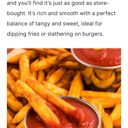
and you’ll find it’s just as good as store-
bought. It’s rich and smooth with a perfect
balance of tangy and sweet, ideal for
dipping fries or slathering on burgers.