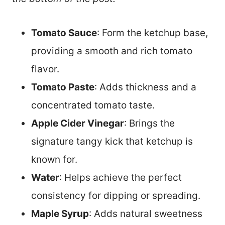
Tomato Sauce
: Form the ketchup base,
providing a smooth and rich tomato
flavor.
Tomato Paste
: Adds thickness and a
concentrated tomato taste.
Apple Cider Vinegar
: Brings the
signature tangy kick that ketchup is
known for.
Water
: Helps achieve the perfect
consistency for dipping or spreading.
Maple Syrup
: Adds natural sweetness