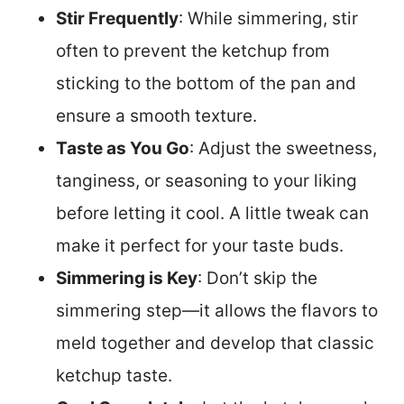
Stir Frequently
: While simmering, stir
often to prevent the ketchup from
sticking to the bottom of the pan and
ensure a smooth texture.
Taste as You Go
: Adjust the sweetness,
tanginess, or seasoning to your liking
before letting it cool. A little tweak can
make it perfect for your taste buds.
Simmering is Key
: Don’t skip the
simmering step—it allows the flavors to
meld together and develop that classic
ketchup taste.