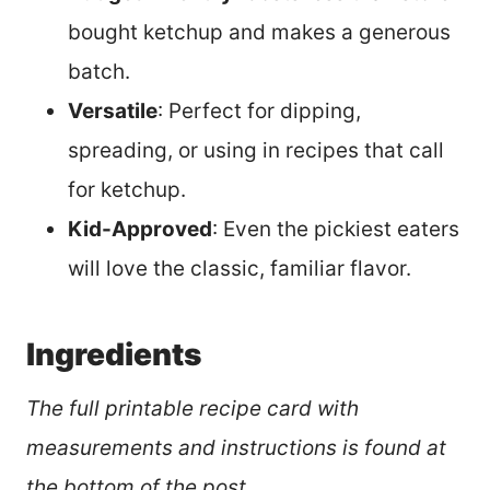
bought ketchup and makes a generous
batch.
Versatile
: Perfect for dipping,
spreading, or using in recipes that call
for ketchup.
Kid-Approved
: Even the pickiest eaters
will love the classic, familiar flavor.
Ingredients
The full printable recipe card with
measurements and instructions is found at
the bottom of the post.