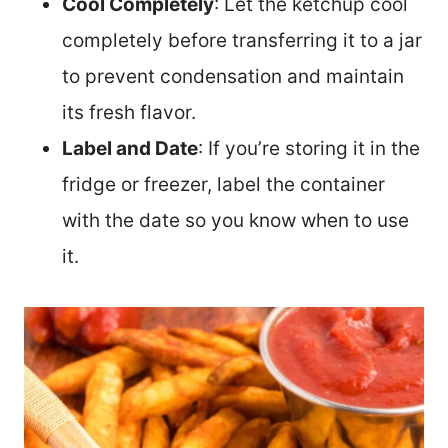
Cool Completely
: Let the ketchup cool
completely before transferring it to a jar
to prevent condensation and maintain
its fresh flavor.
Label and Date
: If you’re storing it in the
fridge or freezer, label the container
with the date so you know when to use
it.