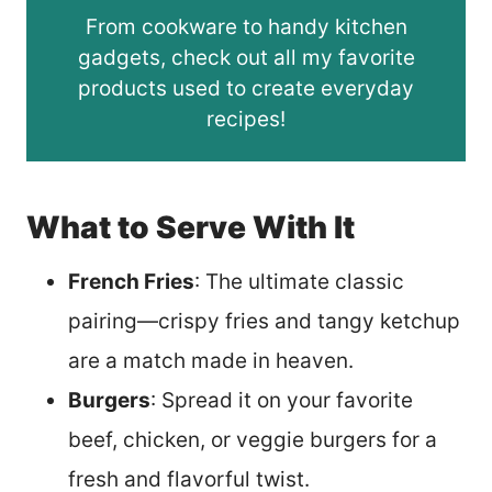
From cookware to handy kitchen
gadgets, check out all my favorite
products used to create everyday
recipes!
What to Serve With It
French Fries
: The ultimate classic
pairing—crispy fries and tangy ketchup
are a match made in heaven.
Burgers
: Spread it on your favorite
beef, chicken, or veggie burgers for a
fresh and flavorful twist.