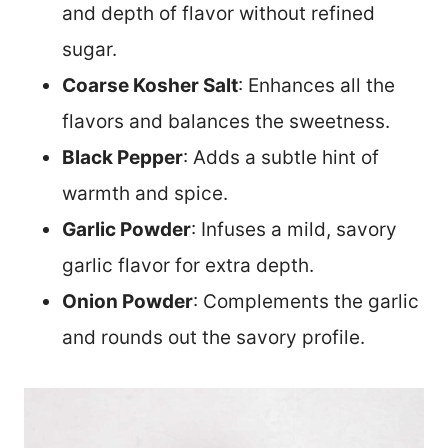
and depth of flavor without refined
sugar.
Coarse Kosher Salt
: Enhances all the
flavors and balances the sweetness.
Black Pepper
: Adds a subtle hint of
warmth and spice.
Garlic Powder
: Infuses a mild, savory
garlic flavor for extra depth.
Onion Powder
: Complements the garlic
and rounds out the savory profile.