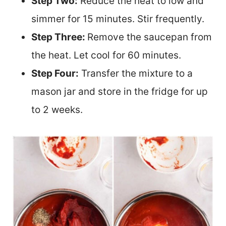
Step Two:
Reduce the heat to low and
simmer for 15 minutes. Stir frequently.
Step Three:
Remove the saucepan from
the heat. Let cool for 60 minutes.
Step Four:
Transfer the mixture to a
mason jar and store in the fridge for up
to 2 weeks.