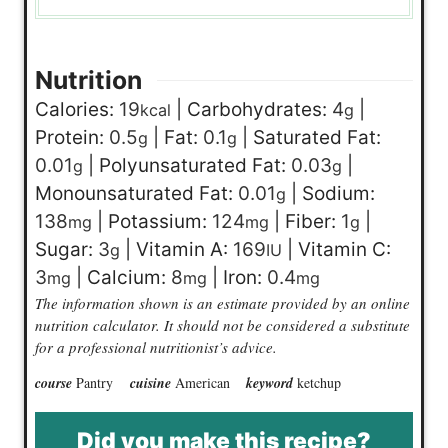
Nutrition
Calories:
19
|
Carbohydrates:
4
|
kcal
g
Protein:
0.5
|
Fat:
0.1
|
Saturated Fat:
g
g
0.01
|
Polyunsaturated Fat:
0.03
|
g
g
Monounsaturated Fat:
0.01
|
Sodium:
g
138
|
Potassium:
124
|
Fiber:
1
|
mg
mg
g
Sugar:
3
|
Vitamin A:
169
|
Vitamin C:
g
IU
3
|
Calcium:
8
|
Iron:
0.4
mg
mg
mg
The information shown is an estimate provided by an online
nutrition calculator. It should not be considered a substitute
for a professional nutritionist’s advice.
course
Pantry
cuisine
American
keyword
ketchup
Did you make this recipe?