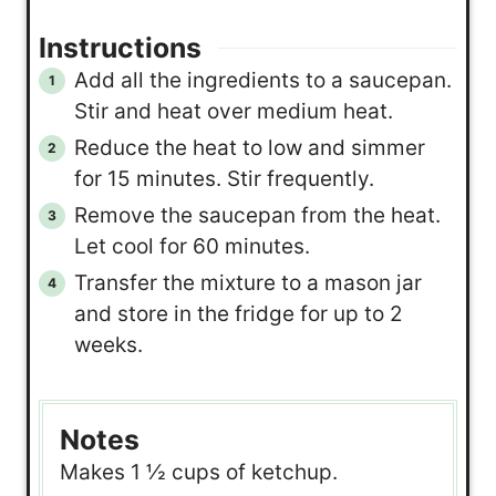
Instructions
Add all the ingredients to a saucepan.
Stir and heat over medium heat.
Reduce the heat to low and simmer
for 15 minutes. Stir frequently.
Remove the saucepan from the heat.
Let cool for 60 minutes.
Transfer the mixture to a mason jar
and store in the fridge for up to 2
weeks.
Notes
Makes 1 ½ cups of ketchup.