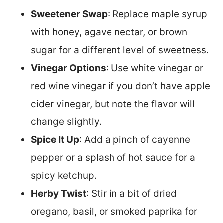
Sweetener Swap
: Replace maple syrup
with honey, agave nectar, or brown
sugar for a different level of sweetness.
Vinegar Options
: Use white vinegar or
red wine vinegar if you don’t have apple
cider vinegar, but note the flavor will
change slightly.
Spice It Up
: Add a pinch of cayenne
pepper or a splash of hot sauce for a
spicy ketchup.
Herby Twist
: Stir in a bit of dried
oregano, basil, or smoked paprika for