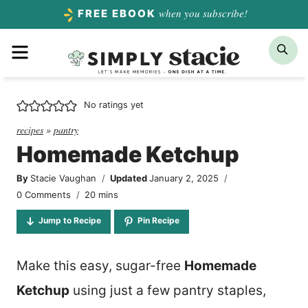
Skip
when you subscribe!
FREE EBOOK
to
Menu
Sea
content
No ratings yet
recipes
»
pantry
Homemade Ketchup
By
Stacie Vaughan
Updated
January 2, 2025
minutes
0 Comments
20
mins
Jump to Recipe
Pin Recipe
Make this easy, sugar-free
Homemade
Ketchup
using just a few pantry staples,