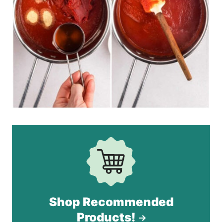
Shop Recommended
Products!