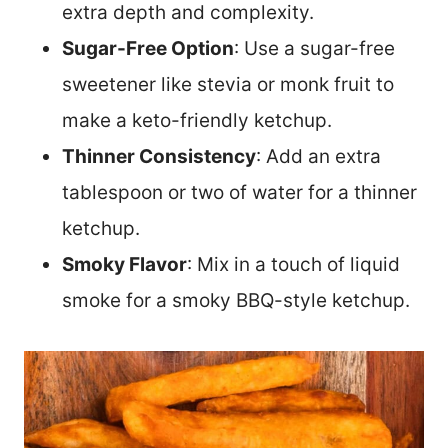
extra depth and complexity.
Sugar-Free Option
: Use a sugar-free
sweetener like stevia or monk fruit to
make a keto-friendly ketchup.
Thinner Consistency
: Add an extra
tablespoon or two of water for a thinner
ketchup.
Smoky Flavor
: Mix in a touch of liquid
smoke for a smoky BBQ-style ketchup.