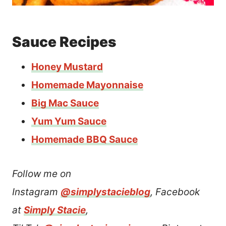
Sauce Recipes
Honey Mustard
Homemade Mayonnaise
Big Mac Sauce
Yum Yum Sauce
Homemade BBQ Sauce
Follow me on
Instagram
@simplystacieblog
, Facebook
at
Simply Stacie
,