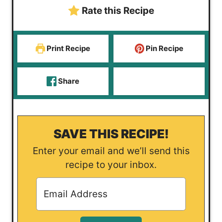
Rate this Recipe
Print Recipe
Pin Recipe
Share
SAVE THIS RECIPE!
Enter your email and we’ll send this
recipe to your inbox.