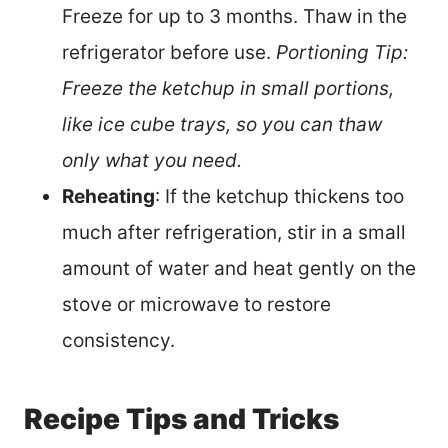
Freeze for up to 3 months. Thaw in the
refrigerator before use.
Portioning Tip:
Freeze the ketchup in small portions,
like ice cube trays, so you can thaw
only what you need.
Reheating
: If the ketchup thickens too
much after refrigeration, stir in a small
amount of water and heat gently on the
stove or microwave to restore
consistency.
Recipe Tips and Tricks