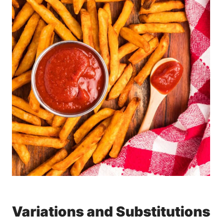
Variations and Substitutions