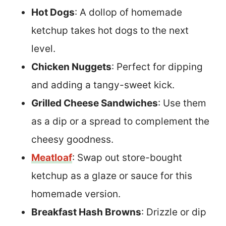
Hot Dogs
: A dollop of homemade
ketchup takes hot dogs to the next
level.
Chicken Nuggets
: Perfect for dipping
and adding a tangy-sweet kick.
Grilled Cheese Sandwiches
: Use them
as a dip or a spread to complement the
cheesy goodness.
Meatloaf
: Swap out store-bought
ketchup as a glaze or sauce for this
homemade version.
Breakfast Hash Browns
: Drizzle or dip