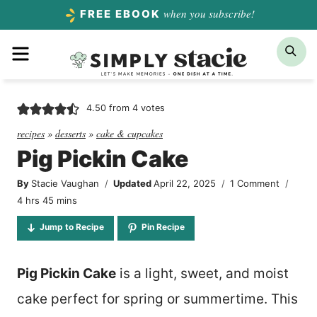
Skip
when you subscribe!
FREE EBOOK
to
Menu
Sea
content
4.50
from
4
votes
recipes
»
desserts
»
cake & cupcakes
Pig Pickin Cake
By
Stacie Vaughan
Updated
April 22, 2025
1 Comment
hours
minutes
4
hrs
45
mins
Jump to Recipe
Pin Recipe
Pig Pickin Cake
is a light, sweet, and moist
cake perfect for spring or summertime. This