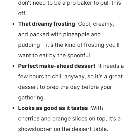
don’t need to be a pro baker to pull this
off.
That dreamy frosting
: Cool, creamy,
and packed with pineapple and
pudding—it’s the kind of frosting you’ll
want to eat by the spoonful.
Perfect make-ahead dessert
: It needs a
few hours to chill anyway, so it’s a great
dessert to prep the day before your
gathering.
Looks as good as it tastes
: With
cherries and orange slices on top, it’s a
showstopper on the dessert table.