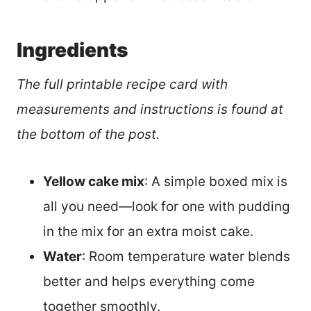
Ingredients
The full printable recipe card with
measurements and instructions is found at
the bottom of the post.
Yellow cake mix
: A simple boxed mix is
all you need—look for one with pudding
in the mix for an extra moist cake.
Water
: Room temperature water blends
better and helps everything come
together smoothly.