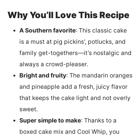
Why You’ll Love This Recipe
A Southern favorite
: This classic cake
is a must at pig pickins’, potlucks, and
family get-togethers—it’s nostalgic and
always a crowd-pleaser.
Bright and fruity
: The mandarin oranges
and pineapple add a fresh, juicy flavor
that keeps the cake light and not overly
sweet.
Super simple to make
: Thanks to a
boxed cake mix and Cool Whip, you