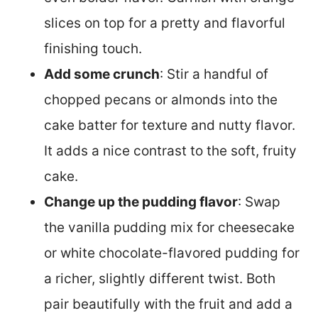
slices on top for a pretty and flavorful
finishing touch.
Add some crunch
: Stir a handful of
chopped pecans or almonds into the
cake batter for texture and nutty flavor.
It adds a nice contrast to the soft, fruity
cake.
Change up the pudding flavor
: Swap
the vanilla pudding mix for cheesecake
or white chocolate-flavored pudding for
a richer, slightly different twist. Both
pair beautifully with the fruit and add a