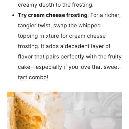
creamy depth to the frosting.
Try cream cheese frosting
: For a richer,
tangier twist, swap the whipped
topping mixture for cream cheese
frosting. It adds a decadent layer of
flavor that pairs perfectly with the fruity
cake—especially if you love that sweet-
tart combo!