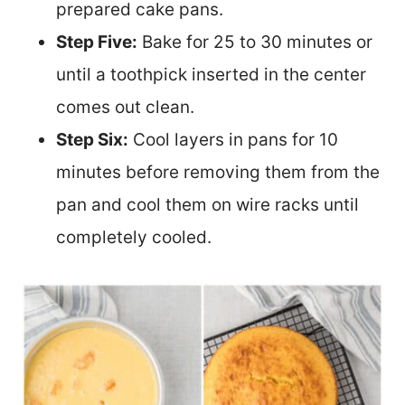
prepared cake pans.
Step Five:
Bake for 25 to 30 minutes or
until a toothpick inserted in the center
comes out clean.
Step Six:
Cool layers in pans for 10
minutes before removing them from the
pan and cool them on wire racks until
completely cooled.