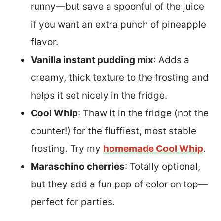
runny—but save a spoonful of the juice
if you want an extra punch of pineapple
flavor.
Vanilla instant pudding mix
: Adds a
creamy, thick texture to the frosting and
helps it set nicely in the fridge.
Cool Whip
: Thaw it in the fridge (not the
counter!) for the fluffiest, most stable
frosting. Try my
homemade Cool Whip
.
Maraschino cherries
: Totally optional,
but they add a fun pop of color on top—
perfect for parties.