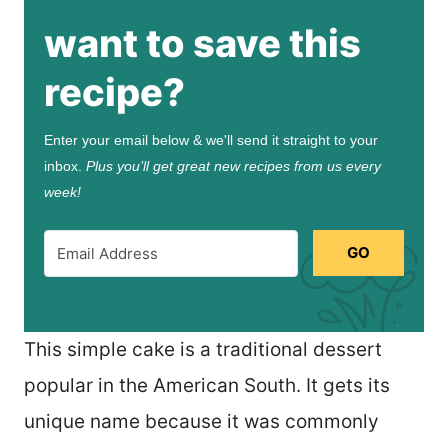
want to save this
recipe?
Enter your email below & we'll send it straight to your
inbox.
Plus you’ll get great new recipes from us every
week!
GO
This simple cake is a traditional dessert
popular in the American South. It gets its
unique name because it was commonly