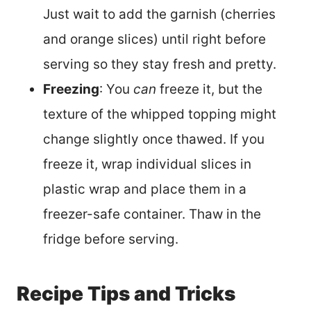
Just wait to add the garnish (cherries
and orange slices) until right before
serving so they stay fresh and pretty.
Freezing
: You
can
freeze it, but the
texture of the whipped topping might
change slightly once thawed. If you
freeze it, wrap individual slices in
plastic wrap and place them in a
freezer-safe container. Thaw in the
fridge before serving.
Recipe Tips and Tricks