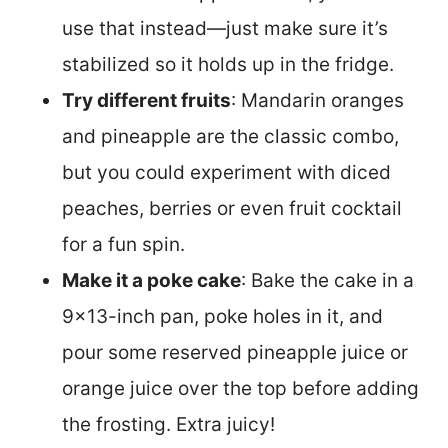
use that instead—just make sure it’s
stabilized so it holds up in the fridge.
Try different fruits
: Mandarin oranges
and pineapple are the classic combo,
but you could experiment with diced
peaches, berries or even fruit cocktail
for a fun spin.
Make it a poke cake
: Bake the cake in a
9×13-inch pan, poke holes in it, and
pour some reserved pineapple juice or
orange juice over the top before adding
the frosting. Extra juicy!