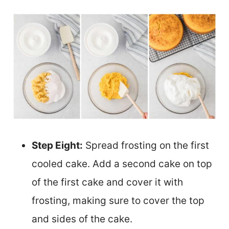
Step Eight:
Spread frosting on the first
cooled cake. Add a second cake on top
of the first cake and cover it with
frosting, making sure to cover the top
and sides of the cake.