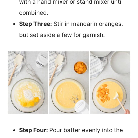
with a hand mixer or stand mixer until
combined.
Step Three:
Stir in mandarin oranges,
but set aside a few for garnish.
Step Four:
Pour batter evenly into the