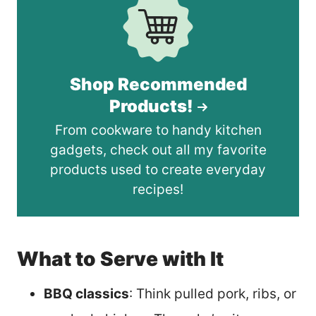
Shop Recommended
Products!
From cookware to handy kitchen
gadgets, check out all my favorite
products used to create everyday
recipes!
What to Serve with It
BBQ classics
: Think pulled pork, ribs, or