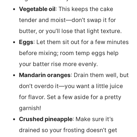
Vegetable oil
: This keeps the cake
tender and moist—don’t swap it for
butter, or you’ll lose that light texture.
Eggs
: Let them sit out for a few minutes
before mixing; room temp eggs help
your batter rise more evenly.
Mandarin oranges
: Drain them well, but
don’t overdo it—you want a little juice
for flavor. Set a few aside for a pretty
garnish!
Crushed pineapple
: Make sure it’s
drained so your frosting doesn’t get