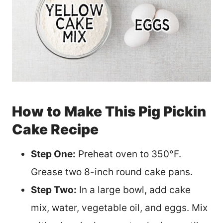
How to Make This Pig Pickin
Cake Recipe
Step One:
Preheat oven to 350°F.
Grease two 8-inch round cake pans.
Step Two:
In a large bowl, add cake
mix, water, vegetable oil, and eggs. Mix