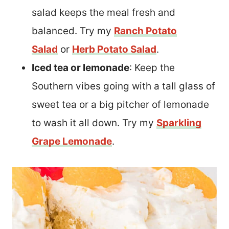
salad keeps the meal fresh and
balanced. Try my
Ranch Potato
Salad
or
Herb Potato Salad
.
Iced tea or lemonade
: Keep the
Southern vibes going with a tall glass of
sweet tea or a big pitcher of lemonade
to wash it all down. Try my
Sparkling
Grape Lemonade
.