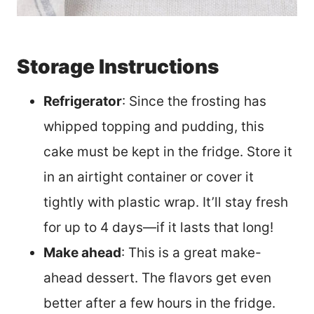
Storage Instructions
Refrigerator
: Since the frosting has
whipped topping and pudding, this
cake must be kept in the fridge. Store it
in an airtight container or cover it
tightly with plastic wrap. It’ll stay fresh
for up to 4 days—if it lasts that long!
Make ahead
: This is a great make-
ahead dessert. The flavors get even
better after a few hours in the fridge.