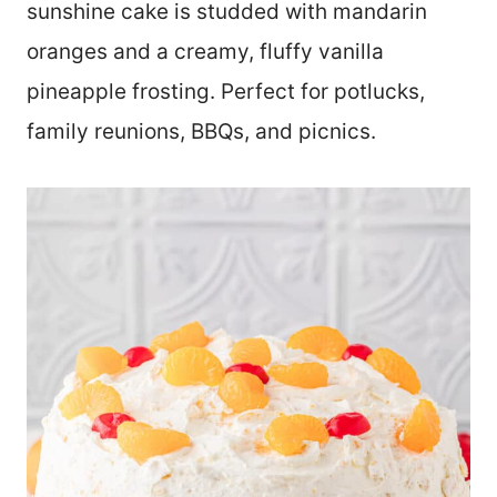
sunshine cake is studded with mandarin
oranges and a creamy, fluffy vanilla
pineapple frosting. Perfect for potlucks,
family reunions, BBQs, and picnics.