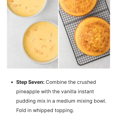
Step Seven:
Combine the crushed
pineapple with the vanilla instant
pudding mix in a medium mixing bowl.
Fold in whipped topping.