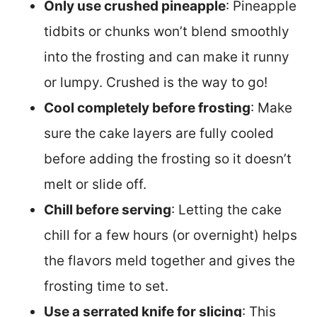
Only use crushed pineapple
: Pineapple
tidbits or chunks won’t blend smoothly
into the frosting and can make it runny
or lumpy. Crushed is the way to go!
Cool completely before frosting
: Make
sure the cake layers are fully cooled
before adding the frosting so it doesn’t
melt or slide off.
Chill before serving
: Letting the cake
chill for a few hours (or overnight) helps
the flavors meld together and gives the
frosting time to set.
Use a serrated knife for slicing
: This