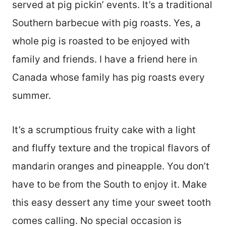
served at pig pickin’ events. It’s a traditional
Southern barbecue with pig roasts. Yes, a
whole pig is roasted to be enjoyed with
family and friends. I have a friend here in
Canada whose family has pig roasts every
summer.
It’s a scrumptious fruity cake with a light
and fluffy texture and the tropical flavors of
mandarin oranges and pineapple. You don’t
have to be from the South to enjoy it. Make
this easy dessert any time your sweet tooth
comes calling. No special occasion is