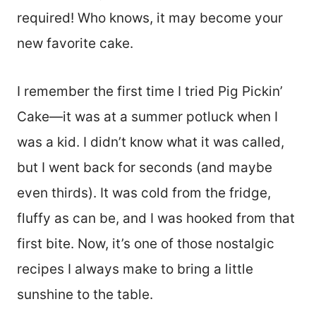
required! Who knows, it may become your
new favorite cake.
I remember the first time I tried Pig Pickin’
Cake—it was at a summer potluck when I
was a kid. I didn’t know what it was called,
but I went back for seconds (and maybe
even thirds). It was cold from the fridge,
fluffy as can be, and I was hooked from that
first bite. Now, it’s one of those nostalgic
recipes I always make to bring a little
sunshine to the table.