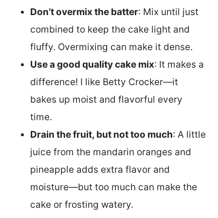
Don’t overmix the batter
: Mix until just
combined to keep the cake light and
fluffy. Overmixing can make it dense.
Use a good quality cake mix
: It makes a
difference! I like Betty Crocker—it
bakes up moist and flavorful every
time.
Drain the fruit, but not too much
: A little
juice from the mandarin oranges and
pineapple adds extra flavor and
moisture—but too much can make the
cake or frosting watery.