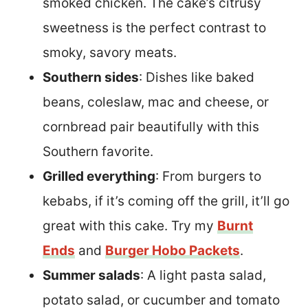
smoked chicken. The cake’s citrusy
sweetness is the perfect contrast to
smoky, savory meats.
Southern sides
: Dishes like baked
beans, coleslaw, mac and cheese, or
cornbread pair beautifully with this
Southern favorite.
Grilled everything
: From burgers to
kebabs, if it’s coming off the grill, it’ll go
great with this cake. Try my
Burnt
Ends
and
Burger Hobo Packets
.
Summer salads
: A light pasta salad,
potato salad, or cucumber and tomato