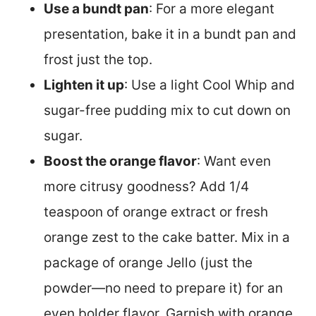
Use a bundt pan
: For a more elegant
presentation, bake it in a bundt pan and
frost just the top.
Lighten it up
: Use a light Cool Whip and
sugar-free pudding mix to cut down on
sugar.
Boost the orange flavor
: Want even
more citrusy goodness? Add 1/4
teaspoon of orange extract or fresh
orange zest to the cake batter. Mix in a
package of orange Jello (just the
powder—no need to prepare it) for an
even bolder flavor. Garnish with orange