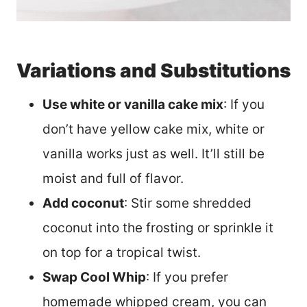
Variations and Substitutions
Use white or vanilla cake mix
: If you
don’t have yellow cake mix, white or
vanilla works just as well. It’ll still be
moist and full of flavor.
Add coconut
: Stir some shredded
coconut into the frosting or sprinkle it
on top for a tropical twist.
Swap Cool Whip
: If you prefer
homemade whipped cream, you can