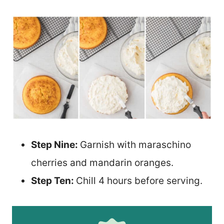
Step Nine:
Garnish with maraschino
cherries and mandarin oranges.
Step Ten:
Chill 4 hours before serving.