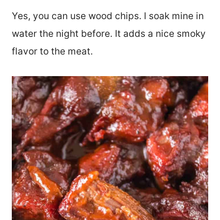
Yes, you can use wood chips. I soak mine in
water the night before. It adds a nice smoky
flavor to the meat.