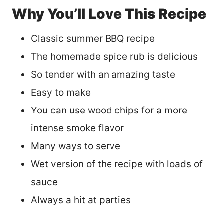
Why You’ll Love This Recipe
Classic summer BBQ recipe
The homemade spice rub is delicious
So tender with an amazing taste
Easy to make
You can use wood chips for a more
intense smoke flavor
Many ways to serve
Wet version of the recipe with loads of
sauce
Always a hit at parties