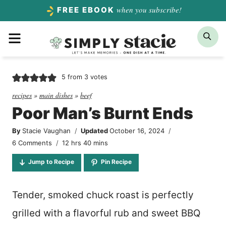
Skip
when you subscribe!
FREE EBOOK
to
Menu
Sea
content
5
from
3
votes
recipes
»
main dishes
»
beef
Poor Man’s Burnt Ends
By
Stacie Vaughan
Updated
October 16, 2024
hours
minutes
6 Comments
12
hrs
40
mins
Jump to Recipe
Pin Recipe
Tender, smoked chuck roast is perfectly
grilled with a flavorful rub and sweet BBQ