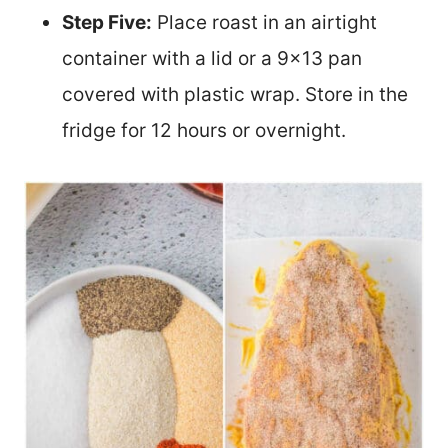
Step Five:
Place roast in an airtight
container with a lid or a 9×13 pan
covered with plastic wrap. Store in the
fridge for 12 hours or overnight.