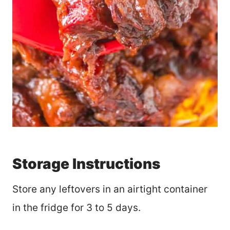
Storage Instructions
Store any leftovers in an airtight container
in the fridge for 3 to 5 days.