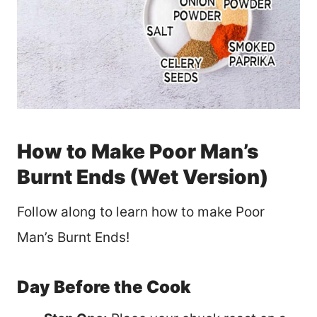
How to Make Poor Man’s
Burnt Ends (Wet Version)
Follow along to learn how to make Poor
Man’s Burnt Ends!
Day Before the Cook