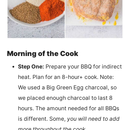
Morning of the Cook
Step One:
Prepare your BBQ for indirect
heat. Plan for
an 8-
hour+ cook. Note:
We used a Big Green Egg charcoal, so
we placed enough charcoal to last 8
hours. The amount needed for all BBQs
is different. Some,
you will need to add
more throughout the cook.