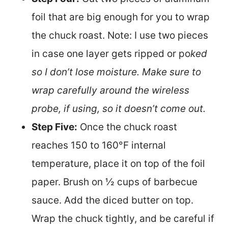
foil that are big enough for you to wrap
the chuck roast. Note: I use two pieces
in case one layer gets ripped or po
ked
so I don’t lose moisture. Make sure to
wrap carefully around the wireless
probe, if using, so it doesn’t come out.
Step Five:
Once the chuck roast
reaches 150 to 160°F internal
temperature, place it on top of the foil
paper. Brush on ½ cups of barbecue
sauce. Add the diced butter on top.
Wrap the chuck tightly, and be careful if