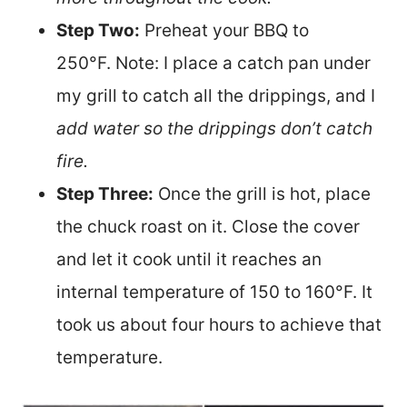
Step Two:
Preh
eat your BBQ to
250°F. Note: I place a catch pan under
my grill to catch all the drippings, and I
add water so the drippings don’t catch
fire.
Step Three:
Once the grill is hot, place
the chuck roast on it. Close the cover
and let it cook until it reaches an
internal temperature of 150 to 160°F. It
took us about four hours to achieve that
temperature.