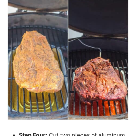
Step Four:
Cut two pieces of aluminum