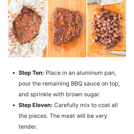
Step Ten:
Place in an aluminum pan,
pour the remaining BBQ sauce on top,
and sprinkle with brown sugar.
Step Eleven:
Carefully mix to coat all
the pieces. The meat will be very
tender.