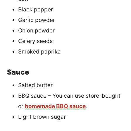
Black pepper
Garlic powder
Onion powder
Celery seeds
Smoked paprika
Sauce
Salted butter
BBQ sauce – You can use store-bought
or
homemade BBQ sauce
.
Light brown sugar