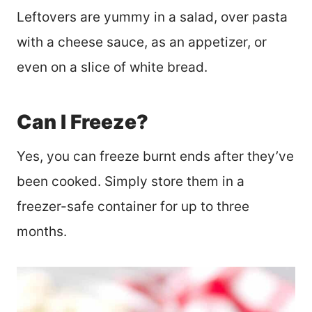
Leftovers are yummy in a salad, over pasta
with a cheese sauce, as an appetizer, or
even on a slice of white bread.
Can I Freeze?
Yes, you can freeze burnt ends after they’ve
been cooked. Simply store them in a
freezer-safe container for up to three
months.