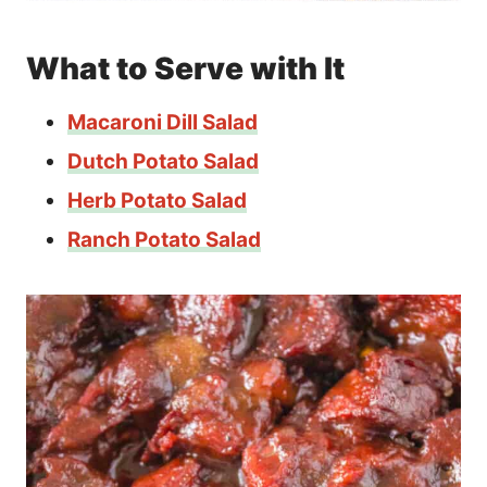
What to Serve with It
Macaroni Dill Salad
Dutch Potato Salad
Herb Potato Salad
Ranch Potato Salad