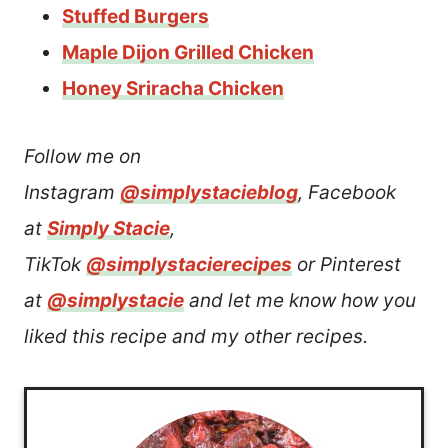
Stuffed Burgers
Maple Dijon Grilled Chicken
Honey Sriracha Chicken
Follow me on
Instagram
@simplystacieblog
, Facebook
at
Simply Stacie
,
TikTok
@simplystacierecipes
or Pinterest
at
@simplystacie
and let me know how you
liked this recipe and my other recipes.