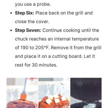
you use a probe.
Step Six:
Place back on the grill and
close the cover.
Step Seven:
Continue cooking until the
chuck reaches an internal temperature
of 190 to 205°F. Remove it from the grill
and place it on a cutting board. Let it
rest for 30 minutes.