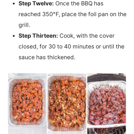
Step Twelve:
Once the BBQ has
reached 350°F, place the foil pan on the
grill.
Step Thirteen:
Cook, with the cov
er
closed, for 30 to 40 minutes or until the
sauce has thickened.