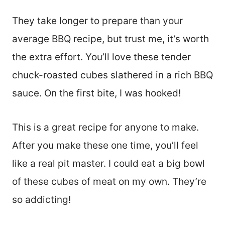
They take longer to prepare than your
average BBQ recipe, but trust me, it’s worth
the extra effort. You’ll love these tender
chuck-roasted cubes slathered in a rich BBQ
sauce. On the first bite, I was hooked!
This is a great recipe for anyone to make.
After you make these one time, you’ll feel
like a real pit master. I could eat a big bowl
of these cubes of meat on my own. They’re
so addicting!