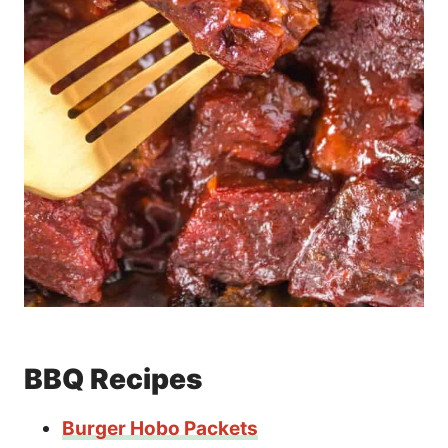
BBQ Recipes
Burger Hobo Packets