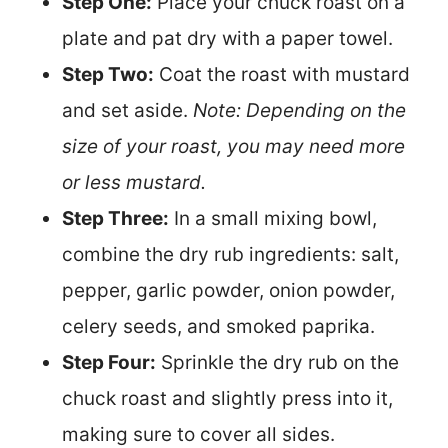
Step One:
Place your chuck roast on a
plate and pat dry with a paper towel.
Step Two:
Coat the roast with mustard
and set aside.
Note: Depending on the
size of your roast, you may need more
or less mustard.
Step Three:
In a small mixing bowl,
combine the dry rub ingredients: salt,
pepper, garlic powder, onion powder,
celery seeds, and smoked paprika.
Step Four:
Sprinkle the dry rub on the
chuck roast and slightly press into it,
making sure to cover all sides.