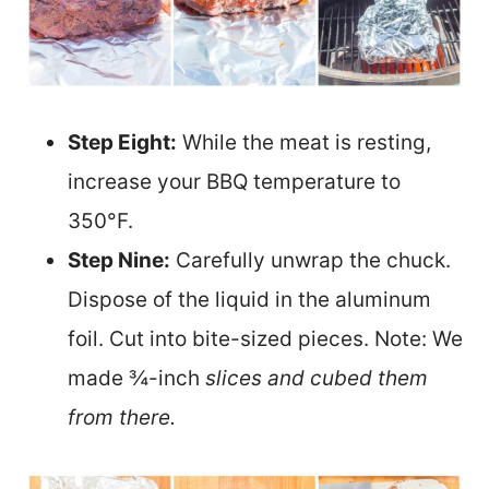
Step Eight:
While the meat is resting,
increase your BBQ temperature to
350°F.
Step Nine:
Carefully unw
rap the chuck.
Dispose of the liquid in the aluminum
foil. Cut into bite-sized pieces. Note: We
made ¾-inch
slices and cubed them
from there.