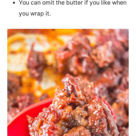
You can omit the butter if you like when
you wrap it.