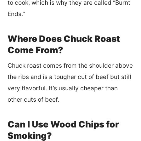
to cook, which is why they are called “Burnt
Ends.”
Where Does Chuck Roast
Come From?
Chuck roast comes from the shoulder above
the ribs and is a tougher cut of beef but still
very flavorful. It’s usually cheaper than
other cuts of beef.
Can I Use Wood Chips for
Smoking?