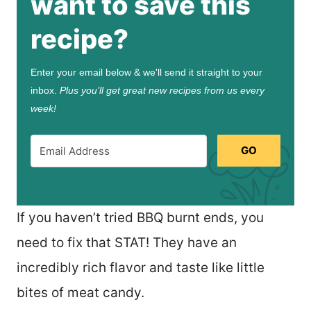
want to save this
recipe?
Enter your email below & we'll send it straight to your
inbox.
Plus you’ll get great new recipes from us every
week!
GO
If you haven’t tried BBQ burnt ends, you
need to fix that STAT! They have an
incredibly rich flavor and taste like little
bites of meat candy.