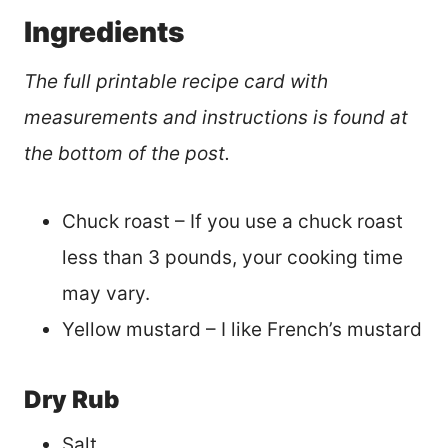
Ingredients
The full printable recipe card with
measurements and instructions is found at
the bottom of the post.
Chuck roast – If you use a chuck roast
less than 3 pounds, your cooking time
may vary.
Yellow mustard – I like French’s mustard
Dry Rub
Salt