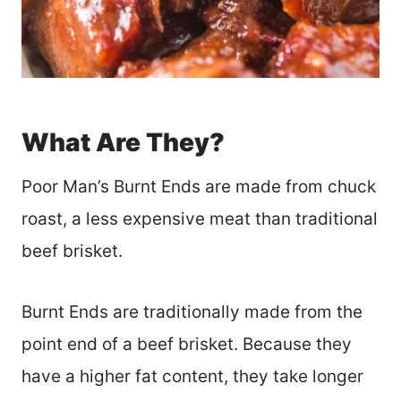
What Are They?
Poor Man’s Burnt Ends are made from chuck
roast, a less expensive meat than traditional
beef brisket.
Burnt Ends are traditionally made from the
point end of a beef brisket. Because they
have a higher fat content, they take longer