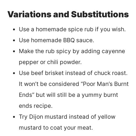
Variations and Substitutions
Use a homemade spice rub if you wish.
Use homemade BBQ sauce.
Make the rub spicy by adding cayenne
pepper or chili powder.
Use beef brisket instead of chuck roast.
It won’t be considered “Poor Man’s Burnt
Ends” but will still be a yummy burnt
ends recipe.
Try Dijon mustard instead of yellow
mustard to coat your meat.