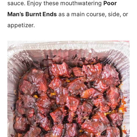
sauce. Enjoy these mouthwatering
Poor
Man’s
Burnt Ends
as a main course, side, or
appetizer.