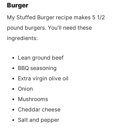
Burger
My Stuffed Burger recipe makes 5 1/2
pound burgers. You’ll need these
ingredients:
Lean ground beef
BBQ seasoning
Extra virgin olive oil
Onion
Mushrooms
Cheddar cheese
Salt and pepper