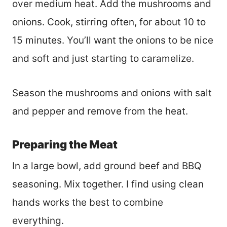
over medium heat. Add the mushrooms and
onions. Cook, stirring often, for about 10 to
15 minutes. You’ll want the onions to be nice
and soft and just starting to caramelize.
Season the mushrooms and onions with salt
and pepper and remove from the heat.
Preparing the Meat
In a large bowl, add ground beef and BBQ
seasoning. Mix together. I find using clean
hands works the best to combine
everything.