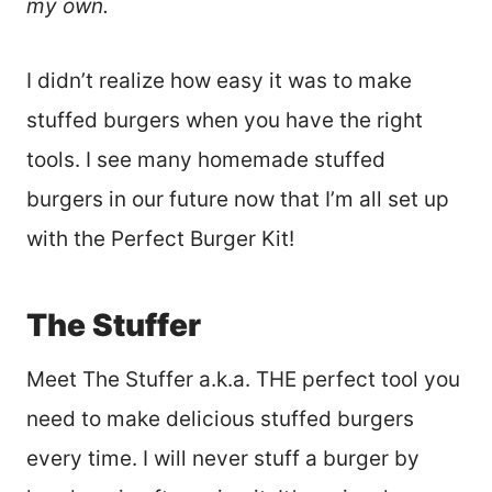
my own.
I didn’t realize how easy it was to make
stuffed burgers when you have the right
tools. I see many homemade stuffed
burgers in our future now that I’m all set up
with the Perfect Burger Kit!
The Stuffer
Meet The Stuffer a.k.a. THE perfect tool you
need to make delicious stuffed burgers
every time. I will never stuff a burger by