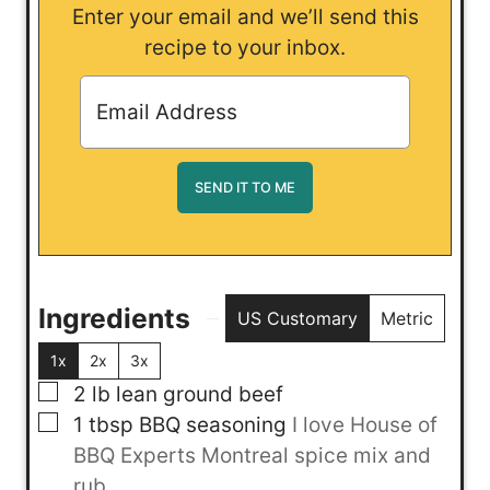
Enter your email and we’ll send this
recipe to your inbox.
Ingredients
US Customary
Metric
1x
2x
3x
▢
2
lb
lean ground beef
▢
1
tbsp
BBQ seasoning
I love House of
BBQ Experts Montreal spice mix and
rub