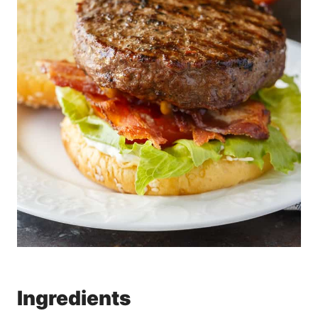
Ingredients