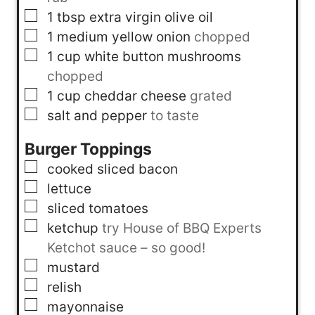
▢
1
tbsp
extra virgin olive oil
▢
1
medium yellow onion
chopped
▢
1
cup
white button mushrooms
chopped
▢
1
cup
cheddar cheese
grated
▢
salt and pepper
to taste
Burger Toppings
▢
cooked sliced bacon
▢
lettuce
▢
sliced tomatoes
▢
ketchup
try House of BBQ Experts
Ketchot sauce – so good!
▢
mustard
▢
relish
▢
mayonnaise