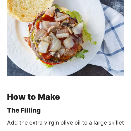
How to Make
The Filling
Add the extra virgin olive oil to a large skillet