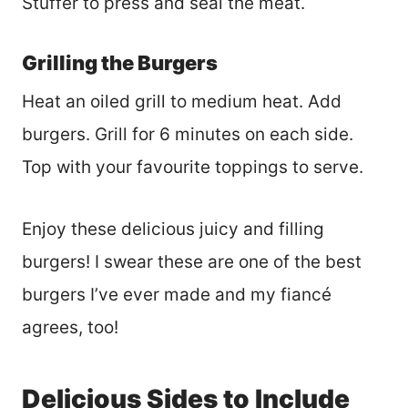
Stuffer to press and seal the meat.
Grilling the Burgers
Heat an oiled grill to medium heat. Add
burgers. Grill for 6 minutes on each side.
Top with your favourite toppings to serve.
Enjoy these delicious juicy and filling
burgers! I swear these are one of the best
burgers I’ve ever made and my fiancé
agrees, too!
Delicious Sides to Include