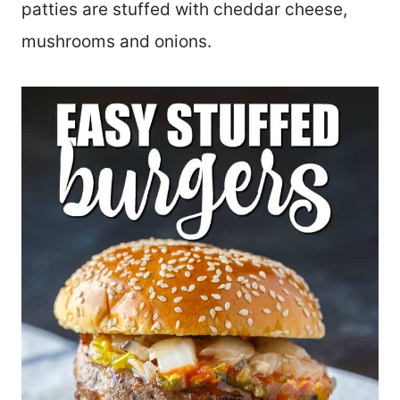
patties are stuffed with cheddar cheese,
mushrooms and onions.