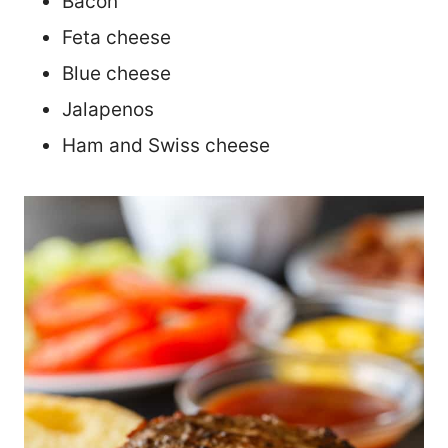
Bacon
Feta cheese
Blue cheese
Jalapenos
Ham and Swiss cheese