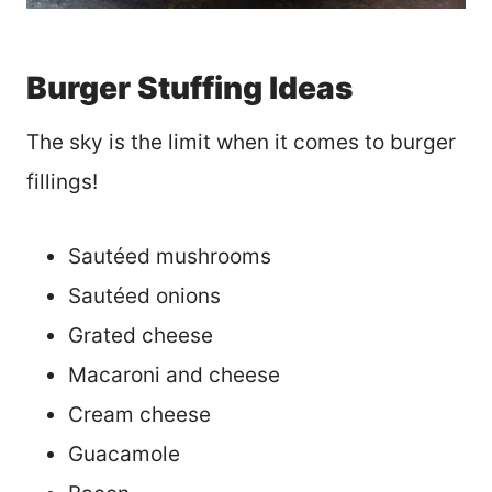
Burger Stuffing Ideas
The sky is the limit when it comes to burger
fillings!
Sautéed mushrooms
Sautéed onions
Grated cheese
Macaroni and cheese
Cream cheese
Guacamole