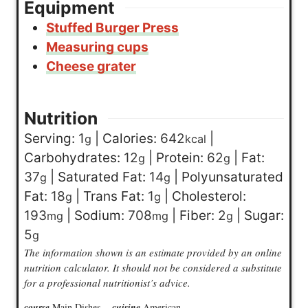
Equipment
Stuffed Burger Press
Measuring cups
Cheese grater
Nutrition
Serving:
1
|
Calories:
642
|
g
kcal
Carbohydrates:
12
|
Protein:
62
|
Fat:
g
g
37
|
Saturated Fat:
14
|
Polyunsaturated
g
g
Fat:
18
|
Trans Fat:
1
|
Cholesterol:
g
g
193
|
Sodium:
708
|
Fiber:
2
|
Sugar:
mg
mg
g
5
g
The information shown is an estimate provided by an online
nutrition calculator. It should not be considered a substitute
for a professional nutritionist’s advice.
course
Main Dishes
cuisine
American