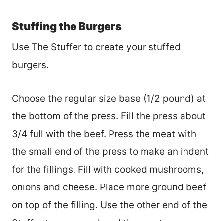
Stuffing the Burgers
Use The Stuffer to create your stuffed
burgers.
Choose the regular size base (1/2 pound) at
the bottom of the press. Fill the press about
3/4 full with the beef. Press the meat with
the small end of the press to make an indent
for the fillings. Fill with cooked mushrooms,
onions and cheese. Place more ground beef
on top of the filling. Use the other end of the