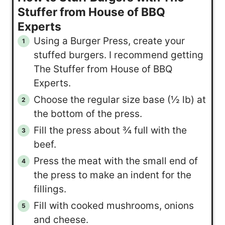
Stuffer from House of BBQ
Experts
Using a Burger Press, create your
stuffed burgers. I recommend getting
The Stuffer from House of BBQ
Experts.
Choose the regular size base (½ lb) at
the bottom of the press.
Fill the press about ¾ full with the
beef.
Press the meat with the small end of
the press to make an indent for the
fillings.
Fill with cooked mushrooms, onions
and cheese.