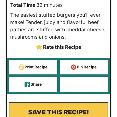
n
m
i
Total Time
32
minutes
u
i
n
The easiest stuffed burgers you'll ever
t
n
u
make! Tender, juicy and flavorful beef
e
u
t
patties are stuffed with cheddar cheese,
s
t
e
mushrooms and onions.
e
s
Rate this Recipe
s
Print Recipe
Pin Recipe
Share
SAVE THIS RECIPE!