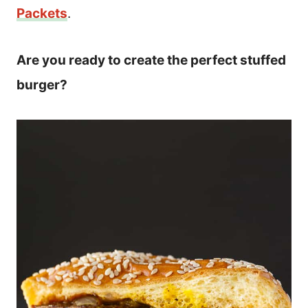
Packets
.
Are you ready to create the perfect stuffed
burger?