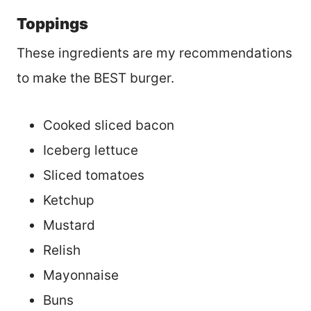
Toppings
These ingredients are my recommendations
to make the BEST burger.
Cooked sliced bacon
Iceberg lettuce
Sliced tomatoes
Ketchup
Mustard
Relish
Mayonnaise
Buns