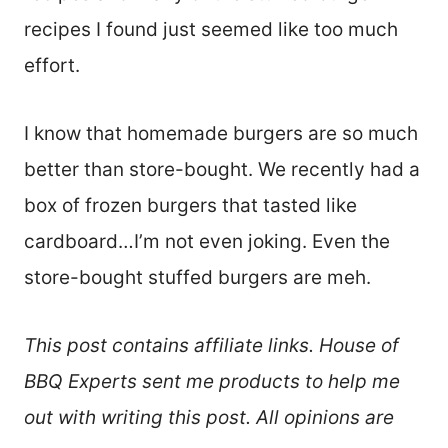
recipes I found just seemed like too much
effort.
I know that homemade burgers are so much
better than store-bought. We recently had a
box of frozen burgers that tasted like
cardboard…I’m not even joking. Even the
store-bought stuffed burgers are meh.
This post contains affiliate links. House of
BBQ Experts sent me products to help me
out with writing this post. All opinions are