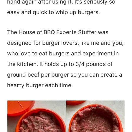
hand again after using it. It’s seriously so
easy and quick to whip up burgers.
The House of BBQ Experts Stuffer was
designed for burger lovers, like me and you,
who love to eat burgers and experiment in
the kitchen. It holds up to 3/4 pounds of
ground beef per burger so you can create a
hearty burger each time.