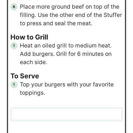
Place more ground beef on top of the
filling. Use the other end of the Stuffer
to press and seal the meat.
How to Grill
Heat an oiled grill to medium heat.
Add burgers. Grill for 6 minutes on
each side.
To Serve
Top your burgers with your favorite
toppings.