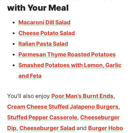
with Your Meal
Macaroni Dill Salad
Cheese Potato Salad
Italian Pasta Salad
Parmesan Thyme Roasted Potatoes
Smashed Potatoes with Lemon, Garlic
and Feta
You’ll also enjoy
Poor Man’s Burnt Ends
,
Cream Cheese Stuffed Jalapeno Burgers
,
Stuffed Pepper Casserole
,
Cheeseburger
Dip
,
Cheeseburger Salad
and
Burger Hobo