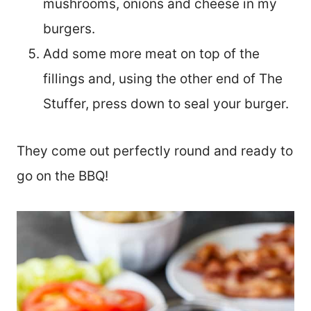
mushrooms, onions and cheese in my
burgers.
Add some more meat on top of the
fillings and, using the other end of The
Stuffer, press down to seal your burger.
They come out perfectly round and ready to
go on the BBQ!