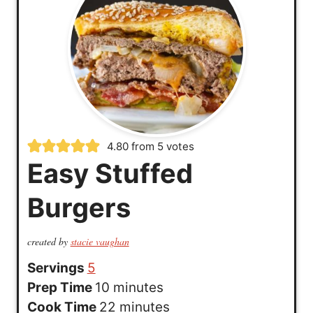
4.80
from
5
votes
Easy Stuffed
Burgers
created by
stacie vaughan
Servings
5
m
Prep Time
10
minutes
i
m
Cook Time
22
minutes