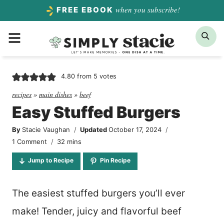
Skip
when you subscribe!
FREE EBOOK
to
Menu
Sea
content
4.80
from
5
votes
recipes
»
main dishes
»
beef
Easy Stuffed Burgers
By
Stacie Vaughan
Updated
October 17, 2024
minutes
1 Comment
32
mins
Jump to Recipe
Pin Recipe
The easiest stuffed burgers you’ll ever
make! Tender, juicy and flavorful beef