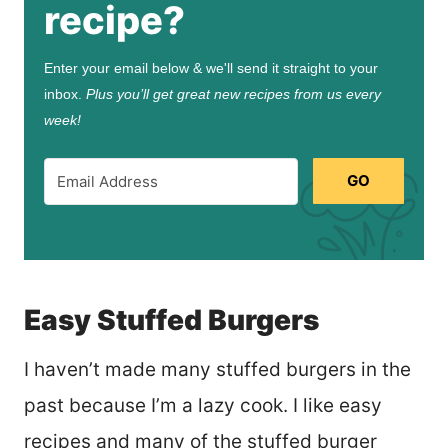
recipe?
Enter your email below & we'll send it straight to your
inbox.
Plus you’ll get great new recipes from us every
week!
GO
Easy Stuffed Burgers
I haven’t made many stuffed burgers in the
past because I’m a lazy cook. I like easy
recipes and many of the stuffed burger