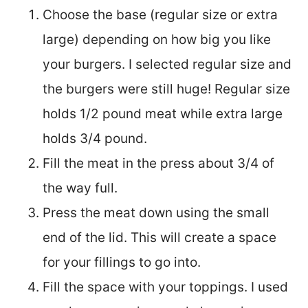
Choose the base (regular size or extra
large) depending on how big you like
your burgers. I selected regular size and
the burgers were still huge! Regular size
holds 1/2 pound meat while extra large
holds 3/4 pound.
Fill the meat in the press about 3/4 of
the way full.
Press the meat down using the small
end of the lid. This will create a space
for your fillings to go into.
Fill the space with your toppings. I used