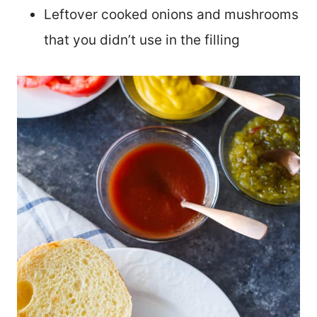
Leftover cooked onions and mushrooms
that you didn’t use in the filling