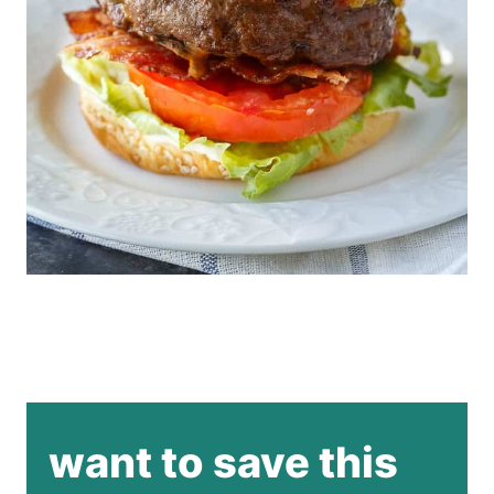
want to save this