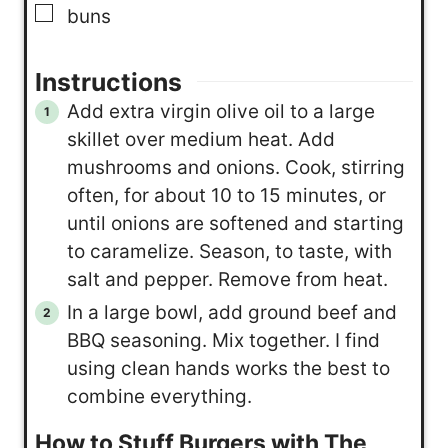
▢
buns
Instructions
Add extra virgin olive oil to a large
skillet over medium heat. Add
mushrooms and onions. Cook, stirring
often, for about 10 to 15 minutes, or
until onions are softened and starting
to caramelize. Season, to taste, with
salt and pepper. Remove from heat.
In a large bowl, add ground beef and
BBQ seasoning. Mix together. I find
using clean hands works the best to
combine everything.
How to Stuff Burgers with The