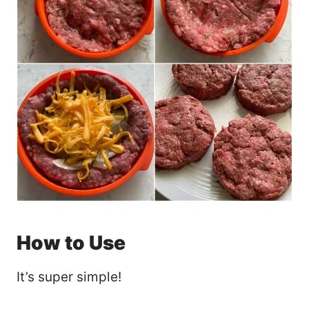
How to Use
It’s super simple!