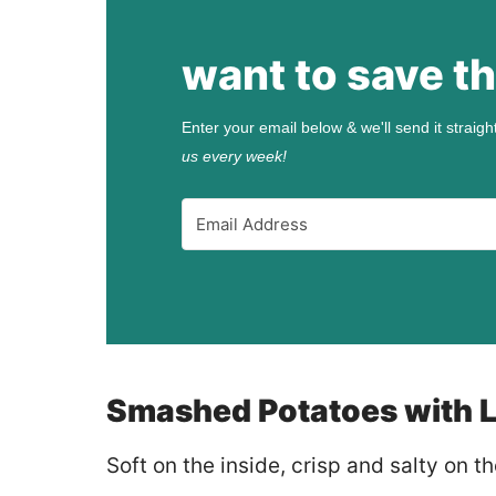
want to save th
Enter your email below & we'll send it straigh
us every week!
Smashed Potatoes with L
Soft on the inside, crisp and salty on 