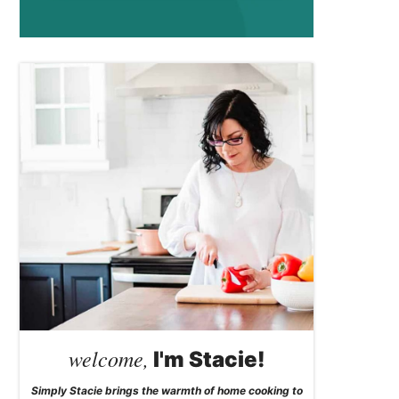
welcome,
I'm Stacie!
Simply Stacie brings the warmth of home cooking to