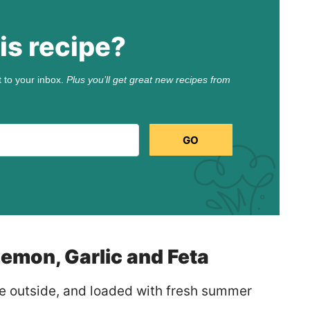
is recipe?
t to your inbox.
Plus you’ll get great new recipes from
GO
emon, Garlic and Feta
the outside, and loaded with fresh summer