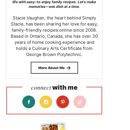
life with easy-to-enjoy family recipes. Let’s make
memories—one dish at a time.
Stacie Vaughan, the heart behind Simply
Stacie, has been sharing her love for easy,
family-friendly recipes online since 2008.
Based in Ontario, Canada, she has over 30
years of home cooking experience and
holds a Culinary Arts Certificate from
George Brown Polytechnic.
More About Me
connect
with me