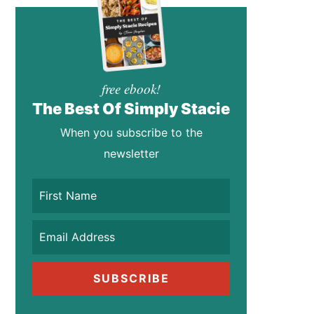
free ebook!
The Best Of Simply Stacie
When you subscribe to the
newsletter
SUBSCRIBE