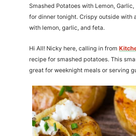
Smashed Potatoes with Lemon, Garlic, a
for dinner tonight. Crispy outside with a
with lemon, garlic, and feta.
Hi All! Nicky here, calling in from
Kitch
recipe for smashed potatoes. This smas
great for weeknight meals or serving g