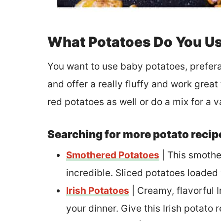
What Potatoes Do You Us
You want to use baby potatoes, prefera
and offer a really fluffy and work grea
red potatoes as well or do a mix for a va
Searching for more potato recip
Smothered Potatoes
| This smothe
incredible. Sliced potatoes loaded
Irish Potatoes
| Creamy, flavorful I
your dinner. Give this Irish potato