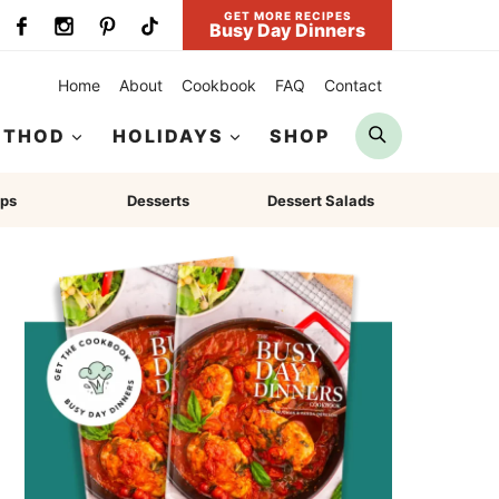
GET MORE RECIPES
Busy Day Dinners
Home
About
Cookbook
FAQ
Contact
Search
ETHOD
HOLIDAYS
SHOP
ps
Desserts
Dessert Salads