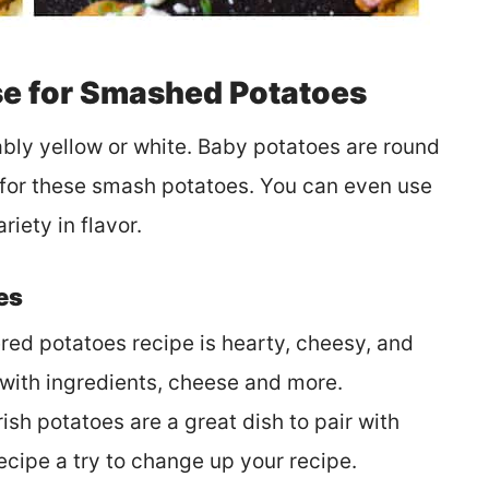
e for Smashed Potatoes
bly yellow or white. Baby potatoes are round
t for these smash potatoes. You can even use
riety in flavor.
es
red potatoes recipe is hearty, cheesy, and
 with ingredients, cheese and more.
rish potatoes are a great dish to pair with
 recipe a try to change up your recipe.