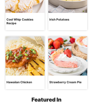
Cool Whip Cookies
Irish Potatoes
Recipe
Hawaiian Chicken
Strawberry Cream Pie
Featured In