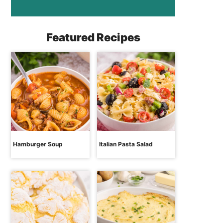
Featured Recipes
Hamburger Soup
Italian Pasta Salad