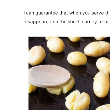
I can guarantee that when you serve the
disappeared on the short journey from 