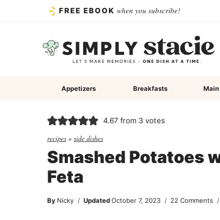
Skip
when you subscribe!
FREE EBOOK
to
content
Appetizers
Breakfasts
Main
4.67
from
3
votes
recipes
»
side dishes
Smashed Potatoes wi
Feta
By
Nicky
Updated
October 7, 2023
22 Comments