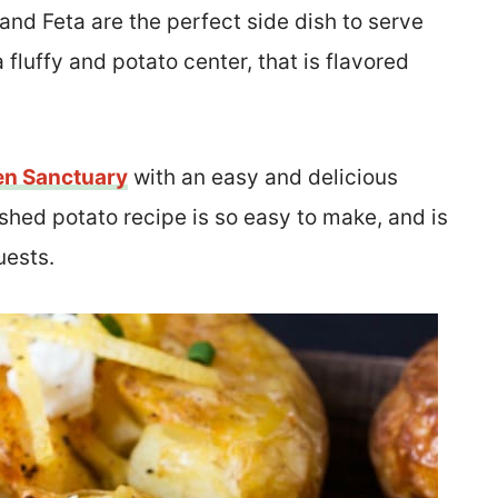
nd Feta are the perfect side dish to serve
 fluffy and potato center, that is flavored
en Sanctuary
with an easy and delicious
hed potato recipe is so easy to make, and is
uests.