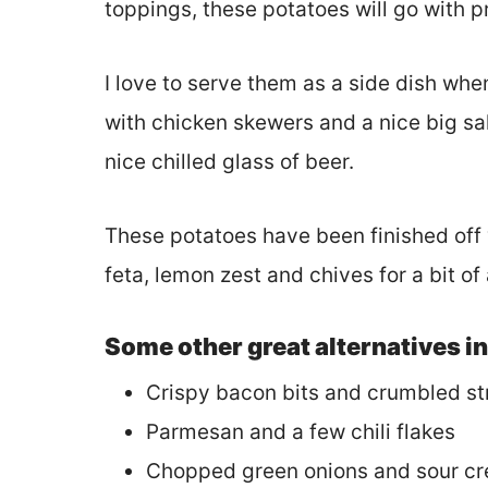
toppings, these potatoes will go with 
I love to serve them as a side dish whe
with chicken skewers and a nice big sal
nice chilled glass of beer.
These potatoes have been finished off w
feta, lemon zest and chives for a bit of 
Some other great alternatives i
Crispy bacon bits and crumbled s
Parmesan and a few chili flakes
Chopped green onions and sour c