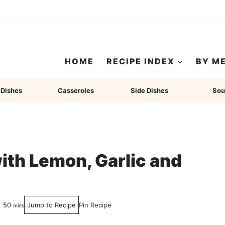
HOME
RECIPE INDEX
BY M
 Dishes
Casseroles
Side Dishes
Sou
th Lemon, Garlic and
minutes
50
Jump to Recipe
Pin Recipe
mins