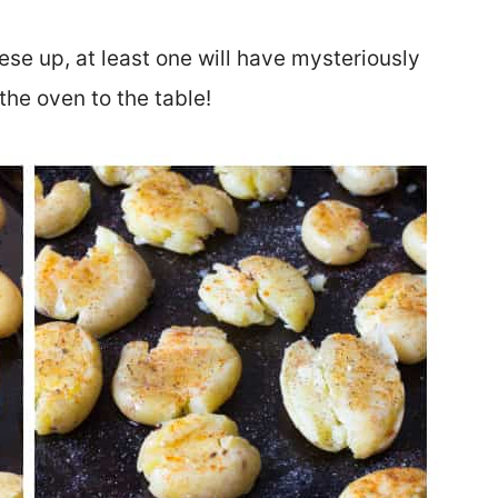
se up, at least one will have mysteriously
the oven to the table!