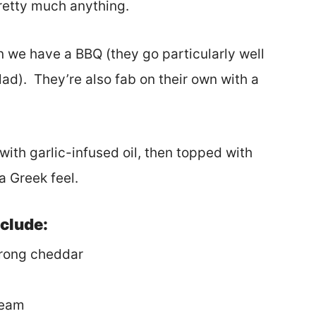
pretty much anything.
n we have a BBQ (they go particularly well
ad). They’re also fab on their own with a
ith garlic-infused oil, then topped with
a Greek feel.
nclude:
trong cheddar
ream