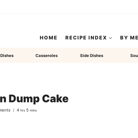
HOME
RECIPE INDEX
BY M
 Dishes
Casseroles
Side Dishes
Sou
in Dump Cake
hours
minutes
ments
4
5
hrs
mins