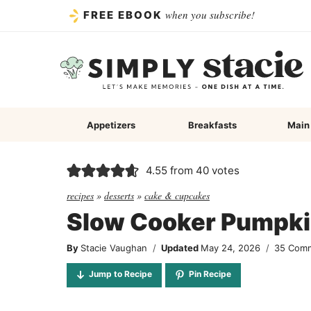
Skip
when you subscribe!
FREE EBOOK
to
content
Appetizers
Breakfasts
Main
4.55
from
40
votes
recipes
»
desserts
»
cake & cupcakes
Slow Cooker Pumpk
By
Stacie Vaughan
Updated
May 24, 2026
35 Com
Jump to Recipe
Pin Recipe