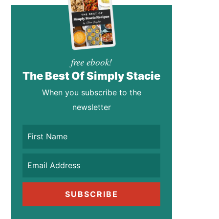
free ebook!
The Best Of Simply Stacie
When you subscribe to the
newsletter
SUBSCRIBE