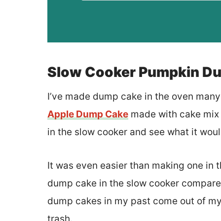
Slow Cooker Pumpkin D
I’ve made dump cake in the oven many t
Apple Dump Cake
made with cake mix a
in the slow cooker and see what it woul
It was even easier than making one in t
dump cake in the slow cooker compared 
dump cakes in my past come out of my 
trash.