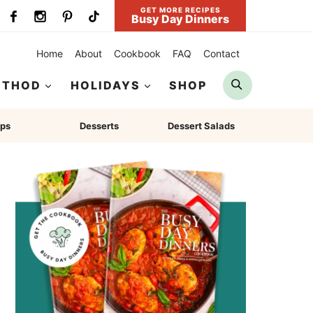
GET MORE RECIPES
Busy Day Dinners
Home
About
Cookbook
FAQ
Contact
Search
ETHOD
HOLIDAYS
SHOP
ps
Desserts
Dessert Salads