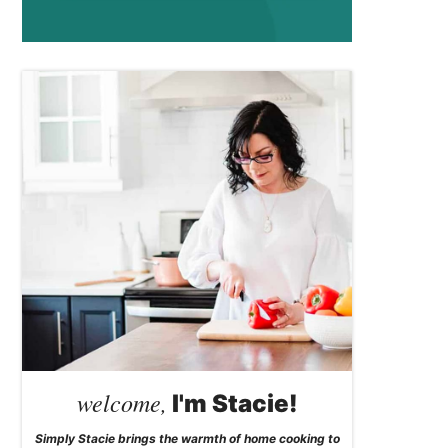
welcome,
I'm Stacie!
Simply Stacie brings the warmth of home cooking to