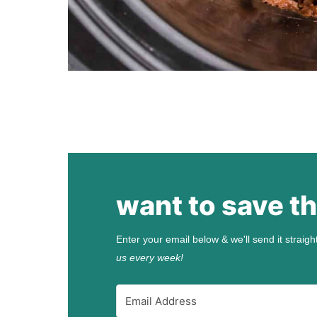
want to save th
Enter your email below & we'll send it straigh
us every week!