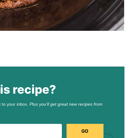
is recipe?
t to your inbox.
Plus you’ll get great new recipes from
GO