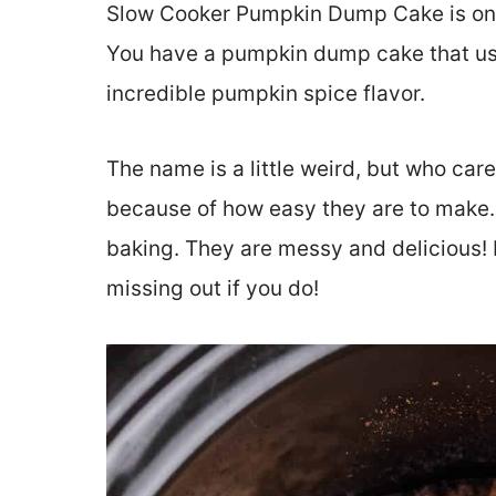
Slow Cooker Pumpkin Dump Cake is one 
You have a pumpkin dump cake that use
incredible pumpkin spice flavor.
The name is a little weird, but who care
because of how easy they are to make. 
baking. They are messy and delicious! D
missing out if you do!