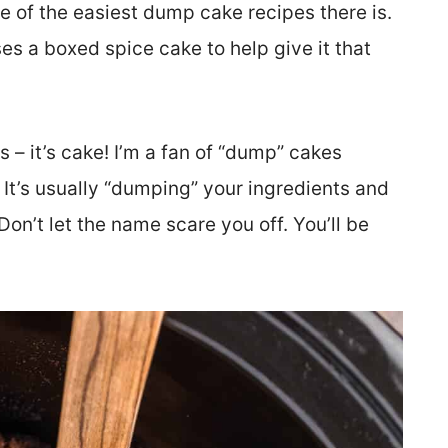
of the easiest dump cake recipes there is.
s a boxed spice cake to help give it that
s – it’s cake! I’m a fan of “dump” cakes
It’s usually “dumping” your ingredients and
on’t let the name scare you off. You’ll be