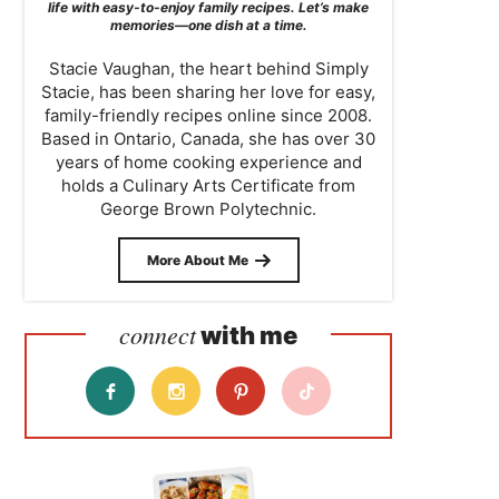
life with easy-to-enjoy family recipes. Let’s make
memories—one dish at a time.
Stacie Vaughan, the heart behind Simply
Stacie, has been sharing her love for easy,
family-friendly recipes online since 2008.
Based in Ontario, Canada, she has over 30
years of home cooking experience and
holds a Culinary Arts Certificate from
George Brown Polytechnic.
More About Me
connect
with me