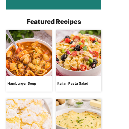
Featured Recipes
Hamburger Soup
Italian Pasta Salad