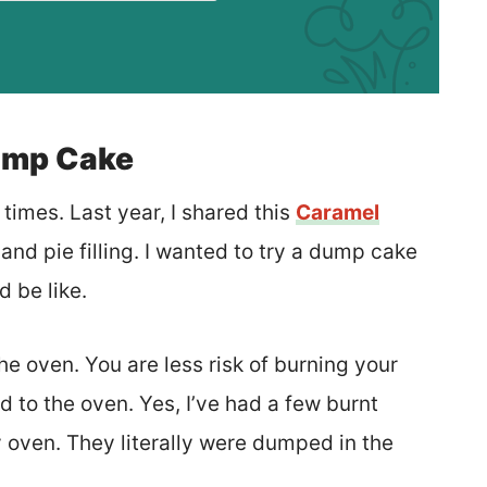
ump Cake
imes. Last year, I shared this
Caramel
nd pie filling. I wanted to try a dump cake
d be like.
he oven. You are less risk of burning your
to the oven. Yes, I’ve had a few burnt
oven. They literally were dumped in the