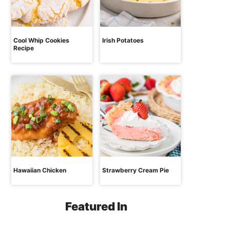
Cool Whip Cookies
Irish Potatoes
Recipe
Hawaiian Chicken
Strawberry Cream Pie
Featured In