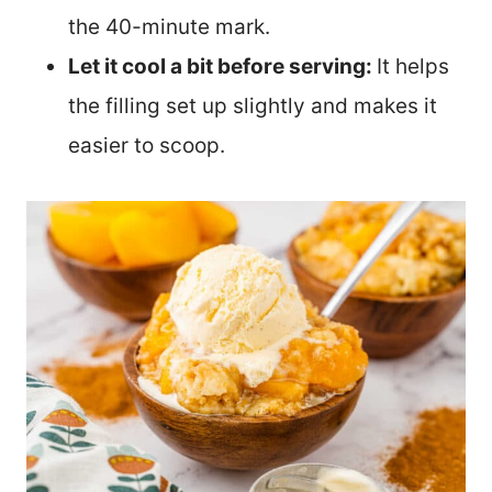
the 40-minute mark.
Let it cool a bit before serving:
It helps
the filling set up slightly and makes it
easier to scoop.