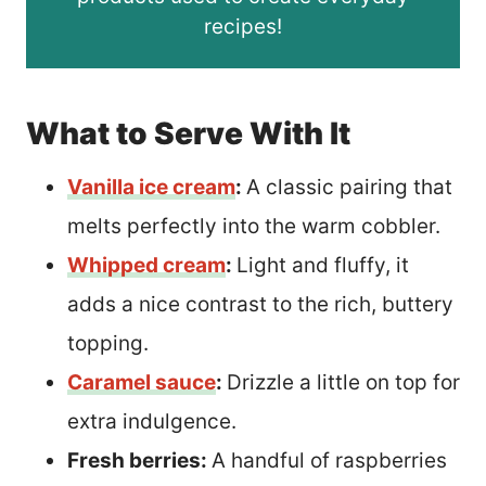
recipes!
What to Serve With It
Vanilla ice cream
:
A classic pairing that
melts perfectly into the warm cobbler.
Whipped cream
:
Light and fluffy, it
adds a nice contrast to the rich, buttery
topping.
Caramel sauce
:
Drizzle a little on top for
extra indulgence.
Fresh berries:
A handful of raspberries