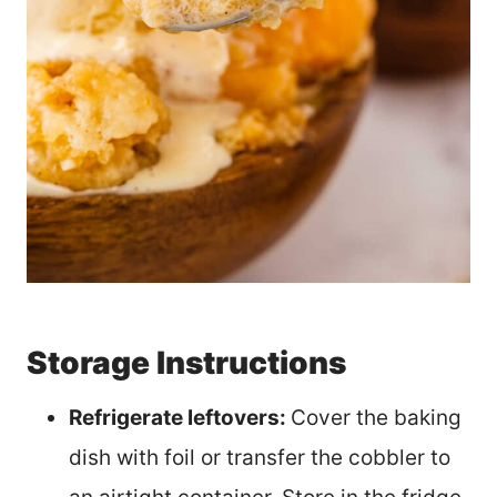
Storage Instructions
Refrigerate leftovers:
Cover the baking
dish with foil or transfer the cobbler to