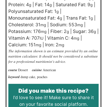
Protein:
4
|
Fat:
14
|
Saturated Fat:
9
|
g
g
g
Polyunsaturated Fat:
1
|
g
Monounsaturated Fat:
4
|
Trans Fat:
1
|
g
g
Cholesterol:
31
|
Sodium:
553
|
mg
mg
Potassium:
176
|
Fiber:
2
|
Sugar:
36
|
mg
g
g
Vitamin A:
707
|
Vitamin C:
4
|
IU
mg
Calcium:
151
|
Iron:
2
mg
mg
The information shown is an estimate provided by an online
nutrition calculator. It should not be considered a substitute
for a professional nutritionist’s advice.
course
Dessert
cuisine
American
keyword
dump cake, peaches
Did you make this recipe?
I’d love to see it! Make sure to share it
on your favorite social platform.