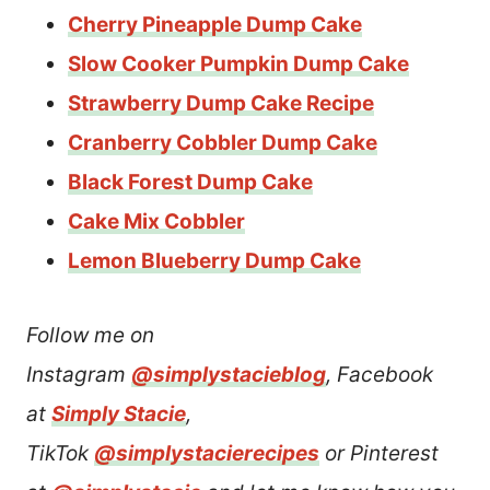
Cherry Pineapple Dump Cake
Slow Cooker Pumpkin Dump Cake
Strawberr
y
Dump Cake Recipe
Cranberry Cobbler Dump Cake
Black Forest Dump Cake
Cake Mix Cobbler
Lemon Blueberry Dump Cake
Follow me on
Instagram
@simplystacieblog
, Facebook
at
Simply Stacie
,
TikTok
@simplystacierecipes
or Pinterest