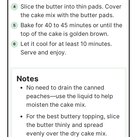
Slice the butter into thin pads. Cover
the cake mix with the butter pads.
Bake for 40 to 45 minutes or until the
top of the cake is golden brown.
Let it cool for at least 10 minutes.
Serve and enjoy.
Notes
No need to drain the canned
peaches—use the liquid to help
moisten the cake mix.
For the best buttery topping, slice
the butter thinly and spread
evenly over the dry cake mix.