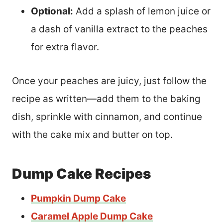
Optional:
Add a splash of lemon juice or
a dash of vanilla extract to the peaches
for extra flavor.
Once your peaches are juicy, just follow the
recipe as written—add them to the baking
dish, sprinkle with cinnamon, and continue
with the cake mix and butter on top.
Dump Cake Recipes
Pumpkin Dump Cake
Caramel Apple Dump Cake