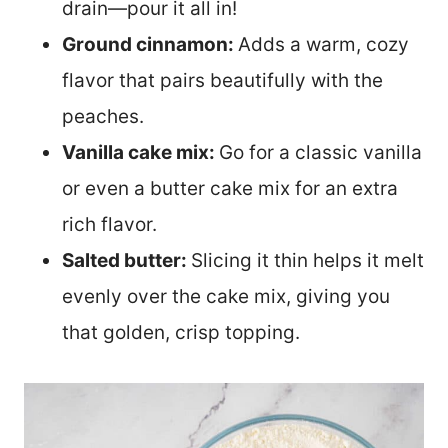
drain—pour it all in!
Ground cinnamon:
Adds a warm, cozy
flavor that pairs beautifully with the
peaches.
Vanilla cake mix:
Go for a classic vanilla
or even a butter cake mix for an extra
rich flavor.
Salted butter:
Slicing it thin helps it melt
evenly over the cake mix, giving you
that golden, crisp topping.