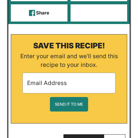
Share
SAVE THIS RECIPE!
Enter your email and we’ll send this
recipe to your inbox.