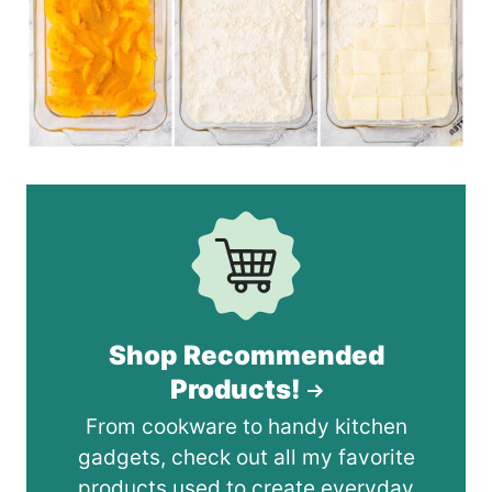
Shop Recommended
Products!
From cookware to handy kitchen
gadgets, check out all my favorite
products used to create everyday