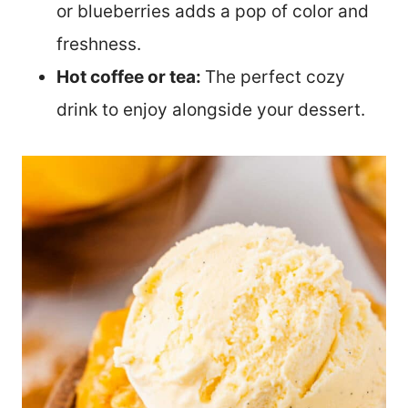
or blueberries adds a pop of color and
freshness.
Hot coffee or tea:
The perfect cozy
drink to enjoy alongside your dessert.