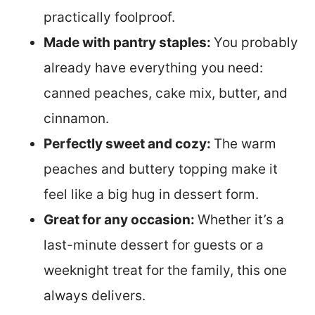
practically foolproof.
Made with pantry staples:
You probably
already have everything you need:
canned peaches, cake mix, butter, and
cinnamon.
Perfectly sweet and cozy:
The warm
peaches and buttery topping make it
feel like a big hug in dessert form.
Great for any occasion:
Whether it’s a
last-minute dessert for guests or a
weeknight treat for the family, this one
always delivers.