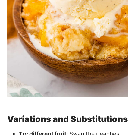
Variations and Substitutions
Try different fruit:
Swap the peaches