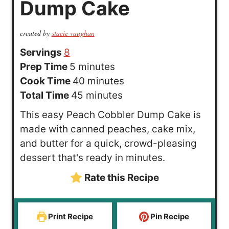
Dump Cake
created by
stacie vaughan
Servings
8
m
Prep Time
5
minutes
i
m
Cook Time
40
minutes
n
m
i
Total Time
45
minutes
u
i
n
This easy Peach Cobbler Dump Cake is
t
n
u
made with canned peaches, cake mix,
e
u
t
and butter for a quick, crowd-pleasing
s
t
e
dessert that's ready in minutes.
e
s
Rate this Recipe
s
Print Recipe
Pin Recipe