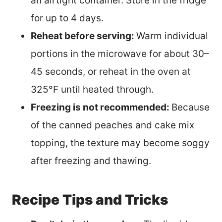
an airtight container. Store in the fridge
for up to 4 days.
Reheat before serving:
Warm individual
portions in the microwave for about 30–
45 seconds, or reheat in the oven at
325°F until heated through.
Freezing is not recommended:
Because
of the canned peaches and cake mix
topping, the texture may become soggy
after freezing and thawing.
Recipe Tips and Tricks