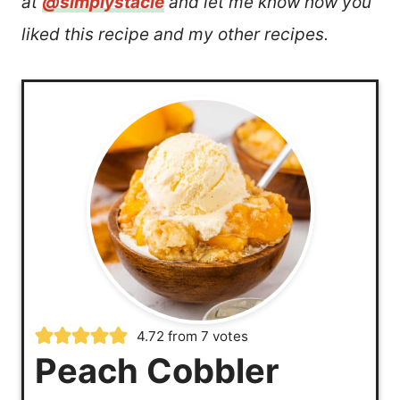
at
@simplystacie
and let me know how you
liked this recipe and my other recipes.
4.72
from
7
votes
Peach Cobbler