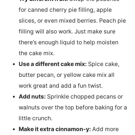
for canned cherry pie filling, apple
slices, or even mixed berries. Peach pie
filling will also work. Just make sure
there’s enough liquid to help moisten
the cake mix.
Use a different cake mix:
Spice cake,
butter pecan, or yellow cake mix all
work great and add a fun twist.
Add nuts:
Sprinkle chopped pecans or
walnuts over the top before baking for a
little crunch.
Make it extra cinnamon-y:
Add more