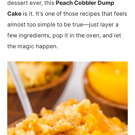
dessert ever, this
Peach Cobbler Dump
Cake
is it. It’s one of those recipes that feels
almost too simple to be true—just layer a
few ingredients, pop it in the oven, and let
the magic happen.