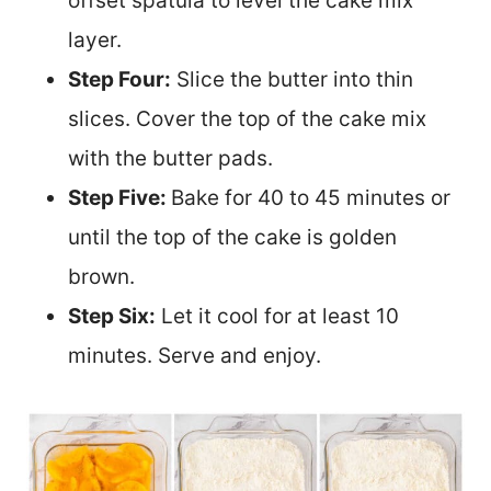
offset spatula to level the cake mix
layer.
Step Four:
Slice the butter into thin
slices. Cover the top of the cake mix
with the butter pads.
Step Five:
Bake for 40 to 45 minutes or
until the top of the cake is golden
brown.
Step Six:
Let it cool for at least 10
minutes. Serve and enjoy.