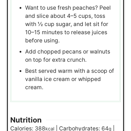
Want to use fresh peaches? Peel
and slice about 4–5 cups, toss
with ½ cup sugar, and let sit for
10–15 minutes to release juices
before using.
Add chopped pecans or walnuts
on top for extra crunch.
Best served warm with a scoop of
vanilla ice cream or whipped
cream.
Nutrition
Calories:
388
|
Carbohydrates:
64
|
kcal
g