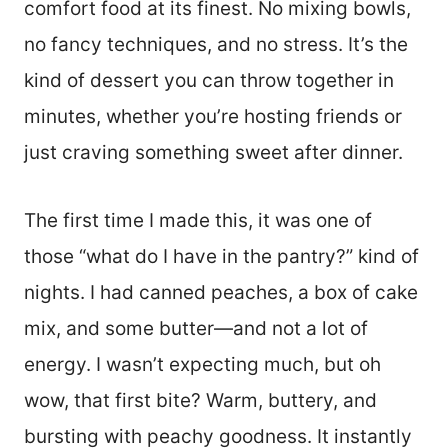
comfort food at its finest. No mixing bowls,
no fancy techniques, and no stress. It’s the
kind of dessert you can throw together in
minutes, whether you’re hosting friends or
just craving something sweet after dinner.
The first time I made this, it was one of
those “what do I have in the pantry?” kind of
nights. I had canned peaches, a box of cake
mix, and some butter—and not a lot of
energy. I wasn’t expecting much, but oh
wow, that first bite? Warm, buttery, and
bursting with peachy goodness. It instantly