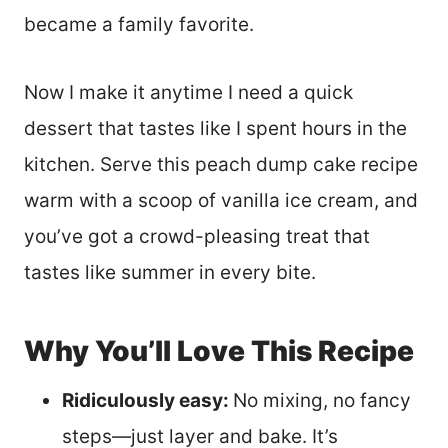
became a family favorite.
Now I make it anytime I need a quick
dessert that tastes like I spent hours in the
kitchen. Serve this peach dump cake recipe
warm with a scoop of vanilla ice cream, and
you’ve got a crowd-pleasing treat that
tastes like summer in every bite.
Why You’ll Love This Recipe
Ridiculously easy:
No mixing, no fancy
steps—just layer and bake. It’s