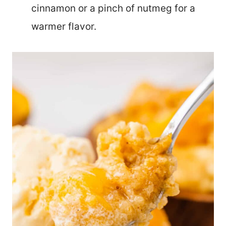
cinnamon or a pinch of nutmeg for a
warmer flavor.