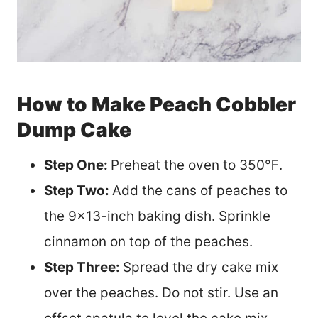
How to Make Peach Cobbler
Dump Cake
Step One:
Preheat the oven to 350℉.
Step Two:
Add the cans of peaches to
the 9×13-inch baking dish. Sprinkle
cinnamon on top of the peaches.
Step Three:
Spread the dry cake mix
over the peaches. Do not stir. Use an