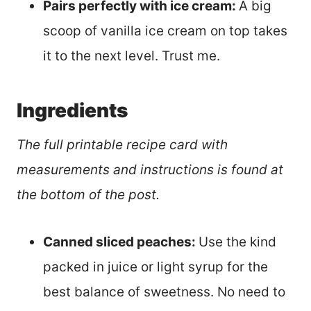
Pairs perfectly with ice cream:
A big
scoop of vanilla ice cream on top takes
it to the next level. Trust me.
Ingredients
The full printable recipe card with
measurements and instructions is found at
the bottom of the post.
Canned sliced peaches:
Use the kind
packed in juice or light syrup for the
best balance of sweetness. No need to