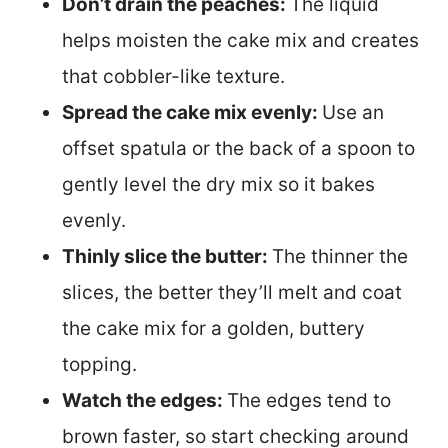
Don’t drain the peaches:
The liquid
helps moisten the cake mix and creates
that cobbler-like texture.
Spread the cake mix evenly:
Use an
offset spatula or the back of a spoon to
gently level the dry mix so it bakes
evenly.
Thinly slice the butter:
The thinner the
slices, the better they’ll melt and coat
the cake mix for a golden, buttery
topping.
Watch the edges:
The edges tend to
brown faster, so start checking around