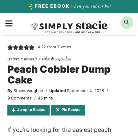
Skip
when you subscribe!
FREE EBOOK
to
Menu
Sea
content
4.72
from
7
votes
recipes
»
desserts
»
cake & cupcakes
Peach Cobbler Dump
Cake
By
Stacie Vaughan
Updated
September 4, 2025
minutes
9 Comments
45
mins
Jump to Recipe
Pin Recipe
If you’re looking for the easiest peach