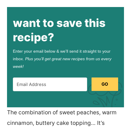
want to save this
recipe?
Enter your email below & we'll send it straight to your
inbox.
Plus you’ll get great new recipes from us every
week!
GO
The combination of sweet peaches, warm
cinnamon, buttery cake topping… It’s