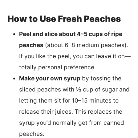
How to Use Fresh Peaches
Peel and slice about 4–5 cups of ripe
peaches
(about 6–8 medium peaches).
If you like the peel, you can leave it on—
totally personal preference.
Make your own syrup
by tossing the
sliced peaches with ½ cup of sugar and
letting them sit for 10–15 minutes to
release their juices. This replaces the
syrup you’d normally get from canned
peaches.