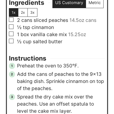
Ingredients
US Customary
Metric
1x
2x
3x
▢
2
cans
sliced peaches
14.5oz cans
▢
½
tsp
cinnamon
▢
1
box
vanilla cake mix
15.25oz
▢
½
cup
salted butter
Instructions
Preheat the oven to 350℉.
Add the cans of peaches to the 9×13
baking dish. Sprinkle cinnamon on top
of the peaches.
Spread the dry cake mix over the
peaches. Use an offset spatula to
level the cake mix layer.