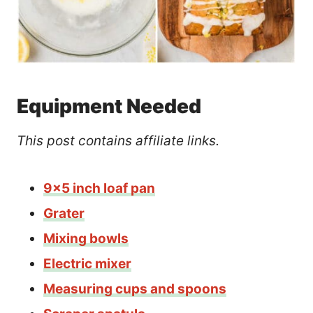
Equipment Needed
This post contains affiliate links.
9×5 inch loaf pan
Grater
Mixing bowls
Electric mixer
Measuring cups and spoons