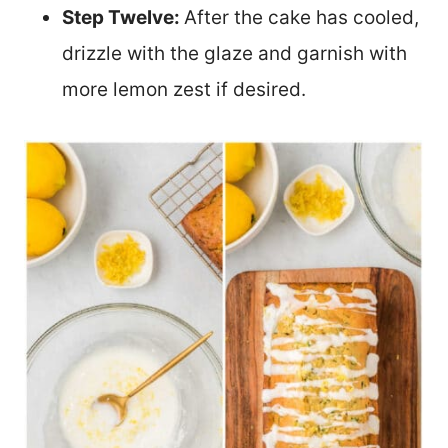
Step Twelve:
After the cake has cooled,
drizzle with the glaze and garnish with
more lemon zest if desired.