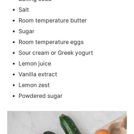
Salt
Room temperature butter
Sugar
Room temperature eggs
Sour cream or Greek yogurt
Lemon juice
Vanilla extract
Lemon zest
Powdered sugar