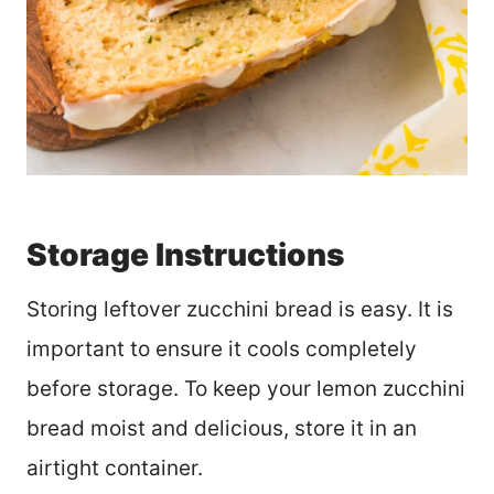
Storage Instructions
Storing leftover zucchini bread is easy. It is
important to ensure it cools completely
before storage. To keep your lemon zucchini
bread moist and delicious, store it in an
airtight container.