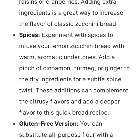
raisins or cranberries. Adding extra
ingredients is a great way to increase
the flavor of classic zucchini bread.
Spices:
Experiment with spices to
infuse your lemon zucchini bread with
warm, aromatic undertones. Add a
pinch of cinnamon, nutmeg, or ginger to
the dry ingredients for a subtle spice
twist. These additions can complement
the citrusy flavors and add a deeper
flavor to this quick bread recipe.
Gluten-Free Version:
You can
substitute all-purpose flour with a