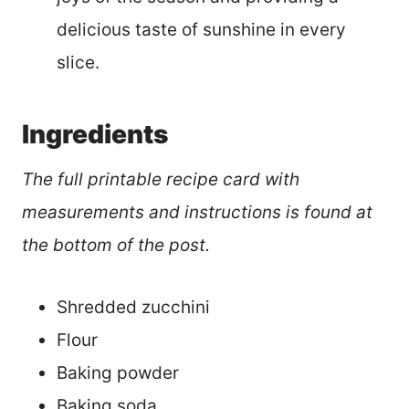
delicious taste of sunshine in every
slice.
Ingredients
The full printable recipe card with
measurements and instructions is found at
the bottom of the post.
Shredded zucchini
Flour
Baking powder
Baking soda