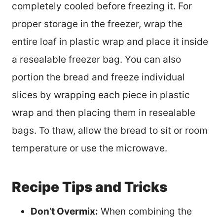
completely cooled before freezing it. For
proper storage in the freezer, wrap the
entire loaf in plastic wrap and place it inside
a resealable freezer bag. You can also
portion the bread and freeze individual
slices by wrapping each piece in plastic
wrap and then placing them in resealable
bags. To thaw, allow the bread to sit or room
temperature or use the microwave.
Recipe Tips and Tricks
Don’t Overmix:
When combining the