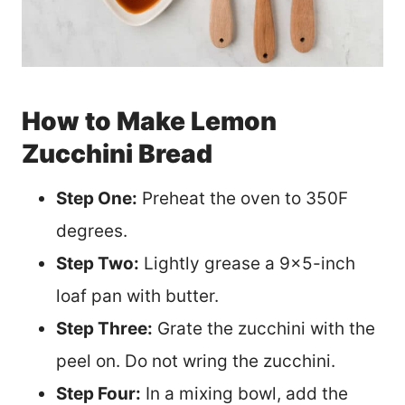
How to Make Lemon
Zucchini Bread
Step One:
Preheat the oven to 350F
degrees.
Step Two:
Lightly grease a 9×5-inch
loaf pan with butter.
Step Three:
Grate the zucchini with the
peel on. Do not wring the zucchini.
Step Four:
In a mixing bowl, add the