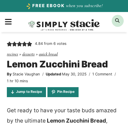
Skip
when you subscribe!
FREE EBOOK
to
Menu
Sea
content
4.84
from
6
votes
recipes
»
desserts
»
quick bread
Lemon Zucchini Bread
By
Stacie Vaughan
Updated
May 30, 2025
1 Comment
hour
minutes
1
hr
10
mins
Jump to Recipe
Pin Recipe
Get ready to have your taste buds amazed
by the ultimate
Lemon Zucchini Bread
,