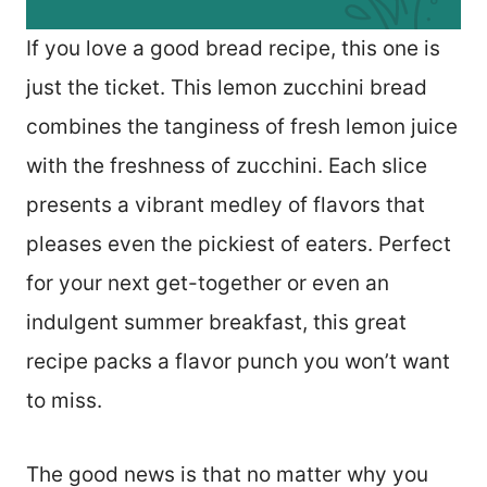
If you love a good bread recipe, this one is
just the ticket. This lemon zucchini bread
combines the tanginess of fresh lemon juice
with the freshness of zucchini. Each slice
presents a vibrant medley of flavors that
pleases even the pickiest of eaters. Perfect
for your next get-together or even an
indulgent summer breakfast, this great
recipe packs a flavor punch you won’t want
to miss.
The good news is that no matter why you