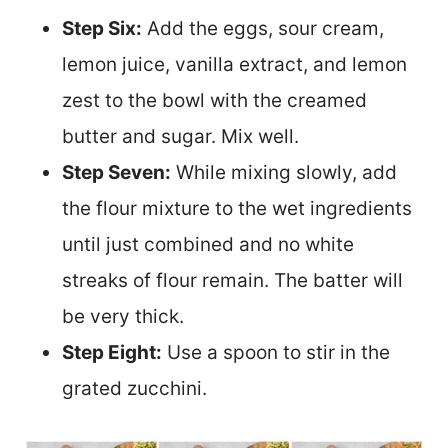
Step Six:
Add the eggs, sour cream,
lemon juice, vanilla extract, and lemon
zest to the bowl with the creamed
butter and sugar. Mix well.
Step Seven:
While mixing slowly, add
the flour mixture to the wet ingredients
until just combined and no white
streaks of flour remain. The batter will
be very thick.
Step Eight:
Use a spoon to stir in the
grated zucchini.