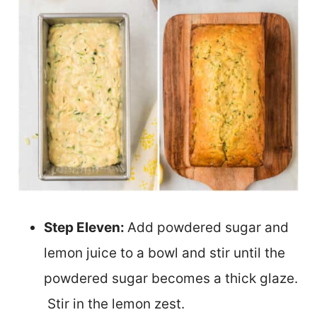
Step Eleven:
Add powdered sugar and
lemon juice to a bowl and stir until the
powdered sugar becomes a thick glaze.
Stir in the lemon zest.