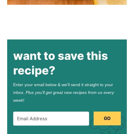
want to save this
recipe?
Enter your email below & we'll send it straight to your
inbox.
Plus you’ll get great new recipes from us every
week!
GO