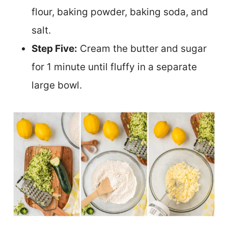
flour, baking powder, baking soda, and
salt.
Step Five:
Cream the butter and sugar
for 1 minute until fluffy in a separate
large bowl.