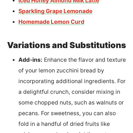
Iced Honey Almond Milk Latte
Sparkling Grape Lemonade
Homemade Lemon Curd
Variations and Substitutions
Add-ins:
Enhance the flavor and texture
of your lemon zucchini bread by
incorporating additional ingredients. For
a delightful crunch, consider mixing in
some chopped nuts, such as walnuts or
pecans. For sweetness, you can also
fold in a handful of dried fruits like