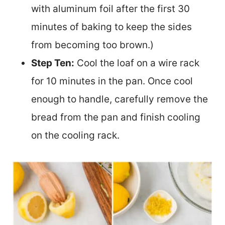
with aluminum foil after the first 30
minutes of baking to keep the sides
from becoming too brown.)
Step Ten:
Cool the loaf on a wire rack
for 10 minutes in the pan. Once cool
enough to handle, carefully remove the
bread from the pan and finish cooling
on the cooling rack.