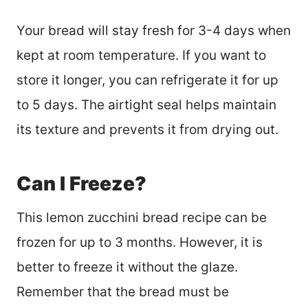
Your bread will stay fresh for 3-4 days when
kept at room temperature. If you want to
store it longer, you can refrigerate it for up
to 5 days. The airtight seal helps maintain
its texture and prevents it from drying out.
Can I Freeze?
This lemon zucchini bread recipe can be
frozen for up to 3 months. However, it is
better to freeze it without the glaze.
Remember that the bread must be