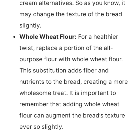
cream alternatives. So as you know, it
may change the texture of the bread
slightly.
Whole Wheat Flour:
For a healthier
twist, replace a portion of the all-
purpose flour with whole wheat flour.
This substitution adds fiber and
nutrients to the bread, creating a more
wholesome treat. It is important to
remember that adding whole wheat
flour can augment the bread’s texture
ever so slightly.