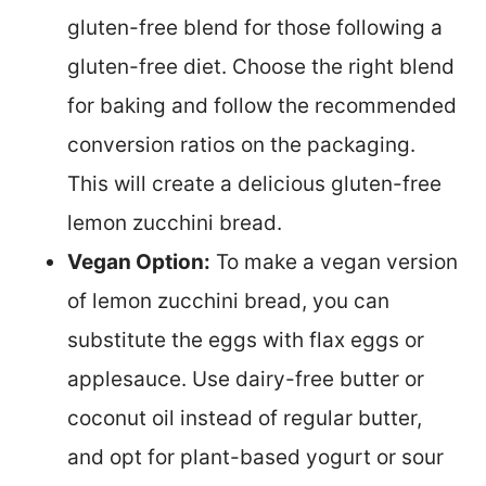
gluten-free blend for those following a
gluten-free diet. Choose the right blend
for baking and follow the recommended
conversion ratios on the packaging.
This will create a delicious gluten-free
lemon zucchini bread.
Vegan Option:
To make a vegan version
of lemon zucchini bread, you can
substitute the eggs with flax eggs or
applesauce. Use dairy-free butter or
coconut oil instead of regular butter,
and opt for plant-based yogurt or sour