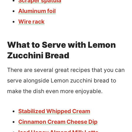
Scraper spatula
Aluminum foil
Wire rack
What to Serve with Lemon
Zucchini Bread
There are several great recipes that you can
serve alongside Lemon zucchini bread to
make the dish even more enjoyable.
Stabilized Whipped Cream
Cinnamon Cream Cheese Dip