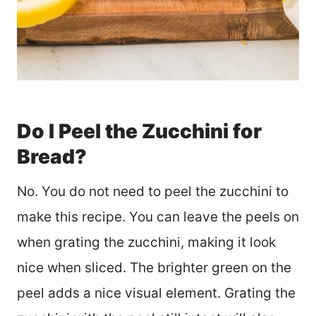
Do I Peel the Zucchini for
Bread?
No. You do not need to peel the zucchini to
make this recipe. You can leave the peels on
when grating the zucchini, making it look
nice when sliced. The brighter green on the
peel adds a nice visual element. Grating the