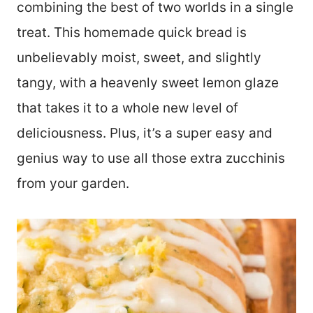
combining the best of two worlds in a single
treat. This homemade quick bread is
unbelievably moist, sweet, and slightly
tangy, with a heavenly sweet lemon glaze
that takes it to a whole new level of
deliciousness. Plus, it’s a super easy and
genius way to use all those extra zucchinis
from your garden.