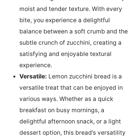
moist and tender texture. With every
bite, you experience a delightful
balance between a soft crumb and the
subtle crunch of zucchini, creating a
satisfying and enjoyable textural
experience.
Versatile:
Lemon zucchini bread is a
versatile treat that can be enjoyed in
various ways. Whether as a quick
breakfast on busy mornings, a
delightful afternoon snack, or a light
dessert option, this bread’s versatility