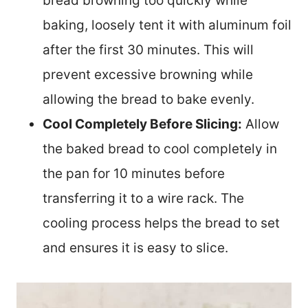
bread browning too quickly while
baking, loosely tent it with aluminum foil
after the first 30 minutes. This will
prevent excessive browning while
allowing the bread to bake evenly.
Cool Completely Before Slicing:
Allow
the baked bread to cool completely in
the pan for 10 minutes before
transferring it to a wire rack. The
cooling process helps the bread to set
and ensures it is easy to slice.