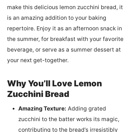
make this delicious lemon zucchini bread, it
is an amazing addition to your baking
repertoire. Enjoy it as an afternoon snack in
the summer, for breakfast with your favorite
beverage, or serve as a summer dessert at
your next get-together.
Why You’ll Love Lemon
Zucchini Bread
Amazing Texture:
Adding grated
zucchini to the batter works its magic,
contributing to the bread’s irresistibly