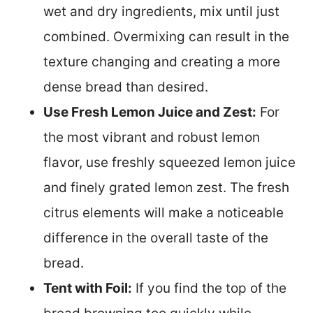
wet and dry ingredients, mix until just
combined. Overmixing can result in the
texture changing and creating a more
dense bread than desired.
Use Fresh Lemon Juice and Zest:
For
the most vibrant and robust lemon
flavor, use freshly squeezed lemon juice
and finely grated lemon zest. The fresh
citrus elements will make a noticeable
difference in the overall taste of the
bread.
Tent with Foil:
If you find the top of the