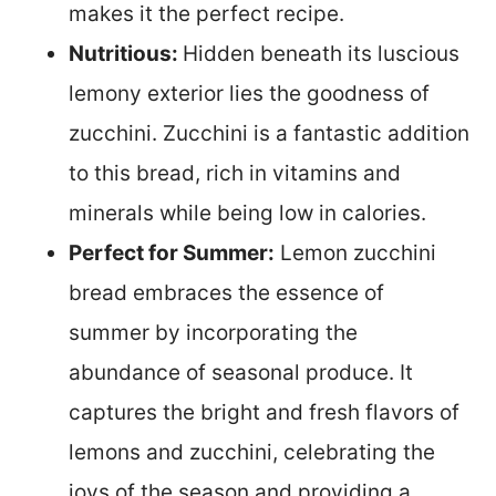
makes it the perfect recipe.
Nutritious:
Hidden beneath its luscious
lemony exterior lies the goodness of
zucchini. Zucchini is a fantastic addition
to this bread, rich in vitamins and
minerals while being low in calories.
Perfect for Summer:
Lemon zucchini
bread embraces the essence of
summer by incorporating the
abundance of seasonal produce. It
captures the bright and fresh flavors of
lemons and zucchini, celebrating the
joys of the season and providing a