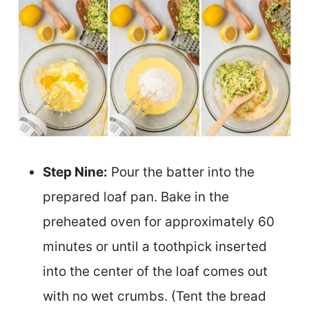
Step Nine:
Pour the batter into the
prepared loaf pan. Bake in the
preheated oven for approximately 60
minutes or until a toothpick inserted
into the center of the loaf comes out
with no wet crumbs. (Tent the bread