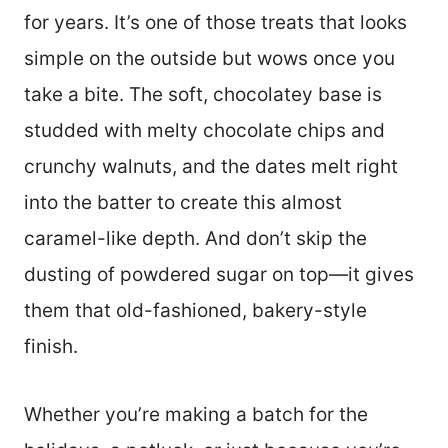
for years. It’s one of those treats that looks
simple on the outside but wows once you
take a bite. The soft, chocolatey base is
studded with melty chocolate chips and
crunchy walnuts, and the dates melt right
into the batter to create this almost
caramel-like depth. And don’t skip the
dusting of powdered sugar on top—it gives
them that old-fashioned, bakery-style
finish.
Whether you’re making a batch for the