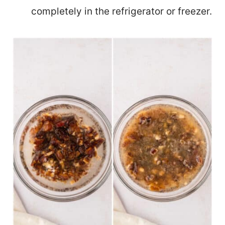
completely in the refrigerator or freezer.