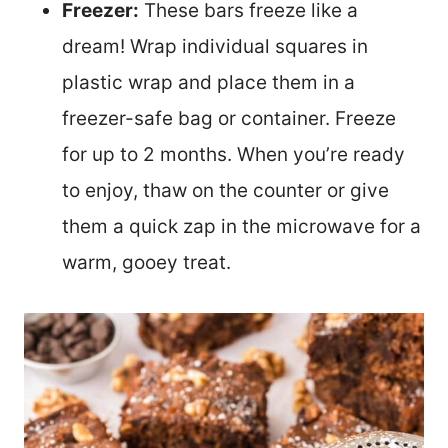
Freezer:
These bars freeze like a
dream! Wrap individual squares in
plastic wrap and place them in a
freezer-safe bag or container. Freeze
for up to 2 months. When you’re ready
to enjoy, thaw on the counter or give
them a quick zap in the microwave for a
warm, gooey treat.