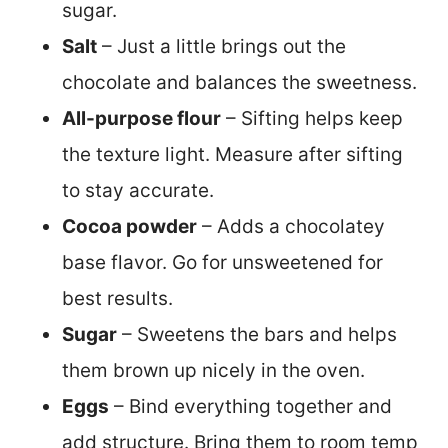
sugar.
Salt
– Just a little brings out the
chocolate and balances the sweetness.
All-purpose flour
– Sifting helps keep
the texture light. Measure after sifting
to stay accurate.
Cocoa powder
– Adds a chocolatey
base flavor. Go for unsweetened for
best results.
Sugar
– Sweetens the bars and helps
them brown up nicely in the oven.
Eggs
– Bind everything together and
add structure. Bring them to room temp