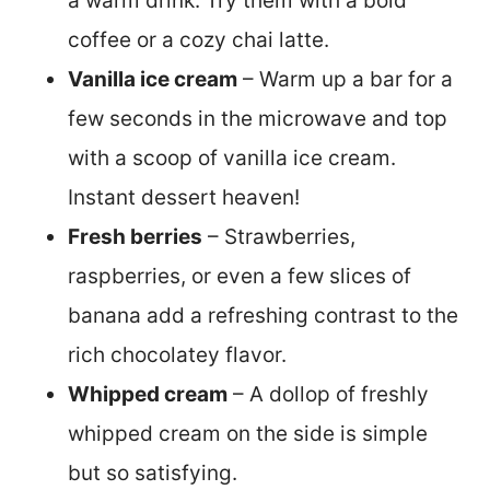
a warm drink. Try them with a bold
coffee or a cozy chai latte.
Vanilla ice cream
– Warm up a bar for a
few seconds in the microwave and top
with a scoop of vanilla ice cream.
Instant dessert heaven!
Fresh berries
– Strawberries,
raspberries, or even a few slices of
banana add a refreshing contrast to the
rich chocolatey flavor.
Whipped cream
– A dollop of freshly
whipped cream on the side is simple
but so satisfying.