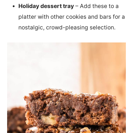
Holiday dessert tray
– Add these to a
platter with other cookies and bars for a
nostalgic, crowd-pleasing selection.