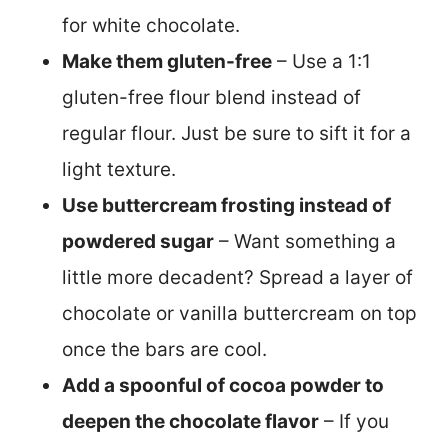
for white chocolate.
Make them gluten-free
– Use a 1:1
gluten-free flour blend instead of
regular flour. Just be sure to sift it for a
light texture.
Use buttercream frosting instead of
powdered sugar
– Want something a
little more decadent? Spread a layer of
chocolate or vanilla buttercream on top
once the bars are cool.
Add a spoonful of cocoa powder to
deepen the chocolate flavor
– If you