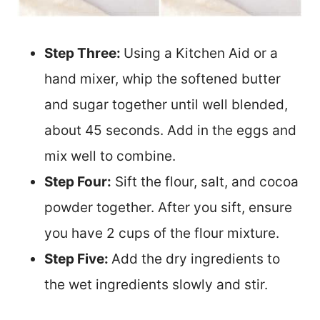
Step Three:
Using a Kitchen Aid or a
hand mixer, whip the softened butter
and sugar together until well blended,
about 45 seconds. Add in the eggs and
mix well to combine.
Step Four:
Sift the flour, salt, and cocoa
powder together. After you sift, ensure
you have 2 cups of the flour mixture.
Step Five:
Add the dry ingredients to
the wet ingredients slowly and stir.