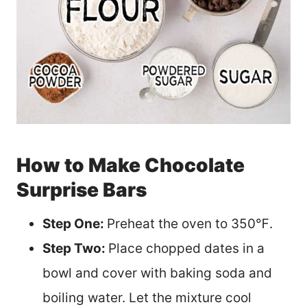
How to Make Chocolate
Surprise Bars
Step One:
Preheat the oven to 350℉.
Step Two:
Place chopped dates in a
bowl and cover with baking soda and
boiling water. Let the mixture cool