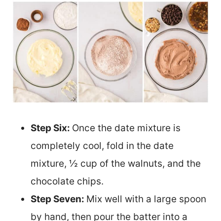
Step Six:
Once the date mixture is
completely cool, fold in the date
mixture, ½ cup of the walnuts, and the
chocolate chips.
Step Seven:
Mix well with a large spoon
by hand, then pour the batter into a