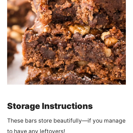
Storage Instructions
These bars store beautifully—if you manage
to have any leftovers!