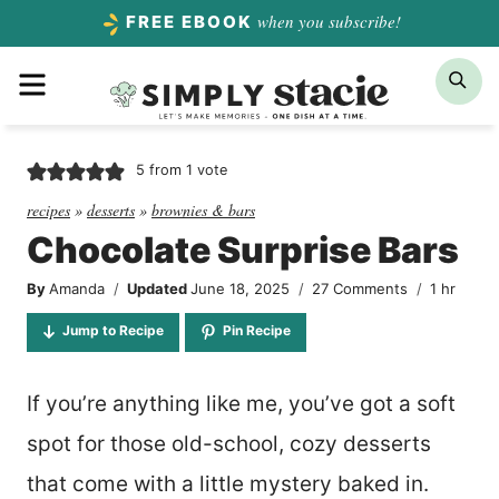
Skip
when you subscribe!
FREE EBOOK
to
Menu
Sea
content
5
from 1 vote
recipes
»
desserts
»
brownies & bars
Chocolate Surprise Bars
hour
By
Amanda
Updated
June 18, 2025
27 Comments
1
hr
Jump to Recipe
Pin Recipe
If you’re anything like me, you’ve got a soft
spot for those old-school, cozy desserts
that come with a little mystery baked in.