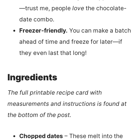
—trust me, people
love
the chocolate-
date combo.
Freezer-friendly.
You can make a batch
ahead of time and freeze for later—if
they even last that long!
Ingredients
The full printable recipe card with
measurements and instructions is found at
the bottom of the post.
Chopped dates
– These melt into the