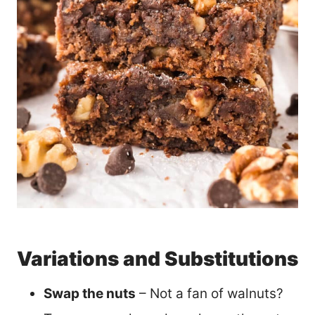
Variations and Substitutions
Swap the nuts
– Not a fan of walnuts?