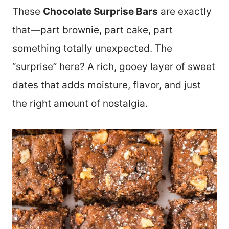
These
Chocolate Surprise Bars
are exactly
that—part brownie, part cake, part
something totally unexpected. The
“surprise” here? A rich, gooey layer of sweet
dates that adds moisture, flavor, and just
the right amount of nostalgia.