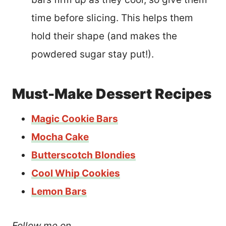
time before slicing. This helps them
hold their shape (and makes the
powdered sugar stay put!).
Must-Make Dessert Recipes
Magic Cookie Bars
Mocha Cake
Butterscotch Blondies
Cool Whip Cookies
Lemon Bars
Follow me on