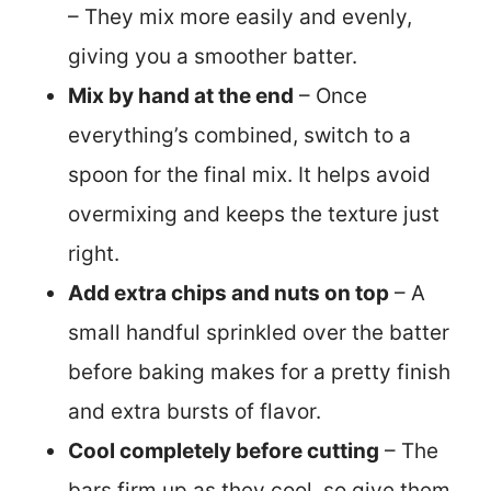
– They mix more easily and evenly,
giving you a smoother batter.
Mix by hand at the end
– Once
everything’s combined, switch to a
spoon for the final mix. It helps avoid
overmixing and keeps the texture just
right.
Add extra chips and nuts on top
– A
small handful sprinkled over the batter
before baking makes for a pretty finish
and extra bursts of flavor.
Cool completely before cutting
– The
bars firm up as they cool, so give them