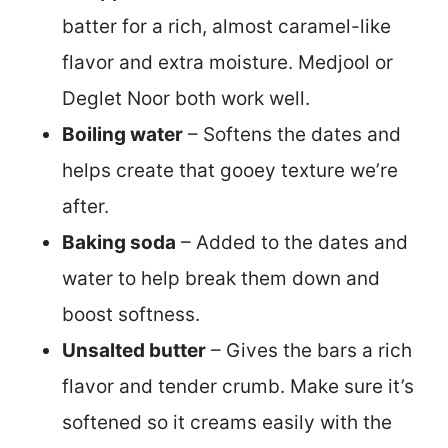
batter for a rich, almost caramel-like
flavor and extra moisture. Medjool or
Deglet Noor both work well.
Boiling water
– Softens the dates and
helps create that gooey texture we’re
after.
Baking soda
– Added to the dates and
water to help break them down and
boost softness.
Unsalted butter
– Gives the bars a rich
flavor and tender crumb. Make sure it’s
softened so it creams easily with the