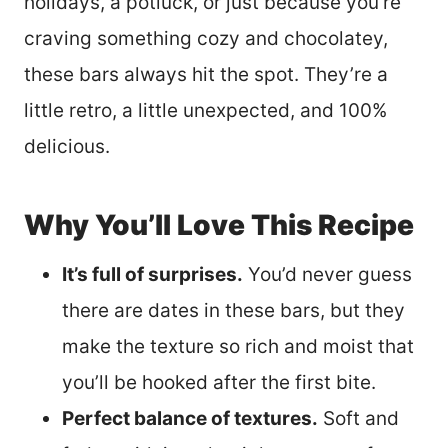
holidays, a potluck, or just because you’re
craving something cozy and chocolatey,
these bars always hit the spot. They’re a
little retro, a little unexpected, and 100%
delicious.
Why You’ll Love This Recipe
It’s full of surprises.
You’d never guess
there are dates in these bars, but they
make the texture so rich and moist that
you’ll be hooked after the first bite.
Perfect balance of textures.
Soft and