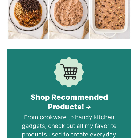
Shop Recommended
Products!
From cookware to handy kitchen
gadgets, check out all my favorite
products used to create everyday