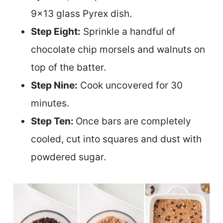
9×13 glass Pyrex dish.
Step Eight:
Sprinkle a handful of
chocolate chip morsels and walnuts on
top of the batter.
Step Nine:
Cook uncovered for 30
minutes.
Step Ten:
Once bars are completely
cooled, cut into squares and dust with
powdered sugar.