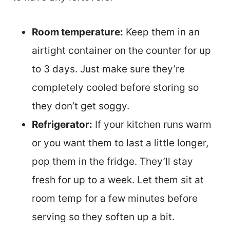
Room temperature:
Keep them in an
airtight container on the counter for up
to 3 days. Just make sure they’re
completely cooled before storing so
they don’t get soggy.
Refrigerator:
If your kitchen runs warm
or you want them to last a little longer,
pop them in the fridge. They’ll stay
fresh for up to a week. Let them sit at
room temp for a few minutes before
serving so they soften up a bit.