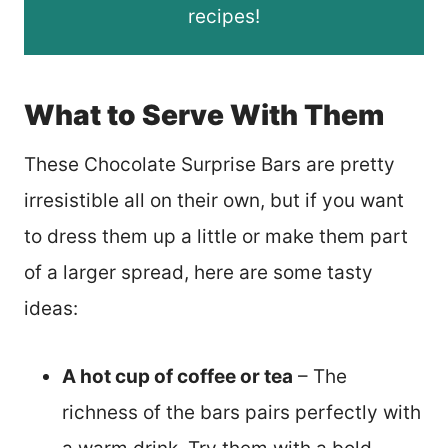
recipes!
What to Serve With Them
These Chocolate Surprise Bars are pretty
irresistible all on their own, but if you want
to dress them up a little or make them part
of a larger spread, here are some tasty
ideas:
A hot cup of coffee or tea
– The
richness of the bars pairs perfectly with