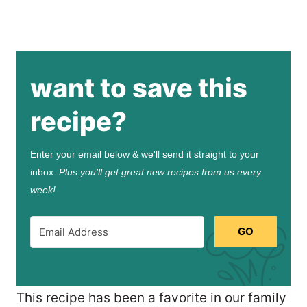
want to save this
recipe?
Enter your email below & we'll send it straight to your
inbox.
Plus you’ll get great new recipes from us every
week!
GO
This recipe has been a favorite in our family