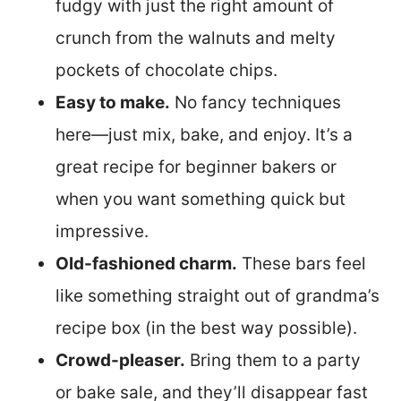
fudgy with just the right amount of
crunch from the walnuts and melty
pockets of chocolate chips.
Easy to make.
No fancy techniques
here—just mix, bake, and enjoy. It’s a
great recipe for beginner bakers or
when you want something quick but
impressive.
Old-fashioned charm.
These bars feel
like something straight out of grandma’s
recipe box (in the best way possible).
Crowd-pleaser.
Bring them to a party
or bake sale, and they’ll disappear fast