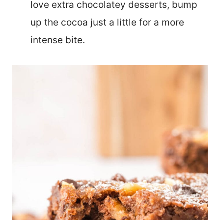
love extra chocolatey desserts, bump
up the cocoa just a little for a more
intense bite.