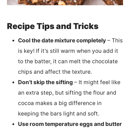
Recipe Tips and Tricks
Cool the date mixture completely
– This
is key! If it’s still warm when you add it
to the batter, it can melt the chocolate
chips and affect the texture.
Don’t skip the sifting
– It might feel like
an extra step, but sifting the flour and
cocoa makes a big difference in
keeping the bars light and soft.
Use room temperature eggs and butter