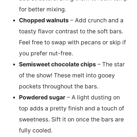
for better mixing.
Chopped walnuts
– Add crunch and a
toasty flavor contrast to the soft bars.
Feel free to swap with pecans or skip if
you prefer nut-free.
Semisweet chocolate chips
– The star
of the show! These melt into gooey
pockets throughout the bars.
Powdered sugar
– A light dusting on
top adds a pretty finish and a touch of
sweetness. Sift it on once the bars are
fully cooled.