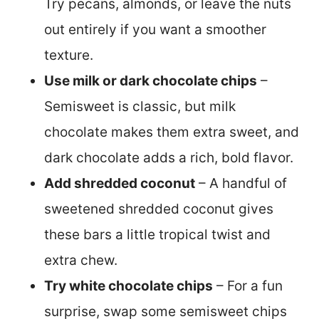
Try pecans, almonds, or leave the nuts
out entirely if you want a smoother
texture.
Use milk or dark chocolate chips
–
Semisweet is classic, but milk
chocolate makes them extra sweet, and
dark chocolate adds a rich, bold flavor.
Add shredded coconut
– A handful of
sweetened shredded coconut gives
these bars a little tropical twist and
extra chew.
Try white chocolate chips
– For a fun
surprise, swap some semisweet chips