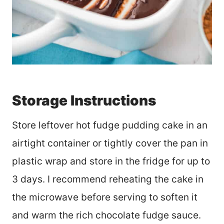
Storage Instructions
Store leftover hot fudge pudding cake in an
airtight container or tightly cover the pan in
plastic wrap and store in the fridge for up to
3 days. I recommend reheating the cake in
the microwave before serving to soften it
and warm the rich chocolate fudge sauce.