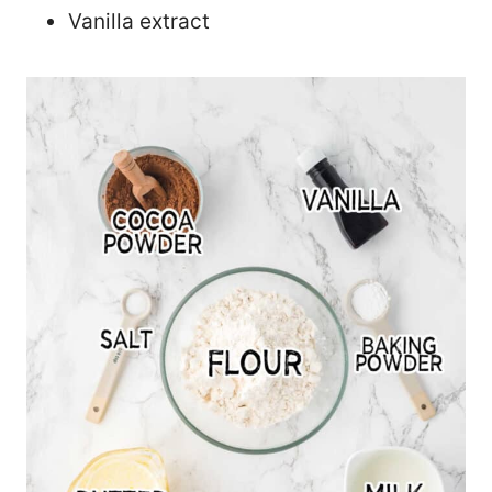
Vanilla extract