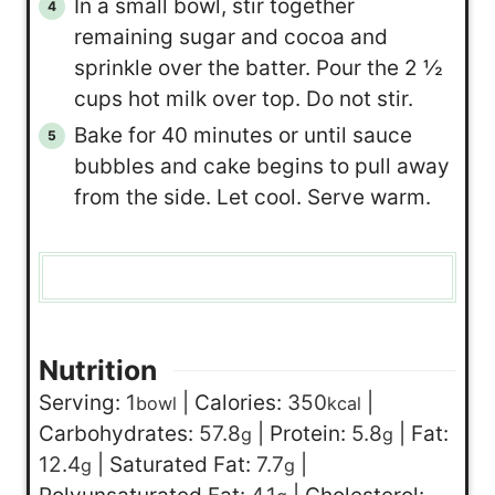
In a small bowl, stir together
remaining sugar and cocoa and
sprinkle over the batter. Pour the 2 ½
cups hot milk over top. Do not stir.
Bake for 40 minutes or until sauce
bubbles and cake begins to pull away
from the side. Let cool. Serve warm.
Nutrition
Serving:
1
|
Calories:
350
|
bowl
kcal
Carbohydrates:
57.8
|
Protein:
5.8
|
Fat:
g
g
12.4
|
Saturated Fat:
7.7
|
g
g