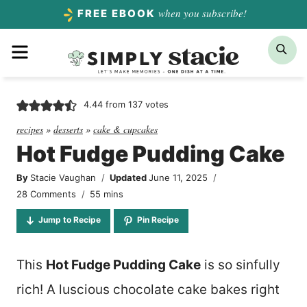
Skip
when you subscribe!
FREE EBOOK
to
Menu
Sea
content
4.44
from
137
votes
recipes
»
desserts
»
cake & cupcakes
Hot Fudge Pudding Cake
By
Stacie Vaughan
Updated
June 11, 2025
minutes
28 Comments
55
mins
Jump to Recipe
Pin Recipe
This
Hot Fudge Pudding Cake
is so sinfully
rich! A luscious chocolate cake bakes right