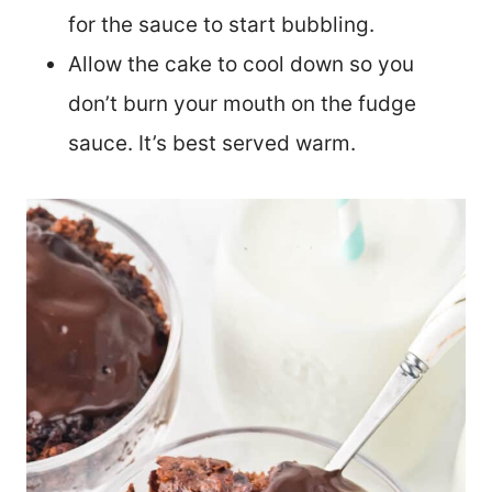
for the sauce to start bubbling.
Allow the cake to cool down so you
don’t burn your mouth on the fudge
sauce. It’s best served warm.