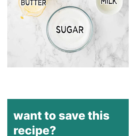
want to save this
recipe?