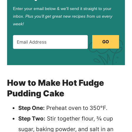
Enter your email below & we'll send it straight to your
inbox.
Plus you’ll get great new recipes from us every
week!
GO
How to Make Hot Fudge
Pudding Cake
Step One:
Preheat oven to 350°F.
Step Two:
Stir together flour, ¾ cup
sugar, baking powder, and salt in an