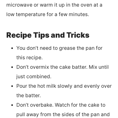
microwave or warm it up in the oven at a
low temperature for a few minutes.
Recipe Tips and Tricks
You don’t need to grease the pan for
this recipe.
Don’t overmix the cake batter. Mix until
just combined.
Pour the hot milk slowly and evenly over
the batter.
Don’t overbake. Watch for the cake to
pull away from the sides of the pan and