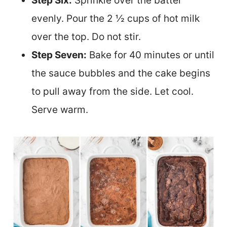
Step Six:
Sprinkle over the batter
evenly. Pour the 2 ½ cups of hot milk
over the top. Do not stir.
Step Seven:
Bake for 40 minutes or until
the sauce bubbles and the cake begins
to pull away from the side.
Let cool.
Serve warm.