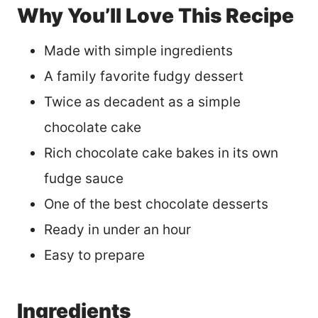
Why You’ll Love This Recipe
Made with simple ingredients
A family favorite fudgy dessert
Twice as decadent as a simple
chocolate cake
Rich chocolate cake bakes in its own
fudge sauce
One of the best chocolate desserts
Ready in under an hour
Easy to prepare
Ingredients