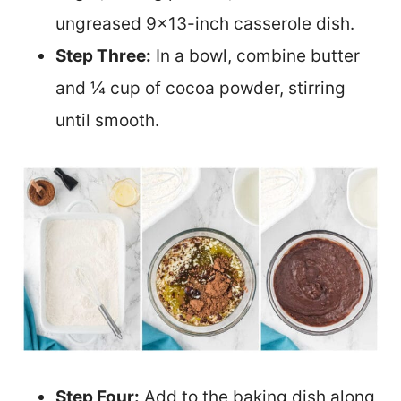
ungreased 9×13-inch casserole dish.
Step Three:
In a bowl, combine butter
and ¼ cup of cocoa powder, stirring
until smooth.
Step Four:
Add to the baking dish along