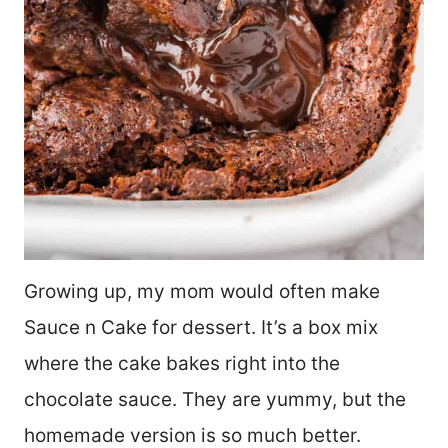
Growing up, my mom would often make
Sauce n Cake for dessert. It’s a box mix
where the cake bakes right into the
chocolate sauce. They are yummy, but the
homemade version is so much better.