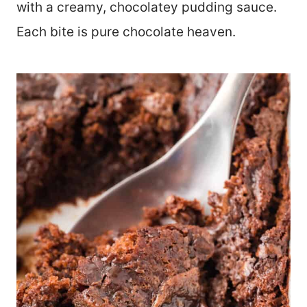
with a creamy, chocolatey pudding sauce.
Each bite is pure chocolate heaven.