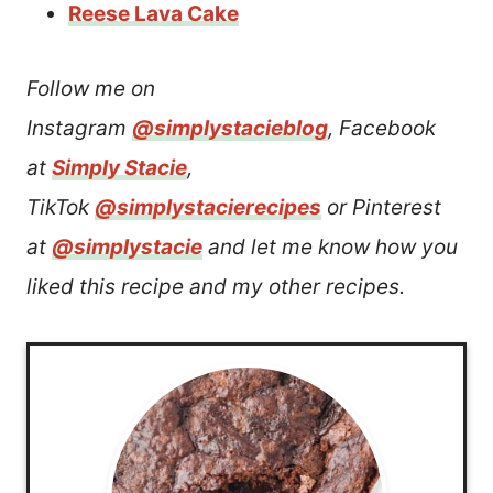
Reese Lava Cake
Follow me on
Instagram
@simplystacieblog
, Facebook
at
Simply Stacie
,
TikTok
@simplystacierecipes
or Pinterest
at
@simplystacie
and let me know how you
liked this recipe and my other recipes.