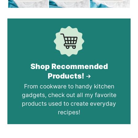
Shop Recommended
Products!
From cookware to handy kitchen
gadgets, check out all my favorite
products used to create everyday
recipes!