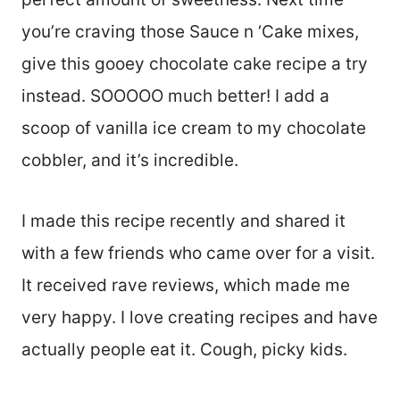
you’re craving those Sauce n ‘Cake mixes,
give this gooey chocolate cake recipe a try
instead. SOOOOO much better! I add a
scoop of vanilla ice cream to my chocolate
cobbler, and it’s incredible.
I made this recipe recently and shared it
with a few friends who came over for a visit.
It received rave reviews, which made me
very happy. I love creating recipes and have
actually people eat it. Cough, picky kids.