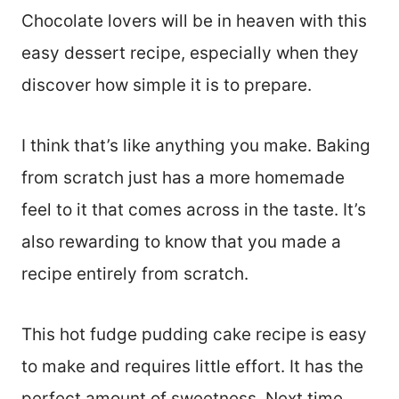
Chocolate lovers will be in heaven with this
easy dessert recipe, especially when they
discover how simple it is to prepare.
I think that’s like anything you make. Baking
from scratch just has a more homemade
feel to it that comes across in the taste. It’s
also rewarding to know that you made a
recipe entirely from scratch.
This hot fudge pudding cake recipe is easy
to make and requires little effort. It has the
perfect amount of sweetness. Next time