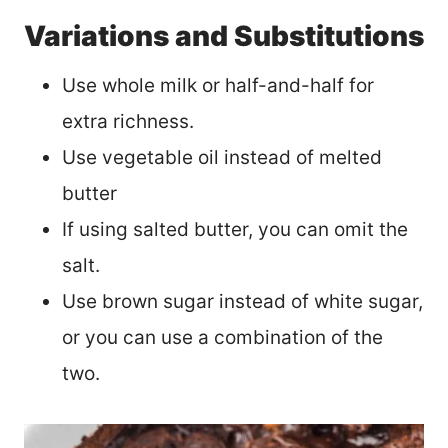
Variations and Substitutions
Use whole milk or half-and-half for
extra richness.
Use vegetable oil instead of melted
butter
If using salted butter, you can omit the
salt.
Use brown sugar instead of white sugar,
or you can use a combination of the
two.