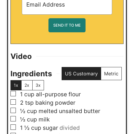
Video
Ingredients
US Customary
Metric
1x
2x
3x
▢
1
cup
all-purpose flour
▢
2
tsp
baking powder
▢
½
cup
melted unsalted butter
▢
½
cup
milk
▢
1 ½
cup
sugar
divided