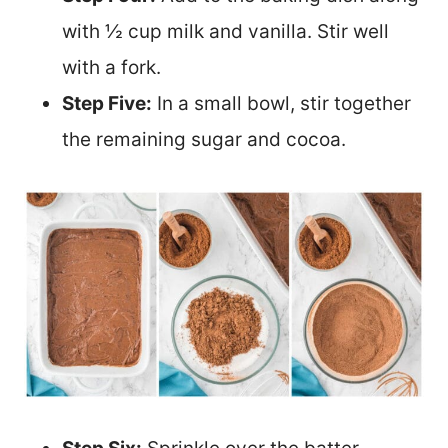
with ½ cup milk and vanilla. Stir well
with a fork.
Step Five:
In a small bowl, stir together
the remaining sugar and cocoa.