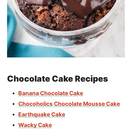
Chocolate Cake Recipes
Banana Chocolate Cake
Chocoholics Chocolate Mousse Cake
Earthquake Cake
Wacky Cake