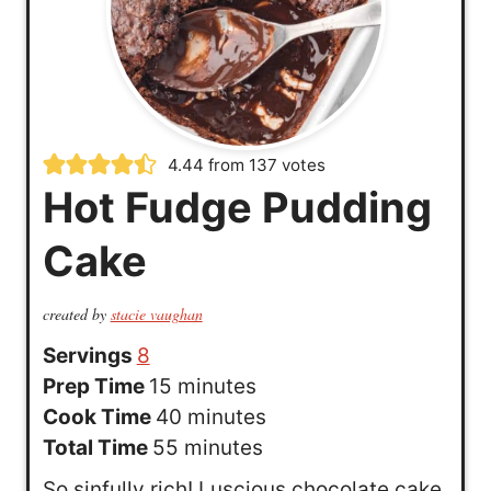
4.44
from
137
votes
Hot Fudge Pudding
Cake
created by
stacie vaughan
Servings
8
m
Prep Time
15
minutes
i
m
Cook Time
40
minutes
n
m
i
Total Time
55
minutes
u
i
n
So sinfully rich! Luscious chocolate cake