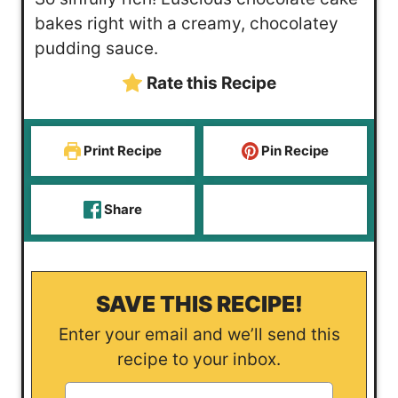
t
n
u
bakes right with a creamy, chocolatey
e
u
t
pudding sauce.
s
t
e
Rate this Recipe
e
s
s
Print Recipe
Pin Recipe
Share
SAVE THIS RECIPE!
Enter your email and we’ll send this
recipe to your inbox.