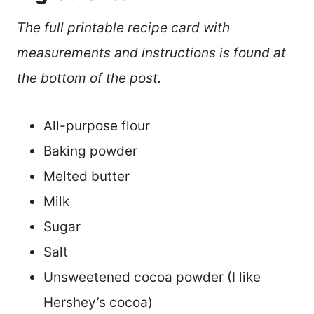
The full printable recipe card with
measurements and instructions is found at
the bottom of the post.
All-purpose flour
Baking powder
Melted butter
Milk
Sugar
Salt
Unsweetened cocoa powder (I like
Hershey’s cocoa)