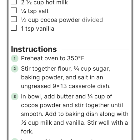
▢
2 ½
cup
hot milk
▢
¼
tsp
salt
▢
½
cup
cocoa powder
divided
▢
1
tsp
vanilla
Instructions
Preheat oven to 350°F.
Stir together flour, ¾ cup sugar,
baking powder, and salt in an
ungreased 9×13 casserole dish.
In bowl, add butter and ¼ cup of
cocoa powder and stir together until
smooth. Add to baking dish along with
½
cup milk and vanilla. Stir well with a
fork.