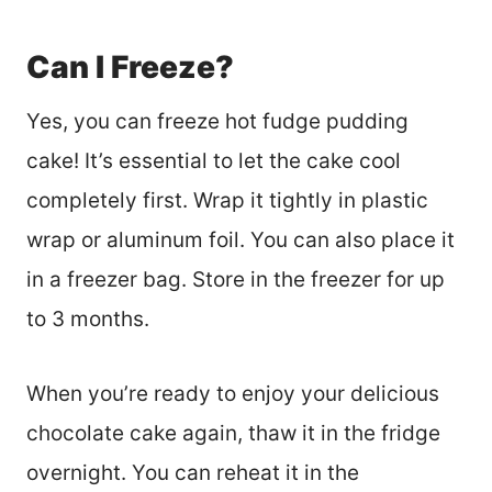
Can I Freeze?
Yes, you can freeze hot fudge pudding
cake! It’s essential to let the cake cool
completely first. Wrap it tightly in plastic
wrap or aluminum foil. You can also place it
in a freezer bag. Store in the freezer for up
to 3 months.
When you’re ready to enjoy your delicious
chocolate cake again, thaw it in the fridge
overnight. You can reheat it in the