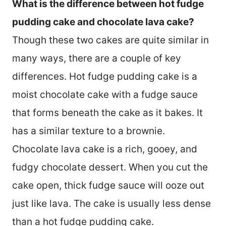
What is the difference between hot fudge
pudding cake and chocolate lava cake?
Though these two cakes are quite similar in
many ways, there are a couple of key
differences. Hot fudge pudding cake is a
moist chocolate cake with a fudge sauce
that forms beneath the cake as it bakes. It
has a similar texture to a brownie.
Chocolate lava cake is a rich, gooey, and
fudgy chocolate dessert. When you cut the
cake open, thick fudge sauce will ooze out
just like lava. The cake is usually less dense
than a hot fudge pudding cake.