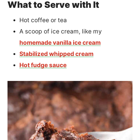
What to Serve with It
Hot coffee or tea
A scoop of ice cream, like my
homemade vanilla ice cream
Stabilized whipped cream
Hot fudge sauce