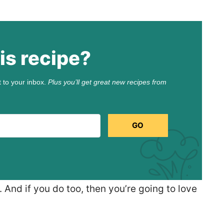
is recipe?
t to your inbox.
Plus you’ll get great new recipes from
GO
 And if you do too, then you’re going to love