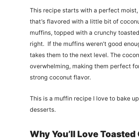
This recipe starts with a perfect moist, 
that’s flavored with a little bit of coco
muffins, topped with a crunchy toasted 
right. If the muffins weren’t good enoug
takes them to the next level. The coconu
overwhelming, making them perfect for
strong coconut flavor.
This is a muffin recipe I love to bake u
desserts.
Why You’ll Love Toasted