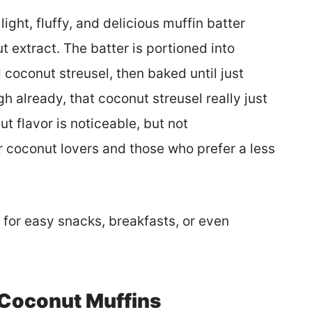
light, fluffy, and delicious muffin batter
nut extract. The batter is portioned into
coconut streusel, then baked until just
h already, that coconut streusel really just
t flavor is noticeable, but not
 coconut lovers and those who prefer a less
p for easy snacks, breakfasts, or even
 Coconut Muffins