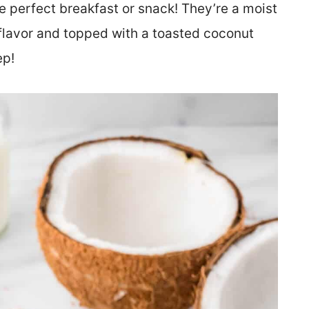
e perfect breakfast or snack! They’re a moist
 flavor and topped with a toasted coconut
ep!