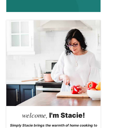
welcome,
I'm Stacie!
Simply Stacie brings the warmth of home cooking to