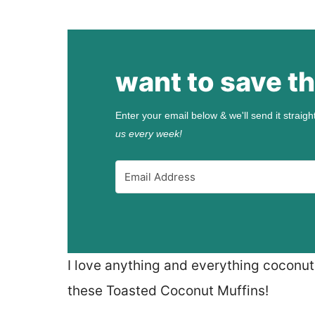
want to save th
Enter your email below & we'll send it straigh
us every week!
I love anything and everything coconut.
these Toasted Coconut Muffins!