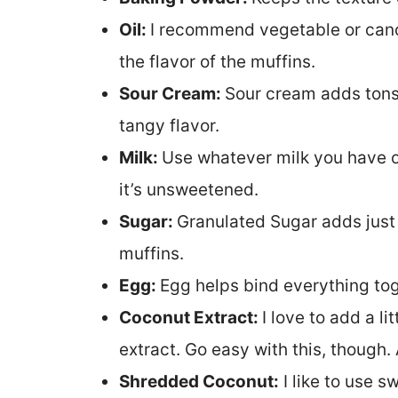
Oil:
I recommend vegetable or canol
the flavor of the muffins.
Sour Cream:
Sour cream adds tons 
tangy flavor.
Milk:
Use whatever milk you have o
it’s unsweetened.
Sugar:
Granulated Sugar adds just 
muffins.
Egg:
Egg helps bind everything tog
Coconut Extract:
I love to add a li
extract. Go easy with this, though. 
Shredded Coconut:
I like to use s