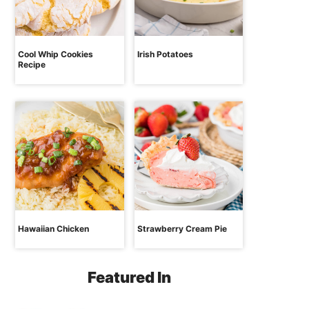
Cool Whip Cookies
Irish Potatoes
Recipe
Hawaiian Chicken
Strawberry Cream Pie
Featured In