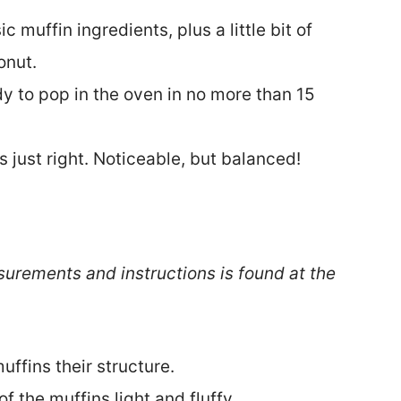
c muffin ingredients, plus a little bit of
onut.
y to pop in the oven in no more than 15
s just right. Noticeable, but balanced!
surements and instructions is found at the
uffins their structure.
f the muffins light and fluffy.