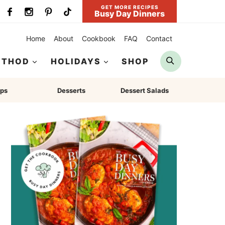
GET MORE RECIPES
Busy Day Dinners
Home
About
Cookbook
FAQ
Contact
Search
ETHOD
HOLIDAYS
SHOP
ps
Desserts
Dessert Salads