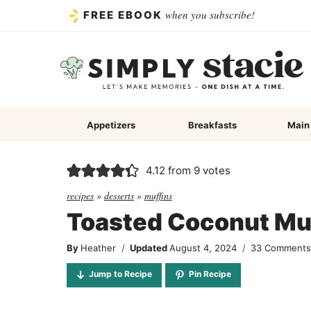
Skip
when you subscribe!
FREE EBOOK
to
content
Appetizers
Breakfasts
Main
4.12
from
9
votes
recipes
»
desserts
»
muffins
Toasted Coconut Mu
By
Heather
Updated
August 4, 2024
33 Comment
Jump to Recipe
Pin Recipe