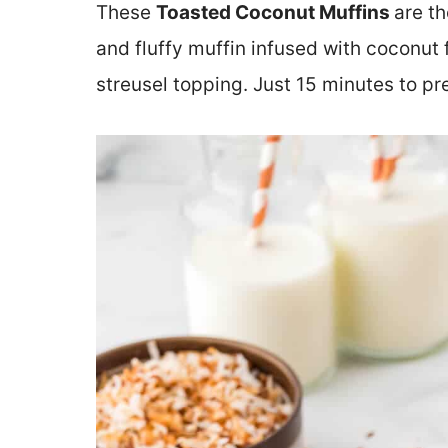
These
Toasted Coconut Muffins
are th
and fluffy muffin infused with coconut
streusel topping. Just 15 minutes to pr