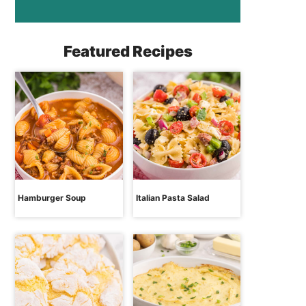
Featured Recipes
Hamburger Soup
Italian Pasta Salad