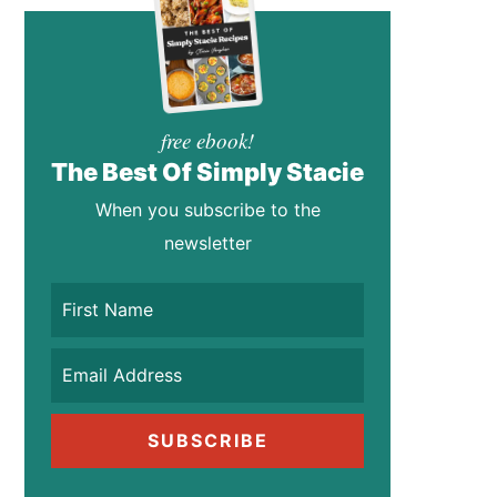
free ebook!
The Best Of Simply Stacie
When you subscribe to the
newsletter
SUBSCRIBE