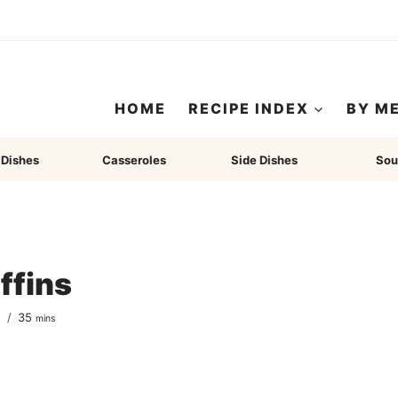
HOME
RECIPE INDEX
BY M
 Dishes
Casseroles
Side Dishes
Sou
ffins
minutes
s
35
mins