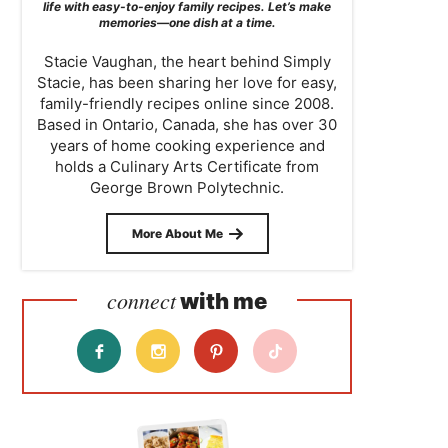
life with easy-to-enjoy family recipes. Let’s make
memories—one dish at a time.
Stacie Vaughan, the heart behind Simply
Stacie, has been sharing her love for easy,
family-friendly recipes online since 2008.
Based in Ontario, Canada, she has over 30
years of home cooking experience and
holds a Culinary Arts Certificate from
George Brown Polytechnic.
More About Me
connect
with me