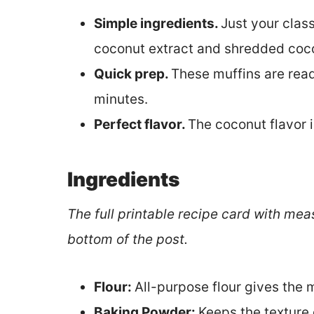
Simple ingredients.
Just your classi
coconut extract and shredded coc
Quick prep.
These muffins are read
minutes.
Perfect flavor.
The coconut flavor i
Ingredients
The full printable recipe card with mea
bottom of the post.
Flour:
All-purpose flour gives the m
Baking Powder:
Keeps the texture o