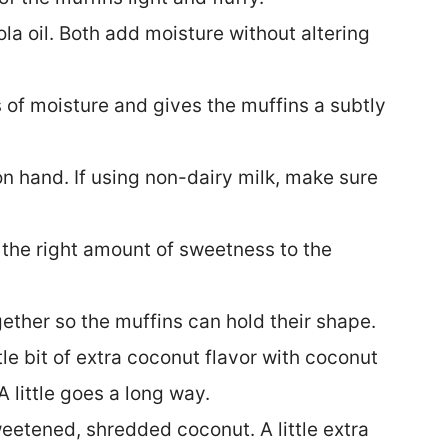
a oil. Both add moisture without altering
of moisture and gives the muffins a subtly
n hand. If using non-dairy milk, make sure
the right amount of sweetness to the
ether so the muffins can hold their shape.
ttle bit of extra coconut flavor with coconut
A little goes a long way.
weetened, shredded coconut. A little extra