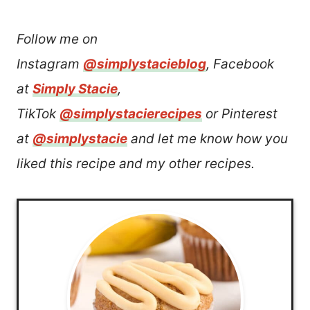
Follow me on
Instagram
@simplystacieblog
, Facebook
at
Simply Stacie
,
TikTok
@simplystacierecipes
or Pinterest
at
@simplystacie
and let me know how you
liked this recipe and my other recipes.