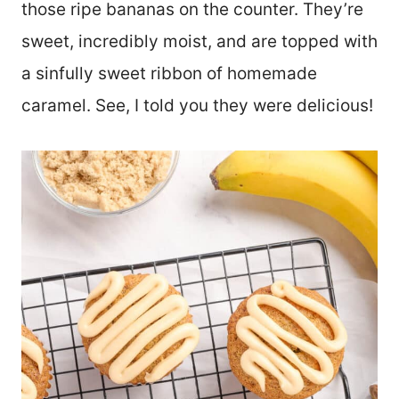
those ripe bananas on the counter. They’re
sweet, incredibly moist, and are topped with
a sinfully sweet ribbon of homemade
caramel. See, I told you they were delicious!