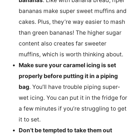
bananas
. Like with banana bread, riper
bananas make super sweet muffins and
cakes. Plus, they’re way easier to mash
than green bananas! The higher sugar
content also creates far sweeter
muffins, which is worth thinking about.
Make sure your caramel icing is set
properly before putting it in a piping
bag
. You’ll have trouble piping super-
wet icing. You can put it in the fridge for
a few minutes if you’re struggling to get
it to set.
Don’t be tempted to take them out