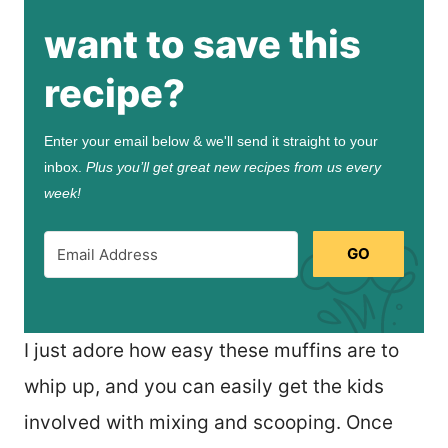
want to save this
recipe?
Enter your email below & we'll send it straight to your
inbox.
Plus you’ll get great new recipes from us every
week!
GO
I just adore how easy these muffins are to
whip up, and you can easily get the kids
involved with mixing and scooping. Once