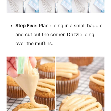
Step Five:
Place icing in a small baggie
and cut out the corner. Drizzle icing
over the muffins.