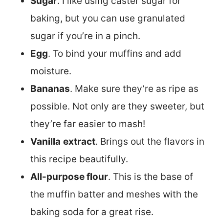
Sugar
. I like using caster sugar for
baking, but you can use granulated
sugar if you’re in a pinch.
Egg
. To bind your muffins and add
moisture.
Bananas
. Make sure they’re as ripe as
possible. Not only are they sweeter, but
they’re far easier to mash!
Vanilla
extract
. Brings out the flavors in
this recipe beautifully.
All-purpose flour
. This is the base of
the muffin batter and meshes with the
baking soda for a great rise.