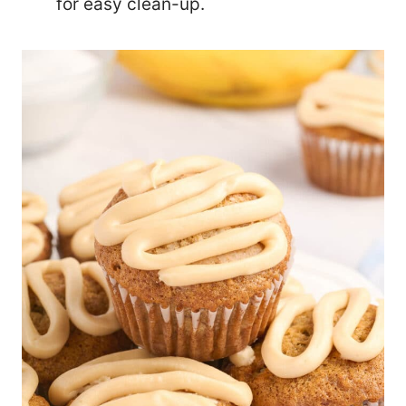
for easy clean-up.