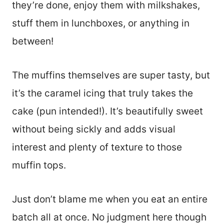
they’re done, enjoy them with milkshakes,
stuff them in lunchboxes, or anything in
between!
The muffins themselves are super tasty, but
it’s the caramel icing that truly takes the
cake (pun intended!). It’s beautifully sweet
without being sickly and adds visual
interest and plenty of texture to those
muffin tops.
Just don’t blame me when you eat an entire
batch all at once. No judgment here though