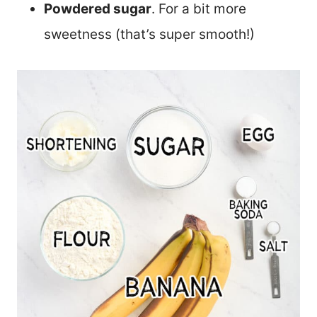
Powdered sugar
. For a bit more
sweetness (that’s super smooth!)