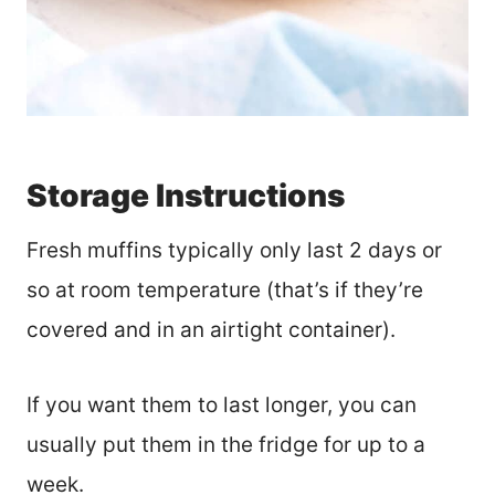
Storage Instructions
Fresh muffins typically only last 2 days or
so at room temperature (that’s if they’re
covered and in an airtight container).
If you want them to last longer, you can
usually put them in the fridge for up to a
week.