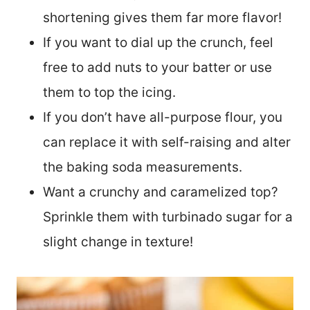
shortening gives them far more flavor!
If you want to dial up the crunch, feel
free to add nuts to your batter or use
them to top the icing.
If you don’t have all-purpose flour, you
can replace it with self-raising and alter
the baking soda measurements.
Want a crunchy and caramelized top?
Sprinkle them with turbinado sugar for a
slight change in texture!