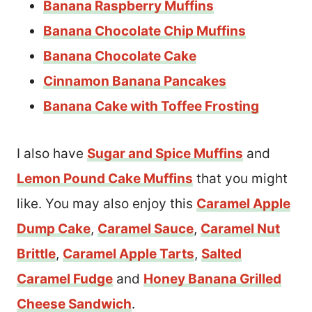
Banana Raspberry Muffins
Banana Chocolate Chip Muffins
Banana Chocolate Cake
Cinnamon Banana Pancakes
Banana Cake with Toffee Frosting
I also have
Sugar and Spice Muffins
and
Lemon Pound Cake Muffins
that you might
like. You may also enjoy this
Caramel Apple
Dump Cake
,
Caramel Sauce
,
Caramel Nut
Brittle
,
Caramel Apple Tarts
,
Salted
Caramel Fudge
and
Honey Banana Grilled
Cheese Sandwich
.