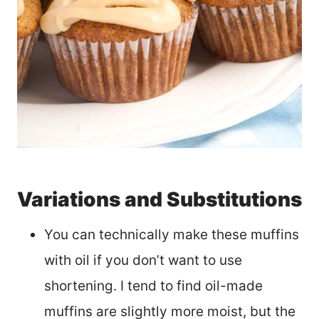
Variations and Substitutions
You can technically make these muffins
with oil if you don’t want to use
shortening. I tend to find oil-made
muffins are slightly more moist, but the