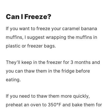
Can I Freeze?
If you want to freeze your caramel banana
muffins, I suggest wrapping the muffins in
plastic or freezer bags.
They’ll keep in the freezer for 3 months and
you can thaw them in the fridge before
eating.
If you need to thaw them more quickly,
preheat an oven to 350°F and bake them for