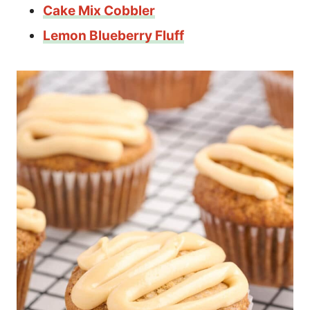
Cake Mix Cobbler
Lemon Blueberry Fluff