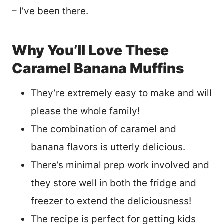
– I’ve been there.
Why You’ll Love These
Caramel Banana Muffins
They’re extremely easy to make and will
please the whole family!
The combination of caramel and
banana flavors is utterly delicious.
There’s minimal prep work involved and
they store well in both the fridge and
freezer to extend the deliciousness!
The recipe is perfect for getting kids