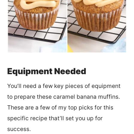
Equipment Needed
You’ll need a few key pieces of equipment
to prepare these caramel banana muffins.
These are a few of my top picks for this
specific recipe that’ll set you up for
success.