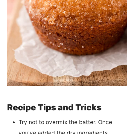
Recipe Tips and Tricks
Try not to overmix the batter. Once
you’ve added the dry ingredients,