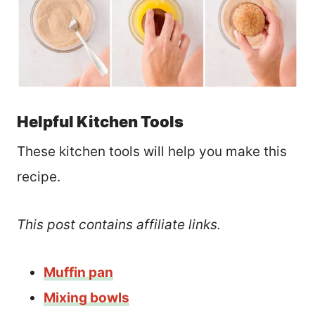
Helpful Kitchen Tools
These kitchen tools will help you make this
recipe.
This post contains affiliate links.
Muffin pan
Mixing bowls