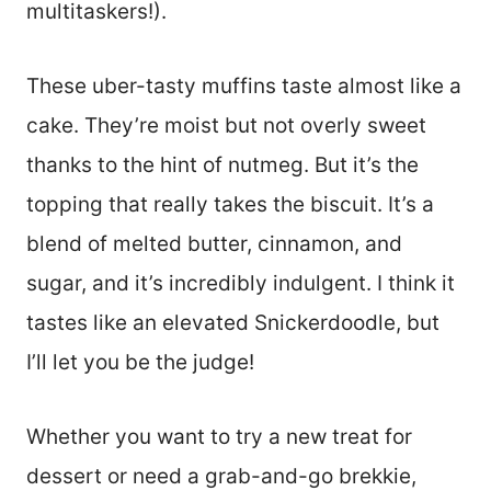
multitaskers!).
These uber-tasty muffins taste almost like a
cake. They’re moist but not overly sweet
thanks to the hint of nutmeg. But it’s the
topping that really takes the biscuit. It’s a
blend of melted butter, cinnamon, and
sugar, and it’s incredibly indulgent. I think it
tastes like an elevated Snickerdoodle, but
I’ll let you be the judge!
Whether you want to try a new treat for
dessert or need a grab-and-go brekkie,