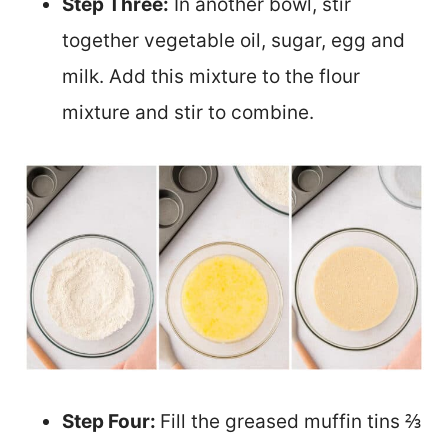
Step Three:
In another bowl, stir
together vegetable oil, sugar, egg and
milk. Add this mixture to the flour
mixture and stir to combine.
Step Four:
Fill the greased muffin tins ⅔