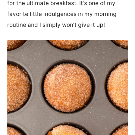
for the ultimate breakfast. It’s one of my
favorite little indulgences in my morning
routine and I simply won’t give it up!