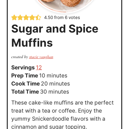
4.50
from
6
votes
Sugar and Spice
Muffins
created by
stacie vaughan
Servings
12
m
Prep Time
10
minutes
i
m
Cook Time
20
minutes
n
m
i
Total Time
30
minutes
u
i
n
These cake-like muffins are the perfect
t
n
u
treat with a tea or coffee. Enjoy the
e
u
t
yummy Snickerdoodle flavors with a
s
t
e
cinnamon and sugar topping.