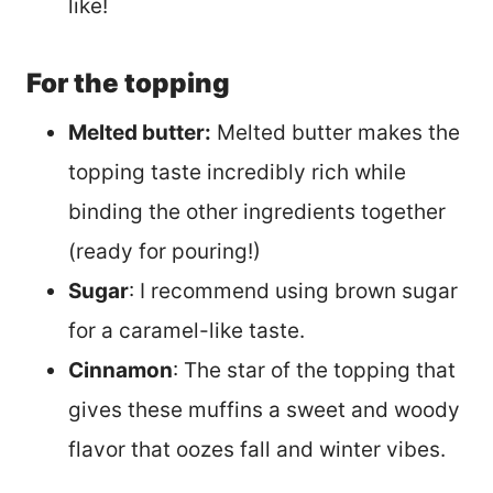
like!
For the topping
Melted butter:
Melted butter makes the
topping taste incredibly rich while
binding the other ingredients together
(ready for pouring!)
Sugar
: I recommend using brown sugar
for a caramel-like taste.
Cinnamon
: The star of the topping that
gives these muffins a sweet and woody
flavor that oozes fall and winter vibes.