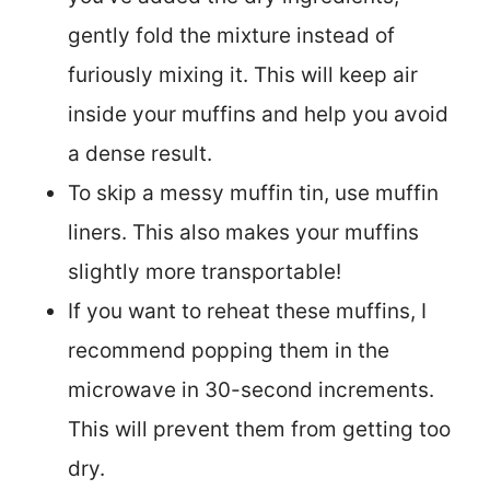
gently fold the mixture instead of
furiously mixing it. This will keep air
inside your muffins and help you avoid
a dense result.
To skip a messy muffin tin, use muffin
liners. This also makes your muffins
slightly more transportable!
If you want to reheat these muffins, I
recommend popping them in the
microwave in 30-second increments.
This will prevent them from getting too
dry.