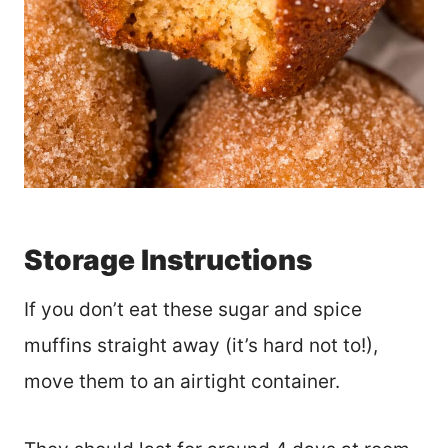
Storage Instructions
If you don’t eat these sugar and spice
muffins straight away (it’s hard not to!),
move them to an airtight container.