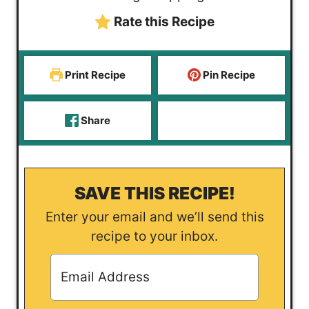
e
s
Rate this Recipe
s
Print Recipe
Pin Recipe
Share
SAVE THIS RECIPE!
Enter your email and we’ll send this
recipe to your inbox.