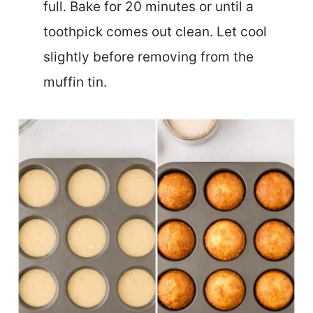
full. Bake for 20 minutes or until a
toothpick comes out clean. Let cool
slightly before removing from the
muffin tin.