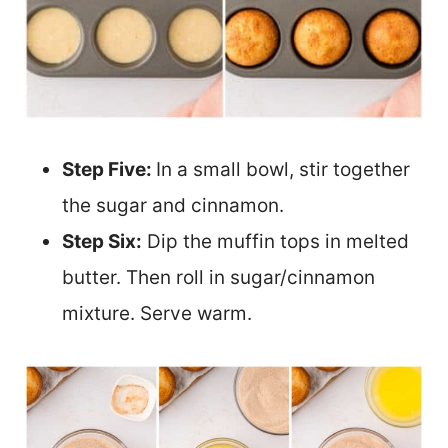
Step Five:
In a small bowl, stir together
the sugar and cinnamon.
Step Six:
Dip the muffin tops in melted
butter. Then roll in sugar/cinnamon
mixture. Serve warm.