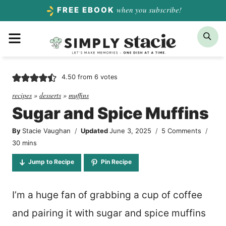
Skip
when you subscribe!
FREE EBOOK
to
Menu
Sea
content
4.50
from
6
votes
recipes
»
desserts
»
muffins
Sugar and Spice Muffins
By
Stacie Vaughan
Updated
June 3, 2025
5 Comments
minutes
30
mins
Jump to Recipe
Pin Recipe
I’m a huge fan of grabbing a cup of coffee
and pairing it with sugar and spice muffins