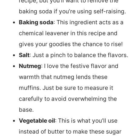
recipe, but you’ll want to remove the
baking soda if you’re using self-raising.
Baking soda
: This ingredient acts as a
chemical leavener in this recipe and
gives your goodies the chance to rise!
Salt
: Just a pinch to balance the flavors.
Nutmeg
: I love the festive flavor and
warmth that nutmeg lends these
muffins. Just be sure to measure it
carefully to avoid overwhelming the
base.
Vegetable oil
: This is what you’ll use
instead of butter to make these sugar