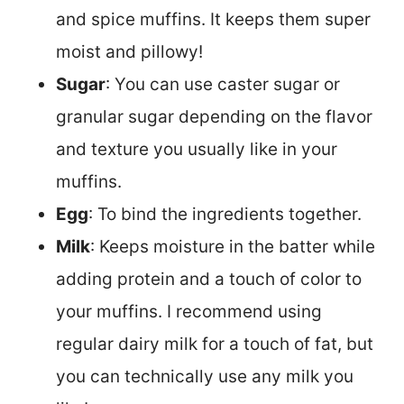
and spice muffins. It keeps them super
moist and pillowy!
Sugar
: You can use caster sugar or
granular sugar depending on the flavor
and texture you usually like in your
muffins.
Egg
: To bind the ingredients together.
Milk
: Keeps moisture in the batter while
adding protein and a touch of color to
your muffins. I recommend using
regular dairy milk for a touch of fat, but
you can technically use any milk you