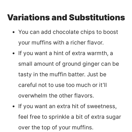
Variations and Substitutions
You can add chocolate chips to boost
your muffins with a richer flavor.
If you want a hint of extra warmth, a
small amount of ground ginger can be
tasty in the muffin batter. Just be
careful not to use too much or it’ll
overwhelm the other flavors.
If you want an extra hit of sweetness,
feel free to sprinkle a bit of extra sugar
over the top of your muffins.