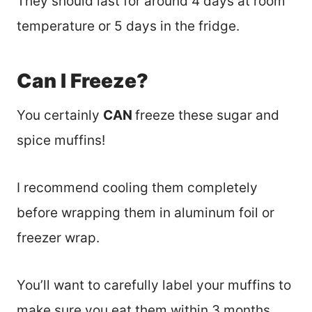
They should last for around 4 days at room
temperature or 5 days in the fridge.
Can I Freeze?
You certainly
CAN
freeze these sugar and
spice muffins!
I recommend cooling them completely
before wrapping them in aluminum foil or
freezer wrap.
You’ll want to carefully label your muffins to
make sure you eat them within 3 months.