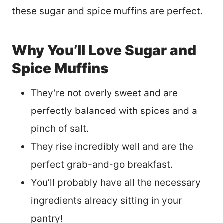
these sugar and spice muffins are perfect.
Why You’ll Love Sugar and
Spice Muffins
They’re not overly sweet and are
perfectly balanced with spices and a
pinch of salt.
They rise incredibly well and are the
perfect grab-and-go breakfast.
You’ll probably have all the necessary
ingredients already sitting in your
pantry!