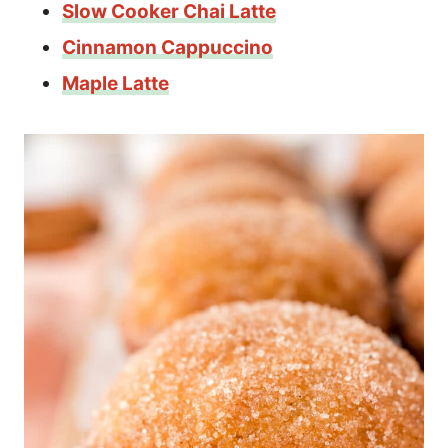
Slow Cooker Chai Latte
Cinnamon Cappuccino
Maple Latte