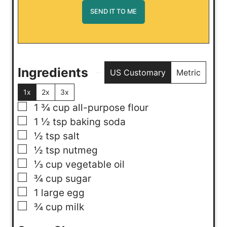
Ingredients
US Customary
Metric
1x
2x
3x
▢
1 ¾
cup
all-purpose flour
▢
1 ½
tsp
baking soda
▢
½
tsp
salt
▢
½
tsp
nutmeg
▢
⅓
cup
vegetable oil
▢
¾
cup
sugar
▢
1
large egg
▢
¾
cup
milk