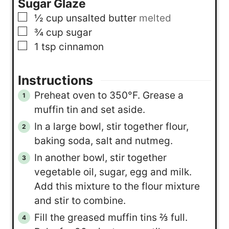
Sugar Glaze
▢
½
cup
unsalted butter
melted
▢
¾
cup
sugar
▢
1
tsp
cinnamon
Instructions
Preheat oven to 350°F. Grease a
muffin tin and set aside.
In a large bowl, stir together flour,
baking soda, salt and nutmeg.
In another bowl, stir together
vegetable oil, sugar, egg and milk.
Add this mixture to the flour mixture
and stir to combine.
Fill the greased muffin tins ⅔ full.