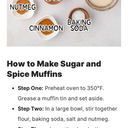
How to Make Sugar and
Spice Muffins
Step One:
Preheat oven to 350°F.
Grease a muffin tin and set aside.
Step Two:
In a large bowl, stir together
flour, baking soda, salt and nutmeg.