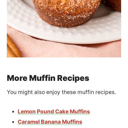
More Muffin Recipes
You might also enjoy these muffin recipes.
Lemon Pound Cake Muffins
Caramel Banana Muffins