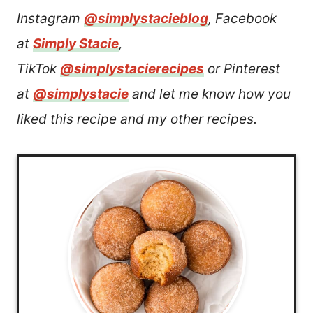
Instagram
@simplystacieblog
, Facebook
at
Simply Stacie
,
TikTok
@simplystacierecipes
or Pinterest
at
@simplystacie
and let me know how you
liked this recipe and my other recipes.