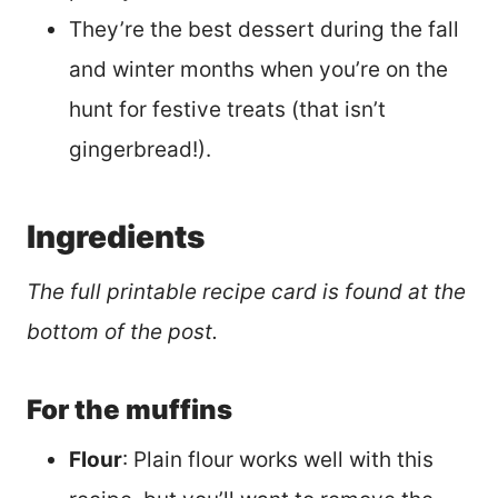
They’re the best dessert during the fall
and winter months when you’re on the
hunt for festive treats (that isn’t
gingerbread!).
Ingredients
The full printable recipe card is found at the
bottom of the post.
For the muffins
Flour
: Plain flour works well with this