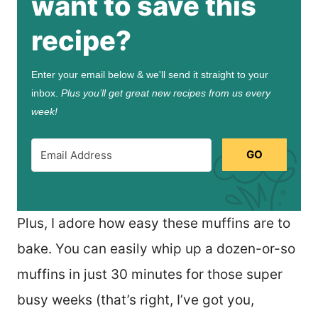
want to save this
recipe?
Enter your email below & we'll send it straight to your
inbox.
Plus you’ll get great new recipes from us every
week!
GO
Plus, I adore how easy these muffins are to
bake. You can easily whip up a dozen-or-so
muffins in just 30 minutes for those super
busy weeks (that’s right, I’ve got you,