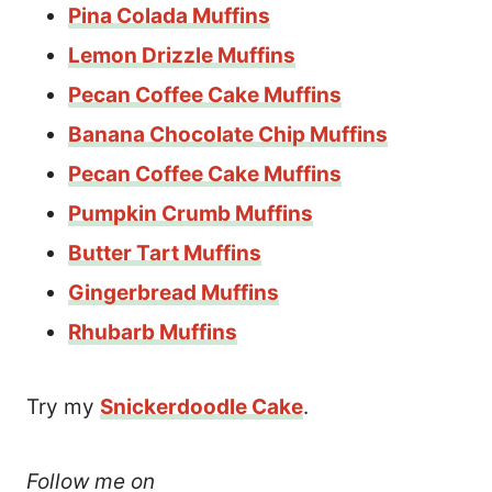
Pina Colada Muffins
Lemon Drizzle Muffins
Pecan Coffee Cake Muffins
Banana Chocolate Chip Muffins
Pecan Coffee Cake Muffins
Pumpkin Crumb Muffins
Butter Tart Muffins
Gingerbread Muffins
Rhubarb Muffins
Try my
Snickerdoodle Cake
.
Follow me on