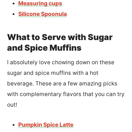
Measuring cups
Silicone Spoonula
What to Serve with Sugar
and Spice Muffins
I absolutely love chowing down on these
sugar and spice muffins with a hot
beverage. These are a few amazing picks
with complementary flavors that you can try
out!
Pumpkin Spice Latte