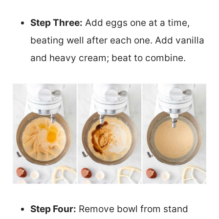
Step Three:
Add eggs one at a time,
beating well after each one. Add vanilla
and heavy cream; beat to combine.
Step Four:
Remove bowl from stand