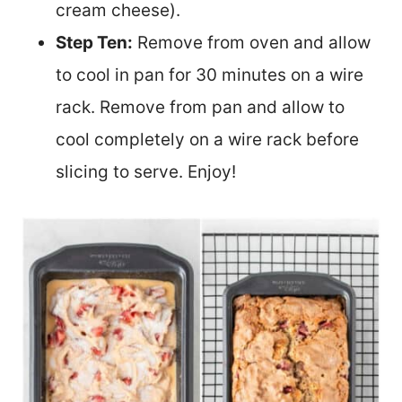
cream cheese).
Step Ten:
Remove from oven and allow
to cool in pan for 30 minutes on a wire
rack. Remove from pan and allow to
cool completely on a wire rack before
slicing to serve. Enjoy!