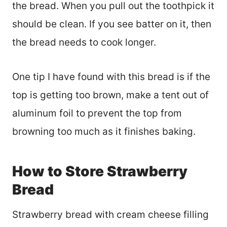
the bread. When you pull out the toothpick it
should be clean. If you see batter on it, then
the bread needs to cook longer.
One tip I have found with this bread is if the
top is getting too brown, make a tent out of
aluminum foil to prevent the top from
browning too much as it finishes baking.
How to Store Strawberry
Bread
Strawberry bread with cream cheese filling