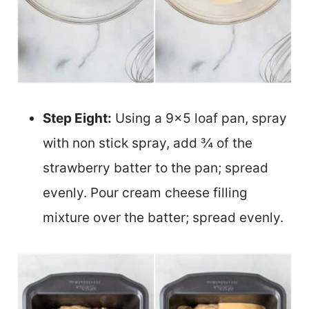
Step Eight:
Using a 9×5 loaf pan, spray
with non stick spray, add ¾ of the
strawberry batter to the pan; spread
evenly. Pour cream cheese filling
mixture over the batter; spread evenly.