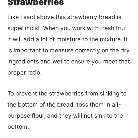
Strawberries
Like I said above this strawberry bread is
super moist. When you work with fresh fruit
it will add a lot of moisture to the mixture. It
is important to measure correctly on the dry
ingredients and wet to ensure you meet that
proper ratio.
To prevent the strawberries from sinking to
the bottom of the bread, toss them in all-
purpose flour, and they will not sink to the
bottom.