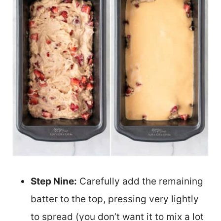
Step Nine:
Carefully add the remaining
batter to the top, pressing very lightly
to spread (you don’t want it to mix a lot