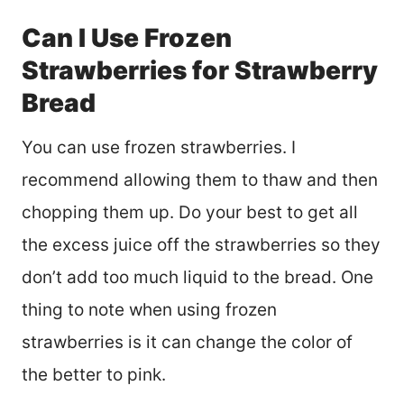
Can I Use Frozen
Strawberries for Strawberry
Bread
You can use frozen strawberries. I
recommend allowing them to thaw and then
chopping them up. Do your best to get all
the excess juice off the strawberries so they
don’t add too much liquid to the bread. One
thing to note when using frozen
strawberries is it can change the color of
the better to pink.