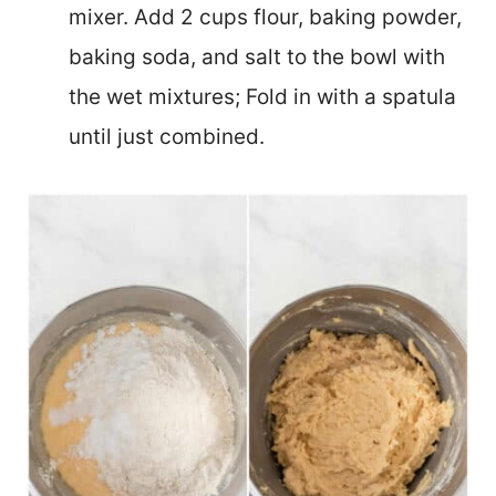
mixer. Add 2 cups flour, baking powder,
baking soda, and salt to the bowl with
the wet mixtures; Fold in with a spatula
until just combined.