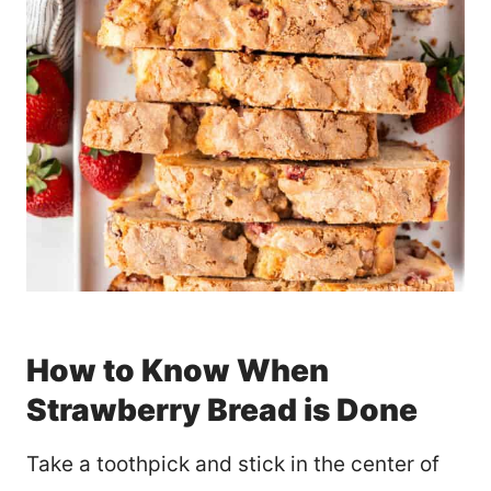
How to Know When
Strawberry Bread is Done
Take a toothpick and stick in the center of