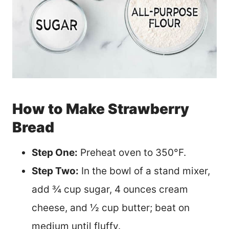
How to Make Strawberry
Bread
Step One:
Preheat oven to 350°F.
Step Two:
In the bowl of a stand mixer,
add ¾ cup sugar, 4 ounces cream
cheese, and ½ cup butter; beat on
medium until fluffy.