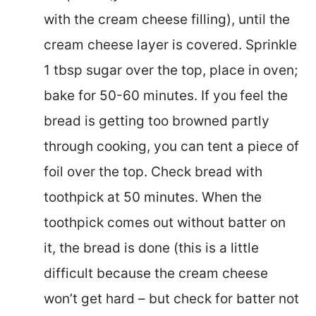
with the cream cheese filling), until the
cream cheese layer is covered. Sprinkle
1 tbsp sugar over the top, place in oven;
bake for 50-60 minutes. If you feel the
bread is getting too browned partly
through cooking, you can tent a piece of
foil over the top. Check bread with
toothpick at 50 minutes. When the
toothpick comes out without batter on
it, the bread is done (this is a little
difficult because the cream cheese
won’t get hard – but check for batter not