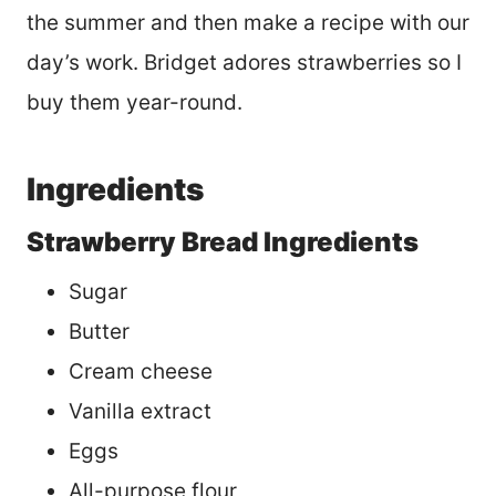
the summer and then make a recipe with our
day’s work. Bridget adores strawberries so I
buy them year-round.
Ingredients
Strawberry Bread Ingredients
Sugar
Butter
Cream cheese
Vanilla extract
Eggs
All-purpose flour