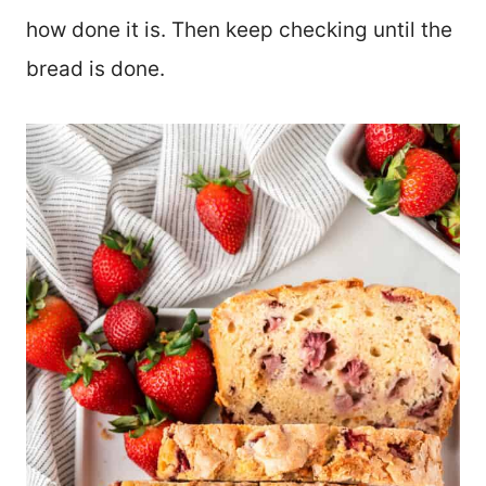
how done it is. Then keep checking until the
bread is done.