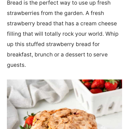
Bread is the perfect way to use up fresh
strawberries from the garden. A fresh
strawberry bread that has a cream cheese
filling that will totally rock your world. Whip
up this stuffed strawberry bread for
breakfast, brunch or a dessert to serve
guests.