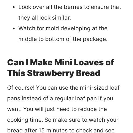
Look over all the berries to ensure that
they all look similar.
Watch for mold developing at the
middle to bottom of the package.
Can I Make Mini Loaves of
This Strawberry Bread
Of course! You can use the mini-sized loaf
pans instead of a regular loaf pan if you
want. You will just need to reduce the
cooking time. So make sure to watch your
bread after 15 minutes to check and see