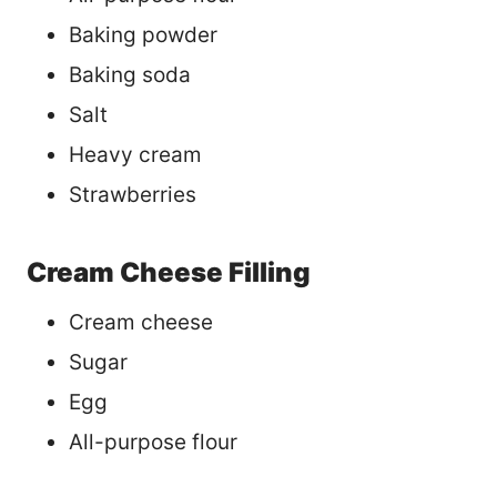
Baking powder
Baking soda
Salt
Heavy cream
Strawberries
Cream Cheese Filling
Cream cheese
Sugar
Egg
All-purpose flour