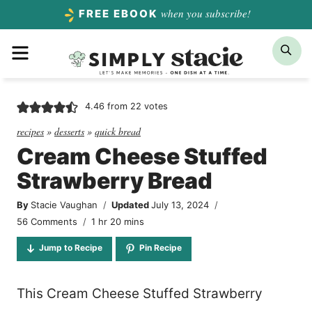
Skip
when you subscribe!
FREE EBOOK
to
Menu
Sea
content
4.46
from
22
votes
recipes
»
desserts
»
quick bread
Cream Cheese Stuffed
Strawberry Bread
By
Stacie Vaughan
Updated
July 13, 2024
hour
minutes
56 Comments
1
hr
20
mins
Jump to Recipe
Pin Recipe
This Cream Cheese Stuffed Strawberry