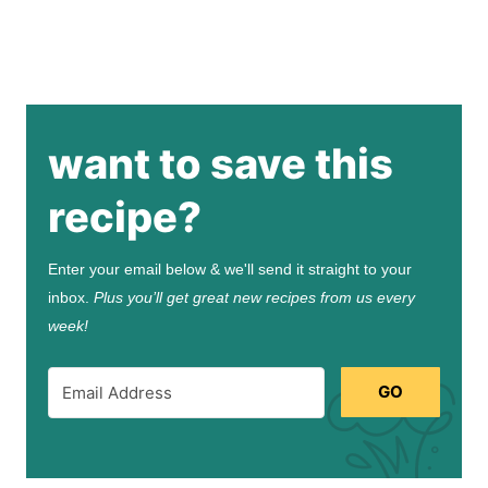
want to save this
recipe?
Enter your email below & we'll send it straight to your
inbox.
Plus you’ll get great new recipes from us every
week!
GO