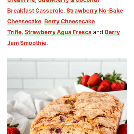
Breakfast Casserole
,
Strawberry No-Bake
Cheesecake
,
Berry Cheesecake
Trifle
,
Strawberry Agua Fresca
and
Berry
Jam Smoothie
.