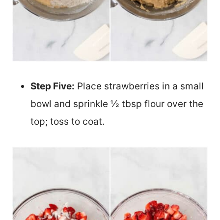
Step Five:
Place strawberries in a small
bowl and sprinkle ½ tbsp flour over the
top; toss to coat.