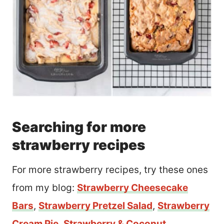
Searching for more
strawberry recipes
For more strawberry recipes, try these ones
from my blog:
Strawberry Cheesecake
Bars
,
Strawberry Pretzel Salad
,
Strawberry
Cream Pie
,
Strawberry & Coconut