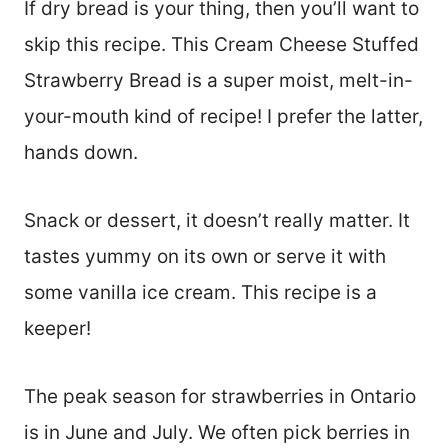
If dry bread is your thing, then you’ll want to
skip this recipe. This Cream Cheese Stuffed
Strawberry Bread is a super moist, melt-in-
your-mouth kind of recipe! I prefer the latter,
hands down.
Snack or dessert, it doesn’t really matter. It
tastes yummy on its own or serve it with
some vanilla ice cream. This recipe is a
keeper!
The peak season for strawberries in Ontario
is in June and July. We often pick berries in