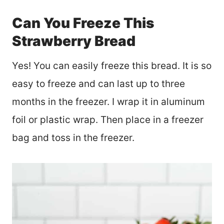
Can You Freeze This
Strawberry Bread
Yes! You can easily freeze this bread. It is so
easy to freeze and can last up to three
months in the freezer. I wrap it in aluminum
foil or plastic wrap. Then place in a freezer
bag and toss in the freezer.