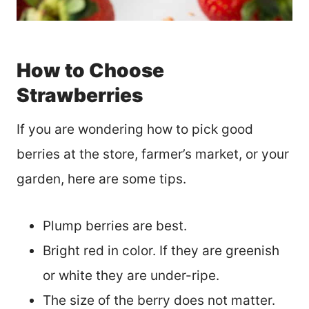
How to Choose
Strawberries
If you are wondering how to pick good
berries at the store, farmer’s market, or your
garden, here are some tips.
Plump berries are best.
Bright red in color. If they are greenish
or white they are under-ripe.
The size of the berry does not matter.