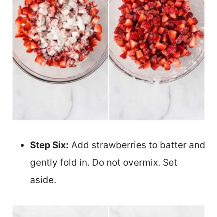
Step Six:
Add strawberries to batter and
gently fold in. Do not overmix. Set
aside.