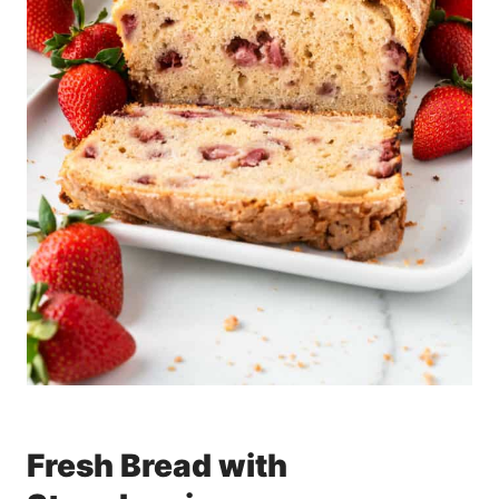
Fresh Bread with