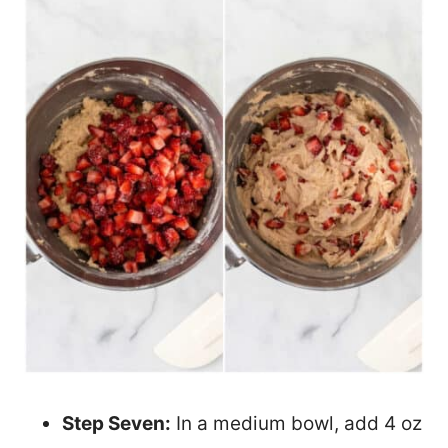
Step Seven:
In a medium bowl, add 4 oz