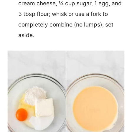
cream cheese, ¼ cup sugar, 1 egg, and
3 tbsp flour; whisk or use a fork to
completely combine (no lumps); set
aside.