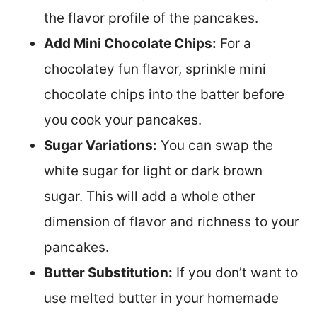
the flavor profile of the pancakes.
Add Mini Chocolate Chips:
For a
chocolatey fun flavor, sprinkle mini
chocolate chips into the batter before
you cook your pancakes.
Sugar Variations:
You can swap the
white sugar for light or dark brown
sugar. This will add a whole other
dimension of flavor and richness to your
pancakes.
Butter Substitution:
If you don’t want to
use melted butter in your homemade