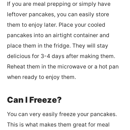
If you are meal prepping or simply have
leftover pancakes, you can easily store
them to enjoy later. Place your cooled
pancakes into an airtight container and
place them in the fridge. They will stay
delicious for 3-4 days after making them.
Reheat them in the microwave or a hot pan
when ready to enjoy them.
Can I Freeze?
You can very easily freeze your pancakes.
This is what makes them great for meal