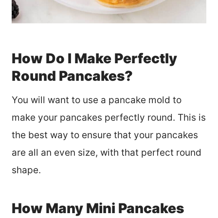
How Do I Make Perfectly
Round Pancakes?
You will want to use a pancake mold to
make your pancakes perfectly round. This is
the best way to ensure that your pancakes
are all an even size, with that perfect round
shape.
How Many Mini Pancakes