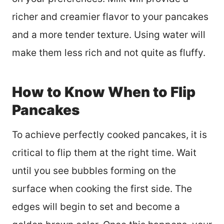
richer and creamier flavor to your pancakes
and a more tender texture. Using water will
make them less rich and not quite as fluffy.
How to Know When to Flip
Pancakes
To achieve perfectly cooked pancakes, it is
critical to flip them at the right time. Wait
until you see bubbles forming on the
surface when cooking the first side. The
edges will begin to set and become a