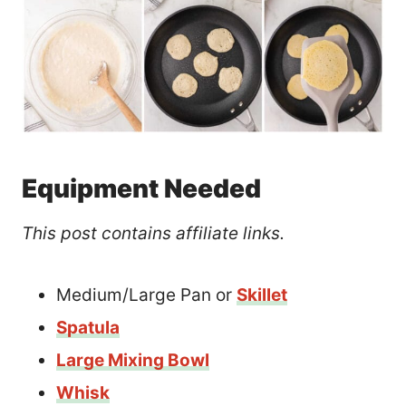
Equipment Needed
This post contains affiliate links.
Medium/Large Pan or
Skillet
Spatula
Large Mixing Bowl
Whisk