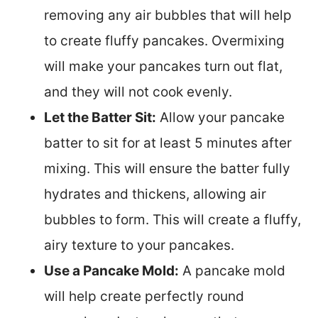
removing any air bubbles that will help
to create fluffy pancakes. Overmixing
will make your pancakes turn out flat,
and they will not cook evenly.
Let the Batter Sit:
Allow your pancake
batter to sit for at least 5 minutes after
mixing. This will ensure the batter fully
hydrates and thickens, allowing air
bubbles to form. This will create a fluffy,
airy texture to your pancakes.
Use a Pancake Mold:
A pancake mold
will help create perfectly round