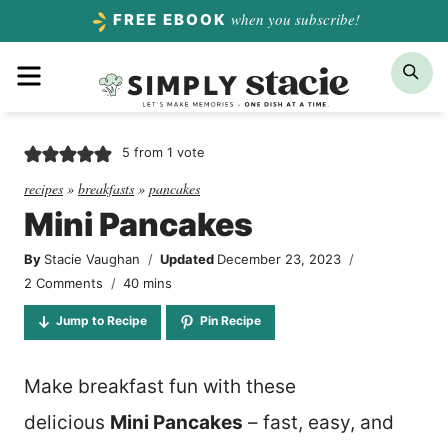
Skip
when you subscribe!
FREE EBOOK
to
Menu
Sea
content
5
from 1 vote
recipes
»
breakfasts
»
pancakes
Mini Pancakes
By
Stacie Vaughan
Updated
December 23, 2023
minutes
2 Comments
40
mins
Jump to Recipe
Pin Recipe
Make breakfast fun with these
delicious
Mini Pancakes
– fast, easy, and