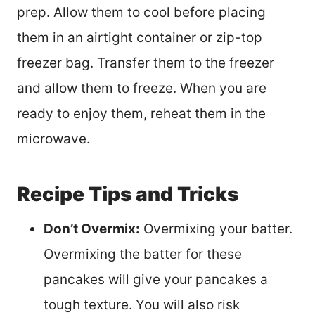
prep. Allow them to cool before placing
them in an airtight container or zip-top
freezer bag. Transfer them to the freezer
and allow them to freeze. When you are
ready to enjoy them, reheat them in the
microwave.
Recipe Tips and Tricks
Don’t Overmix:
Overmixing your batter.
Overmixing the batter for these
pancakes will give your pancakes a
tough texture. You will also risk