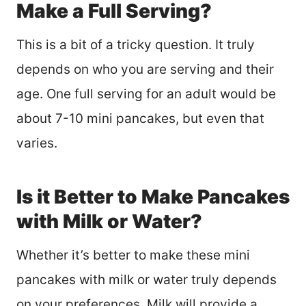
Make a Full Serving?
This is a bit of a tricky question. It truly
depends on who you are serving and their
age. One full serving for an adult would be
about 7-10 mini pancakes, but even that
varies.
Is it Better to Make Pancakes
with Milk or Water?
Whether it’s better to make these mini
pancakes with milk or water truly depends
on your preferences. Milk will provide a