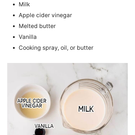
Milk
Apple cider vinegar
Melted butter
Vanilla
Cooking spray, oil, or butter