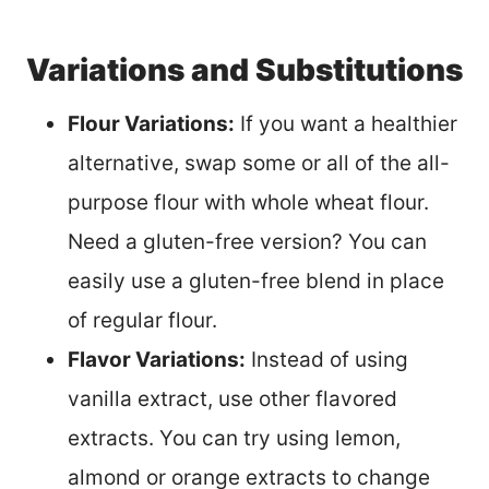
Variations and Substitutions
Flour Variations:
If you want a healthier
alternative, swap some or all of the all-
purpose flour with whole wheat flour.
Need a gluten-free version? You can
easily use a gluten-free blend in place
of regular flour.
Flavor Variations:
Instead of using
vanilla extract, use other flavored
extracts. You can try using lemon,
almond or orange extracts to change