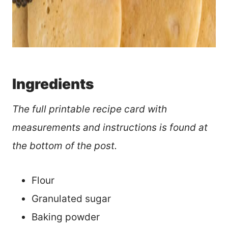
Ingredients
The full printable recipe card with
measurements and instructions is found at
the bottom of the post.
Flour
Granulated sugar
Baking powder