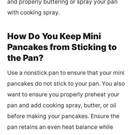
and properly buttering or spray your pan
with cooking spray.
How Do You Keep Mini
Pancakes from Sticking to
the Pan?
Use a nonstick pan to ensure that your mini
pancakes do not stick to your pan. You also
want to ensure you properly preheat your
pan and add cooking spray, butter, or oil
before making your pancakes. Ensure the
pan retains an even heat balance while