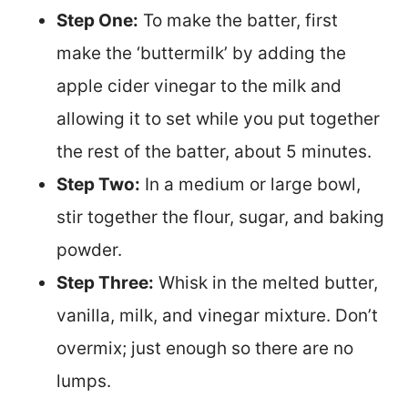
Step One:
To make the batter, first
make the ‘buttermilk’ by adding the
apple cider vinegar to the milk and
allowing it to set while you put together
the rest of the batter, about 5 minutes.
Step Two:
In a medium or large bowl,
stir together the flour, sugar, and baking
powder.
Step Three:
Whisk in the melted butter,
vanilla, milk, and vinegar mixture. Don’t
overmix; just enough so there are no
lumps.