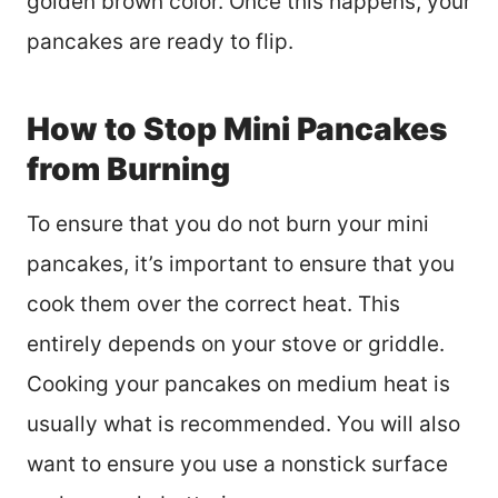
golden brown color. Once this happens, your
pancakes are ready to flip.
How to Stop Mini Pancakes
from Burning
To ensure that you do not burn your mini
pancakes, it’s important to ensure that you
cook them over the correct heat. This
entirely depends on your stove or griddle.
Cooking your pancakes on medium heat is
usually what is recommended. You will also
want to ensure you use a nonstick surface