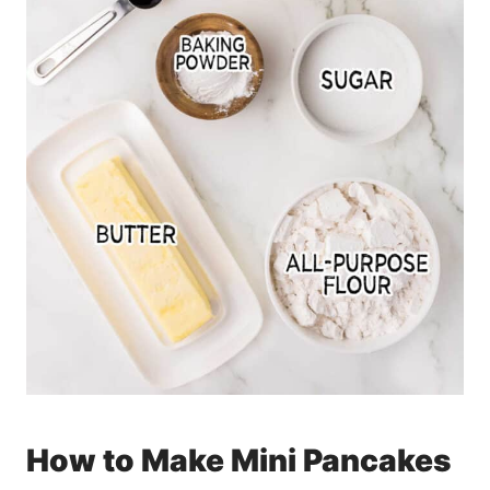
How to Make Mini Pancakes