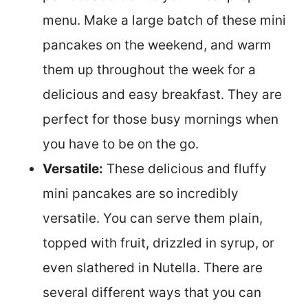
menu. Make a large batch of these mini
pancakes on the weekend, and warm
them up throughout the week for a
delicious and easy breakfast. They are
perfect for those busy mornings when
you have to be on the go.
Versatile:
These delicious and fluffy
mini pancakes are so incredibly
versatile. You can serve them plain,
topped with fruit, drizzled in syrup, or
even slathered in Nutella. There are
several different ways that you can