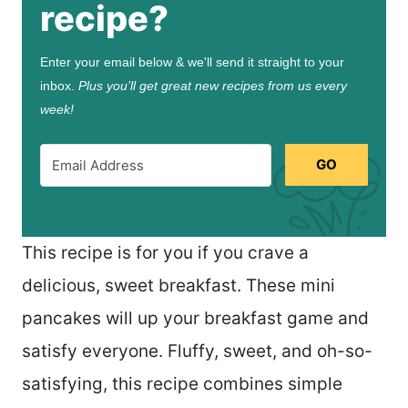
recipe?
Enter your email below & we'll send it straight to your
inbox.
Plus you’ll get great new recipes from us every
week!
GO
This recipe is for you if you crave a
delicious, sweet breakfast. These mini
pancakes will up your breakfast game and
satisfy everyone. Fluffy, sweet, and oh-so-
satisfying, this recipe combines simple