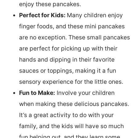
enjoy these pancakes.
Perfect for Kids:
Many children enjoy
finger foods, and these mini pancakes
are no exception. These small pancakes
are perfect for picking up with their
hands and dipping in their favorite
sauces or toppings, making it a fun
sensory experience for the little ones.
Fun to Make:
Involve your children
when making these delicious pancakes.
It’s a great activity to do with your
family, and the kids will have so much
fun helping out, and they learn some