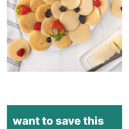
want to save this