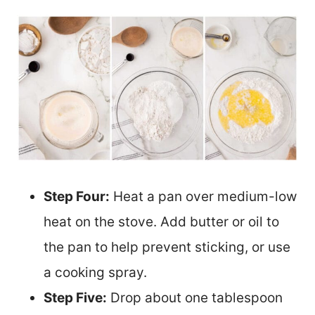
Step Four:
Heat a pan over medium-low
heat on the stove. Add butter or oil to
the pan to help prevent sticking, or use
a cooking spray.
Step Five:
Drop about one tablespoon