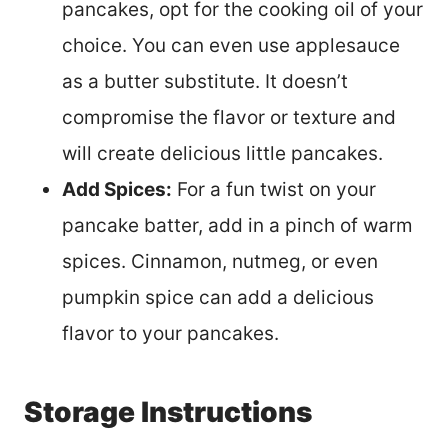
pancakes, opt for the cooking oil of your
choice. You can even use applesauce
as a butter substitute. It doesn’t
compromise the flavor or texture and
will create delicious little pancakes.
Add Spices:
For a fun twist on your
pancake batter, add in a pinch of warm
spices. Cinnamon, nutmeg, or even
pumpkin spice can add a delicious
flavor to your pancakes.
Storage Instructions