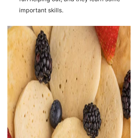
important skills.