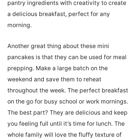
pantry ingredients with creativity to create
a delicious breakfast, perfect for any
morning.
Another great thing about these mini
pancakes is that they can be used for meal
prepping. Make a large batch on the
weekend and save them to reheat
throughout the week. The perfect breakfast
on the go for busy school or work mornings.
The best part? They are delicious and keep
you feeling full until it’s time for lunch. The
whole family will love the fluffy texture of