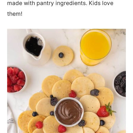
made with pantry ingredients. Kids love
them!