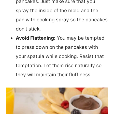
pancakes. Just make sure that you
spray the inside of the mold and the
pan with cooking spray so the pancakes
don’t stick.
Avoid Flattening:
You may be tempted
to press down on the pancakes with
your spatula while cooking. Resist that
temptation. Let them rise naturally so
they will maintain their fluffiness.