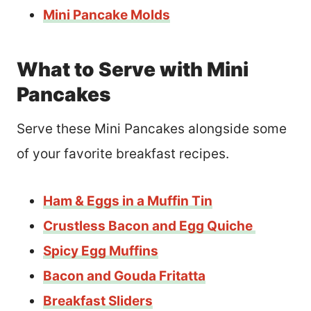
Mini Pancake Molds
What to Serve with Mini
Pancakes
Serve these Mini Pancakes alongside some
of your favorite breakfast recipes.
Ham & Eggs in a Muffin Tin
Crus
t
less Bacon and Egg Quiche
Spicy Egg Muffins
Bacon and Gouda Fritatta
Breakfast Sliders