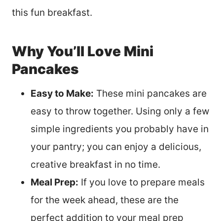
this fun breakfast.
Why You’ll Love Mini
Pancakes
Easy to Make:
These mini pancakes are
easy to throw together. Using only a few
simple ingredients you probably have in
your pantry; you can enjoy a delicious,
creative breakfast in no time.
Meal Prep:
If you love to prepare meals
for the week ahead, these are the
perfect addition to your meal prep