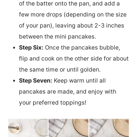
of the batter onto the pan, and add a
few more drops (depending on the size
of your pan), leaving about 2-3 inches
between the mini pancakes.
Step Six:
Once the pancakes bubble,
flip and cook on the other side for about
the same time or until golden.
Step Seven:
Keep warm until all
pancakes are made, and enjoy with
your preferred toppings!