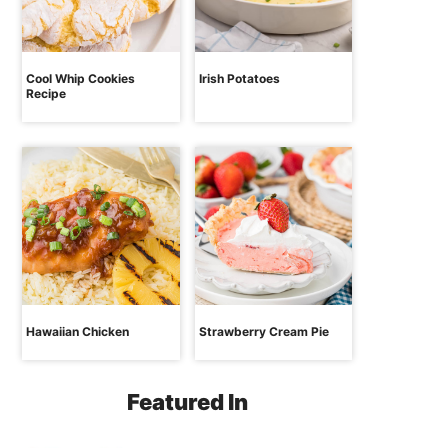
Cool Whip Cookies
Irish Potatoes
Recipe
Hawaiian Chicken
Strawberry Cream Pie
Featured In