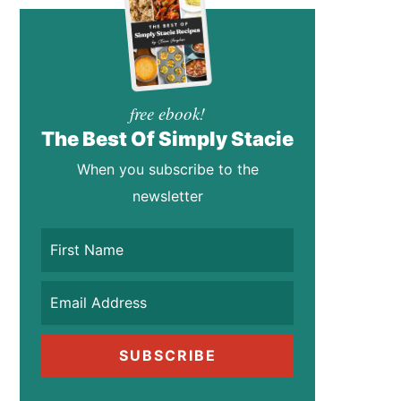
free ebook!
The Best Of Simply Stacie
When you subscribe to the
newsletter
SUBSCRIBE