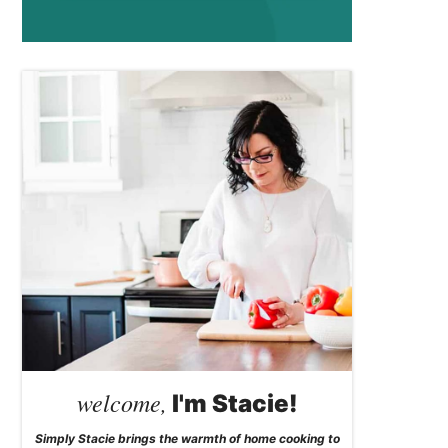
welcome,
I'm Stacie!
Simply Stacie brings the warmth of home cooking to