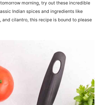
ep tomorrow morning, try out these incredible
lassic Indian spices and ingredients like
, and cilantro, this recipe is bound to please