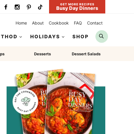
GET MORE RECIPES
Busy Day Dinners
Home
About
Cookbook
FAQ
Contact
Search
ETHOD
HOLIDAYS
SHOP
ps
Desserts
Dessert Salads