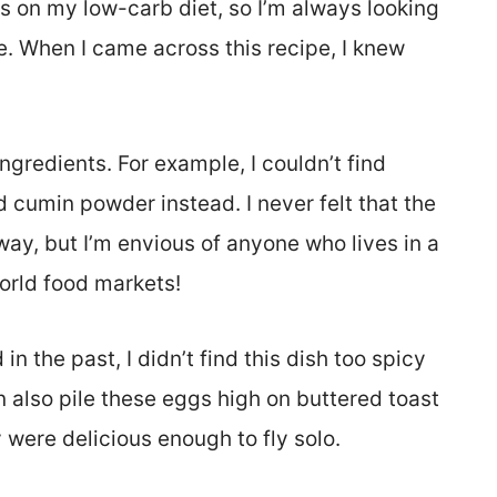
s on my low-carb diet, so I’m always looking
e. When I came across this recipe, I knew
ingredients. For example, I couldn’t find
d cumin powder instead. I never felt that the
way, but I’m envious of anyone who lives in a
world food markets!
 in the past, I didn’t find this dish too spicy
can also pile these eggs high on buttered toast
y were delicious enough to fly solo.