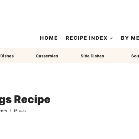
HOME
RECIPE INDEX
BY M
 Dishes
Casseroles
Side Dishes
Sou
gs Recipe
minutes
ents
15
mins