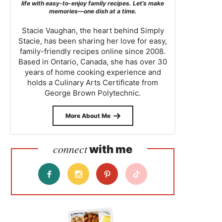
life with easy-to-enjoy family recipes. Let’s make
memories—one dish at a time.
Stacie Vaughan, the heart behind Simply
Stacie, has been sharing her love for easy,
family-friendly recipes online since 2008.
Based in Ontario, Canada, she has over 30
years of home cooking experience and
holds a Culinary Arts Certificate from
George Brown Polytechnic.
More About Me
connect
with me