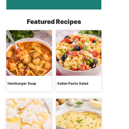
Featured Recipes
Hamburger Soup
Italian Pasta Salad