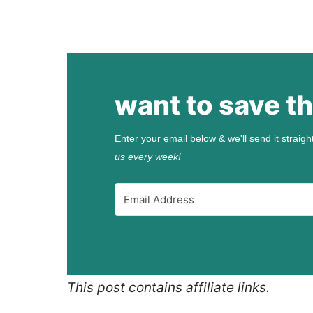
want to save th
Enter your email below & we'll send it straigh
us every week!
This post contains affiliate links.