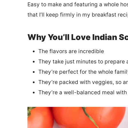
Easy to make and featuring a whole host 
that I’ll keep firmly in my breakfast re
Why You’ll Love Indian 
The flavors are incredible
They take just minutes to prepare
They’re perfect for the whole fami
They’re packed with veggies, so ar
They’re a well-balanced meal with 