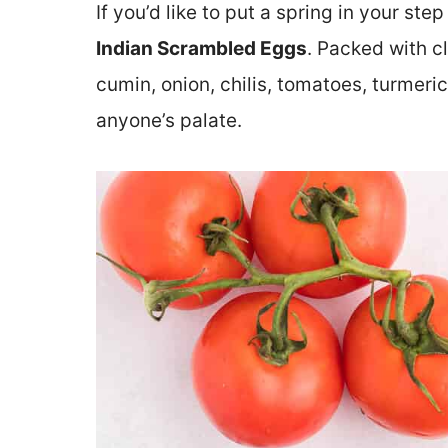
If you’d like to put a spring in your st
Indian Scrambled Eggs
. Packed with c
cumin, onion, chilis, tomatoes, turmeric
anyone’s palate.