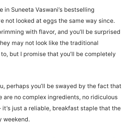
pe in Suneeta Vaswani’s bestselling
’ve not looked at eggs the same way since.
imming with flavor, and you’ll be surprised
they may not look like the traditional
o, but I promise that you’ll be completely
u, perhaps you’ll be swayed by the fact that
re are no complex ingredients, no ridiculous
it’s just a reliable, breakfast staple that the
ry weekend.