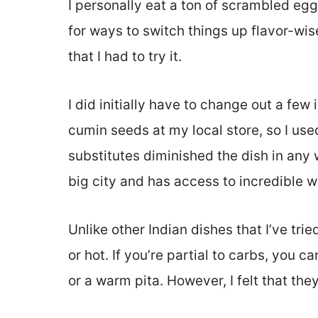
I personally eat a ton of scrambled egg
for ways to switch things up flavor-wis
that I had to try it.
I did initially have to change out a few 
cumin seeds at my local store, so I use
substitutes diminished the dish in any 
big city and has access to incredible 
Unlike other Indian dishes that I’ve tried
or hot. If you’re partial to carbs, you 
or a warm pita. However, I felt that the