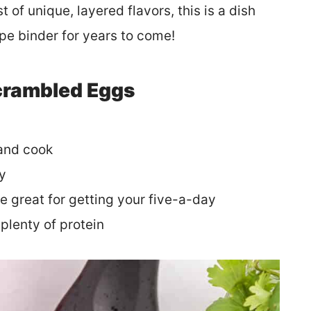
of unique, layered flavors, this is a dish
cipe binder for years to come!
Scrambled Eggs
 and cook
ly
e great for getting your five-a-day
plenty of protein