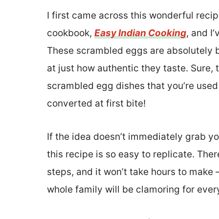
I first came across this wonderful reci
cookbook,
Easy Indian Cooking
, and I
These scrambled eggs are absolutely br
at just how authentic they taste. Sure, 
scrambled egg dishes that you’re used t
converted at first bite!
If the idea doesn’t immediately grab yo
this recipe is so easy to replicate. The
steps, and it won’t take hours to make – 
whole family will be clamoring for eve