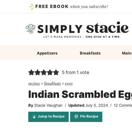
Skip
when you subscribe!
FREE EBOOK
to
content
Appetizers
Breakfasts
Main
5
from 1 vote
recipes
»
breakfasts
»
eggs
Indian Scrambled Eg
By
Stacie Vaughan
Updated
July 5, 2024
12 Comm
Jump to Recipe
Pin Recipe