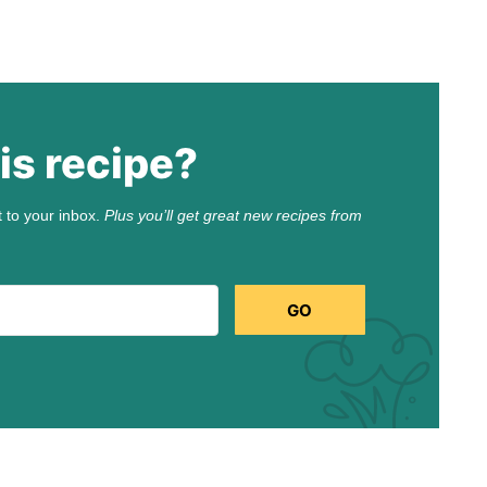
is recipe?
t to your inbox.
Plus you’ll get great new recipes from
GO