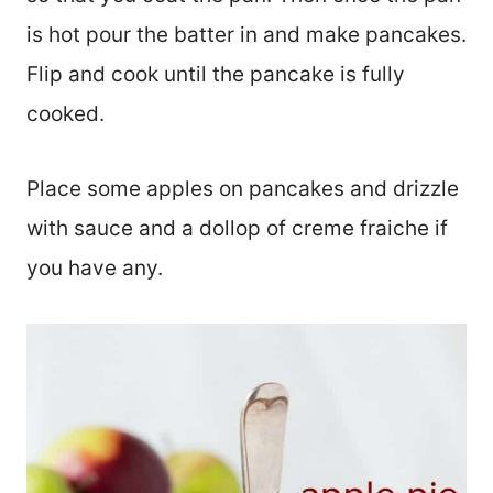
is hot pour the batter in and make pancakes.
Flip and cook until the pancake is fully
cooked.
Place some apples on pancakes and drizzle
with sauce and a dollop of creme fraiche if
you have any.