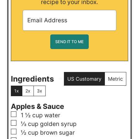
recipe to your inbox.
Ingredients
US Customary
Metric
1x
2x
3x
Apples & Sauce
▢
1 ½
cup
water
▢
⅓
cup
golden syrup
▢
½
cup
brown sugar