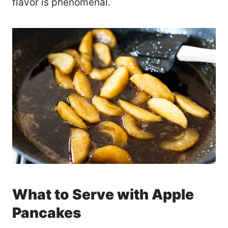
flavor is phenomenal.
What to Serve with Apple
Pancakes