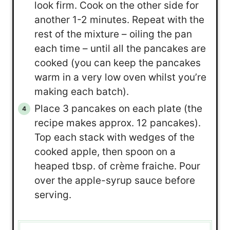
look firm. Cook on the other side for
another 1-2 minutes. Repeat with the
rest of the mixture – oiling the pan
each time – until all the pancakes are
cooked (you can keep the pancakes
warm in a very low oven whilst you’re
making each batch).
Place 3 pancakes on each plate (the
recipe makes approx. 12 pancakes).
Top each stack with wedges of the
cooked apple, then spoon on a
heaped tbsp. of crème fraiche. Pour
over the apple-syrup sauce before
serving.