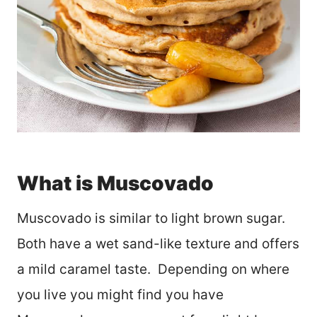
What is Muscovado
Muscovado is similar to light brown sugar.
Both have a wet sand-like texture and offers
a mild caramel taste. Depending on where
you live you might find you have