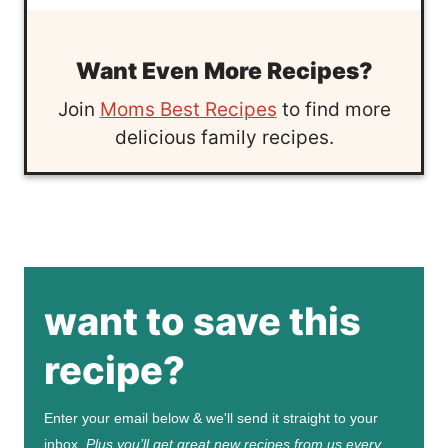
Want Even More Recipes?
Join
Moms Best Recipes
to find more
delicious family recipes.
want to save this
recipe?
Enter your email below & we'll send it straight to your
inbox.
Plus you’ll get great new recipes from us every