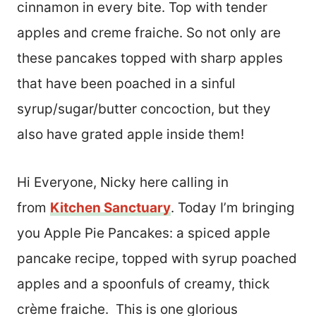
cinnamon in every bite. Top with tender
apples and creme fraiche. So not only are
these pancakes topped with sharp apples
that have been poached in a sinful
syrup/sugar/butter concoction, but they
also have grated apple inside them!
Hi Everyone, Nicky here calling in
from
Kitchen Sanctuary
. Today I’m bringing
you Apple Pie Pancakes: a spiced apple
pancake recipe, topped with syrup poached
apples and a spoonfuls of creamy, thick
crème fraiche. This is one glorious