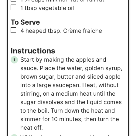
▢
1
tbsp
vegetable oil
To Serve
▢
4
heaped tbsp. Crème fraiche
Instructions
Start by making the apples and
sauce. Place the water, golden syrup,
brown sugar, butter and sliced apple
into a large saucepan. Heat, without
stirring, on a medium heat until the
sugar dissolves and the liquid comes
to the boil. Turn down the heat and
simmer for 10 minutes, then turn the
heat off.