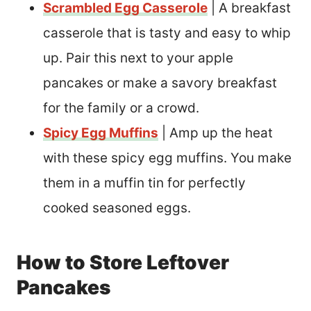
Scrambled Egg Casserole
| A breakfast
casserole that is tasty and easy to whip
up. Pair this next to your apple
pancakes or make a savory breakfast
for the family or a crowd.
Spicy Egg Muffins
| Amp up the heat
with these spicy egg muffins. You make
them in a muffin tin for perfectly
cooked seasoned eggs.
How to Store Leftover
Pancakes