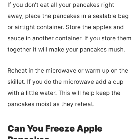
If you don’t eat all your pancakes right
away, place the pancakes in a sealable bag
or airtight container. Store the apples and
sauce in another container. If you store them
together it will make your pancakes mush.
Reheat in the microwave or warm up on the
skillet. If you do the microwave add a cup
with a little water. This will help keep the
pancakes moist as they reheat.
Can You Freeze Apple