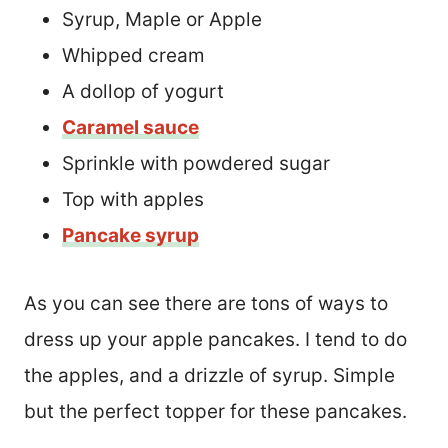
Syrup, Maple or Apple
Whipped cream
A dollop of yogurt
Caramel sauce
Sprinkle with powdered sugar
Top with apples
Pancake syrup
As you can see there are tons of ways to
dress up your apple pancakes. I tend to do
the apples, and a drizzle of syrup. Simple
but the perfect topper for these pancakes.