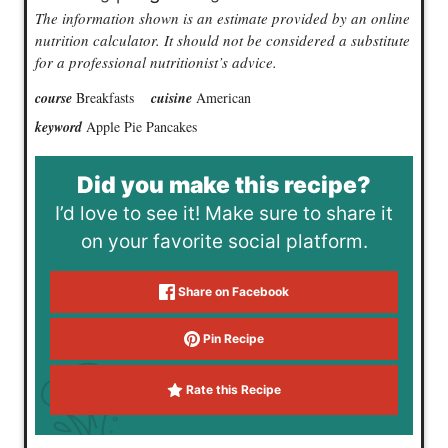
The information shown is an estimate provided by an online
nutrition calculator. It should not be considered a substitute
for a professional nutritionist’s advice.
course
Breakfasts
cuisine
American
keyword
Apple Pie Pancakes
Did you make this recipe?
I’d love to see it! Make sure to share it
on your favorite social platform.
Share on Facebook
Pin Recipe
Rate this Recipe