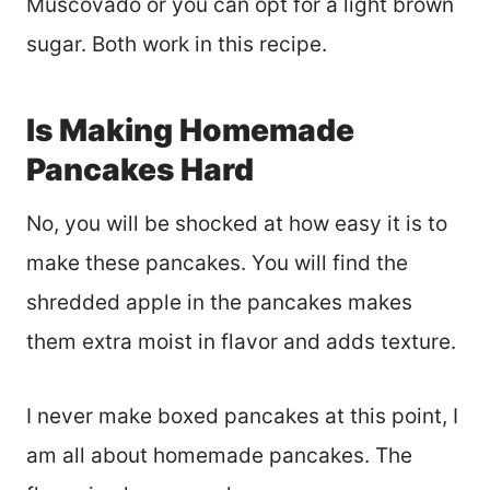
Muscovado or you can opt for a light brown
sugar. Both work in this recipe.
Is Making Homemade
Pancakes Hard
No, you will be shocked at how easy it is to
make these pancakes. You will find the
shredded apple in the pancakes makes
them extra moist in flavor and adds texture.
I never make boxed pancakes at this point, I
am all about homemade pancakes. The