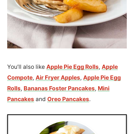
You’ll also like
Apple Pie Egg Rolls
,
Apple
Compote
,
Air Fryer Apples
,
Apple Pie Egg
Rolls
,
Bananas Foster Pancakes
,
Mini
Pancakes
and
Oreo Pancakes
.