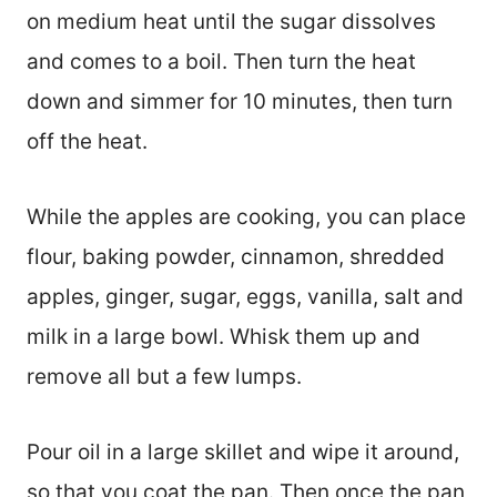
on medium heat until the sugar dissolves
and comes to a boil. Then turn the heat
down and simmer for 10 minutes, then turn
off the heat.
While the apples are cooking, you can place
flour, baking powder, cinnamon, shredded
apples, ginger, sugar, eggs, vanilla, salt and
milk in a large bowl. Whisk them up and
remove all but a few lumps.
Pour oil in a large skillet and wipe it around,
so that you coat the pan. Then once the pan