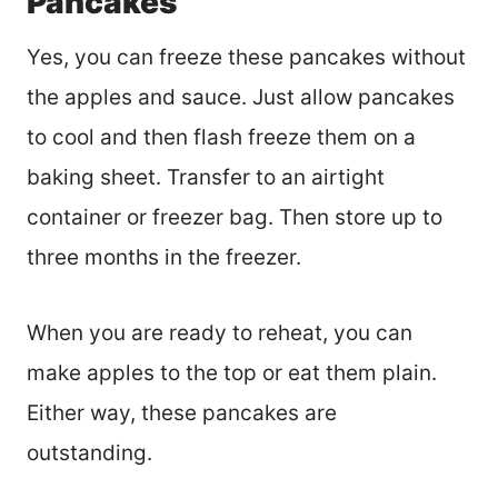
Pancakes
Yes, you can freeze these pancakes without
the apples and sauce. Just allow pancakes
to cool and then flash freeze them on a
baking sheet. Transfer to an airtight
container or freezer bag. Then store up to
three months in the freezer.
When you are ready to reheat, you can
make apples to the top or eat them plain.
Either way, these pancakes are
outstanding.