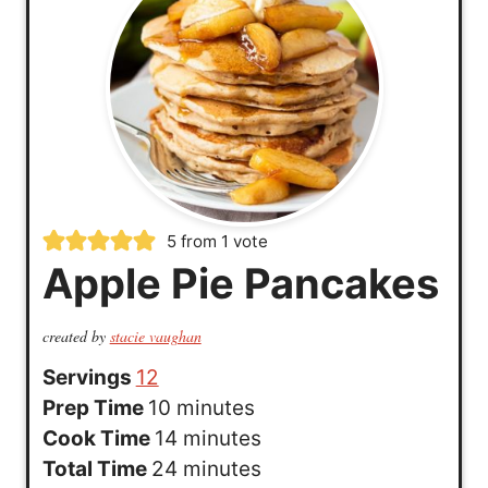
5
from 1 vote
Apple Pie Pancakes
created by
stacie vaughan
Servings
12
m
Prep Time
10
minutes
i
m
Cook Time
14
minutes
n
i
m
Total Time
24
minutes