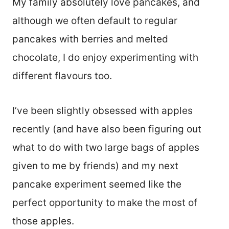
My family absolutely love pancakes, and
although we often default to regular
pancakes with berries and melted
chocolate, I do enjoy experimenting with
different flavours too.
I’ve been slightly obsessed with apples
recently (and have also been figuring out
what to do with two large bags of apples
given to me by friends) and my next
pancake experiment seemed like the
perfect opportunity to make the most of
those apples.