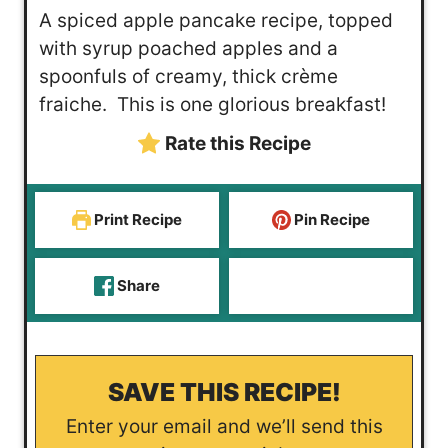
u
n
i
A spiced apple pancake recipe, topped
t
u
n
with syrup poached apples and a
e
t
u
spoonfuls of creamy, thick crème
s
e
t
fraiche. This is one glorious breakfast!
s
e
Rate this Recipe
s
Print Recipe
Pin Recipe
Share
SAVE THIS RECIPE!
Enter your email and we’ll send this