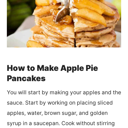
How to Make Apple Pie
Pancakes
You will start by making your apples and the
sauce. Start by working on placing sliced
apples, water, brown sugar, and golden
syrup in a saucepan. Cook without stirring