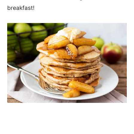
breakfast!