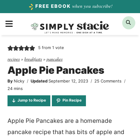
Skip
when you subscribe!
FREE EBOOK
to
Menu
Sea
content
5
from 1 vote
recipes
»
breakfasts
»
pancakes
Apple Pie Pancakes
By
Nicky
Updated
September 12, 2023
25 Comments
minutes
24
mins
Jump to Recipe
Pin Recipe
Apple Pie Pancakes are a homemade
pancake recipe that has bits of apple and