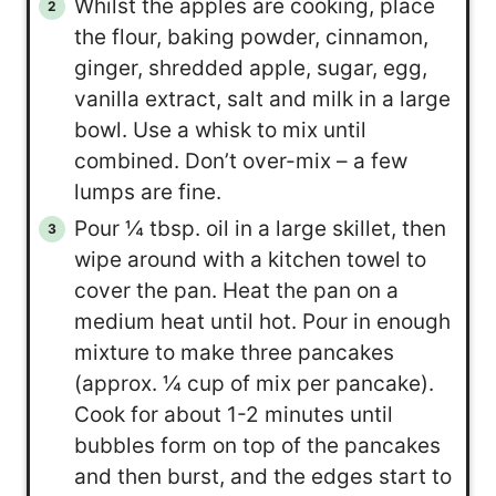
Whilst the apples are cooking, place
the flour, baking powder, cinnamon,
ginger, shredded apple, sugar, egg,
vanilla extract, salt and milk in a large
bowl. Use a whisk to mix until
combined. Don’t over-mix – a few
lumps are fine.
Pour ¼ tbsp. oil in a large skillet, then
wipe around with a kitchen towel to
cover the pan. Heat the pan on a
medium heat until hot. Pour in enough
mixture to make three pancakes
(approx. ¼ cup of mix per pancake).
Cook for about 1-2 minutes until
bubbles form on top of the pancakes
and then burst, and the edges start to