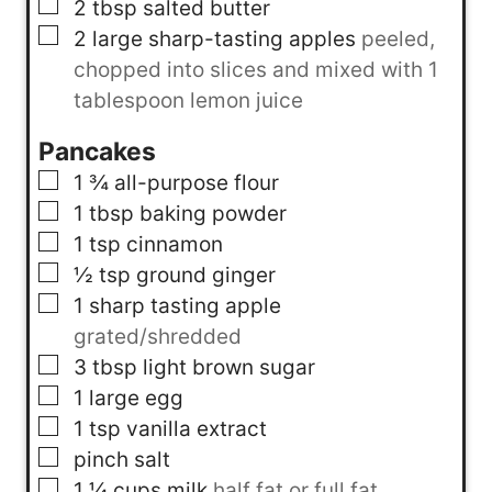
▢
2
tbsp
salted butter
▢
2
large sharp-tasting apples
peeled,
chopped into slices and mixed with 1
tablespoon lemon juice
Pancakes
▢
1 ¾
all-purpose flour
▢
1
tbsp
baking powder
▢
1
tsp
cinnamon
▢
½
tsp
ground ginger
▢
1
sharp tasting apple
grated/shredded
▢
3
tbsp
light brown sugar
▢
1
large egg
▢
1
tsp
vanilla extract
▢
pinch
salt
▢
1 ¼
cups
milk
half fat or full fat