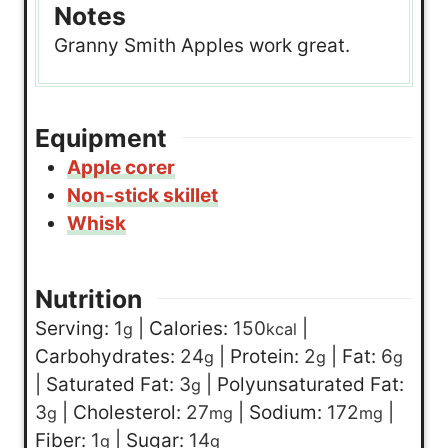
Notes
Granny Smith Apples work great.
Equipment
Apple corer
Non-stick skillet
Whisk
Nutrition
Serving:
1
|
Calories:
150
|
g
kcal
Carbohydrates:
24
|
Protein:
2
|
Fat:
6
g
g
g
|
Saturated Fat:
3
|
Polyunsaturated Fat:
g
3
|
Cholesterol:
27
|
Sodium:
172
|
g
mg
mg
Fiber:
1
|
Sugar:
14
g
g