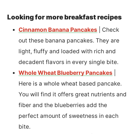
Looking for more breakfast recipes
Cinnamon Banana Pancakes
| Check
out these banana pancakes. They are
light, fluffy and loaded with rich and
decadent flavors in every single bite.
Whole Wheat Blueberry Pancakes
|
Here is a whole wheat based pancake.
You will find it offers great nutrients and
fiber and the blueberries add the
perfect amount of sweetness in each
bite.