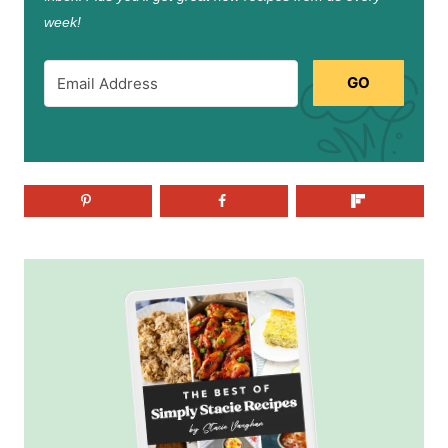
week!
GO