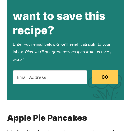
want to save this
recipe?
Enter your email below & we'll send it straight to your
inbox.
Plus you’ll get great new recipes from us every
week!
GO
Apple Pie Pancakes