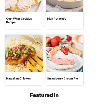
Cool Whip Cookies
Irish Potatoes
Recipe
Hawaiian Chicken
Strawberry Cream Pie
Featured In