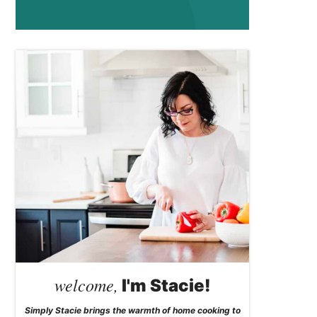
welcome,
I'm Stacie!
Simply Stacie brings the warmth of home cooking to