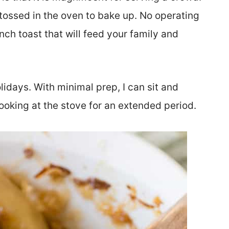
s tossed in the oven to bake up. No operating
ch toast that will feed your family and
idays. With minimal prep, I can sit and
ooking at the stove for an extended period.