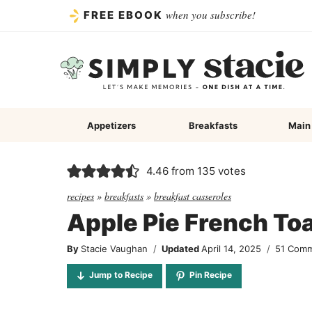
Skip
when you subscribe!
FREE EBOOK
to
content
Appetizers
Breakfasts
Main
4.46
from
135
votes
recipes
»
breakfasts
»
breakfast casseroles
Apple Pie French To
By
Stacie Vaughan
Updated
April 14, 2025
51 Com
Jump to Recipe
Pin Recipe