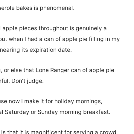
sserole bakes is phenomenal.
al apple pieces throughout is genuinely a
t when I had a can of apple pie filling in my
earing its expiration date.
, or else that Lone Ranger can of apple pie
ful. Don’t judge.
use now I make it for holiday mornings,
nal Saturday or Sunday morning breakfast.
s that it is magnificent for serving a crowd.