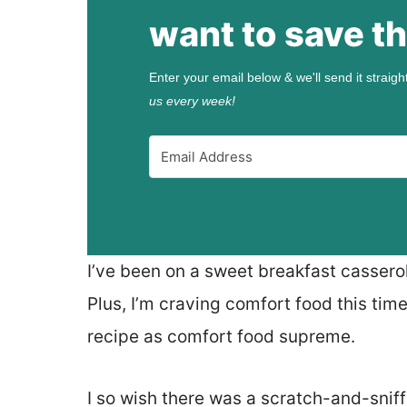
want to save th
Enter your email below & we'll send it straigh
us every week!
I’ve been on a sweet breakfast casserol
Plus, I’m craving comfort food this time
recipe as comfort food supreme.
I so wish there was a scratch-and-sniff