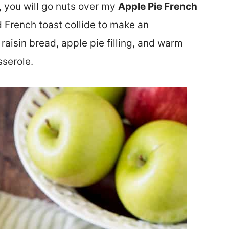
, you will go nuts over my
Apple Pie French
and French toast collide to make an
 raisin bread, apple pie filling, and warm
sserole.