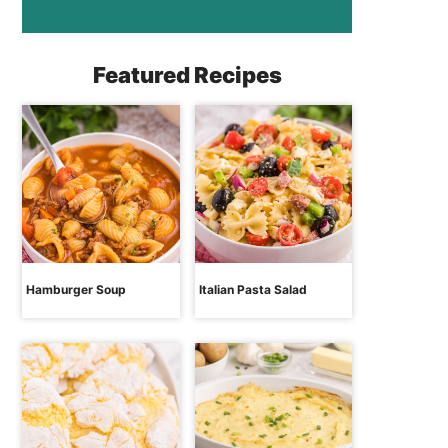
Featured Recipes
Hamburger Soup
Italian Pasta Salad