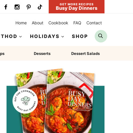
GET MORE RECIPES
Busy Day Dinners
Home
About
Cookbook
FAQ
Contact
Search
ETHOD
HOLIDAYS
SHOP
ps
Desserts
Dessert Salads