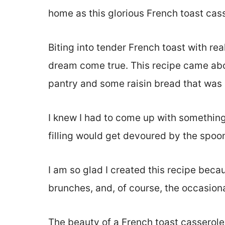
home as this glorious French toast ca
Biting into tender French toast with re
dream come true. This recipe came abou
pantry and some raisin bread that was n
I knew I had to come up with something
filling would get devoured by the spoon
I am so glad I created this recipe beca
brunches, and, of course, the occasio
The beauty of a French toast casserole i