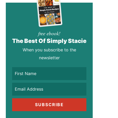
free ebook!
The Best Of Simply Stacie
When you subscribe to the
newsletter
SUBSCRIBE