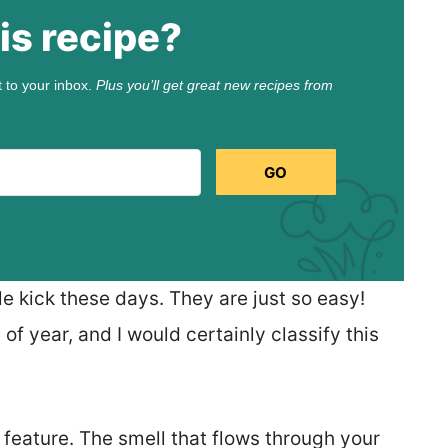
is recipe?
t to your inbox.
Plus you’ll get great new recipes from
GO
e kick these days. They are just so easy!
 of year, and I would certainly classify this
 feature. The smell that flows through your