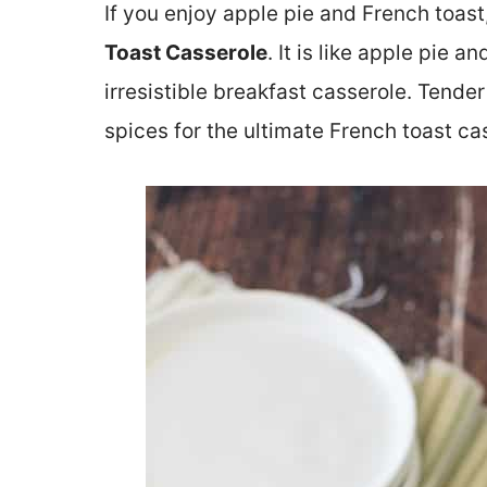
If you enjoy apple pie and French toast
Toast Casserole
. It is like apple pie 
irresistible breakfast casserole. Tender
spices for the ultimate French toast ca