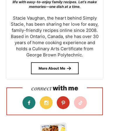
life with easy-to-enjoy family recipes. Let’s make
memories—one dish at a time.
Stacie Vaughan, the heart behind Simply
Stacie, has been sharing her love for easy,
family-friendly recipes online since 2008.
Based in Ontario, Canada, she has over 30
years of home cooking experience and
holds a Culinary Arts Certificate from
George Brown Polytechnic.
More About Me
connect
with me