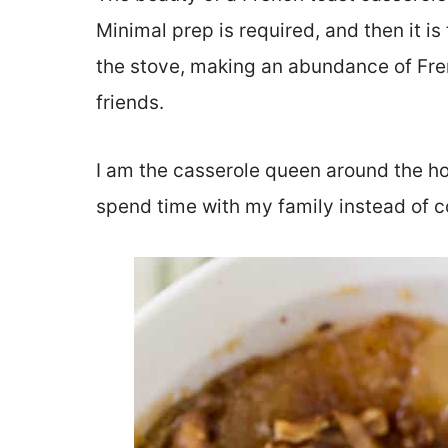
Minimal prep is required, and then it i
the stove, making an abundance of Fren
friends.
I am the casserole queen around the hol
spend time with my family instead of c