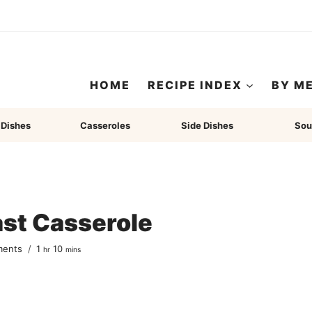
HOME
RECIPE INDEX
BY M
 Dishes
Casseroles
Side Dishes
Sou
ast Casserole
hour
minutes
ments
1
10
hr
mins