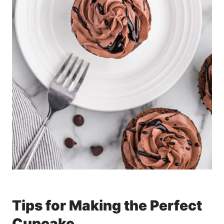
Tips for Making the Perfect
Cupcake