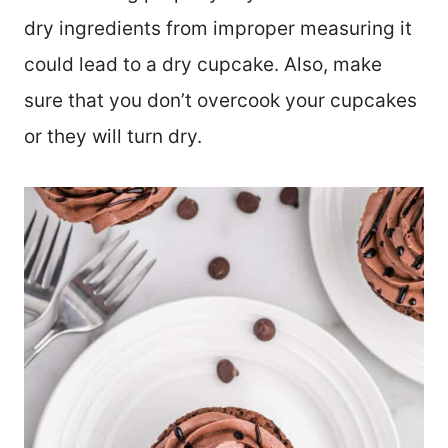
dry ingredients from improper measuring it
could lead to a dry cupcake. Also, make
sure that you don’t overcook your cupcakes
or they will turn dry.