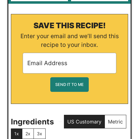
SAVE THIS RECIPE!
Enter your email and we’ll send this
recipe to your inbox.
Ingredients
US Customary
Metric
1x
2x
3x