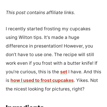
This post contains affiliate links.
I recently started frosting my cupcakes
using Wilton tips. It’s made a huge
difference in presentation! However, you
don’t have to use one. The recipe will still
work even if you frost with a butter knife! If
you’re curious, this is the
set
I have. And this
is
how I used to frost cupcakes
. Yikes. Not
the nicest looking for pictures, right?