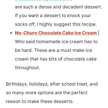
are such a dense and decadent dessert.
If you want a dessert to knock your
socks off, I highly suggest this recipe.
No-Churn Chocolate Cake Ice Cream
|
Who said homemade ice cream has to
be hard. These are a must make ice
cream that has bits of chocolate cake
throughout.
Birthdays, holidays, after school treat, and
so many more options are the perfect
reason to make these desserts.