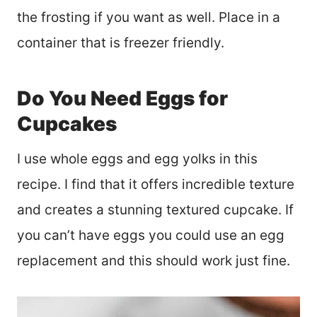
the frosting if you want as well. Place in a
container that is freezer friendly.
Do You Need Eggs for
Cupcakes
I use whole eggs and egg yolks in this
recipe. I find that it offers incredible texture
and creates a stunning textured cupcake. If
you can’t have eggs you could use an egg
replacement and this should work just fine.