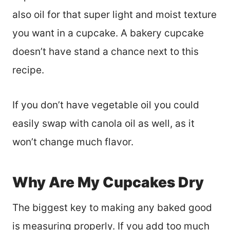
also oil for that super light and moist texture
you want in a cupcake. A bakery cupcake
doesn’t have stand a chance next to this
recipe.
If you don’t have vegetable oil you could
easily swap with canola oil as well, as it
won’t change much flavor.
Why Are My Cupcakes Dry
The biggest key to making any baked good
is measuring properly. If you add too much