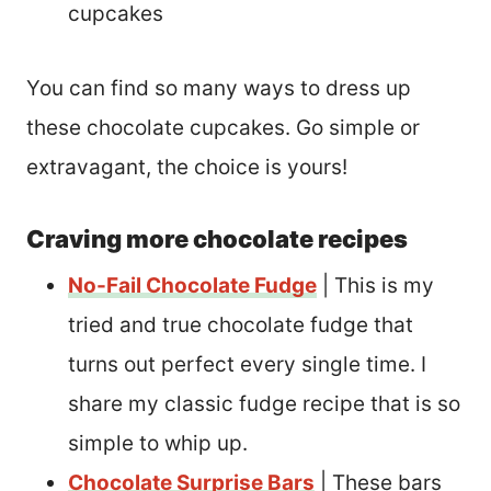
cupcakes
You can find so many ways to dress up
these chocolate cupcakes. Go simple or
extravagant, the choice is yours!
Craving more chocolate recipes
No-Fail Chocolate Fudge
| This is my
tried and true chocolate fudge that
turns out perfect every single time. I
share my classic fudge recipe that is so
simple to whip up.
Chocolate Surprise Bars
| These bars