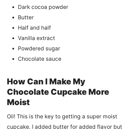
Dark cocoa powder
Butter
Half and half
Vanilla extract
Powdered sugar
Chocolate sauce
How Can I Make My
Chocolate Cupcake More
Moist
Oil! This is the key to getting a super moist
cupcake. I added butter for added flavor but