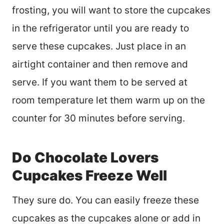
frosting, you will want to store the cupcakes
in the refrigerator until you are ready to
serve these cupcakes. Just place in an
airtight container and then remove and
serve. If you want them to be served at
room temperature let them warm up on the
counter for 30 minutes before serving.
Do Chocolate Lovers
Cupcakes Freeze Well
They sure do. You can easily freeze these
cupcakes as the cupcakes alone or add in