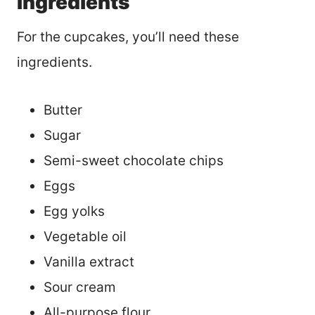
Ingredients
For the cupcakes, you’ll need these
ingredients.
Butter
Sugar
Semi-sweet chocolate chips
Eggs
Egg yolks
Vegetable oil
Vanilla extract
Sour cream
All-purpose flour