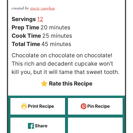
created by
stacie vaughan
Servings
12
m
Prep Time
20
minutes
i
m
Cook Time
25
minutes
n
m
i
Total Time
45
minutes
u
i
n
Chocolate on chocolate on chocolate!
t
n
u
This rich and decadent cupcake won't
e
u
t
kill you, but it will tame that sweet tooth.
s
t
e
Rate this Recipe
e
s
s
Print Recipe
Pin Recipe
Share