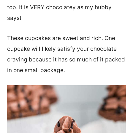
top. It is VERY chocolatey as my hubby
says!
These cupcakes are sweet and rich. One
cupcake will likely satisfy your chocolate
craving because it has so much of it packed
in one small package.