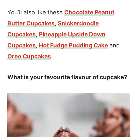
You’ll also like these
Chocolate Peanut
Butter Cupcakes
,
Snickerdoodle
Cupcakes
,
Pineapple Upside Down
Cupcakes
,
Hot Fudge Pudding Cake
and
Oreo Cupcakes
.
What is your favourite flavour of cupcake?