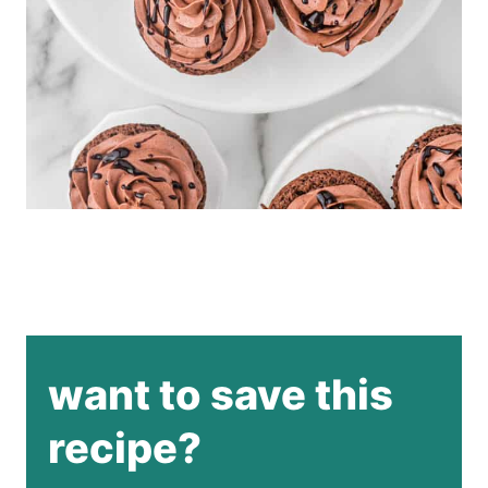
want to save this
recipe?