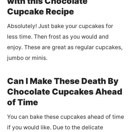
with this Chocolate
Cupcake Recipe
Absolutely! Just bake your cupcakes for
less time. Then frost as you would and
enjoy. These are great as regular cupcakes,
jumbo or minis.
Can I Make These Death By
Chocolate Cupcakes Ahead
of Time
You can bake these cupcakes ahead of time
if you would like. Due to the delicate