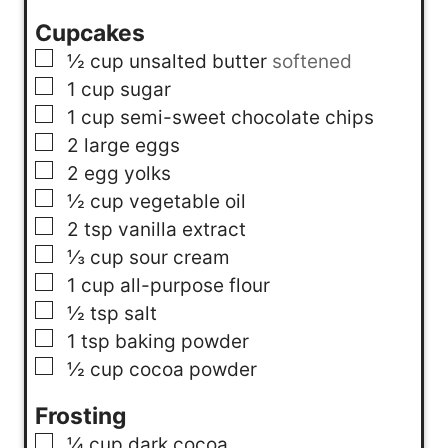
Cupcakes
▢
½
cup
unsalted butter
softened
▢
1
cup
sugar
▢
1
cup
semi-sweet chocolate chips
▢
2
large eggs
▢
2
egg yolks
▢
½
cup
vegetable oil
▢
2
tsp
vanilla extract
▢
⅓
cup
sour cream
▢
1
cup
all-purpose flour
▢
½
tsp
salt
▢
1
tsp
baking powder
▢
½
cup
cocoa powder
Frosting
▢
¼
cup
dark cocoa