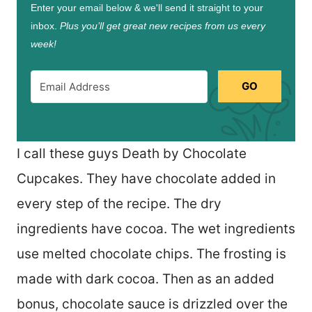
Enter your email below & we'll send it straight to your
inbox.
Plus you’ll get great new recipes from us every
week!
GO
I call these guys Death by Chocolate
Cupcakes. They have chocolate added in
every step of the recipe. The dry
ingredients have cocoa. The wet ingredients
use melted chocolate chips. The frosting is
made with dark cocoa. Then as an added
bonus, chocolate sauce is drizzled over the