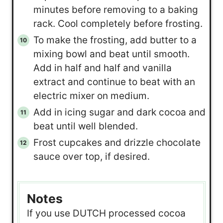
minutes before removing to a baking
rack. Cool completely before frosting.
To make the frosting, add butter to a
mixing bowl and beat until smooth.
Add in half and half and vanilla
extract and continue to beat with an
electric mixer on medium.
Add in icing sugar and dark cocoa and
beat until well blended.
Frost cupcakes and drizzle chocolate
sauce over top, if desired.
Notes
If you use DUTCH processed cocoa