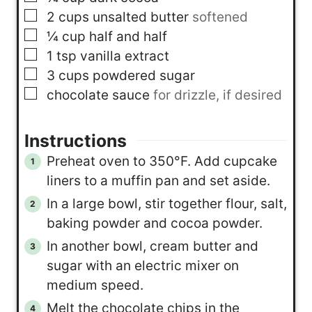
▢
2
cups
unsalted butter
softened
▢
¼
cup
half and half
▢
1
tsp
vanilla extract
▢
3
cups
powdered sugar
▢
chocolate sauce
for drizzle, if desired
Instructions
Preheat oven to 350°F. Add cupcake
liners to a muffin pan and set aside.
In a large bowl, stir together flour, salt,
baking powder and cocoa powder.
In another bowl, cream butter and
sugar with an electric mixer on
medium speed.
Melt the chocolate chips in the