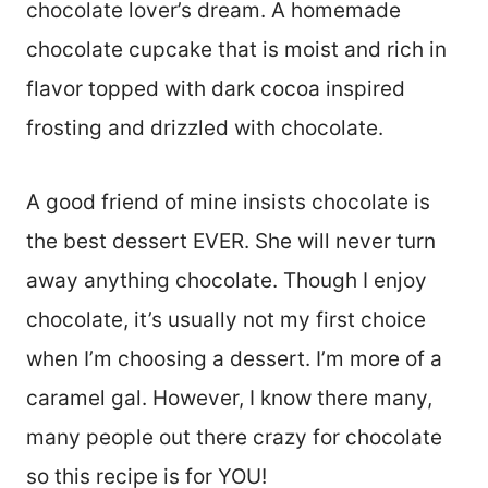
chocolate lover’s dream. A homemade
chocolate cupcake that is moist and rich in
flavor topped with dark cocoa inspired
frosting and drizzled with chocolate.
A good friend of mine insists chocolate is
the best dessert EVER. She will never turn
away anything chocolate. Though I enjoy
chocolate, it’s usually not my first choice
when I’m choosing a dessert. I’m more of a
caramel gal. However, I know there many,
many people out there crazy for chocolate
so this recipe is for YOU!