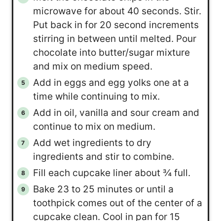
microwave for about 40 seconds. Stir.
Put back in for 20 second increments
stirring in between until melted. Pour
chocolate into butter/sugar mixture
and mix on medium speed.
Add in eggs and egg yolks one at a
time while continuing to mix.
Add in oil, vanilla and sour cream and
continue to mix on medium.
Add wet ingredients to dry
ingredients and stir to combine.
Fill each cupcake liner about ¾ full.
Bake 23 to 25 minutes or until a
toothpick comes out of the center of a
cupcake clean. Cool in pan for 15