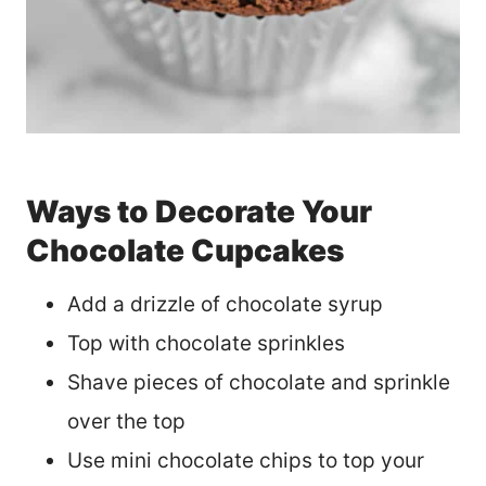
Ways to Decorate Your
Chocolate Cupcakes
Add a drizzle of chocolate syrup
Top with chocolate sprinkles
Shave pieces of chocolate and sprinkle
over the top
Use mini chocolate chips to top your