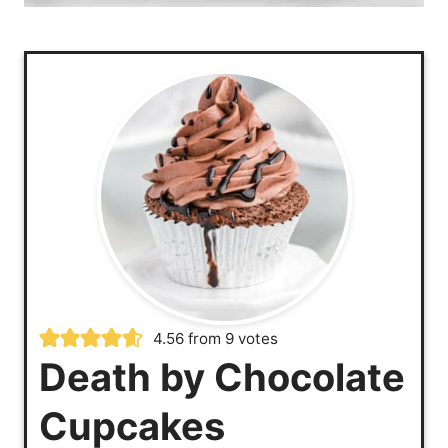
4.56
from
9
votes
Death by Chocolate
Cupcakes