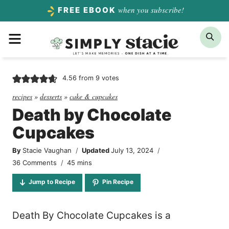
Skip
when you subscribe!
FREE EBOOK
to
Menu
Sea
content
4.56
from
9
votes
recipes
»
desserts
»
cake & cupcakes
Death by Chocolate
Cupcakes
By
Stacie Vaughan
Updated
July 13, 2024
minutes
36 Comments
45
mins
Jump to Recipe
Pin Recipe
Death By Chocolate Cupcakes is a