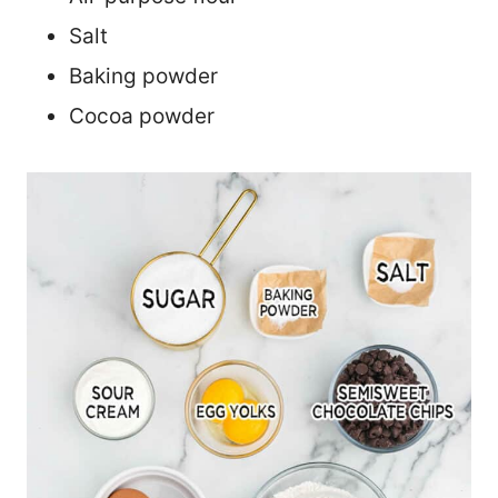
Salt
Baking powder
Cocoa powder