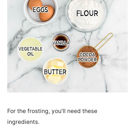
For the frosting, you’ll need these
ingredients.