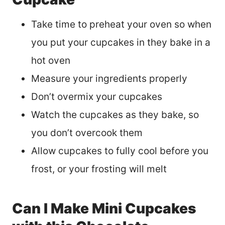
Take time to preheat your oven so when
you put your cupcakes in they bake in a
hot oven
Measure your ingredients properly
Don’t overmix your cupcakes
Watch the cupcakes as they bake, so
you don’t overcook them
Allow cupcakes to fully cool before you
frost, or your frosting will melt
Can I Make Mini Cupcakes