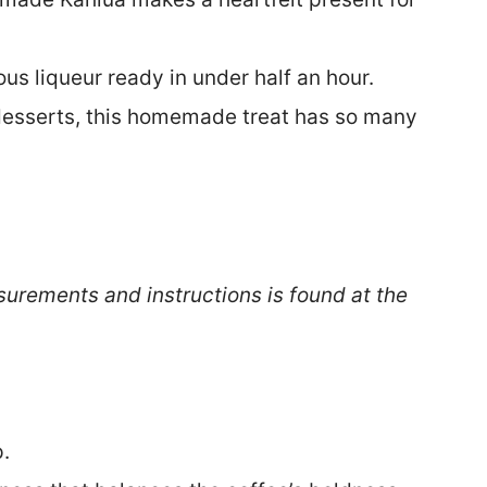
ous liqueur ready in under half an hour.
desserts, this homemade treat has so many
surements and instructions is found at the
.