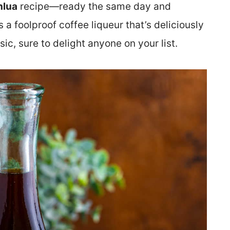
lua
recipe—ready the same day and
’s a foolproof coffee liqueur that’s deliciously
sic, sure to delight anyone on your list.