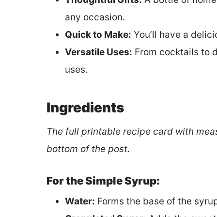
any occasion.
Quick to Make:
You’ll have a delici
Versatile Uses:
From cocktails to 
uses.
Ingredients
The full printable recipe card with mea
bottom of the post.
For the Simple Syrup:
Water:
Forms the base of the syrup