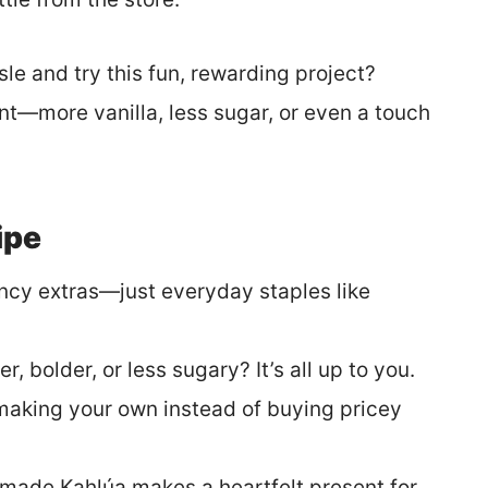
isle and try this fun, rewarding project?
ent—more vanilla, less sugar, or even a touch
ipe
ncy extras—just everyday staples like
r, bolder, or less sugary? It’s all up to you.
king your own instead of buying pricey
made Kahlúa makes a heartfelt present for