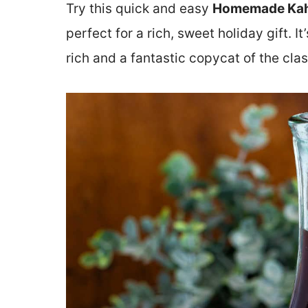
Try this quick and easy
Homemade Kah
perfect for a rich, sweet holiday gift. It
rich and a fantastic copycat of the clas