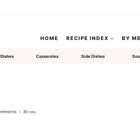
HOME
RECIPE INDEX
BY M
 Dishes
Casseroles
Side Dishes
Sou
minutes
omments
30
mins