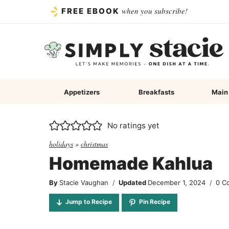
Skip
when you subscribe!
FREE EBOOK
to
content
Appetizers
Breakfasts
Main
No ratings yet
holidays
»
christmas
Homemade Kahlua
By
Stacie Vaughan
Updated
December 1, 2024
0 C
Jump to Recipe
Pin Recipe