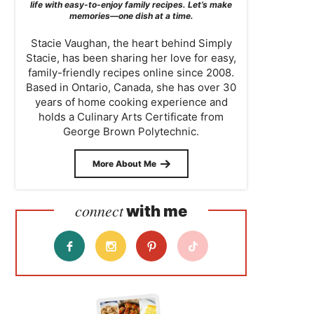
life with easy-to-enjoy family recipes. Let’s make
memories—one dish at a time.
Stacie Vaughan, the heart behind Simply
Stacie, has been sharing her love for easy,
family-friendly recipes online since 2008.
Based in Ontario, Canada, she has over 30
years of home cooking experience and
holds a Culinary Arts Certificate from
George Brown Polytechnic.
More About Me
connect
with me