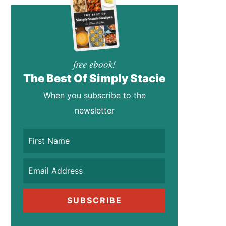
free ebook!
The Best Of Simply Stacie
When you subscribe to the
newsletter
SUBSCRIBE