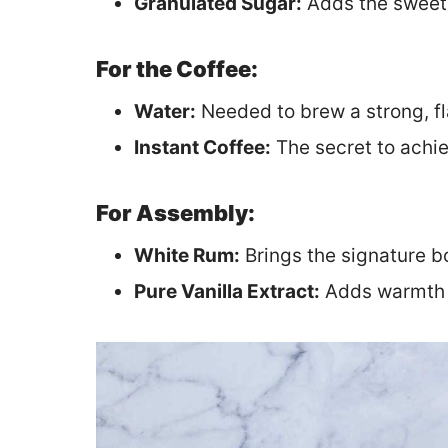
Granulated Sugar:
Adds the sweetn
For the Coffee:
Water:
Needed to brew a strong, fl
Instant Coffee:
The secret to achiev
For Assembly:
White Rum:
Brings the signature b
Pure Vanilla Extract:
Adds warmth a