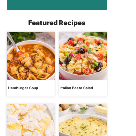
Featured Recipes
Hamburger Soup
Italian Pasta Salad