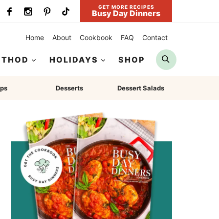
GET MORE RECIPES
Busy Day Dinners
Home
About
Cookbook
FAQ
Contact
Search
ETHOD
HOLIDAYS
SHOP
ps
Desserts
Dessert Salads