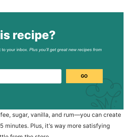
is recipe?
t to your inbox.
Plus you’ll get great new recipes from
GO
fee, sugar, vanilla, and rum—you can create
25 minutes. Plus, it’s way more satisfying
tle from the store.