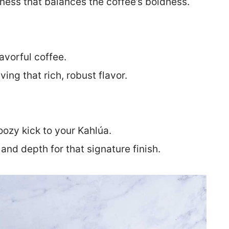
ess that balances the coffee’s boldness.
avorful coffee.
ing that rich, robust flavor.
oozy kick to your Kahlúa.
nd depth for that signature finish.