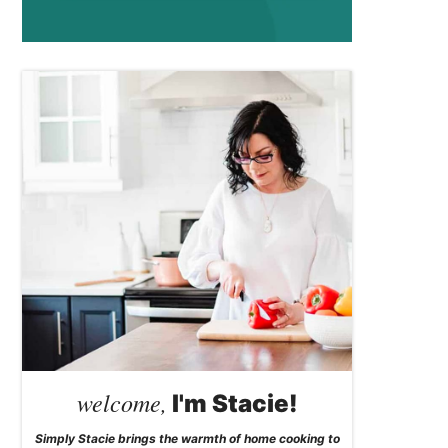
welcome,
I'm Stacie!
Simply Stacie brings the warmth of home cooking to