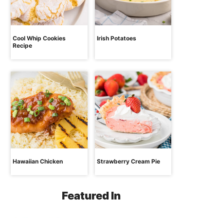
Cool Whip Cookies
Irish Potatoes
Recipe
Hawaiian Chicken
Strawberry Cream Pie
Featured In