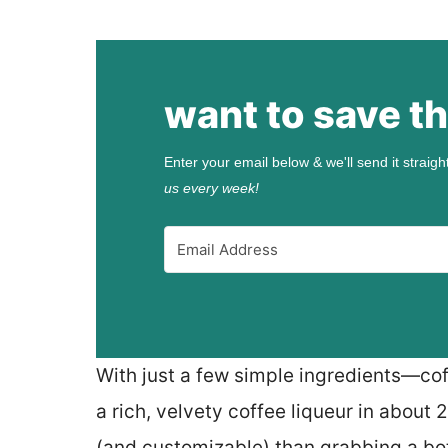
want to save th
Enter your email below & we'll send it straigh
us every week!
With just a few simple ingredients—cof
a rich, velvety coffee liqueur in about 
(and customizable) than grabbing a bot