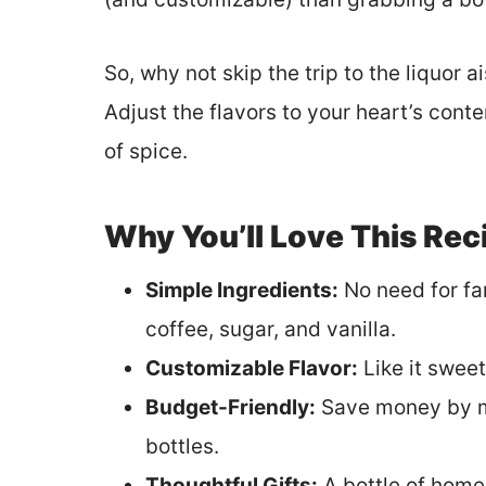
So, why not skip the trip to the liquor a
Adjust the flavors to your heart’s cont
of spice.
Why You’ll Love This Rec
Simple Ingredients:
No need for fa
coffee, sugar, and vanilla.
Customizable Flavor:
Like it sweete
Budget-Friendly:
Save money by ma
bottles.
Thoughtful Gifts:
A bottle of home