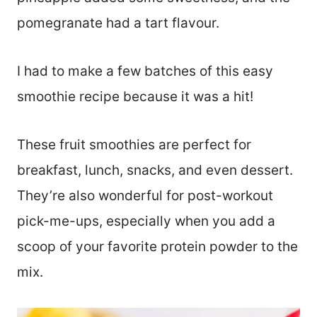
pomegranate had a tart flavour.
I had to make a few batches of this easy
smoothie recipe because it was a hit!
These fruit smoothies are perfect for
breakfast, lunch, snacks, and even dessert.
They’re also wonderful for post-workout
pick-me-ups, especially when you add a
scoop of your favorite protein powder to the
mix.