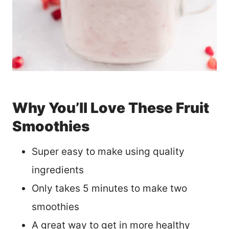
Why You’ll Love These Fruit
Smoothies
Super easy to make using quality
ingredients
Only takes 5 minutes to make two
smoothies
A great way to get in more healthy