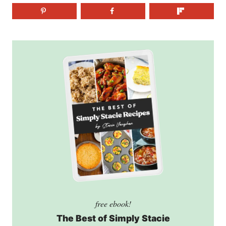
free ebook!
The Best of Simply Stacie