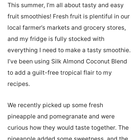
This summer, I’m all about tasty and easy
fruit smoothies! Fresh fruit is plentiful in our
local farmer’s markets and grocery stores,
and my fridge is fully stocked with
everything I need to make a tasty smoothie.
I’ve been using Silk Almond Coconut Blend
to add a guilt-free tropical flair to my
recipes.
We recently picked up some fresh
pineapple and pomegranate and were
curious how they would taste together. The
pineapple added some sweetness, and the