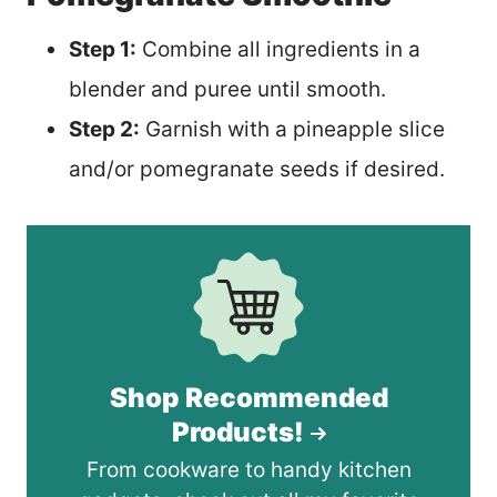
Step 1:
Combine all ingredients in a
blender and puree until smooth.
Step 2:
Garnish with a pineapple slice
and/or pomegranate seeds if desired.
Shop Recommended
Products!
From cookware to handy kitchen