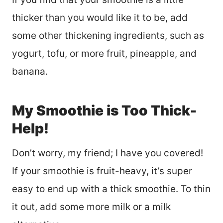
thicker than you would like it to be, add
some other thickening ingredients, such as
yogurt, tofu, or more fruit, pineapple, and
banana.
My Smoothie is Too Thick-
Help!
Don’t worry, my friend; I have you covered!
If your smoothie is fruit-heavy, it’s super
easy to end up with a thick smoothie. To thin
it out, add some more milk or a milk