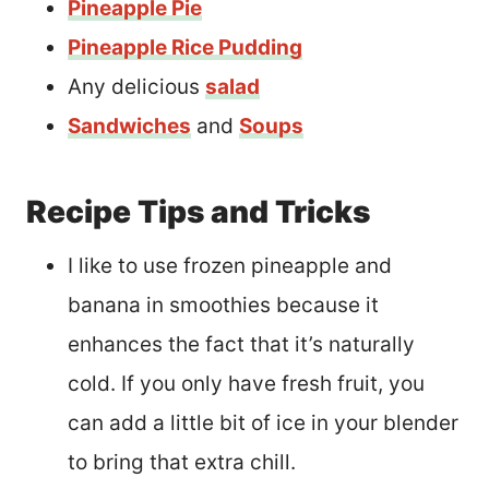
Pineapple Pie
Pineapple Rice Pudding
Any delicious
salad
Sandwiches
and
Soups
Recipe Tips and Tricks
I like to use frozen pineapple and
banana in smoothies because it
enhances the fact that it’s naturally
cold. If you only have fresh fruit, you
can add a little bit of ice in your blender
to bring that extra chill.