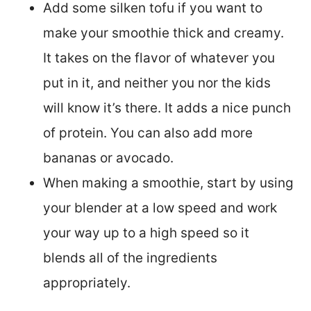
Add some silken tofu if you want to
make your smoothie thick and creamy.
It takes on the flavor of whatever you
put in it, and neither you nor the kids
will know it’s there. It adds a nice punch
of protein. You can also add more
bananas or avocado.
When making a smoothie, start by using
your blender at a low speed and work
your way up to a high speed so it
blends all of the ingredients
appropriately.