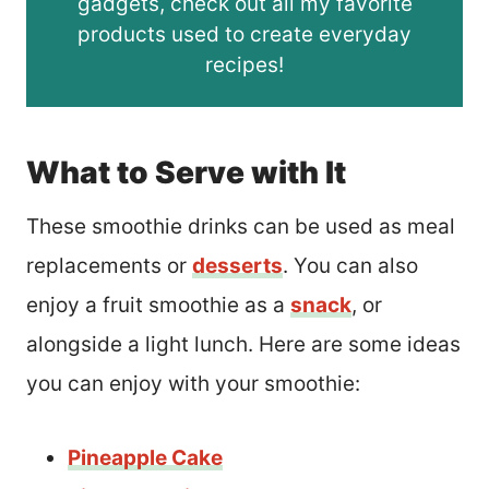
gadgets, check out all my favorite
products used to create everyday
recipes!
What to Serve with It
These smoothie drinks can be used as meal
replacements or
desserts
.
You can also
enjoy a fruit smoothie as a
snack
, or
alongside a light lunch. Here are some ideas
you can enjoy with your smoothie:
Pineapple Cake