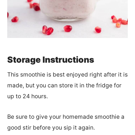
Storage Instructions
This smoothie is best enjoyed right after it is
made, but you can store it in the fridge for
up to 24 hours.
Be sure to give your homemade smoothie a
good stir before you sip it again.