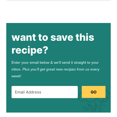
want to save this
recipe?
Enter your email below & we'll send it straight to your
inbox.
Plus you’ll get great new recipes from us every
week!
GO