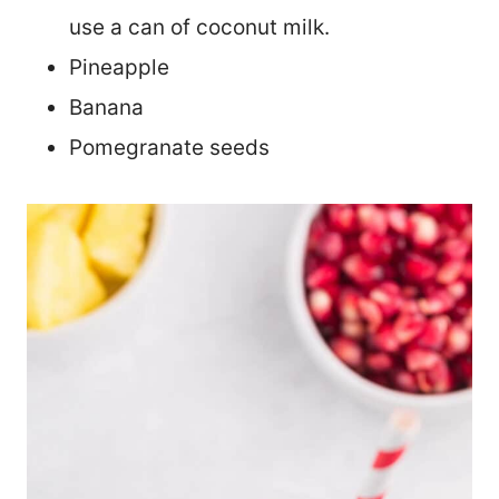
use a can of coconut milk.
Pineapple
Banana
Pomegranate seeds