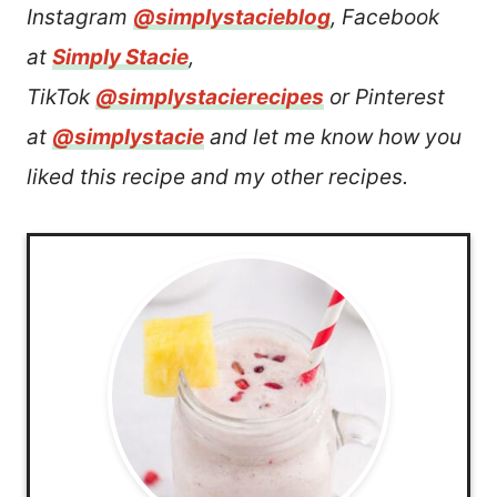
Instagram
@simplystacieblog
, Facebook
at
Simply Stacie
,
TikTok
@simplystacierecipes
or Pinterest
at
@simplystacie
and let me know how you
liked this recipe and my other recipes.