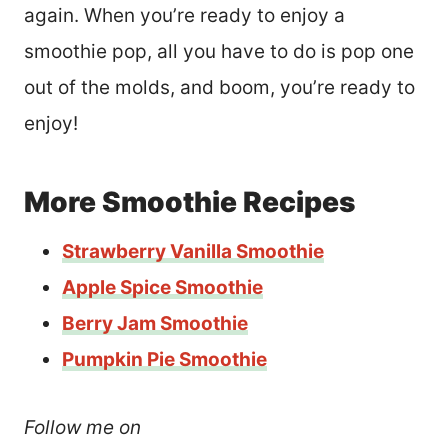
again. When you’re ready to enjoy a
smoothie pop, all you have to do is pop one
out of the molds, and boom, you’re ready to
enjoy!
More Smoothie Recipes
Strawberry Vanilla Smoothie
Apple Spice Smoothie
Berry Jam Smoothie
Pumpkin Pie Smoothie
Follow me on