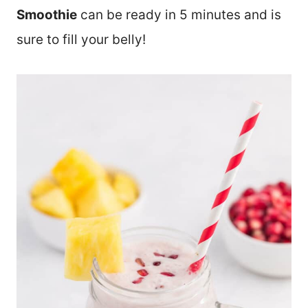
Smoothie
can be ready in 5 minutes and is
sure to fill your belly!