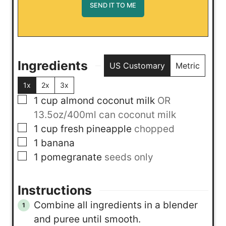
Ingredients
US Customary
Metric
1x
2x
3x
▢
1
cup
almond coconut milk
OR
13.5oz/400ml can coconut milk
▢
1
cup
fresh pineapple
chopped
▢
1
banana
▢
1
pomegranate
seeds only
Instructions
Combine all ingredients in a blender
and puree until smooth.