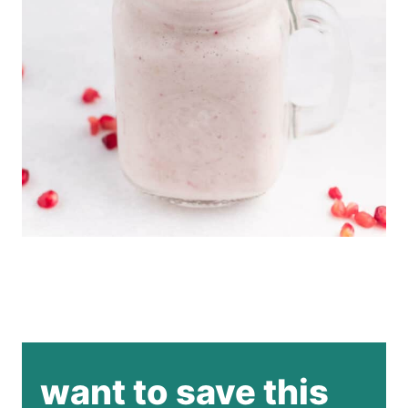
want to save this