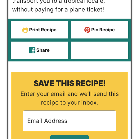
transport you to a tropical locale,
s
e
without paying for a plane ticket!
s
Print Recipe
Pin Recipe
Share
SAVE THIS RECIPE!
Enter your email and we’ll send this
recipe to your inbox.