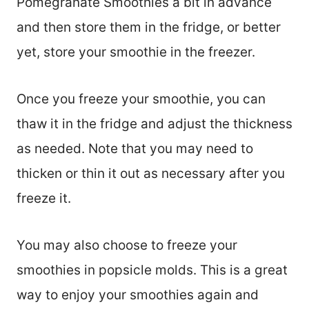
Pomegranate Smoothies a bit in advance
and then store them in the fridge, or better
yet, store your smoothie in the freezer.
Once you freeze your smoothie, you can
thaw it in the fridge and adjust the thickness
as needed. Note that you may need to
thicken or thin it out as necessary after you
freeze it.
You may also choose to freeze your
smoothies in popsicle molds. This is a great
way to enjoy your smoothies again and