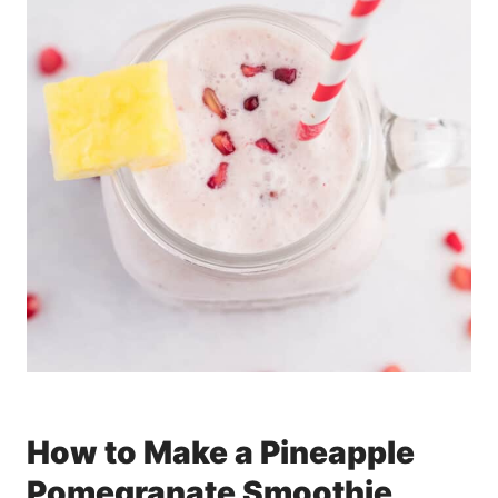
How to Make a Pineapple
Pomegranate Smoothie