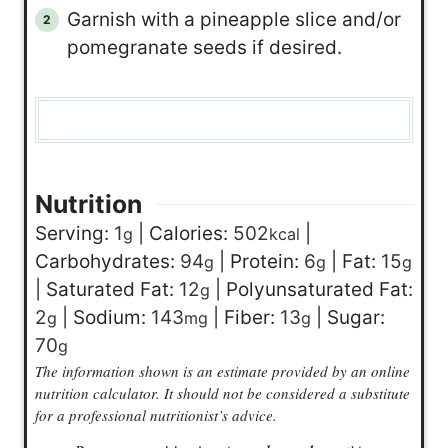
Garnish with a pineapple slice and/or
pomegranate seeds if desired.
Nutrition
Serving:
1
|
Calories:
502
|
g
kcal
Carbohydrates:
94
|
Protein:
6
|
Fat:
15
g
g
g
|
Saturated Fat:
12
|
Polyunsaturated Fat:
g
2
|
Sodium:
143
|
Fiber:
13
|
Sugar:
g
mg
g
70
g
The information shown is an estimate provided by an online
nutrition calculator. It should not be considered a substitute
for a professional nutritionist’s advice.