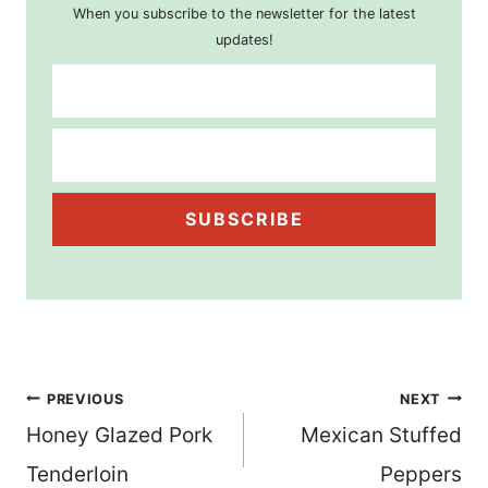
When you subscribe to the newsletter for the latest
updates!
SUBSCRIBE
Post
PREVIOUS
NEXT
Honey Glazed Pork
Mexican Stuffed
navigation
Tenderloin
Peppers