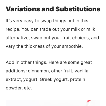
Variations and Substitutions
It’s very easy to swap things out in this
recipe. You can trade out your milk or milk
alternative, swap out your fruit choices, and
vary the thickness of your smoothie.
Add in other things. Here are some great
additions: cinnamon, other fruit, vanilla
extract, yogurt, Greek yogurt, protein
powder, etc.