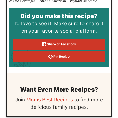
course
Beverages
cuisine
American
keyword
smoothie
Did you make this recipe?
I’d love to see it! Make sure to share it
on your favorite social platform.
Share on Facebook
Pin Recipe
Want Even More Recipes?
Join
Moms Best Recipes
to find more
delicious family recipes.