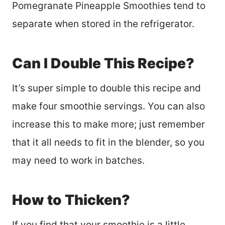
Pomegranate Pineapple Smoothies tend to
separate when stored in the refrigerator.
Can I Double This Recipe?
It’s super simple to double this recipe and
make four smoothie servings. You can also
increase this to make more; just remember
that it all needs to fit in the blender, so you
may need to work in batches.
How to Thicken?
If you find that your smoothie is a little