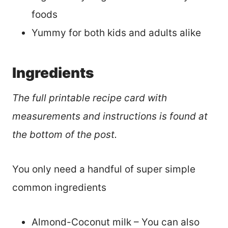
foods
Yummy for both kids and adults alike
Ingredients
The full printable recipe card with
measurements and instructions is found at
the bottom of the post.
You only need a handful of super simple
common ingredients
Almond-Coconut milk – You can also