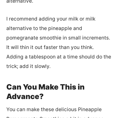
alternative.
I recommend adding your milk or milk
alternative to the pineapple and
pomegranate smoothie in small increments.
It will thin it out faster than you think.
Adding a tablespoon at a time should do the
trick; add it slowly.
Can You Make This in
Advance?
You can make these delicious Pineapple