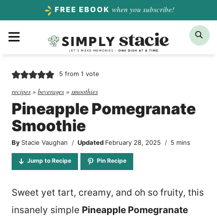
Skip
when you subscribe!
FREE EBOOK
to
Menu
Sea
content
5
from 1 vote
recipes
»
beverages
»
smoothies
Pineapple Pomegranate
Smoothie
minutes
By
Stacie Vaughan
Updated
February 28, 2025
5
mins
Jump to Recipe
Pin Recipe
Sweet yet tart, creamy, and oh so fruity, this
insanely simple
Pineapple Pomegranate