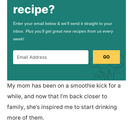
recipe?
Enter your email below & we'll send it straight to your
inbox.
Plus you’ll get great new recipes from us every
week!
GO
My mom has been on a smoothie kick for a
while, and now that I’m back closer to
family, she’s inspired me to start drinking
more of them.