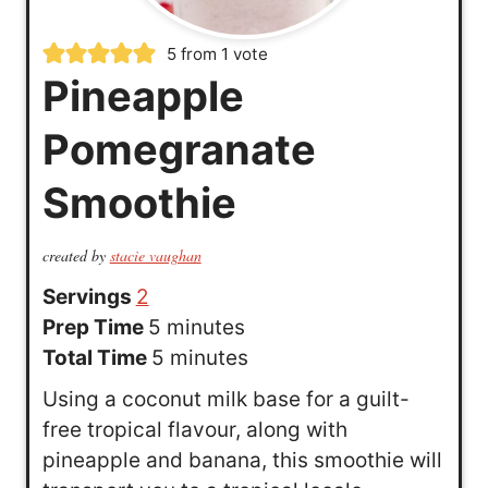
5
from 1 vote
Pineapple
Pomegranate
Smoothie
created by
stacie vaughan
Servings
2
m
Prep Time
5
minutes
i
m
Total Time
5
minutes
n
i
Using a coconut milk base for a guilt-
u
n
free tropical flavour, along with
t
u
pineapple and banana, this smoothie will
e
t