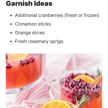
Garnish Ideas
Additional cranberries (fresh or frozen)
Cinnamon sticks
Orange slices
Fresh rosemary sprigs