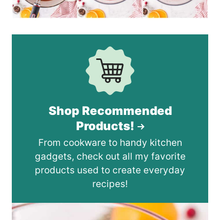
Shop Recommended
Products!
From cookware to handy kitchen
gadgets, check out all my favorite
products used to create everyday
recipes!