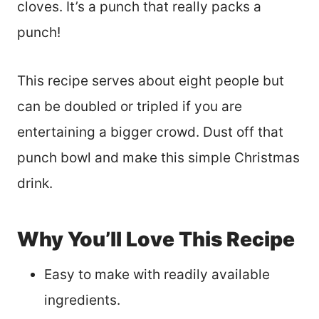
cloves. It’s a punch that really packs a
punch!
This recipe serves about eight people but
can be doubled or tripled if you are
entertaining a bigger crowd. Dust off that
punch bowl and make this simple Christmas
drink.
Why You’ll Love This Recipe
Easy to make with readily available
ingredients.