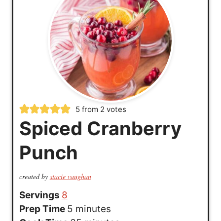
5
from
2
votes
Spiced Cranberry
Punch
created by
stacie vaughan
Servings
8
m
Prep Time
5
minutes