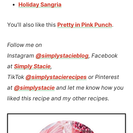
Holiday Sangria
You’ll also like this
Pretty in Pink Punch
.
Follow me on
Instagram
@simplystacieblog
, Facebook
at
Simply Stacie
,
TikTok
@simplystacierecipes
or Pinterest
at
@simplystacie
and let me know how you
liked this recipe and my other recipes.