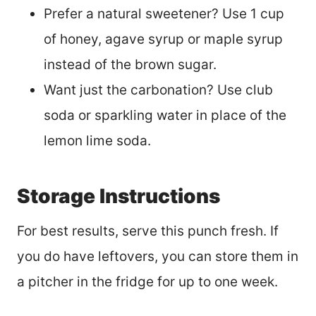
Prefer a natural sweetener? Use 1 cup
of honey, agave syrup or maple syrup
instead of the brown sugar.
Want just the carbonation? Use club
soda or sparkling water in place of the
lemon lime soda.
Storage Instructions
For best results, serve this punch fresh. If
you do have leftovers, you can store them in
a pitcher in the fridge for up to one week.