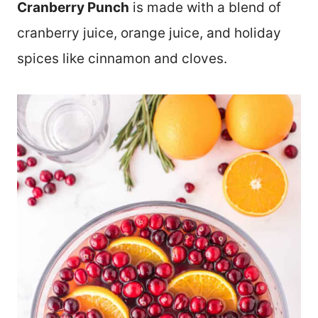
Cranberry Punch
is made with a blend of
cranberry juice, orange juice, and holiday
spices like cinnamon and cloves.