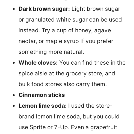
Dark brown sugar:
Light brown sugar
or granulated white sugar can be used
instead. Try a cup of honey, agave
nectar, or maple syrup if you prefer
something more natural.
Whole cloves:
You can find these in the
spice aisle at the grocery store, and
bulk food stores also carry them.
Cinnamon sticks
Lemon lime soda:
I used the store-
brand lemon lime soda, but you could
use Sprite or 7-Up. Even a grapefruit