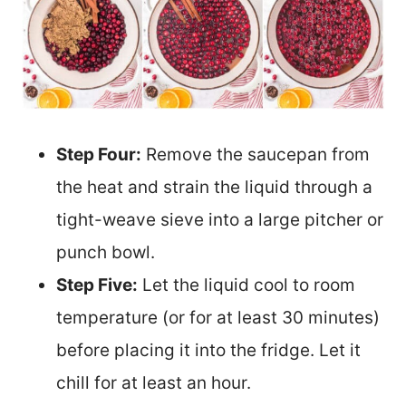
Step Four:
Remove the saucepan from
the heat and strain the liquid through a
tight-weave sieve into a large pitcher or
punch bowl.
Step Five:
Let the liquid cool to room
temperature (or for at least 30 minutes)
before placing it into the fridge. Let it
chill for at least an hour.