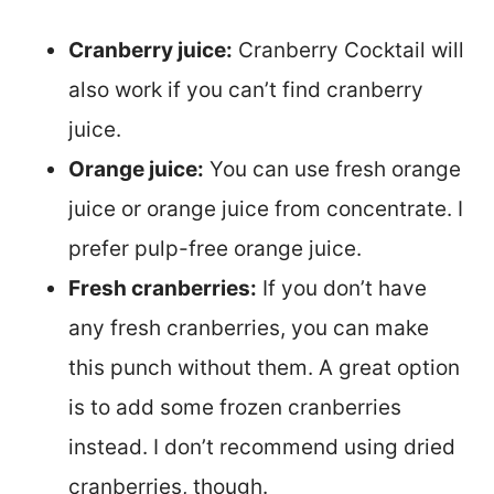
Cranberry juice:
Cranberry Cocktail will
also work if you can’t find cranberry
juice.
Orange juice:
You can use fresh orange
juice or orange juice from concentrate. I
prefer pulp-free orange juice.
Fresh cranberries:
If you don’t have
any fresh cranberries, you can make
this punch without them. A great option
is to add some frozen cranberries
instead. I don’t recommend using dried
cranberries, though.