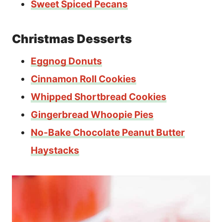
Sweet Spiced Pecans
Christmas Desserts
Eggnog Donuts
Cinnamon Roll Cookies
Whipped Shortbread Cookies
Gingerbread Whoopie Pies
No-Bake Chocolate Peanut Butter
Haystacks