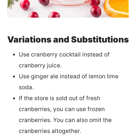
Variations and Substitutions
Use cranberry cocktail instead of
cranberry juice.
Use ginger ale instead of lemon lime
soda.
If the store is sold out of fresh
cranberries, you can use frozen
cranberries. You can also omit the
cranberries altogether.