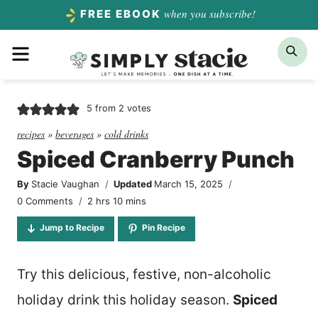
Skip
when you subscribe!
FREE EBOOK
to
Menu
Sea
content
5
from
2
votes
recipes
»
beverages
»
cold drinks
Spiced Cranberry Punch
By
Stacie Vaughan
Updated
March 15, 2025
hours
minutes
0 Comments
2
hrs
10
mins
Jump to Recipe
Pin Recipe
Try this delicious, festive, non-alcoholic
holiday drink this holiday season.
Spiced