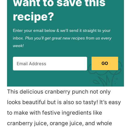
want to save this
recipe?
Enter your email below & we'll send it straight to your
inbox.
Plus you’ll get great new recipes from us every
week!
GO
This delicious cranberry punch not only
looks beautiful but is also so tasty! It’s easy
to make with festive ingredients like
cranberry juice, orange juice, and whole