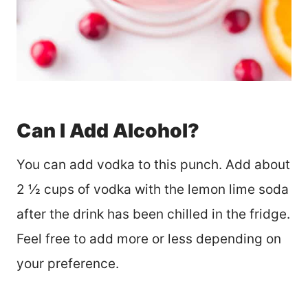
Can I Add Alcohol?
You can add vodka to this punch. Add about
2 ½ cups of vodka with the lemon lime soda
after the drink has been chilled in the fridge.
Feel free to add more or less depending on
your preference.