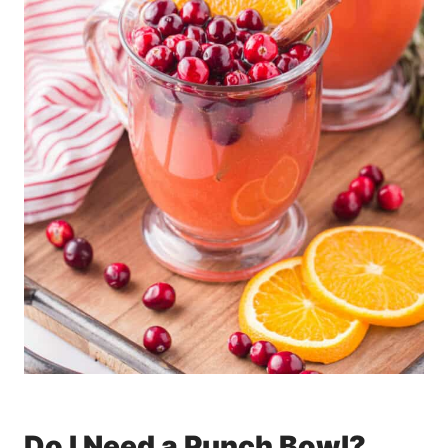
Do I Need a Punch Bowl?