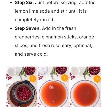
Step Six:
Just before serving, add the
lemon lime soda and stir until it is
completely mixed.
Step Seven:
Add in the fresh
cranberries, cinnamon sticks, orange
slices, and fresh rosemary, optional,
and serve cold.