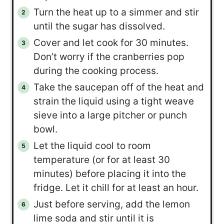
Turn the heat up to a simmer and stir
until the sugar has dissolved.
Cover and let cook for 30 minutes.
Don’t worry if the cranberries pop
during the cooking process.
Take the saucepan off of the heat and
strain the liquid using a tight weave
sieve into a large pitcher or punch
bowl.
Let the liquid cool to room
temperature (or for at least 30
minutes) before placing it into the
fridge. Let it chill for at least an hour.
Just before serving, add the lemon
lime soda and stir until it is