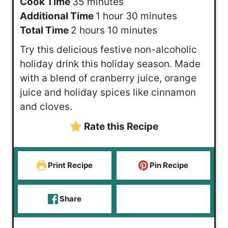
i
m
Cook Time
35
minutes
n
i
h
m
Additional Time
1
hour
30
minutes
u
h
n
o
m
i
Total Time
2
hours
10
minutes
t
o
u
u
i
n
Try this delicious festive non-alcoholic
e
u
t
r
n
u
holiday drink this holiday season. Made
s
r
e
u
t
with a blend of cranberry juice, orange
s
s
t
e
juice and holiday spices like cinnamon
e
s
and cloves.
s
Rate this Recipe
Print Recipe
Pin Recipe
Share