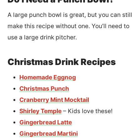
A large punch bowl is great, but you can still
make this recipe without one. You’ll need to
use a large drink pitcher.
Christmas Drink Recipes
Homemade Eggnog
Christmas Punch
Cranberry Mint Mocktail
Shirley Temple
– Kids love these!
Gingerbread Latte
Gingerbread Martini