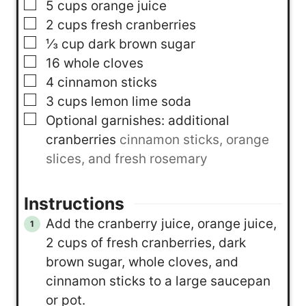
▢
5
cups
orange juice
▢
2
cups
fresh cranberries
▢
⅓
cup
dark brown sugar
▢
16
whole cloves
▢
4
cinnamon sticks
▢
3
cups
lemon lime soda
▢
Optional garnishes: additional
cranberries
cinnamon sticks, orange
slices, and fresh rosemary
Instructions
Add the cranberry juice, orange juice,
2 cups of fresh cranberries, dark
brown sugar, whole cloves, and
cinnamon sticks to a large saucepan
or pot.