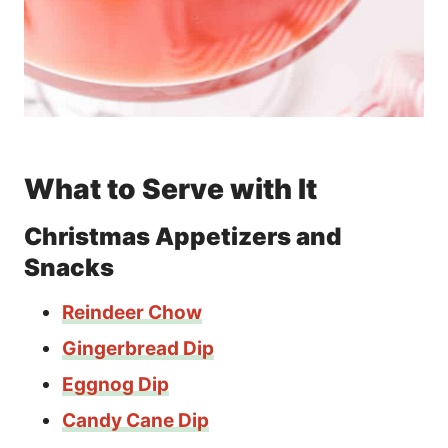
What to Serve with It
Christmas Appetizers and
Snacks
Reindeer Chow
Gingerbread Dip
Eggnog Dip
Candy Cane Dip