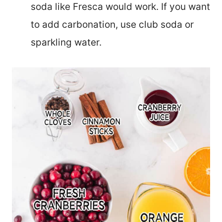
soda like Fresca would work. If you want
to add carbonation, use club soda or
sparkling water.