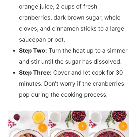
orange juice, 2 cups of fresh
cranberries, dark brown sugar, whole
cloves, and cinnamon sticks to a large
saucepan or pot.
Step Two:
Turn the heat up to a simmer
and stir until the sugar has dissolved.
Step Three:
Cover and let cook for 30
minutes. Don’t worry if the cranberries
pop during the cooking process.