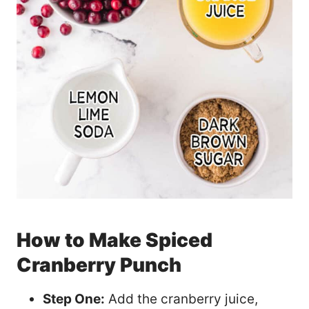
How to Make Spiced
Cranberry Punch
Step One:
Add the cranberry juice,