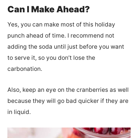
Can I Make Ahead?
Yes, you can make most of this holiday
punch ahead of time. I recommend not
adding the soda until just before you want
to serve it, so you don’t lose the
carbonation.
Also, keep an eye on the cranberries as well
because they will go bad quicker if they are
in liquid.