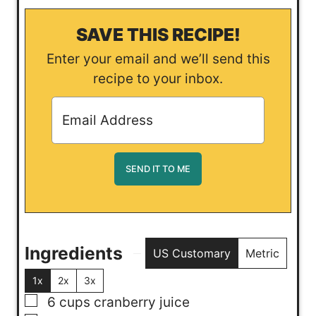
SAVE THIS RECIPE!
Enter your email and we’ll send this
recipe to your inbox.
Ingredients
US Customary
Metric
1x
2x
3x
▢
6
cups
cranberry juice