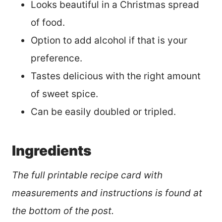
Looks beautiful in a Christmas spread
of food.
Option to add alcohol if that is your
preference.
Tastes delicious with the right amount
of sweet spice.
Can be easily doubled or tripled.
Ingredients
The full printable recipe card with
measurements and instructions is found at
the bottom of the post.