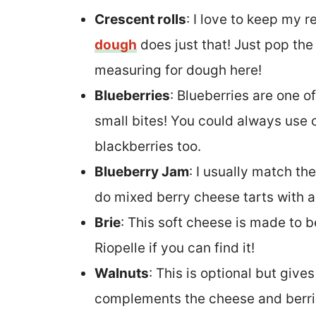
Crescent rolls
: I love to keep my 
dough
does just that! Just pop the
measuring for dough here!
Blueberries
: Blueberries are one of
small bites! You could always use o
blackberries too.
Blueberry Jam
: I usually match th
do mixed berry cheese tarts with 
Brie
: This soft cheese is made to b
Riopelle if you can find it!
Walnuts
: This is optional but give
complements the cheese and berrie