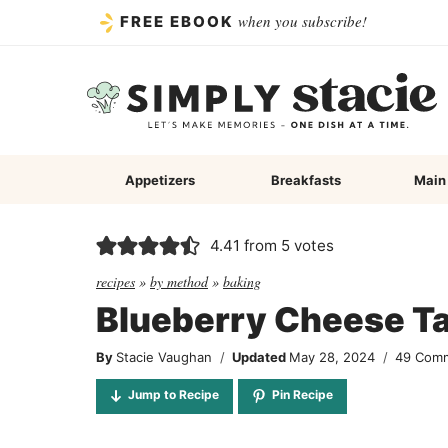
Skip
when you subscribe!
FREE EBOOK
to
content
Appetizers
Breakfasts
Main
4.41
from
5
votes
recipes
»
by method
»
baking
Blueberry Cheese Ta
By
Stacie Vaughan
Updated
May 28, 2024
49 Com
Jump to Recipe
Pin Recipe