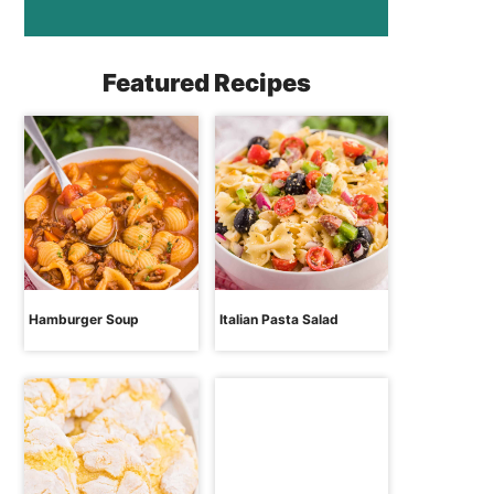
Featured Recipes
Hamburger Soup
Italian Pasta Salad