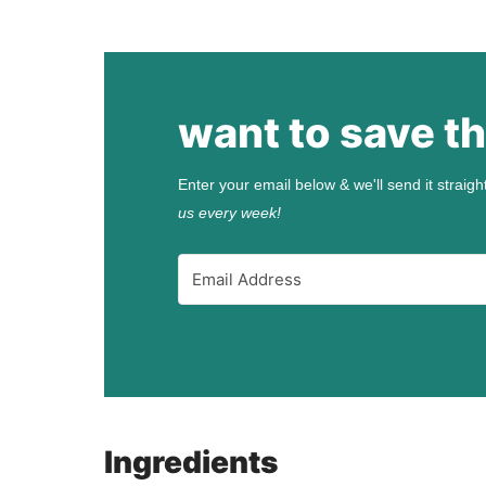
want to save th
Enter your email below & we'll send it straigh
us every week!
Ingredients