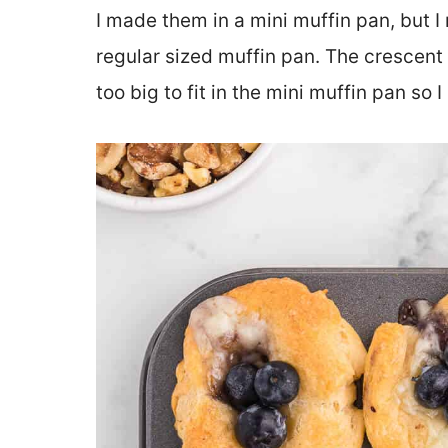
I made them in a mini muffin pan, but I
regular sized muffin pan. The crescent
too big to fit in the mini muffin pan so I