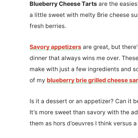
Blueberry Cheese Tarts
are the easiest
a little sweet with melty Brie cheese 
fresh berries.
Savory appetizers
are great, but there
dinner that always wins me over. These
make with just a few ingredients and so
of my
blueberry brie grilled cheese s
Is it a dessert or an appetizer? Can it 
It’s more sweet than savory with the ad
them as hors d’oeuvres I think versus a