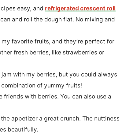
recipes easy, and
refrigerated crescent roll
 can and roll the dough flat. No mixing and
 my favorite fruits, and they’re perfect for
ther fresh berries, like strawberries or
e jam with my berries, but you could always
a combination of yummy fruits!
e friends with berries. You can also use a
s the appetizer a great crunch. The nuttiness
s beautifully.