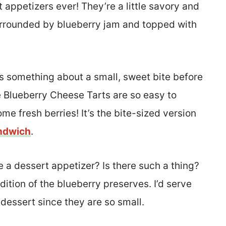
 appetizers ever! They’re a little savory and
surrounded by blueberry jam and topped with
’s something about a small, sweet bite before
 Blueberry Cheese Tarts are so easy to
me fresh berries! It’s the bite-sized version
andwich
.
be a dessert appetizer? Is there such a thing?
dition of the blueberry preserves. I’d serve
 dessert since they are so small.