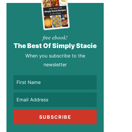
free ebook!
The Best Of Simply Stacie
When you subscribe to the
newsletter
SUBSCRIBE