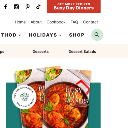
GET MORE RECIPES
Busy Day Dinners
Home
About
Cookbook
FAQ
Contact
Search
ETHOD
HOLIDAYS
SHOP
ps
Desserts
Dessert Salads