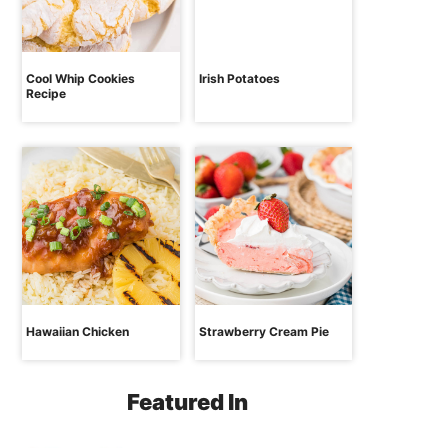
Cool Whip Cookies
Irish Potatoes
Recipe
Hawaiian Chicken
Strawberry Cream Pie
Featured In