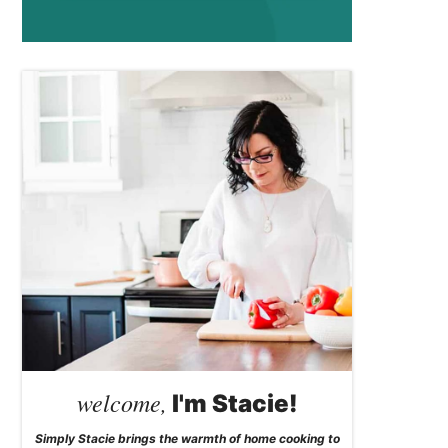
welcome,
I'm Stacie!
Simply Stacie brings the warmth of home cooking to