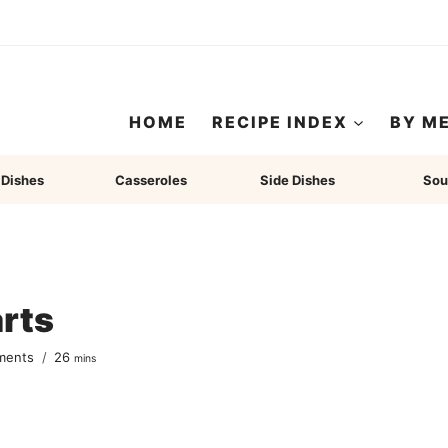
HOME
RECIPE INDEX
BY M
 Dishes
Casseroles
Side Dishes
Sou
rts
minutes
ments
26
mins