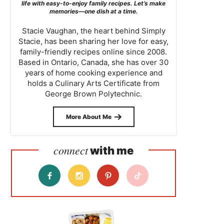
life with easy-to-enjoy family recipes. Let’s make
memories—one dish at a time.
Stacie Vaughan, the heart behind Simply
Stacie, has been sharing her love for easy,
family-friendly recipes online since 2008.
Based in Ontario, Canada, she has over 30
years of home cooking experience and
holds a Culinary Arts Certificate from
George Brown Polytechnic.
More About Me
connect
with me