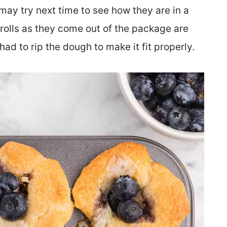
 may try next time to see how they are in a
 rolls as they come out of the package are
 had to rip the dough to make it fit properly.