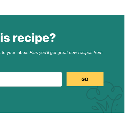
is recipe?
t to your inbox.
Plus you’ll get great new recipes from
GO