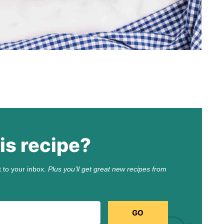
is recipe?
t to your inbox.
Plus you’ll get great new recipes from
GO