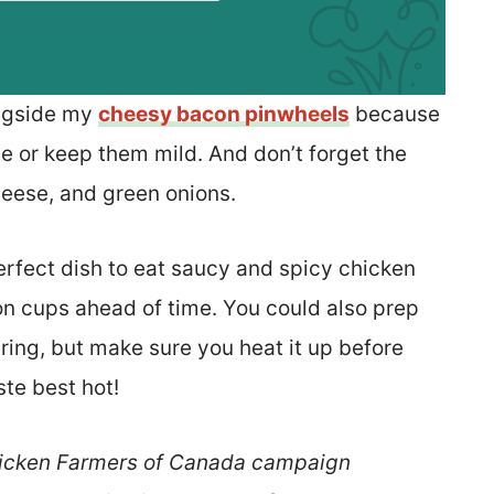
ongside my
cheesy bacon pinwheels
because
e or keep them mild. And don’t forget the
heese, and green onions.
rfect dish to eat saucy and spicy chicken
ton cups ahead of time. You could also prep
ering, but make sure you heat it up before
ste best hot!
 Chicken Farmers of Canada campaign