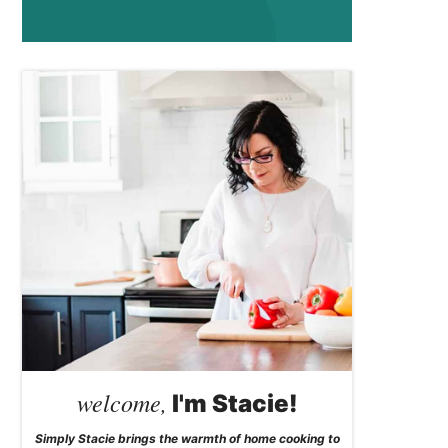
welcome,
I'm Stacie!
Simply Stacie brings the warmth of home cooking to