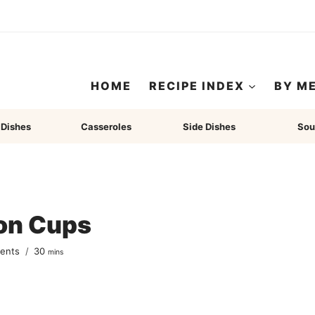
HOME
RECIPE INDEX
BY M
 Dishes
Casseroles
Side Dishes
Sou
ton Cups
minutes
ents
30
mins