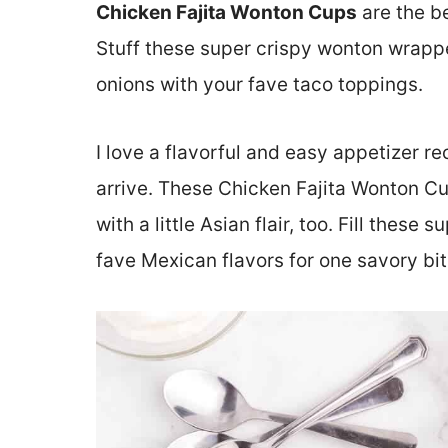
Chicken Fajita Wonton Cups
are the b
Stuff these super crispy wonton wrapp
onions with your fave taco toppings.
I love a flavorful and easy appetizer r
arrive. These Chicken Fajita Wonton Cu
with a little Asian flair, too. Fill thes
fave Mexican flavors for one savory bit