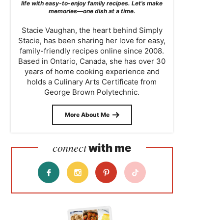
life with easy-to-enjoy family recipes. Let’s make
memories—one dish at a time.
Stacie Vaughan, the heart behind Simply
Stacie, has been sharing her love for easy,
family-friendly recipes online since 2008.
Based in Ontario, Canada, she has over 30
years of home cooking experience and
holds a Culinary Arts Certificate from
George Brown Polytechnic.
More About Me
connect
with me