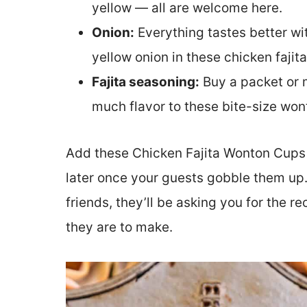
yellow — all are welcome here.
Onion:
Everything tastes better wit
yellow onion in these chicken fajit
Fajita seasoning:
Buy a packet or m
much flavor to these bite-size won
Add these Chicken Fajita Wonton Cups
later once your guests gobble them up. 
friends, they’ll be asking you for the r
they are to make.