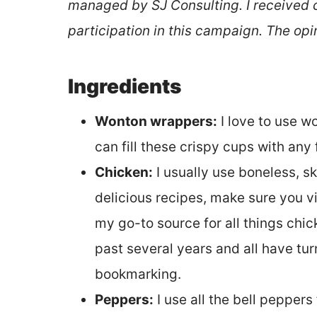
managed by SJ Consulting. I received
participation in this campaign. The opi
Ingredients
Wonton wrappers:
I love to use w
can fill these crispy cups with any 
Chicken:
I usually use boneless, sk
delicious recipes, make sure you v
my go-to source for all things chi
past several years and all have turn
bookmarking.
Peppers:
I use all the bell peppers