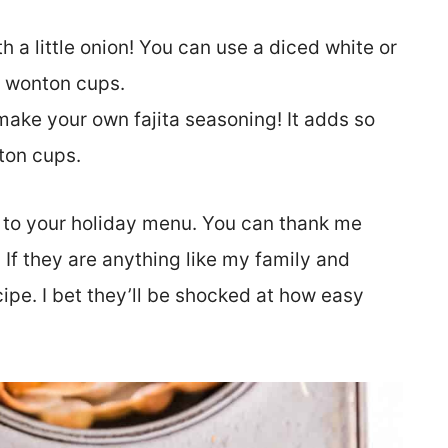
h a little onion! You can use a diced white or
a wonton cups.
ake your own fajita seasoning! It adds so
ton cups.
 to your holiday menu. You can thank me
If they are anything like my family and
ecipe. I bet they’ll be shocked at how easy