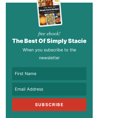
free ebook!
The Best Of Simply Stacie
When you subscribe to the
newsletter
SUBSCRIBE