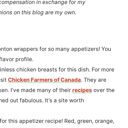
 compensation in exchange for my
nions on this blog are my own.
onton wrappers for so many appetizers! You
flavor profile.
inless chicken breasts for this dish. For more
isit
Chicken Farmers of Canada
. They are
cken. I’ve made many of their
recipes
over the
ed out fabulous. It’s a site worth
 for this appetizer recipe! Red, green, orange,