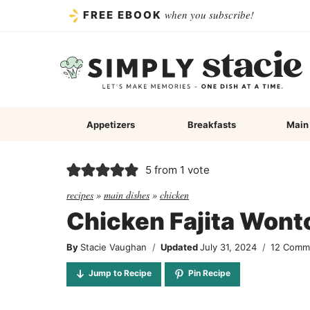
Skip
when you subscribe!
FREE EBOOK
to
content
Appetizers
Breakfasts
Main
5
from 1 vote
recipes
»
main dishes
»
chicken
Chicken Fajita Won
By
Stacie Vaughan
Updated
July 31, 2024
12 Comm
Jump to Recipe
Pin Recipe