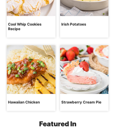
Cool Whip Cookies
Irish Potatoes
Recipe
Hawaiian Chicken
Strawberry Cream Pie
Featured In