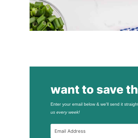
want to save th
Enter your email below & we'll send it straigh
us every week!