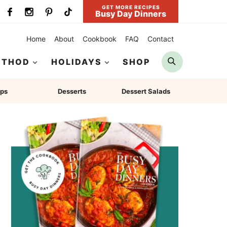
GET MORE RECIPES
Busy Day Dinners
Home
About
Cookbook
FAQ
Contact
Search
ETHOD
HOLIDAYS
SHOP
ps
Desserts
Dessert Salads