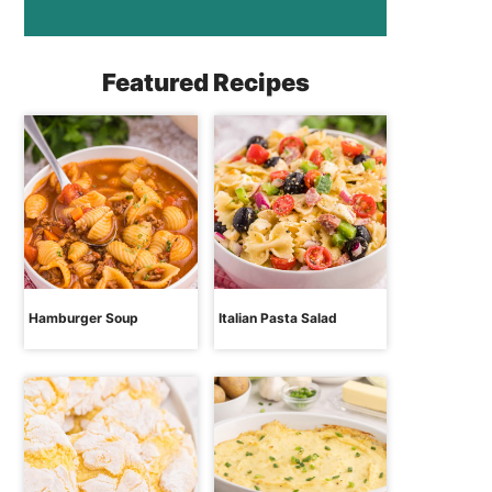
Featured Recipes
Hamburger Soup
Italian Pasta Salad