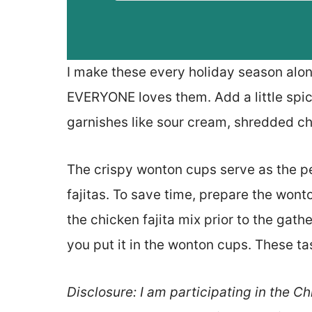
I make these every holiday season al
EVERYONE loves them. Add a little spic
garnishes like sour cream, shredded c
The crispy wonton cups serve as the pe
fajitas. To save time, prepare the won
the chicken fajita mix prior to the gath
you put it in the wonton cups. These ta
Disclosure: I am participating in the