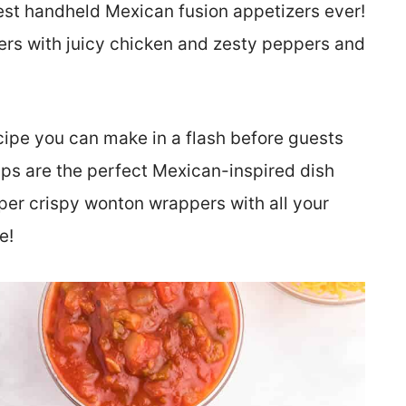
est handheld Mexican fusion appetizers ever!
ers with juicy chicken and zesty peppers and
ecipe you can make in a flash before guests
ps are the perfect Mexican-inspired dish
e super crispy wonton wrappers with all your
e!